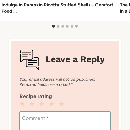
Indulge in Pumpkin Ricotta Stuffed Shells – Comfort
The 
Food …
in a
Leave a Reply
Your email address will not be published.
Required fields are marked
*
Recipe rating
1
2
3
4
5
Star
Stars
Stars
Stars
Stars
Comment
*