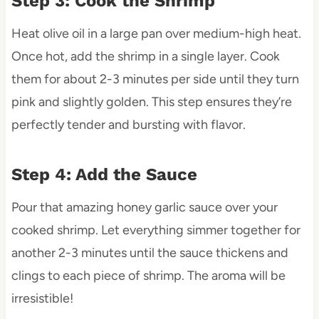
Step 3: Cook the Shrimp
Heat olive oil in a large pan over medium-high heat.
Once hot, add the shrimp in a single layer. Cook
them for about 2-3 minutes per side until they turn
pink and slightly golden. This step ensures they’re
perfectly tender and bursting with flavor.
Step 4: Add the Sauce
Pour that amazing honey garlic sauce over your
cooked shrimp. Let everything simmer together for
another 2-3 minutes until the sauce thickens and
clings to each piece of shrimp. The aroma will be
irresistible!