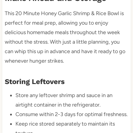
This 20 Minute Honey Garlic Shrimp & Rice Bowl is
perfect for meal prep, allowing you to enjoy
delicious homemade meals throughout the week
without the stress. With just a little planning, you
can whip this up in advance and have it ready to go
whenever hunger strikes.
Storing Leftovers
Store any leftover shrimp and sauce in an
airtight container in the refrigerator.
Consume within 2-3 days for optimal freshness.
Keep rice stored separately to maintain its