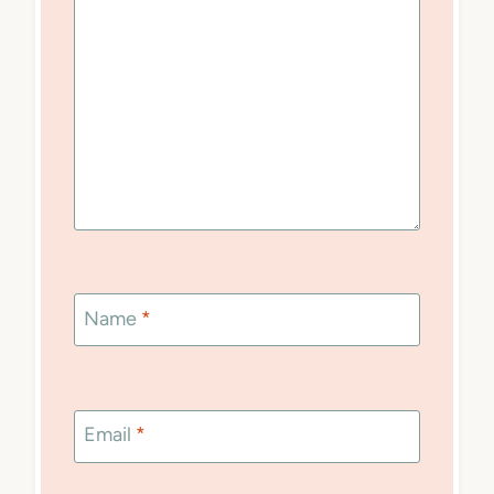
Name
*
Email
*