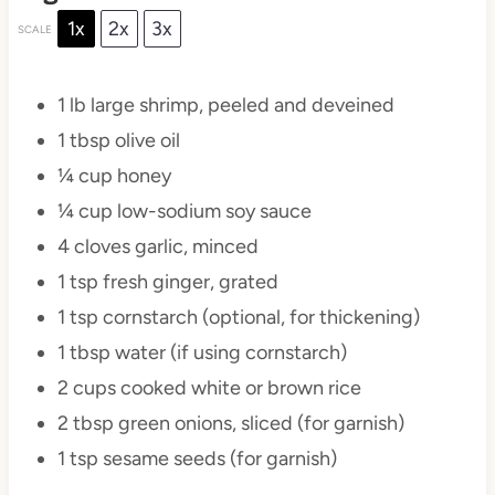
1x
2x
3x
SCALE
1
lb large shrimp, peeled and deveined
1 tbsp
olive oil
¼ cup
honey
¼ cup
low-sodium soy sauce
4
cloves garlic, minced
1 tsp
fresh ginger, grated
1 tsp
cornstarch (optional, for thickening)
1 tbsp
water (if using cornstarch)
2 cups
cooked white or brown rice
2 tbsp
green onions, sliced (for garnish)
1 tsp
sesame seeds (for garnish)