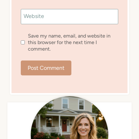
Website
Save my name, email, and website in
this browser for the next time I
comment.