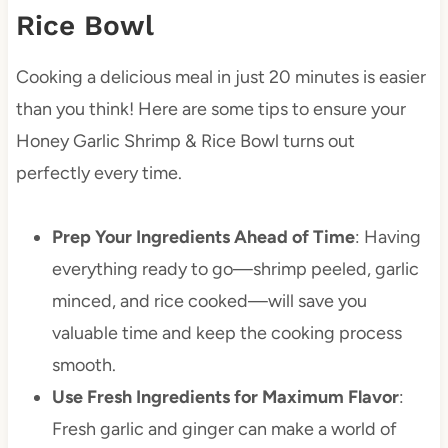
Rice Bowl
Cooking a delicious meal in just 20 minutes is easier
than you think! Here are some tips to ensure your
Honey Garlic Shrimp & Rice Bowl turns out
perfectly every time.
Prep Your Ingredients Ahead of Time
: Having
everything ready to go—shrimp peeled, garlic
minced, and rice cooked—will save you
valuable time and keep the cooking process
smooth.
Use Fresh Ingredients for Maximum Flavor
:
Fresh garlic and ginger can make a world of