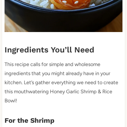
Ingredients You’ll Need
This recipe calls for simple and wholesome
ingredients that you might already have in your
kitchen. Let’s gather everything we need to create
this mouthwatering Honey Garlic Shrimp & Rice
Bowl!
For the Shrimp