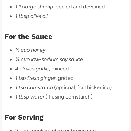
1 lb large shrimp
, peeled and deveined
1 tbsp olive oil
For the Sauce
¼ cup honey
¼ cup low-sodium soy sauce
4 cloves garlic
, minced
1 tsp fresh ginger
, grated
1 tsp cornstarch
(optional, for thickening)
1 tbsp water
(if using cornstarch)
For Serving
2 cups cooked white or brown rice