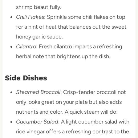
shrimp beautifully.
Chili Flakes
: Sprinkle some chili flakes on top
for a hint of heat that balances out the sweet
honey garlic sauce.
Cilantro
: Fresh cilantro imparts a refreshing
herbal note that brightens up the dish.
Side Dishes
Steamed Broccoli
: Crisp-tender broccoli not
only looks great on your plate but also adds
nutrients and color. A quick steam will do!
Cucumber Salad
: A light cucumber salad with
rice vinegar offers a refreshing contrast to the