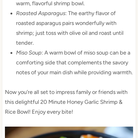
warm, flavorful shrimp bowl.
Roasted Asparagus
: The earthy flavor of
roasted asparagus pairs wonderfully with
shrimp; just toss with olive oil and roast until
tender.
Miso Soup
: A warm bowl of miso soup can be a
comforting side that complements the savory
notes of your main dish while providing warmth.
Now you’re all set to impress family or friends with
this delightful 20 Minute Honey Garlic Shrimp &
Rice Bowl! Enjoy every bite!