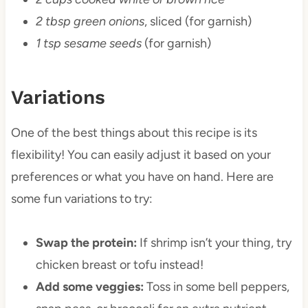
2 tbsp green onions
, sliced (for garnish)
1 tsp sesame seeds
(for garnish)
Variations
One of the best things about this recipe is its
flexibility! You can easily adjust it based on your
preferences or what you have on hand. Here are
some fun variations to try:
Swap the protein:
If shrimp isn’t your thing, try
chicken breast or tofu instead!
Add some veggies:
Toss in some bell peppers,