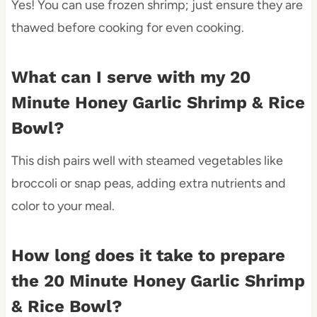
Yes! You can use frozen shrimp; just ensure they are
thawed before cooking for even cooking.
What can I serve with my 20
Minute Honey Garlic Shrimp & Rice
Bowl?
This dish pairs well with steamed vegetables like
broccoli or snap peas, adding extra nutrients and
color to your meal.
How long does it take to prepare
the 20 Minute Honey Garlic Shrimp
& Rice Bowl?