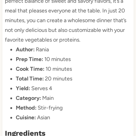
perfect balance of sweet and savory flavors, it’s a
meal that pleases everyone at the table. In just 20
minutes, you can create a wholesome dinner that’s
not only delicious but also customizable with your
favorite vegetables or proteins.
Author:
Rania
Prep Time:
10 minutes
Cook Time:
10 minutes
Total Time:
20 minutes
Yield:
Serves 4
Category:
Main
Method:
Stir-frying
Cuisine:
Asian
Ingredients