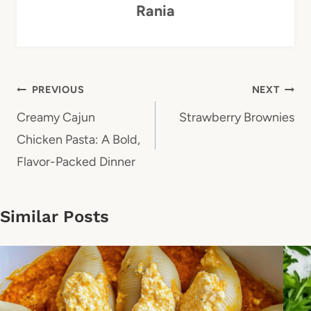
Rania
Post
PREVIOUS
NEXT
navigation
Creamy Cajun
Strawberry Brownies
Chicken Pasta: A Bold,
Flavor-Packed Dinner
Similar Posts