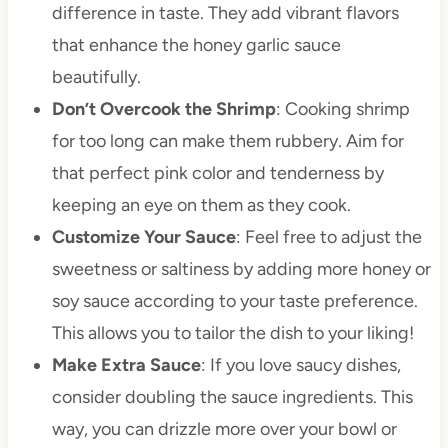
difference in taste. They add vibrant flavors
that enhance the honey garlic sauce
beautifully.
Don’t Overcook the Shrimp
: Cooking shrimp
for too long can make them rubbery. Aim for
that perfect pink color and tenderness by
keeping an eye on them as they cook.
Customize Your Sauce
: Feel free to adjust the
sweetness or saltiness by adding more honey or
soy sauce according to your taste preference.
This allows you to tailor the dish to your liking!
Make Extra Sauce
: If you love saucy dishes,
consider doubling the sauce ingredients. This
way, you can drizzle more over your bowl or