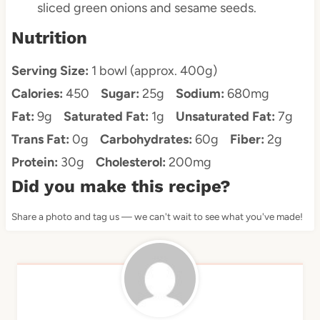
sliced green onions and sesame seeds.
Nutrition
Serving Size:
1 bowl (approx. 400g)
Calories:
450
Sugar:
25g
Sodium:
680mg
Fat:
9g
Saturated Fat:
1g
Unsaturated Fat:
7g
Trans Fat:
0g
Carbohydrates:
60g
Fiber:
2g
Protein:
30g
Cholesterol:
200mg
Did you make this recipe?
Share a photo and tag us — we can't wait to see what you've made!