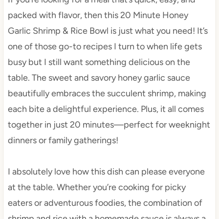
packed with flavor, then this 20 Minute Honey
Garlic Shrimp & Rice Bowl is just what you need! It’s
one of those go-to recipes I turn to when life gets
busy but I still want something delicious on the
table. The sweet and savory honey garlic sauce
beautifully embraces the succulent shrimp, making
each bite a delightful experience. Plus, it all comes
together in just 20 minutes—perfect for weeknight
dinners or family gatherings!
I absolutely love how this dish can please everyone
at the table. Whether you’re cooking for picky
eaters or adventurous foodies, the combination of
shrimp and rice with a homemade sauce is always a