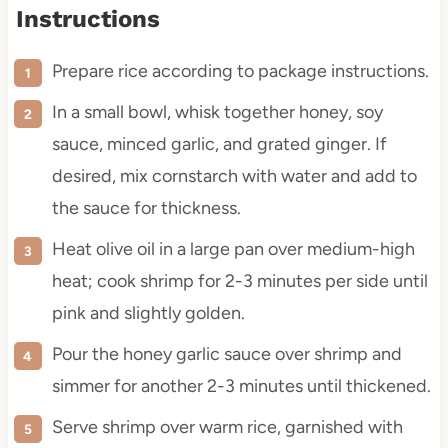
Instructions
Prepare rice according to package instructions.
In a small bowl, whisk together honey, soy
sauce, minced garlic, and grated ginger. If
desired, mix cornstarch with water and add to
the sauce for thickness.
Heat olive oil in a large pan over medium-high
heat; cook shrimp for 2-3 minutes per side until
pink and slightly golden.
Pour the honey garlic sauce over shrimp and
simmer for another 2-3 minutes until thickened.
Serve shrimp over warm rice, garnished with