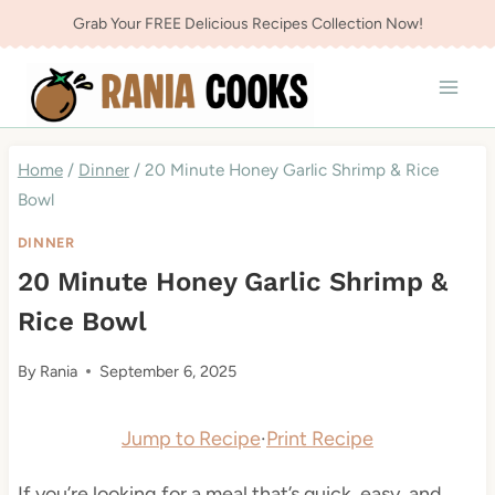
Skip
Grab Your FREE Delicious Recipes Collection Now!
to
content
Home
/
Dinner
/
20 Minute Honey Garlic Shrimp & Rice
Bowl
DINNER
20 Minute Honey Garlic Shrimp &
Rice Bowl
By
Rania
September 6, 2025
Jump to Recipe
·
Print Recipe
If you’re looking for a meal that’s quick, easy, and