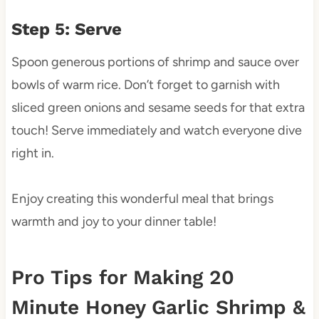
Step 5: Serve
Spoon generous portions of shrimp and sauce over
bowls of warm rice. Don’t forget to garnish with
sliced green onions and sesame seeds for that extra
touch! Serve immediately and watch everyone dive
right in.
Enjoy creating this wonderful meal that brings
warmth and joy to your dinner table!
Pro Tips for Making 20
Minute Honey Garlic Shrimp &