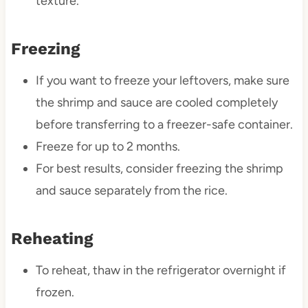
texture.
Freezing
If you want to freeze your leftovers, make sure
the shrimp and sauce are cooled completely
before transferring to a freezer-safe container.
Freeze for up to 2 months.
For best results, consider freezing the shrimp
and sauce separately from the rice.
Reheating
To reheat, thaw in the refrigerator overnight if
frozen.