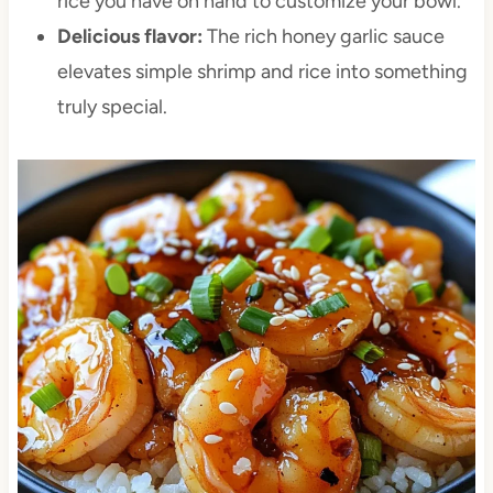
rice you have on hand to customize your bowl.
Delicious flavor:
The rich honey garlic sauce
elevates simple shrimp and rice into something
truly special.