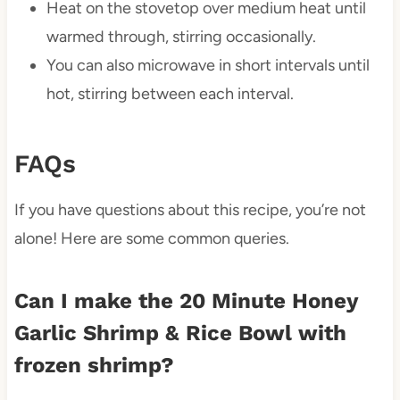
Heat on the stovetop over medium heat until
warmed through, stirring occasionally.
You can also microwave in short intervals until
hot, stirring between each interval.
FAQs
If you have questions about this recipe, you’re not
alone! Here are some common queries.
Can I make the 20 Minute Honey
Garlic Shrimp & Rice Bowl with
frozen shrimp?