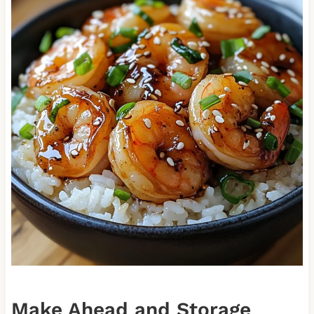
Make Ahead and Storage