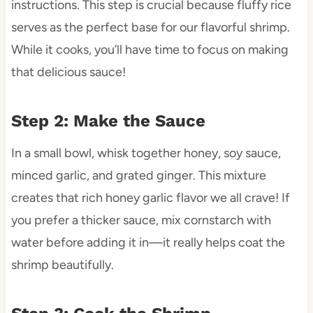
instructions. This step is crucial because fluffy rice
serves as the perfect base for our flavorful shrimp.
While it cooks, you’ll have time to focus on making
that delicious sauce!
Step 2: Make the Sauce
In a small bowl, whisk together honey, soy sauce,
minced garlic, and grated ginger. This mixture
creates that rich honey garlic flavor we all crave! If
you prefer a thicker sauce, mix cornstarch with
water before adding it in—it really helps coat the
shrimp beautifully.