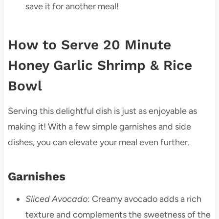
save it for another meal!
How to Serve 20 Minute
Honey Garlic Shrimp & Rice
Bowl
Serving this delightful dish is just as enjoyable as
making it! With a few simple garnishes and side
dishes, you can elevate your meal even further.
Garnishes
Sliced Avocado
: Creamy avocado adds a rich
texture and complements the sweetness of the