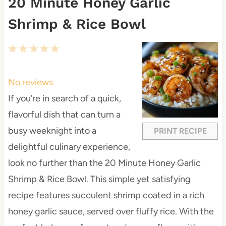
20 Minute Honey Garlic
Shrimp & Rice Bowl
1
2
3
4
5
S
S
S
S
S
t
t
t
t
t
No reviews
a
a
a
a
a
If you’re in search of a quick,
r
r
r
r
r
flavorful dish that can turn a
s
s
s
s
busy weeknight into a
PRINT RECIPE
delightful culinary experience,
look no further than the 20 Minute Honey Garlic
Shrimp & Rice Bowl. This simple yet satisfying
recipe features succulent shrimp coated in a rich
honey garlic sauce, served over fluffy rice. With the