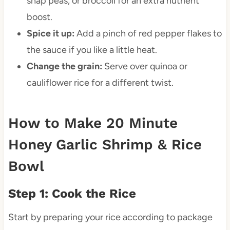
snap peas, or broccoli for an extra nutrient
boost.
Spice it up:
Add a pinch of red pepper flakes to
the sauce if you like a little heat.
Change the grain:
Serve over quinoa or
cauliflower rice for a different twist.
How to Make 20 Minute
Honey Garlic Shrimp & Rice
Bowl
Step 1: Cook the Rice
Start by preparing your rice according to package