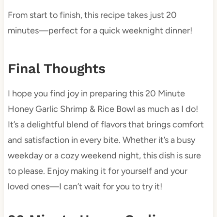
From start to finish, this recipe takes just 20
minutes—perfect for a quick weeknight dinner!
Final Thoughts
I hope you find joy in preparing this 20 Minute
Honey Garlic Shrimp & Rice Bowl as much as I do!
It’s a delightful blend of flavors that brings comfort
and satisfaction in every bite. Whether it’s a busy
weekday or a cozy weekend night, this dish is sure
to please. Enjoy making it for yourself and your
loved ones—I can’t wait for you to try it!