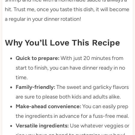
hit. Trust me, once you taste this dish, it will become
a regular in your dinner rotation!
Why You’ll Love This Recipe
Quick to prepare:
With just 20 minutes from
start to finish, you can have dinner ready in no
time.
Family-friendly:
The sweet and garlicky flavors
are sure to please both kids and adults alike.
Make-ahead convenience:
You can easily prep
the ingredients in advance for a fuss-free meal.
Versatile ingredients:
Use whatever veggies or