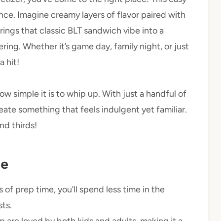
ience. Imagine creamy layers of flavor paired with
ings that classic BLT sandwich vibe into a
ering. Whether it’s game day, family night, or just
a hit!
w simple it is to whip up. With just a handful of
ate something that feels indulgent yet familiar.
d thirds!
pe
 of prep time, you’ll spend less time in the
ts.
ip are loved by both kids and adults, making it a