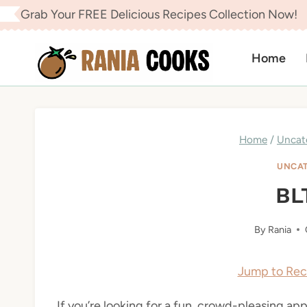
Skip
Grab Your FREE Delicious Recipes Collection Now!
to
content
Home
Home
/
Uncat
UNCAT
BL
By
Rania
Jump to Rec
If you’re looking for a fun, crowd-pleasing app