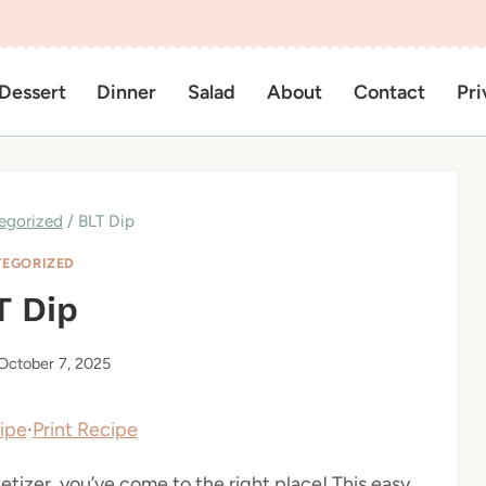
Dessert
Dinner
Salad
About
Contact
Pri
egorized
/
BLT Dip
EGORIZED
T Dip
October 7, 2025
ipe
·
Print Recipe
etizer, you’ve come to the right place! This easy