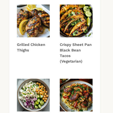
Grilled Chicken
Crispy Sheet Pan
Thighs
Black Bean
Tacos
(Vegetarian)