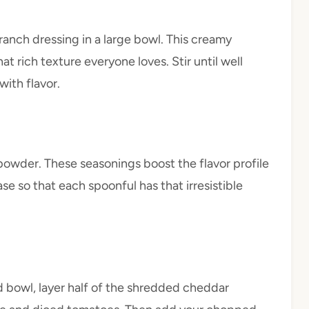
anch dressing in a large bowl. This creamy
hat rich texture everyone loves. Stir until well
ith flavor.
 powder. These seasonings boost the flavor profile
se so that each spoonful has that irresistible
ed bowl, layer half of the shredded cheddar