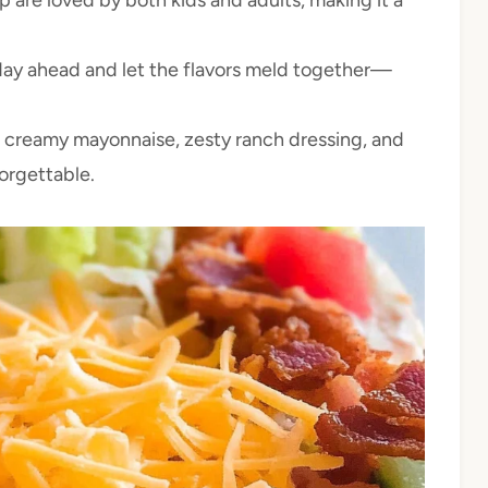
 day ahead and let the flavors meld together—
 creamy mayonnaise, zesty ranch dressing, and
orgettable.