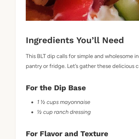
Ingredients You’ll Need
This BLT dip calls for simple and wholesome i
pantry or fridge. Let’s gather these deliciou
For the Dip Base
1 ½ cups mayonnaise
½ cup ranch dressing
For Flavor and Texture