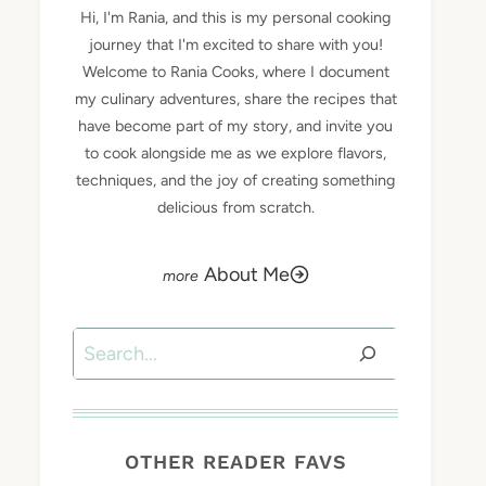
Hi, I'm Rania, and this is my personal cooking
journey that I'm excited to share with you!
Welcome to Rania Cooks, where I document
my culinary adventures, share the recipes that
have become part of my story, and invite you
to cook alongside me as we explore flavors,
techniques, and the joy of creating something
delicious from scratch.
About Me
Search
OTHER READER FAVS