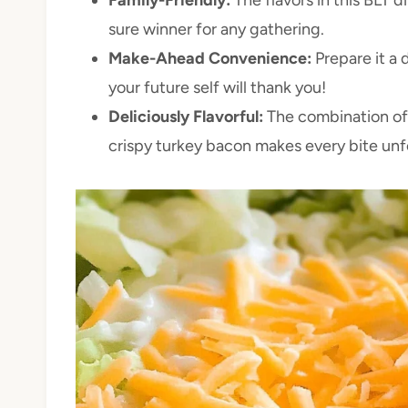
sure winner for any gathering.
Make-Ahead Convenience:
Prepare it a
your future self will thank you!
Deliciously Flavorful:
The combination of
crispy turkey bacon makes every bite unf