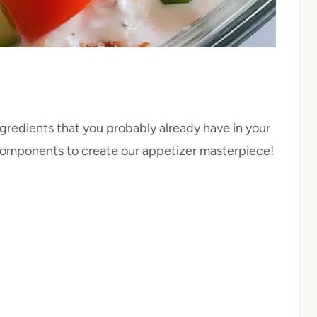
ngredients that you probably already have in your
s components to create our appetizer masterpiece!