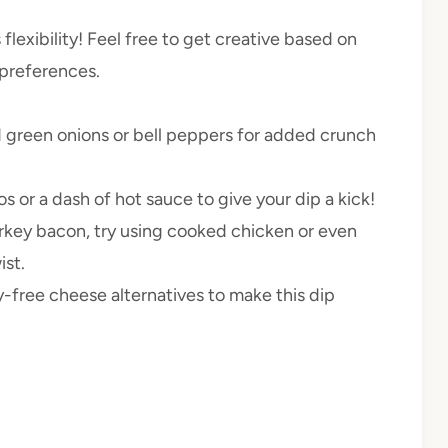
 flexibility! Feel free to get creative based on
 preferences.
green onions or bell peppers for added crunch
s or a dash of hot sauce to give your dip a kick!
turkey bacon, try using cooked chicken or even
ist.
free cheese alternatives to make this dip