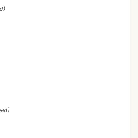
d)
ped)