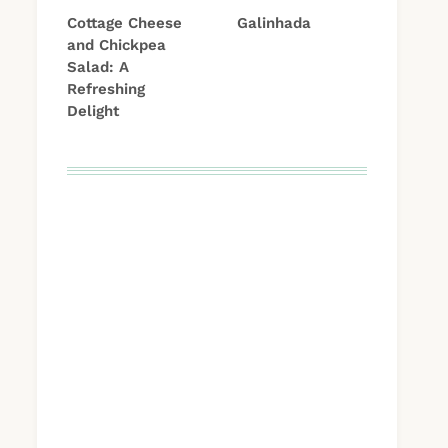
Cottage Cheese
Galinhada
and Chickpea
Salad: A
Refreshing
Delight