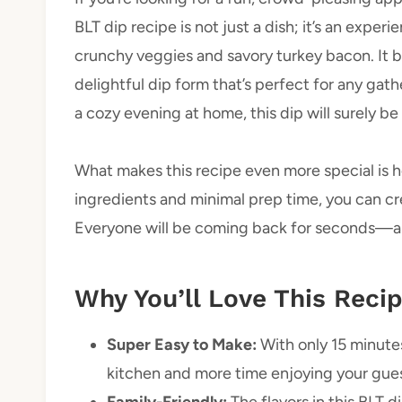
BLT dip recipe is not just a dish; it’s an exper
crunchy veggies and savory turkey bacon. It br
delightful dip form that’s perfect for any gath
a cozy evening at home, this dip will surely be 
What makes this recipe even more special is ho
ingredients and minimal prep time, you can cre
Everyone will be coming back for seconds—an
Why You’ll Love This Reci
Super Easy to Make:
With only 15 minutes
kitchen and more time enjoying your gues
Family-Friendly:
The flavors in this BLT d