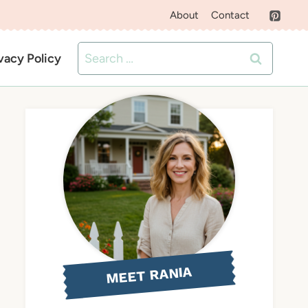
About
Contact
Search
vacy Policy
for:
MEET RANIA