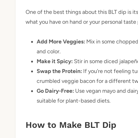
One of the best things about this BLT dip is its
what you have on hand or your personal taste
Add More Veggies:
Mix in some chopped 
and color.
Make it Spicy:
Stir in some diced jalapeño
Swap the Protein:
If you’re not feeling 
crumbled veggie bacon for a different tw
Go Dairy-Free:
Use vegan mayo and dairy-
suitable for plant-based diets.
How to Make BLT Dip