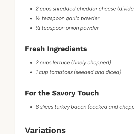
2 cups shredded cheddar cheese (divide
½ teaspoon garlic powder
½ teaspoon onion powder
Fresh Ingredients
2 cups lettuce (finely chopped)
1 cup tomatoes (seeded and diced)
For the Savory Touch
8 slices turkey bacon (cooked and chop
Variations