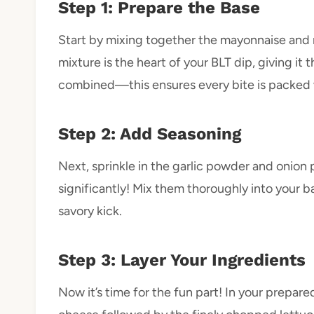
Step 1: Prepare the Base
Start by mixing together the mayonnaise and r
mixture is the heart of your BLT dip, giving it t
combined—this ensures every bite is packed w
Step 2: Add Seasoning
Next, sprinkle in the garlic powder and onion
significantly! Mix them thoroughly into your ba
savory kick.
Step 3: Layer Your Ingredients
Now it’s time for the fun part! In your prepar