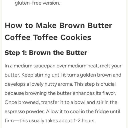
gluten-free version.
How to Make Brown Butter
Coffee Toffee Cookies
Step 1: Brown the Butter
In a medium saucepan over medium heat, melt your
butter. Keep stirring until it turns golden brown and
develops a lovely nutty aroma. This step is crucial
because browning the butter enhances its flavor.
Once browned, transfer it to a bowl and stir in the
espresso powder. Allow it to cool in the fridge until
firm—this usually takes about 1-2 hours.