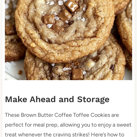
Make Ahead and Storage
These Brown Butter Coffee Toffee Cookies are
perfect for meal prep, allowing you to enjoy a sweet
treat whenever the craving strikes! Here’s how to