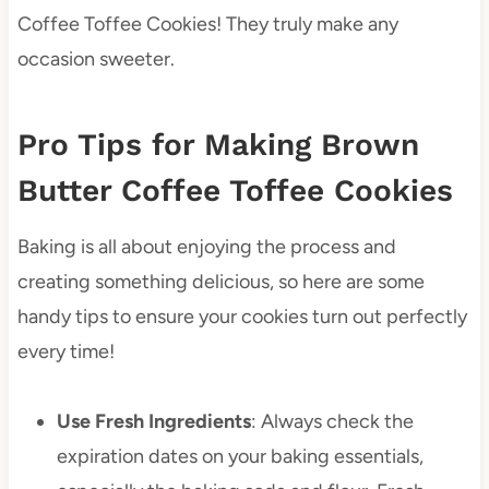
Coffee Toffee Cookies! They truly make any
occasion sweeter.
Pro Tips for Making Brown
Butter Coffee Toffee Cookies
Baking is all about enjoying the process and
creating something delicious, so here are some
handy tips to ensure your cookies turn out perfectly
every time!
Use Fresh Ingredients
: Always check the
expiration dates on your baking essentials,