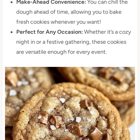
Make-Ahead Convenience:
You can chill the
dough ahead of time, allowing you to bake
fresh cookies whenever you want!
Perfect for Any Occasion:
Whether it’s a cozy
night in or a festive gathering, these cookies
are versatile enough for every event.