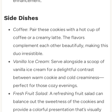
enhancement.
Side Dishes
Coffee
: Pair these cookies with a hot cup of
coffee or a creamy latte. The flavors
complement each other beautifully, making this
duo irresistible.
Vanilla Ice Cream
: Serve alongside a scoop of
vanilla ice cream for a delightful contrast
between warm cookie and cold creaminess—
perfect for those cozy evenings.
Fresh Fruit Salad
: A refreshing fruit salad can
balance out the sweetness of the cookies and
provide a colorful presentation that’s visually