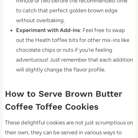
minute or two before the recommended time
to catch that perfect golden brown edge
without overbaking.
Experiment with Add-ins
: Feel free to swap
out the Heath toffee bits for other mix-ins like
chocolate chips or nuts if you’re feeling
adventurous! Just remember that each addition
will slightly change the flavor profile.
How to Serve Brown Butter
Coffee Toffee Cookies
These delightful cookies are not just scrumptious on
their own; they can be served in various ways to