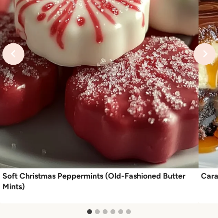
Soft Christmas Peppermints (Old-Fashioned Butter
Cara
Mints)