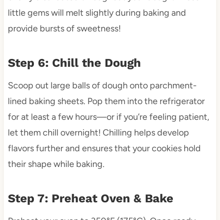
little gems will melt slightly during baking and
provide bursts of sweetness!
Step 6: Chill the Dough
Scoop out large balls of dough onto parchment-
lined baking sheets. Pop them into the refrigerator
for at least a few hours—or if you’re feeling patient,
let them chill overnight! Chilling helps develop
flavors further and ensures that your cookies hold
their shape while baking.
Step 7: Preheat Oven & Bake