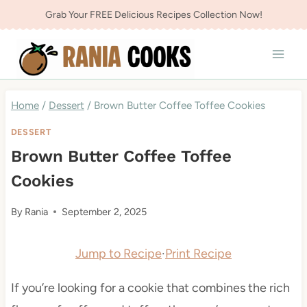
Skip
Grab Your FREE Delicious Recipes Collection Now!
to
content
Home
/
Dessert
/
Brown Butter Coffee Toffee Cookies
DESSERT
Brown Butter Coffee Toffee
Cookies
By
Rania
September 2, 2025
Jump to Recipe
·
Print Recipe
If you’re looking for a cookie that combines the rich