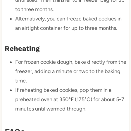
until solid. Then transfer to a freezer bag for up
to three months.
Alternatively, you can freeze baked cookies in
an airtight container for up to three months.
Reheating
For frozen cookie dough, bake directly from the
freezer, adding a minute or two to the baking
time.
If reheating baked cookies, pop them in a
preheated oven at 350°F (175°C) for about 5-7
minutes until warmed through.