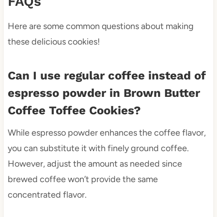
FAQs
Here are some common questions about making
these delicious cookies!
Can I use regular coffee instead of
espresso powder in Brown Butter
Coffee Toffee Cookies?
While espresso powder enhances the coffee flavor,
you can substitute it with finely ground coffee.
However, adjust the amount as needed since
brewed coffee won’t provide the same
concentrated flavor.