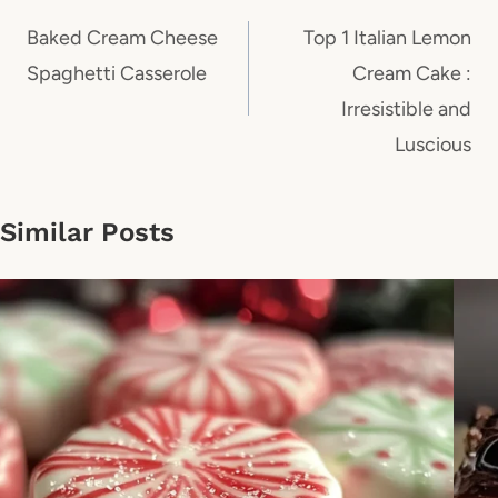
navigation
Baked Cream Cheese
Top 1 Italian Lemon
Spaghetti Casserole
Cream Cake :
Irresistible and
Luscious
Similar Posts