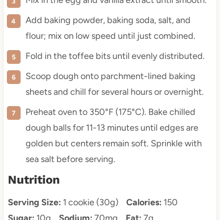
Mix in the egg and vanilla extract until smooth.
Add baking powder, baking soda, salt, and
flour; mix on low speed until just combined.
Fold in the toffee bits until evenly distributed.
Scoop dough onto parchment-lined baking
sheets and chill for several hours or overnight.
Preheat oven to 350°F (175°C). Bake chilled
dough balls for 11-13 minutes until edges are
golden but centers remain soft. Sprinkle with
sea salt before serving.
Nutrition
Serving Size:
1 cookie (30g)
Calories:
150
Sugar:
10g
Sodium:
70mg
Fat:
7g