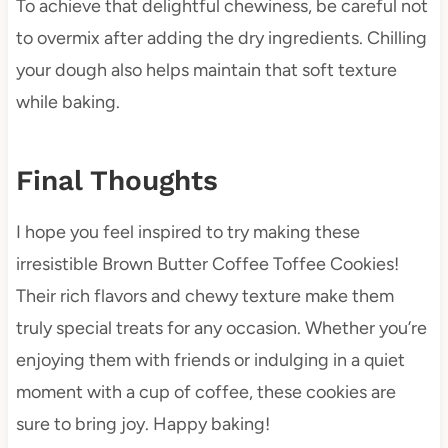
To achieve that delightful chewiness, be careful not
to overmix after adding the dry ingredients. Chilling
your dough also helps maintain that soft texture
while baking.
Final Thoughts
I hope you feel inspired to try making these
irresistible Brown Butter Coffee Toffee Cookies!
Their rich flavors and chewy texture make them
truly special treats for any occasion. Whether you’re
enjoying them with friends or indulging in a quiet
moment with a cup of coffee, these cookies are
sure to bring joy. Happy baking!