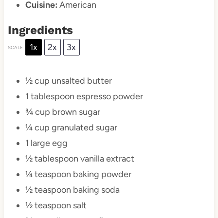
Cuisine:
American
Ingredients
1x
2x
3x
SCALE
½ cup
unsalted butter
1 tablespoon
espresso powder
¾ cup
brown sugar
¼ cup
granulated sugar
1
large egg
½ tablespoon
vanilla extract
¼ teaspoon
baking powder
½ teaspoon
baking soda
½ teaspoon
salt