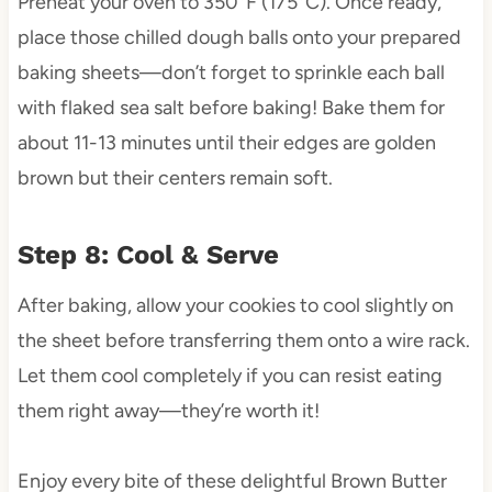
Preheat your oven to 350°F (175°C). Once ready,
place those chilled dough balls onto your prepared
baking sheets—don’t forget to sprinkle each ball
with flaked sea salt before baking! Bake them for
about 11-13 minutes until their edges are golden
brown but their centers remain soft.
Step 8: Cool & Serve
After baking, allow your cookies to cool slightly on
the sheet before transferring them onto a wire rack.
Let them cool completely if you can resist eating
them right away—they’re worth it!
Enjoy every bite of these delightful Brown Butter