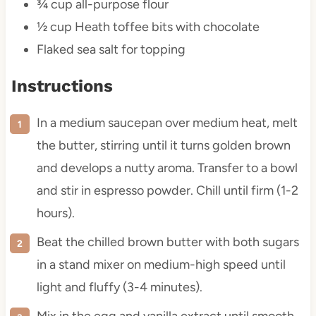
¾ cup
all-purpose flour
½ cup
Heath toffee bits with chocolate
Flaked sea salt for topping
Instructions
In a medium saucepan over medium heat, melt
the butter, stirring until it turns golden brown
and develops a nutty aroma. Transfer to a bowl
and stir in espresso powder. Chill until firm (1-2
hours).
Beat the chilled brown butter with both sugars
in a stand mixer on medium-high speed until
light and fluffy (3-4 minutes).