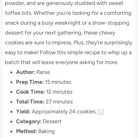
powder, and are generously studded with sweet
toffee bits. Whether you’re looking for a comforting
snack during a busy weeknight or a show-stopping
dessert for your next gathering, these chewy
cookies are sure to impress. Plus, they’re surprisingly
easy to make! Follow this simple recipe to whip up a
batch that will leave everyone asking for more.
Author:
Rania
Prep Time:
15 minutes
Cook Time:
12 minutes
Total Time:
27 minutes
Yield:
Approximately
24
cookies
1
x
Category:
Dessert
Method:
Baking