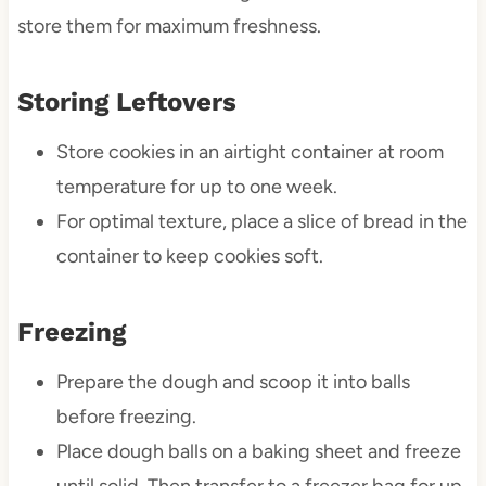
store them for maximum freshness.
Storing Leftovers
Store cookies in an airtight container at room
temperature for up to one week.
For optimal texture, place a slice of bread in the
container to keep cookies soft.
Freezing
Prepare the dough and scoop it into balls
before freezing.
Place dough balls on a baking sheet and freeze