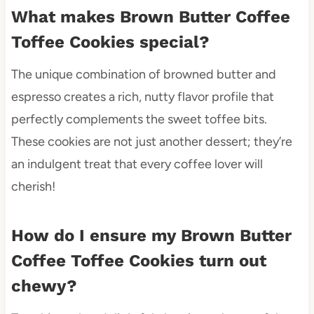
What makes Brown Butter Coffee
Toffee Cookies special?
The unique combination of browned butter and
espresso creates a rich, nutty flavor profile that
perfectly complements the sweet toffee bits.
These cookies are not just another dessert; they’re
an indulgent treat that every coffee lover will
cherish!
How do I ensure my Brown Butter
Coffee Toffee Cookies turn out
chewy?