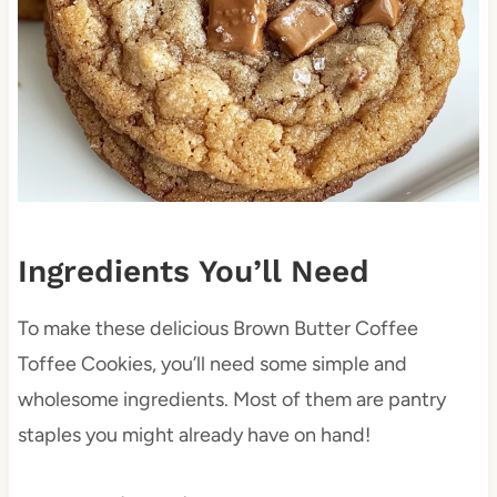
Ingredients You’ll Need
To make these delicious Brown Butter Coffee
Toffee Cookies, you’ll need some simple and
wholesome ingredients. Most of them are pantry
staples you might already have on hand!