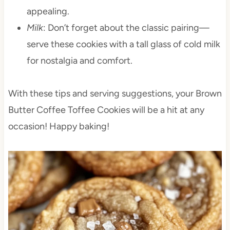
appealing.
Milk
: Don’t forget about the classic pairing—
serve these cookies with a tall glass of cold milk
for nostalgia and comfort.
With these tips and serving suggestions, your Brown
Butter Coffee Toffee Cookies will be a hit at any
occasion! Happy baking!