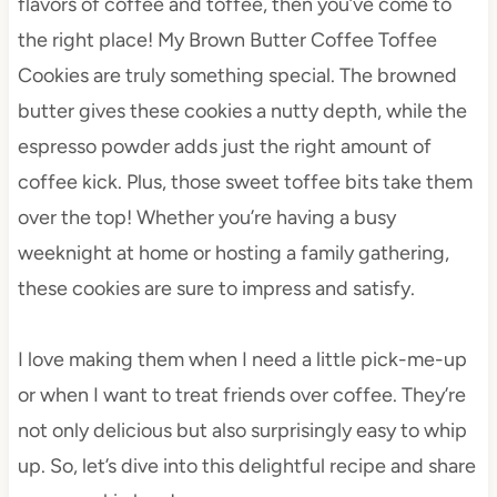
flavors of coffee and toffee, then you’ve come to
the right place! My Brown Butter Coffee Toffee
Cookies are truly something special. The browned
butter gives these cookies a nutty depth, while the
espresso powder adds just the right amount of
coffee kick. Plus, those sweet toffee bits take them
over the top! Whether you’re having a busy
weeknight at home or hosting a family gathering,
these cookies are sure to impress and satisfy.
I love making them when I need a little pick-me-up
or when I want to treat friends over coffee. They’re
not only delicious but also surprisingly easy to whip
up. So, let’s dive into this delightful recipe and share