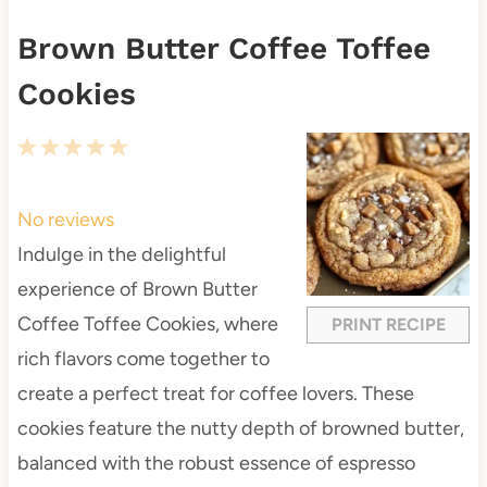
Brown Butter Coffee Toffee
Cookies
1
2
3
4
5
S
S
S
S
S
t
t
t
t
t
No reviews
a
a
a
a
a
Indulge in the delightful
r
r
r
r
r
experience of Brown Butter
s
s
s
s
Coffee Toffee Cookies, where
PRINT RECIPE
rich flavors come together to
create a perfect treat for coffee lovers. These
cookies feature the nutty depth of browned butter,
balanced with the robust essence of espresso