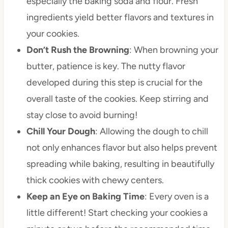
especially the baking soda and flour. Fresh
ingredients yield better flavors and textures in
your cookies.
Don’t Rush the Browning
: When browning your
butter, patience is key. The nutty flavor
developed during this step is crucial for the
overall taste of the cookies. Keep stirring and
stay close to avoid burning!
Chill Your Dough
: Allowing the dough to chill
not only enhances flavor but also helps prevent
spreading while baking, resulting in beautifully
thick cookies with chewy centers.
Keep an Eye on Baking Time
: Every oven is a
little different! Start checking your cookies a