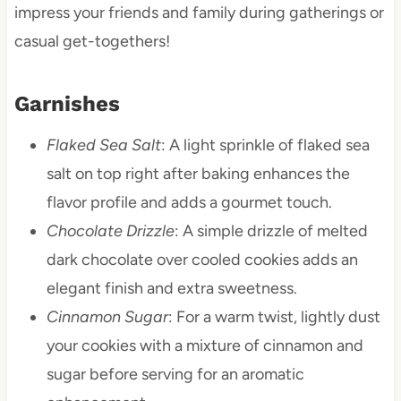
impress your friends and family during gatherings or
casual get-togethers!
Garnishes
Flaked Sea Salt
: A light sprinkle of flaked sea
salt on top right after baking enhances the
flavor profile and adds a gourmet touch.
Chocolate Drizzle
: A simple drizzle of melted
dark chocolate over cooled cookies adds an
elegant finish and extra sweetness.
Cinnamon Sugar
: For a warm twist, lightly dust
your cookies with a mixture of cinnamon and
sugar before serving for an aromatic