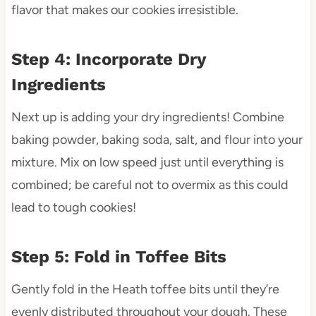
flavor that makes our cookies irresistible.
Step 4: Incorporate Dry
Ingredients
Next up is adding your dry ingredients! Combine
baking powder, baking soda, salt, and flour into your
mixture. Mix on low speed just until everything is
combined; be careful not to overmix as this could
lead to tough cookies!
Step 5: Fold in Toffee Bits
Gently fold in the Heath toffee bits until they’re
evenly distributed throughout your dough. These