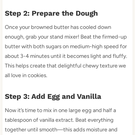
Step 2: Prepare the Dough
Once your browned butter has cooled down
enough, grab your stand mixer! Beat the firmed-up
butter with both sugars on medium-high speed for
about 3-4 minutes until it becomes light and fluffy.
This helps create that delightful chewy texture we
all love in cookies.
Step 3: Add Egg and Vanilla
Now it’s time to mix in one large egg and half a
tablespoon of vanilla extract. Beat everything
together until smooth—this adds moisture and