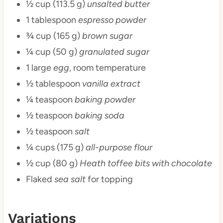
½ cup (113.5 g)
unsalted butter
1 tablespoon
espresso powder
¾ cup (165 g)
brown sugar
¼ cup (50 g)
granulated sugar
1 large
egg
, room temperature
½ tablespoon
vanilla extract
¼ teaspoon
baking powder
½ teaspoon
baking soda
½ teaspoon
salt
¼ cups (175 g)
all-purpose flour
½ cup (80 g)
Heath toffee bits with chocolate
Flaked
sea salt
for topping
Variations