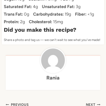
Saturated Fat:
4g
Unsaturated Fat:
3g
Trans Fat:
0g
Carbohydrates:
19g
Fiber:
<1g
Protein:
2g
Cholesterol:
15mg
Did you make this recipe?
Share a photo and tag us — we can't wait to see what you've made!
Rania
Post
PREVIOUS
NEXT