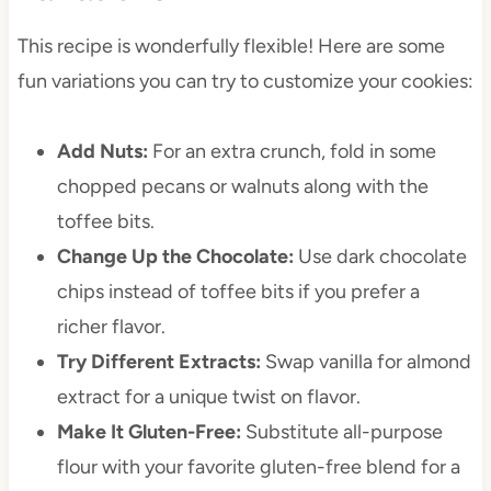
This recipe is wonderfully flexible! Here are some
fun variations you can try to customize your cookies:
Add Nuts:
For an extra crunch, fold in some
chopped pecans or walnuts along with the
toffee bits.
Change Up the Chocolate:
Use dark chocolate
chips instead of toffee bits if you prefer a
richer flavor.
Try Different Extracts:
Swap vanilla for almond
extract for a unique twist on flavor.
Make It Gluten-Free:
Substitute all-purpose
flour with your favorite gluten-free blend for a