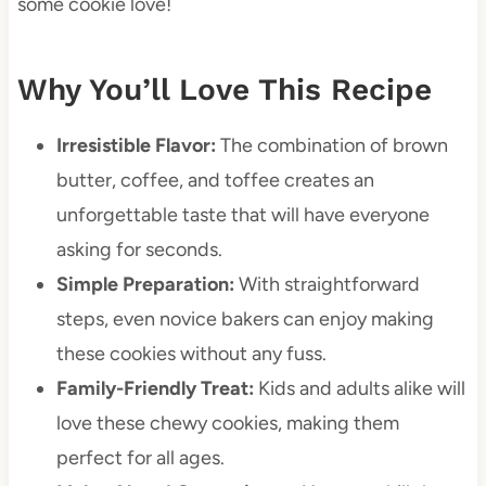
some cookie love!
Why You’ll Love This Recipe
Irresistible Flavor:
The combination of brown
butter, coffee, and toffee creates an
unforgettable taste that will have everyone
asking for seconds.
Simple Preparation:
With straightforward
steps, even novice bakers can enjoy making
these cookies without any fuss.
Family-Friendly Treat:
Kids and adults alike will
love these chewy cookies, making them
perfect for all ages.