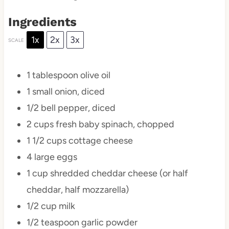
Ingredients
1x
2x
3x
SCALE
1 tablespoon
olive oil
1
small onion, diced
1/2
bell pepper, diced
2 cups
fresh baby spinach, chopped
1 1/2 cups
cottage cheese
4
large eggs
1 cup
shredded cheddar cheese (or half
cheddar, half mozzarella)
1/2 cup
milk
1/2 teaspoon
garlic powder