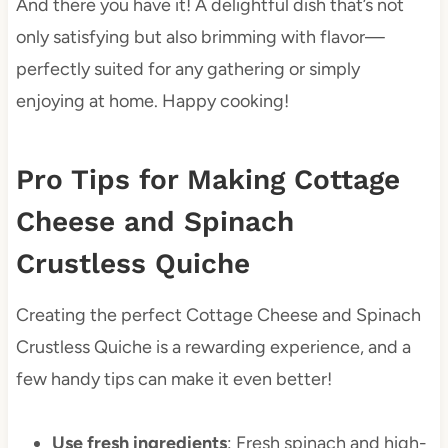
And there you have it! A delightful dish that’s not
only satisfying but also brimming with flavor—
perfectly suited for any gathering or simply
enjoying at home. Happy cooking!
Pro Tips for Making Cottage
Cheese and Spinach
Crustless Quiche
Creating the perfect Cottage Cheese and Spinach
Crustless Quiche is a rewarding experience, and a
few handy tips can make it even better!
Use fresh ingredients
: Fresh spinach and high-