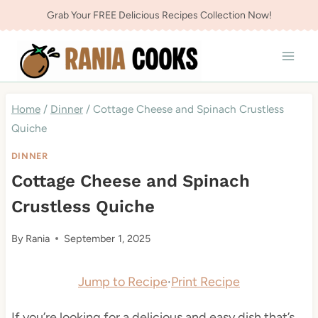
Skip
Grab Your FREE Delicious Recipes Collection Now!
to
content
Home
/
Dinner
/
Cottage Cheese and Spinach Crustless
Quiche
DINNER
Cottage Cheese and Spinach
Crustless Quiche
By
Rania
September 1, 2025
Jump to Recipe
·
Print Recipe
If you’re looking for a delicious and easy dish that’s