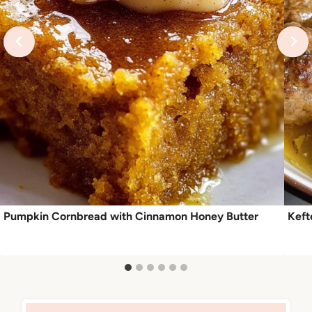
Pumpkin Cornbread with Cinnamon Honey Butter
Keft