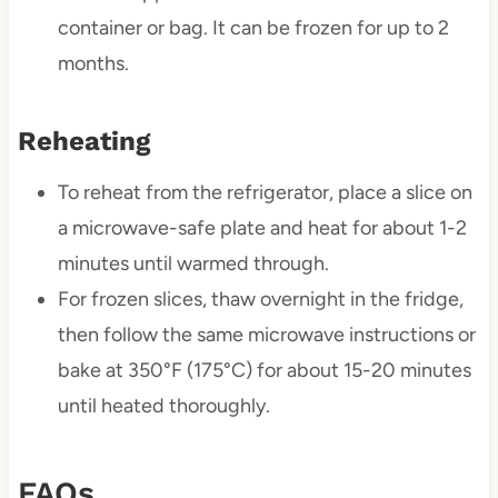
container or bag. It can be frozen for up to 2
months.
Reheating
To reheat from the refrigerator, place a slice on
a microwave-safe plate and heat for about 1-2
minutes until warmed through.
For frozen slices, thaw overnight in the fridge,
then follow the same microwave instructions or
bake at 350°F (175°C) for about 15-20 minutes
until heated thoroughly.
FAQs