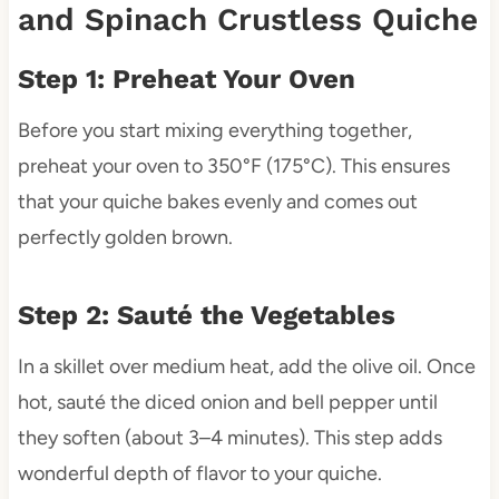
and Spinach Crustless Quiche
Step 1: Preheat Your Oven
Before you start mixing everything together,
preheat your oven to 350°F (175°C). This ensures
that your quiche bakes evenly and comes out
perfectly golden brown.
Step 2: Sauté the Vegetables
In a skillet over medium heat, add the olive oil. Once
hot, sauté the diced onion and bell pepper until
they soften (about 3–4 minutes). This step adds
wonderful depth of flavor to your quiche.