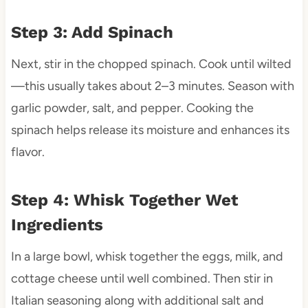
Step 3: Add Spinach
Next, stir in the chopped spinach. Cook until wilted
—this usually takes about 2–3 minutes. Season with
garlic powder, salt, and pepper. Cooking the
spinach helps release its moisture and enhances its
flavor.
Step 4: Whisk Together Wet
Ingredients
In a large bowl, whisk together the eggs, milk, and
cottage cheese until well combined. Then stir in
Italian seasoning along with additional salt and