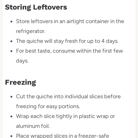
Storing Leftovers
Store leftovers in an airtight container in the
refrigerator.
The quiche will stay fresh for up to 4 days.
For best taste, consume within the first few
days.
Freezing
Cut the quiche into individual slices before
freezing for easy portions.
Wrap each slice tightly in plastic wrap or
aluminum foil.
Place wrapped slices in a freezer-safe