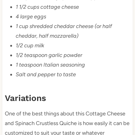
1 1/2 cups cottage cheese
4 large eggs
1 cup shredded cheddar cheese (or half
cheddar, half mozzarella)
1/2 cup milk
1/2 teaspoon garlic powder
1 teaspoon Italian seasoning
Salt and pepper to taste
Variations
One of the best things about this Cottage Cheese
and Spinach Crustless Quiche is how easily it can be
customized to suit your taste or whatever