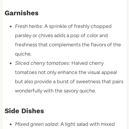
Garnishes
Fresh herbs
: A sprinkle of freshly chopped
parsley or chives adds a pop of color and
freshness that complements the flavors of the
quiche.
Sliced cherry tomatoes
: Halved cherry
tomatoes not only enhance the visual appeal
but also provide a burst of sweetness that pairs
wonderfully with the savory quiche.
Side Dishes
Mixed green salad
: A light salad with mixed