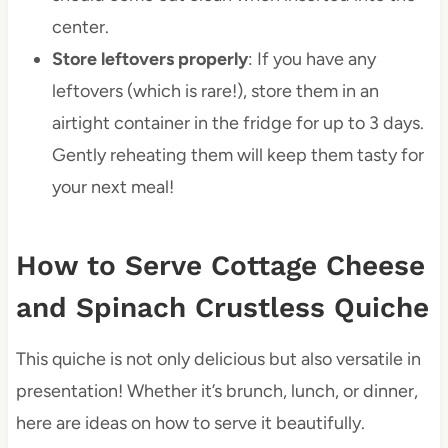
center.
Store leftovers properly
: If you have any
leftovers (which is rare!), store them in an
airtight container in the fridge for up to 3 days.
Gently reheating them will keep them tasty for
your next meal!
How to Serve Cottage Cheese
and Spinach Crustless Quiche
This quiche is not only delicious but also versatile in
presentation! Whether it’s brunch, lunch, or dinner,
here are ideas on how to serve it beautifully.