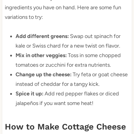
ingredients you have on hand. Here are some fun
variations to try:
Add different greens:
Swap out spinach for
kale or Swiss chard for a new twist on flavor.
Mix in other veggies:
Toss in some chopped
tomatoes or zucchini for extra nutrients.
Change up the cheese:
Try feta or goat cheese
instead of cheddar for a tangy kick.
Spice it up:
Add red pepper flakes or diced
jalapeños if you want some heat!
How to Make Cottage Cheese