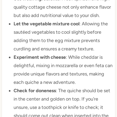
quality cottage cheese not only enhance flavor
but also add nutritional value to your dish.
Let the vegetable mixture cool
: Allowing the
sautéed vegetables to cool slightly before
adding them to the egg mixture prevents
curdling and ensures a creamy texture.
Experiment with cheese
: While cheddar is
delightful, mixing in mozzarella or even feta can
provide unique flavors and textures, making
each quiche a new adventure.
Check for doneness
: The quiche should be set
in the center and golden on top. If you’re
unsure, use a toothpick or knife to check; it
should come out clean when inserted into the