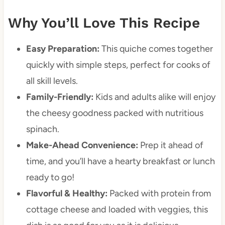
Why You’ll Love This Recipe
Easy Preparation:
This quiche comes together
quickly with simple steps, perfect for cooks of
all skill levels.
Family-Friendly:
Kids and adults alike will enjoy
the cheesy goodness packed with nutritious
spinach.
Make-Ahead Convenience:
Prep it ahead of
time, and you’ll have a hearty breakfast or lunch
ready to go!
Flavorful & Healthy:
Packed with protein from
cottage cheese and loaded with veggies, this