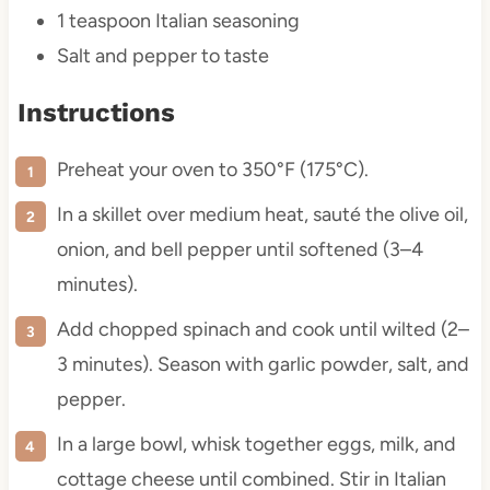
1 teaspoon
Italian seasoning
Salt and pepper to taste
Instructions
Preheat your oven to 350°F (175°C).
In a skillet over medium heat, sauté the olive oil,
onion, and bell pepper until softened (3–4
minutes).
Add chopped spinach and cook until wilted (2–
3 minutes). Season with garlic powder, salt, and
pepper.
In a large bowl, whisk together eggs, milk, and
cottage cheese until combined. Stir in Italian