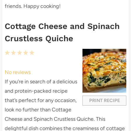
friends. Happy cooking!
Cottage Cheese and Spinach
Crustless Quiche
1
2
3
4
5
S
S
S
S
S
t
t
t
t
t
No reviews
a
a
a
a
a
If you’re in search of a delicious
r
r
r
r
r
and protein-packed recipe
s
s
s
s
that’s perfect for any occasion,
PRINT RECIPE
look no further than Cottage
Cheese and Spinach Crustless Quiche. This
delightful dish combines the creaminess of cottage