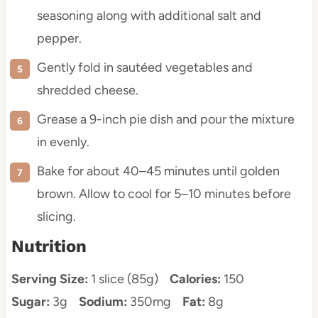
seasoning along with additional salt and
pepper.
Gently fold in sautéed vegetables and
shredded cheese.
Grease a 9-inch pie dish and pour the mixture
in evenly.
Bake for about 40–45 minutes until golden
brown. Allow to cool for 5–10 minutes before
slicing.
Nutrition
Serving Size:
1 slice (85g)
Calories:
150
Sugar:
3g
Sodium:
350mg
Fat:
8g