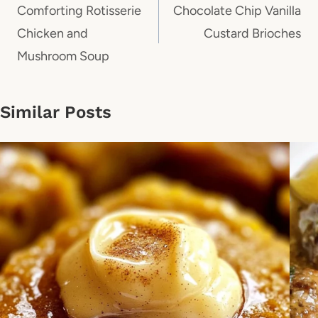
navigation
Comforting Rotisserie
Chocolate Chip Vanilla
Chicken and
Custard Brioches
Mushroom Soup
Similar Posts