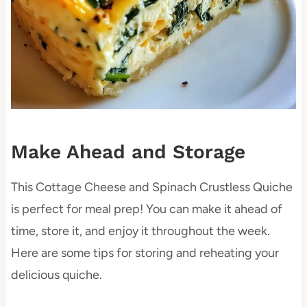
Make Ahead and Storage
This Cottage Cheese and Spinach Crustless Quiche
is perfect for meal prep! You can make it ahead of
time, store it, and enjoy it throughout the week.
Here are some tips for storing and reheating your
delicious quiche.