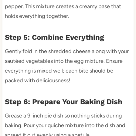
pepper. This mixture creates a creamy base that
holds everything together.
Step 5: Combine Everything
Gently fold in the shredded cheese along with your
sautéed vegetables into the egg mixture. Ensure
everything is mixed well; each bite should be
packed with deliciousness!
Step 6: Prepare Your Baking Dish
Grease a 9-inch pie dish so nothing sticks during
baking. Pour your quiche mixture into the dish and
spread it out evenly using a spatula.