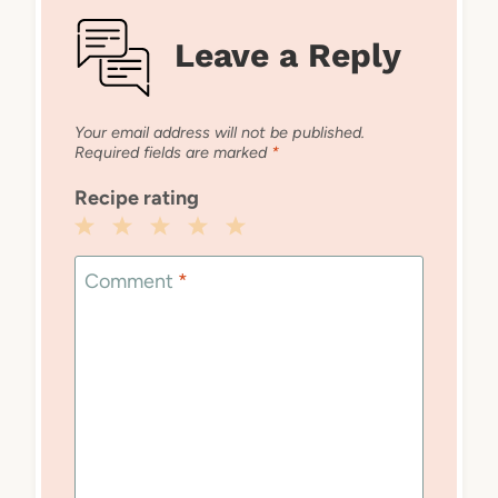
Leave a Reply
Your email address will not be published.
Required fields are marked
*
Recipe rating
1
2
3
4
5
Star
Stars
Stars
Stars
Stars
Comment
*