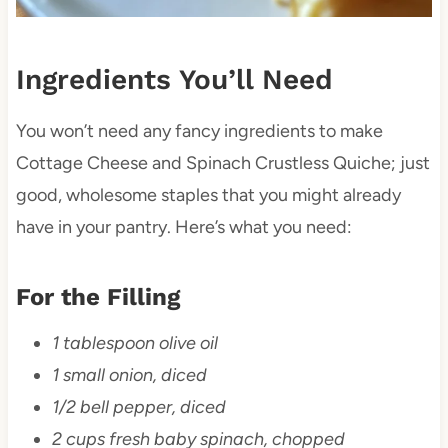
Ingredients You’ll Need
You won’t need any fancy ingredients to make
Cottage Cheese and Spinach Crustless Quiche; just
good, wholesome staples that you might already
have in your pantry. Here’s what you need:
For the Filling
1 tablespoon olive oil
1 small onion, diced
1/2 bell pepper, diced
2 cups fresh baby spinach, chopped