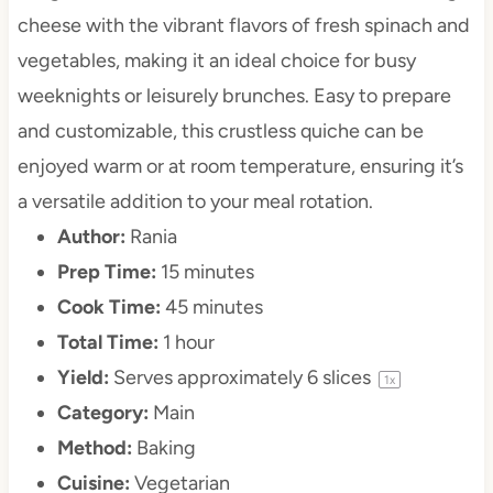
cheese with the vibrant flavors of fresh spinach and
vegetables, making it an ideal choice for busy
weeknights or leisurely brunches. Easy to prepare
and customizable, this crustless quiche can be
enjoyed warm or at room temperature, ensuring it’s
a versatile addition to your meal rotation.
Author:
Rania
Prep Time:
15 minutes
Cook Time:
45 minutes
Total Time:
1 hour
Yield:
Serves approximately
6
slices
1
x
Category:
Main
Method:
Baking
Cuisine:
Vegetarian