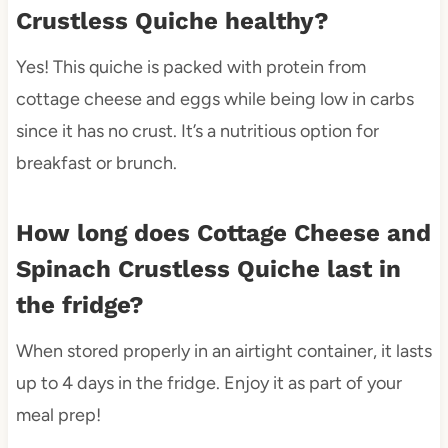
Crustless Quiche healthy?
Yes! This quiche is packed with protein from
cottage cheese and eggs while being low in carbs
since it has no crust. It’s a nutritious option for
breakfast or brunch.
How long does Cottage Cheese and
Spinach Crustless Quiche last in
the fridge?
When stored properly in an airtight container, it lasts
up to 4 days in the fridge. Enjoy it as part of your
meal prep!