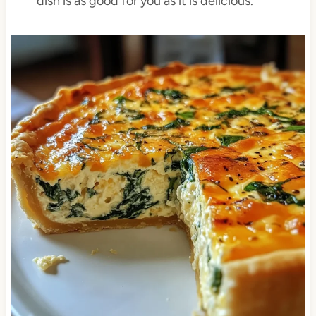
dish is as good for you as it is delicious.