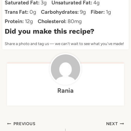
Saturated Fat:
3g
Unsaturated Fat:
4g
Trans Fat:
0g
Carbohydrates:
9g
Fiber:
1g
Protein:
12g
Cholesterol:
80mg
Did you make this recipe?
Share a photo and tag us — we can't wait to see what you've made!
Rania
Post
PREVIOUS
NEXT