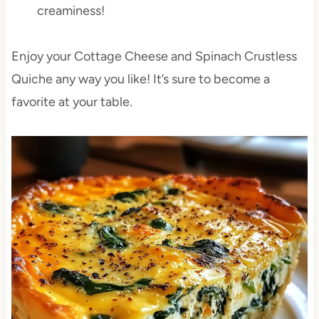
creaminess!
Enjoy your Cottage Cheese and Spinach Crustless
Quiche any way you like! It’s sure to become a
favorite at your table.