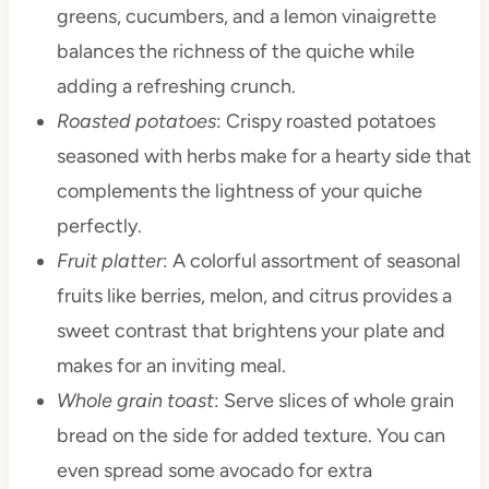
greens, cucumbers, and a lemon vinaigrette
balances the richness of the quiche while
adding a refreshing crunch.
Roasted potatoes
: Crispy roasted potatoes
seasoned with herbs make for a hearty side that
complements the lightness of your quiche
perfectly.
Fruit platter
: A colorful assortment of seasonal
fruits like berries, melon, and citrus provides a
sweet contrast that brightens your plate and
makes for an inviting meal.
Whole grain toast
: Serve slices of whole grain
bread on the side for added texture. You can
even spread some avocado for extra