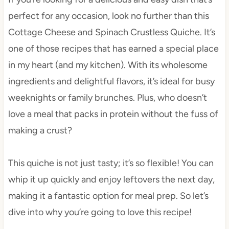
perfect for any occasion, look no further than this
Cottage Cheese and Spinach Crustless Quiche. It’s
one of those recipes that has earned a special place
in my heart (and my kitchen). With its wholesome
ingredients and delightful flavors, it’s ideal for busy
weeknights or family brunches. Plus, who doesn’t
love a meal that packs in protein without the fuss of
making a crust?
This quiche is not just tasty; it’s so flexible! You can
whip it up quickly and enjoy leftovers the next day,
making it a fantastic option for meal prep. So let’s
dive into why you’re going to love this recipe!