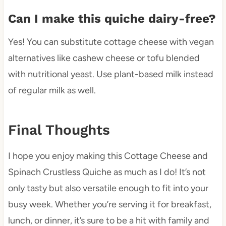
Can I make this quiche dairy-free?
Yes! You can substitute cottage cheese with vegan
alternatives like cashew cheese or tofu blended
with nutritional yeast. Use plant-based milk instead
of regular milk as well.
Final Thoughts
I hope you enjoy making this Cottage Cheese and
Spinach Crustless Quiche as much as I do! It’s not
only tasty but also versatile enough to fit into your
busy week. Whether you’re serving it for breakfast,
lunch, or dinner, it’s sure to be a hit with family and