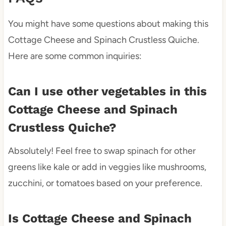
You might have some questions about making this
Cottage Cheese and Spinach Crustless Quiche.
Here are some common inquiries:
Can I use other vegetables in this
Cottage Cheese and Spinach
Crustless Quiche?
Absolutely! Feel free to swap spinach for other
greens like kale or add in veggies like mushrooms,
zucchini, or tomatoes based on your preference.
Is Cottage Cheese and Spinach