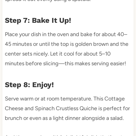
Step 7: Bake It Up!
Place your dish in the oven and bake for about 40–
45 minutes or until the top is golden brown and the
center sets nicely. Let it cool for about 5–10
minutes before slicing—this makes serving easier!
Step 8: Enjoy!
Serve warm or at room temperature. This Cottage
Cheese and Spinach Crustless Quiche is perfect for
brunch or even as a light dinner alongside a salad.