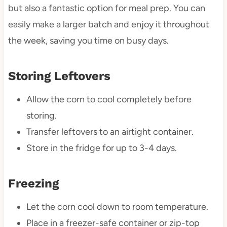
but also a fantastic option for meal prep. You can
easily make a larger batch and enjoy it throughout
the week, saving you time on busy days.
Storing Leftovers
Allow the corn to cool completely before
storing.
Transfer leftovers to an airtight container.
Store in the fridge for up to 3-4 days.
Freezing
Let the corn cool down to room temperature.
Place in a freezer-safe container or zip-top