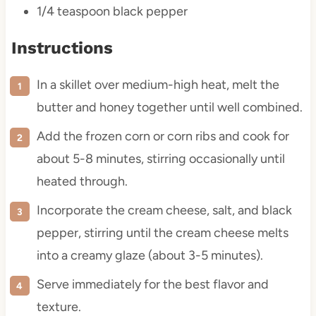
1/4 teaspoon
black pepper
Instructions
In a skillet over medium-high heat, melt the
butter and honey together until well combined.
Add the frozen corn or corn ribs and cook for
about 5-8 minutes, stirring occasionally until
heated through.
Incorporate the cream cheese, salt, and black
pepper, stirring until the cream cheese melts
into a creamy glaze (about 3-5 minutes).
Serve immediately for the best flavor and
texture.