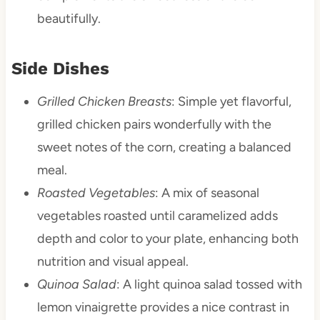
beautifully.
Side Dishes
Grilled Chicken Breasts
: Simple yet flavorful,
grilled chicken pairs wonderfully with the
sweet notes of the corn, creating a balanced
meal.
Roasted Vegetables
: A mix of seasonal
vegetables roasted until caramelized adds
depth and color to your plate, enhancing both
nutrition and visual appeal.
Quinoa Salad
: A light quinoa salad tossed with
lemon vinaigrette provides a nice contrast in