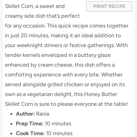
s
s
s
s
Skillet Corn, a sweet and
PRINT RECIPE
creamy side dish that’s perfect
for any occasion. This quick recipe comes together
in just 20 minutes, making it an ideal addition to
your weeknight dinners or festive gatherings. With
tender kernels enveloped in a buttery glaze
enhanced by cream cheese, this dish offers a
comforting experience with every bite. Whether
served alongside grilled chicken or enjoyed on its
own as a vegetarian delight, this Honey Butter
Skillet Corn is sure to please everyone at the table!
Author:
Rania
Prep Time:
10 minutes
Cook Time:
10 minutes