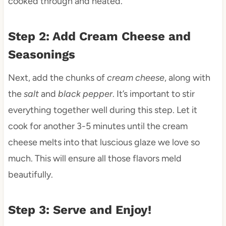
cooked through and heated.
Step 2: Add Cream Cheese and
Seasonings
Next, add the chunks of
cream cheese
, along with
the
salt
and
black pepper
. It’s important to stir
everything together well during this step. Let it
cook for another 3-5 minutes until the cream
cheese melts into that luscious glaze we love so
much. This will ensure all those flavors meld
beautifully.
Step 3: Serve and Enjoy!