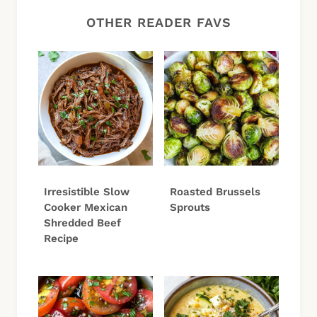
OTHER READER FAVS
Irresistible Slow
Roasted Brussels
Cooker Mexican
Sprouts
Shredded Beef
Recipe