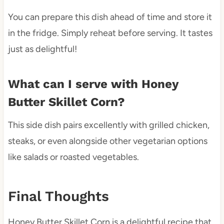
You can prepare this dish ahead of time and store it
in the fridge. Simply reheat before serving. It tastes
just as delightful!
What can I serve with Honey
Butter Skillet Corn?
This side dish pairs excellently with grilled chicken,
steaks, or even alongside other vegetarian options
like salads or roasted vegetables.
Final Thoughts
Honey Butter Skillet Corn is a delightful recipe that