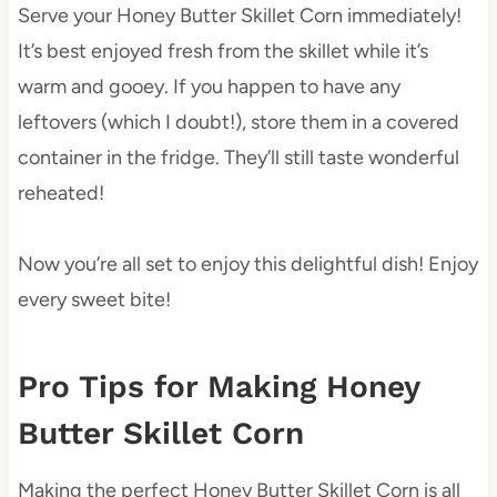
Serve your Honey Butter Skillet Corn immediately!
It’s best enjoyed fresh from the skillet while it’s
warm and gooey. If you happen to have any
leftovers (which I doubt!), store them in a covered
container in the fridge. They’ll still taste wonderful
reheated!
Now you’re all set to enjoy this delightful dish! Enjoy
every sweet bite!
Pro Tips for Making Honey
Butter Skillet Corn
Making the perfect Honey Butter Skillet Corn is all