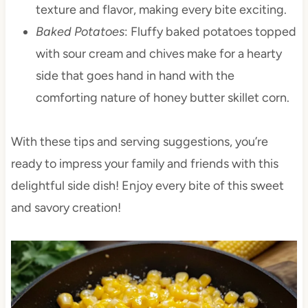
texture and flavor, making every bite exciting.
Baked Potatoes
: Fluffy baked potatoes topped
with sour cream and chives make for a hearty
side that goes hand in hand with the
comforting nature of honey butter skillet corn.
With these tips and serving suggestions, you’re
ready to impress your family and friends with this
delightful side dish! Enjoy every bite of this sweet
and savory creation!