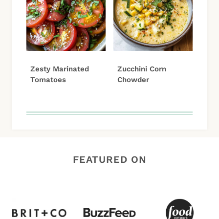
Zesty Marinated
Zucchini Corn
Tomatoes
Chowder
FEATURED ON