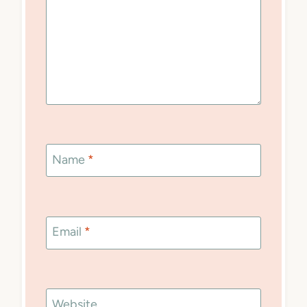
Name
*
Email
*
Website