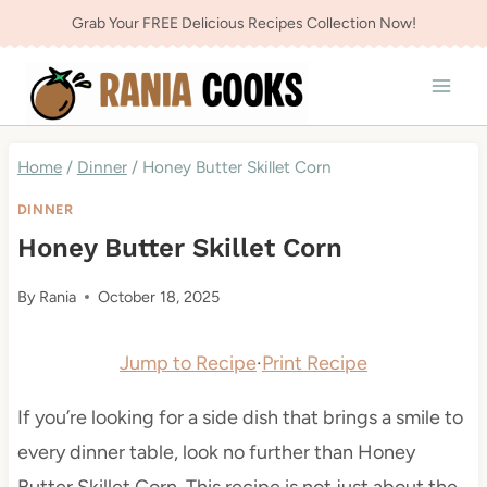
Skip
Grab Your FREE Delicious Recipes Collection Now!
to
content
Home
/
Dinner
/
Honey Butter Skillet Corn
DINNER
Honey Butter Skillet Corn
By
Rania
October 18, 2025
Jump to Recipe
·
Print Recipe
If you’re looking for a side dish that brings a smile to
every dinner table, look no further than Honey
Butter Skillet Corn. This recipe is not just about the