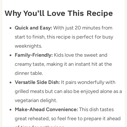
Why You’ll Love This Recipe
Quick and Easy:
With just 20 minutes from
start to finish, this recipe is perfect for busy
weeknights.
Family-Friendly:
Kids love the sweet and
creamy taste, making it an instant hit at the
dinner table.
Versatile Side Dish:
It pairs wonderfully with
grilled meats but can also be enjoyed alone as a
vegetarian delight.
Make-Ahead Convenience:
This dish tastes
great reheated, so feel free to prepare it ahead