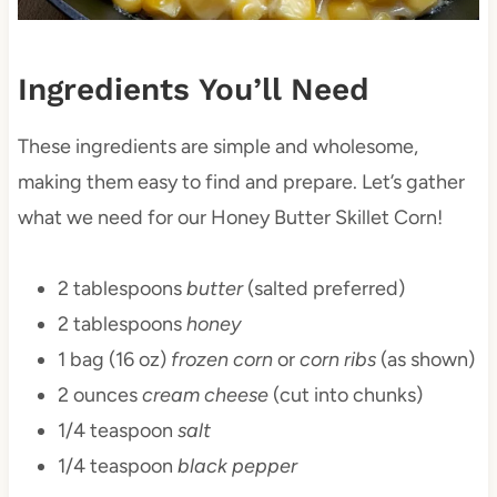
Ingredients You’ll Need
These ingredients are simple and wholesome,
making them easy to find and prepare. Let’s gather
what we need for our Honey Butter Skillet Corn!
2 tablespoons
butter
(salted preferred)
2 tablespoons
honey
1 bag (16 oz)
frozen corn
or
corn ribs
(as shown)
2 ounces
cream cheese
(cut into chunks)
1/4 teaspoon
salt
1/4 teaspoon
black pepper