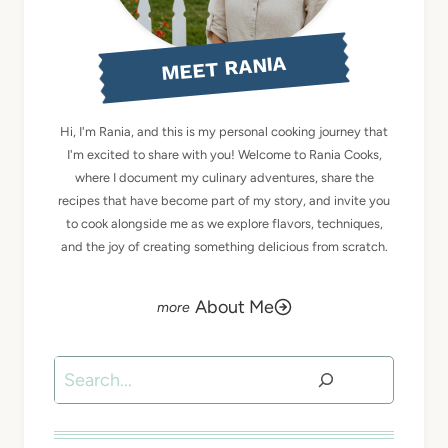
MEET RANIA
Hi, I'm Rania, and this is my personal cooking journey that
I'm excited to share with you! Welcome to Rania Cooks,
where I document my culinary adventures, share the
recipes that have become part of my story, and invite you
to cook alongside me as we explore flavors, techniques,
and the joy of creating something delicious from scratch.
About Me
Search