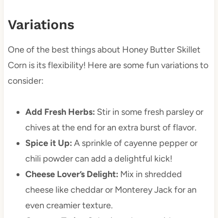
Variations
One of the best things about Honey Butter Skillet
Corn is its flexibility! Here are some fun variations to
consider:
Add Fresh Herbs:
Stir in some fresh parsley or
chives at the end for an extra burst of flavor.
Spice it Up:
A sprinkle of cayenne pepper or
chili powder can add a delightful kick!
Cheese Lover’s Delight:
Mix in shredded
cheese like cheddar or Monterey Jack for an
even creamier texture.