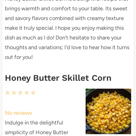
brings warmth and comfort to your table. Its sweet
and savory flavors combined with creamy texture
make it truly special. I hope you enjoy making this
dish as much as I do! Don’t hesitate to share your
thoughts and variations; I’d love to hear how it turns
out for you!
Honey Butter Skillet Corn
1
2
3
4
5
S
S
S
S
S
t
t
t
t
t
No reviews
a
a
a
a
a
Indulge in the delightful
r
r
r
r
r
simplicity of Honey Butter