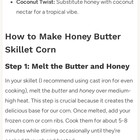
Coconut Twist:
Substitute honey with coconut
nectar for a tropical vibe.
How to Make Honey Butter
Skillet Corn
Step 1: Melt the Butter and Honey
In your skillet (I recommend using cast iron for even
cooking), melt the
butter
and
honey
over medium-
high heat. This step is crucial because it creates the
delicious base for our corn. Once melted, add your
frozen corn or corn ribs. Cook them for about 5-8
minutes while stirring occasionally until they’re