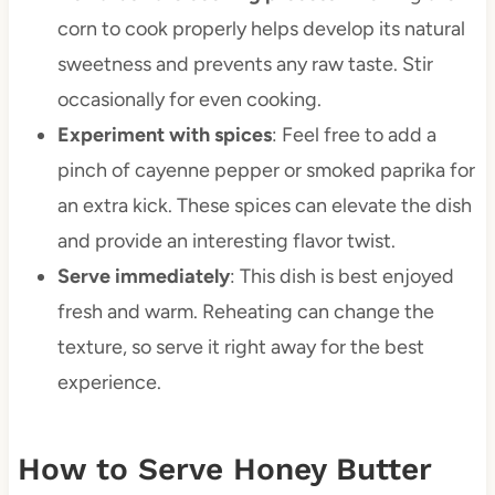
corn to cook properly helps develop its natural
sweetness and prevents any raw taste. Stir
occasionally for even cooking.
Experiment with spices
: Feel free to add a
pinch of cayenne pepper or smoked paprika for
an extra kick. These spices can elevate the dish
and provide an interesting flavor twist.
Serve immediately
: This dish is best enjoyed
fresh and warm. Reheating can change the
texture, so serve it right away for the best
experience.
How to Serve Honey Butter