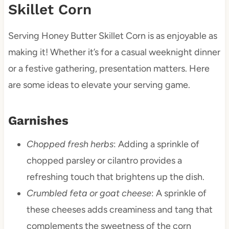
Skillet Corn
Serving Honey Butter Skillet Corn is as enjoyable as
making it! Whether it’s for a casual weeknight dinner
or a festive gathering, presentation matters. Here
are some ideas to elevate your serving game.
Garnishes
Chopped fresh herbs
: Adding a sprinkle of
chopped parsley or cilantro provides a
refreshing touch that brightens up the dish.
Crumbled feta or goat cheese
: A sprinkle of
these cheeses adds creaminess and tang that
complements the sweetness of the corn