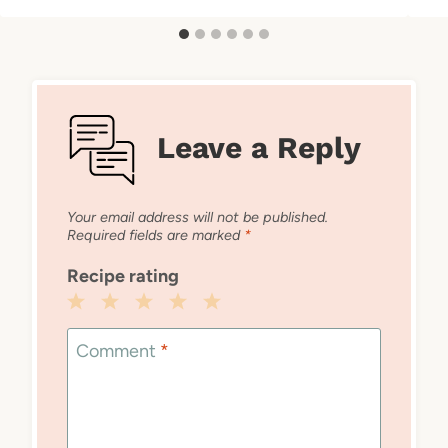
Leave a Reply
Your email address will not be published.
Required fields are marked
*
Recipe rating
1
2
3
4
5
Star
Stars
Stars
Stars
Stars
Comment
*