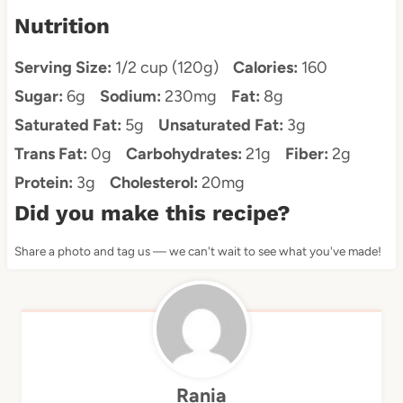
Nutrition
Serving Size:
1/2 cup (120g)
Calories:
160
Sugar:
6g
Sodium:
230mg
Fat:
8g
Saturated Fat:
5g
Unsaturated Fat:
3g
Trans Fat:
0g
Carbohydrates:
21g
Fiber:
2g
Protein:
3g
Cholesterol:
20mg
Did you make this recipe?
Share a photo and tag us — we can't wait to see what you've made!
Rania