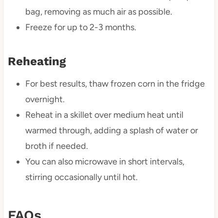
bag, removing as much air as possible.
Freeze for up to 2-3 months.
Reheating
For best results, thaw frozen corn in the fridge
overnight.
Reheat in a skillet over medium heat until
warmed through, adding a splash of water or
broth if needed.
You can also microwave in short intervals,
stirring occasionally until hot.
FAQs