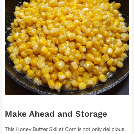
Make Ahead and Storage
This Honey Butter Skillet Corn is not only delicious