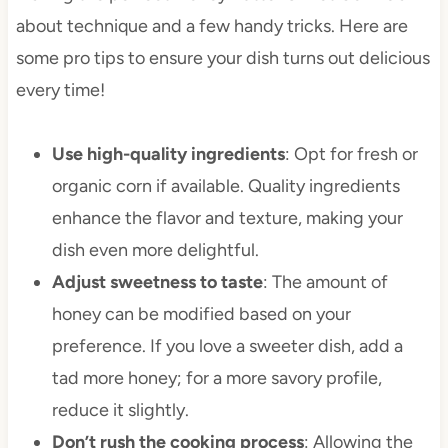
about technique and a few handy tricks. Here are
some pro tips to ensure your dish turns out delicious
every time!
Use high-quality ingredients
: Opt for fresh or
organic corn if available. Quality ingredients
enhance the flavor and texture, making your
dish even more delightful.
Adjust sweetness to taste
: The amount of
honey can be modified based on your
preference. If you love a sweeter dish, add a
tad more honey; for a more savory profile,
reduce it slightly.
Don’t rush the cooking process
: Allowing the