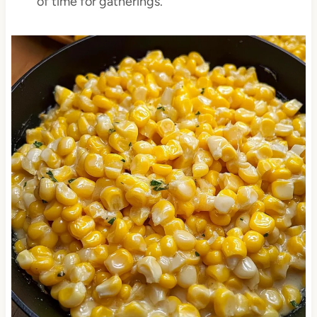
of time for gatherings.