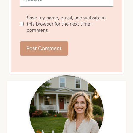
Save my name, email, and website in
this browser for the next time I
comment.