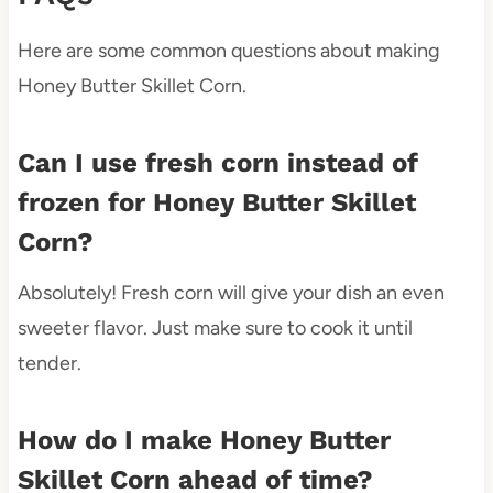
Here are some common questions about making
Honey Butter Skillet Corn.
Can I use fresh corn instead of
frozen for Honey Butter Skillet
Corn?
Absolutely! Fresh corn will give your dish an even
sweeter flavor. Just make sure to cook it until
tender.
How do I make Honey Butter
Skillet Corn ahead of time?