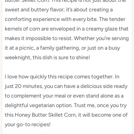
sweet and buttery flavor; it’s about creating a
comforting experience with every bite. The tender
kernels of corn are enveloped in a creamy glaze that
makes it impossible to resist. Whether you’re serving
it at a picnic, a family gathering, or just on a busy
weeknight, this dish is sure to shine!
I love how quickly this recipe comes together. In
just 20 minutes, you can have a delicious side ready
to complement your meal or even stand alone as a
delightful vegetarian option. Trust me, once you try
this Honey Butter Skillet Corn, it will become one of
your go-to recipes!