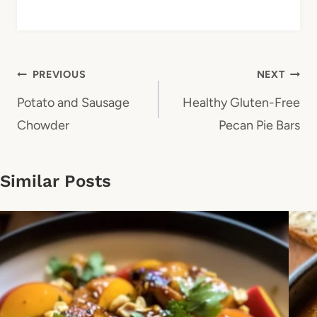
Post
PREVIOUS
NEXT
navigation
Potato and Sausage
Healthy Gluten-Free
Chowder
Pecan Pie Bars
Similar Posts