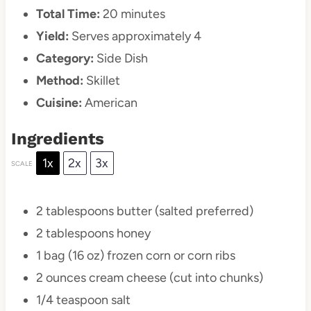
Total Time:
20 minutes
Yield:
Serves approximately 4
Category:
Side Dish
Method:
Skillet
Cuisine:
American
Ingredients
1x
2x
3x
SCALE
2 tablespoons
butter (salted preferred)
2 tablespoons
honey
1
bag (16 oz) frozen corn or corn ribs
2 ounces
cream cheese (cut into chunks)
1/4 teaspoon
salt