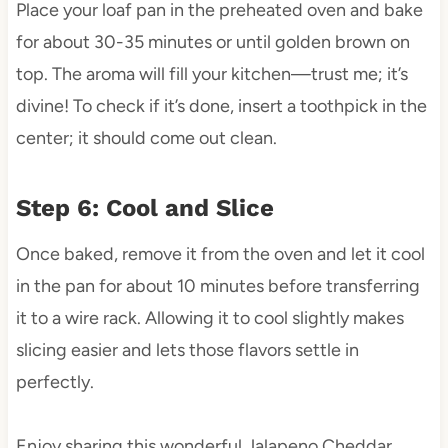
Place your loaf pan in the preheated oven and bake
for about 30-35 minutes or until golden brown on
top. The aroma will fill your kitchen—trust me; it’s
divine! To check if it’s done, insert a toothpick in the
center; it should come out clean.
Step 6: Cool and Slice
Once baked, remove it from the oven and let it cool
in the pan for about 10 minutes before transferring
it to a wire rack. Allowing it to cool slightly makes
slicing easier and lets those flavors settle in
perfectly.
Enjoy sharing this wonderful Jalapeno Cheddar