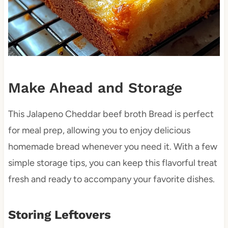
Make Ahead and Storage
This Jalapeno Cheddar beef broth Bread is perfect
for meal prep, allowing you to enjoy delicious
homemade bread whenever you need it. With a few
simple storage tips, you can keep this flavorful treat
fresh and ready to accompany your favorite dishes.
Storing Leftovers