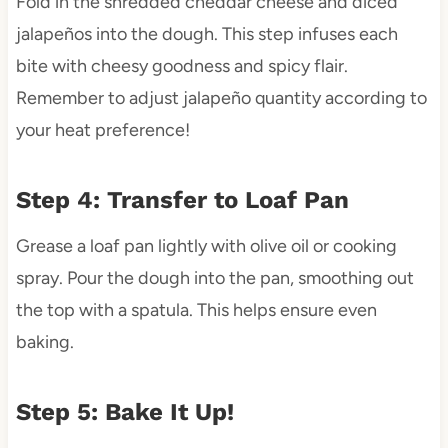
Fold in the shredded cheddar cheese and diced
jalapeños into the dough. This step infuses each
bite with cheesy goodness and spicy flair.
Remember to adjust jalapeño quantity according to
your heat preference!
Step 4: Transfer to Loaf Pan
Grease a loaf pan lightly with olive oil or cooking
spray. Pour the dough into the pan, smoothing out
the top with a spatula. This helps ensure even
baking.
Step 5: Bake It Up!