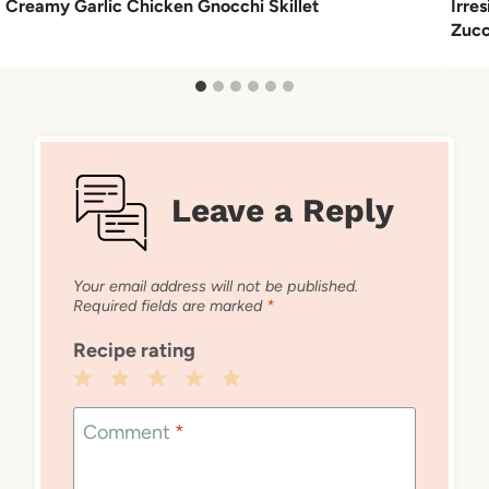
Creamy Garlic Chicken Gnocchi Skillet
Irre
Zucc
Leave a Reply
Your email address will not be published.
Required fields are marked
*
Recipe rating
1
2
3
4
5
Star
Stars
Stars
Stars
Stars
Comment
*