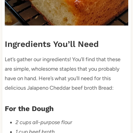
Ingredients You’ll Need
Let’s gather our ingredients! You’ll find that these
are simple, wholesome staples that you probably
have on hand. Here’s what you’ll need for this
delicious Jalapeno Cheddar beef broth Bread:
For the Dough
2 cups all-purpose flour
1 cup beef broth