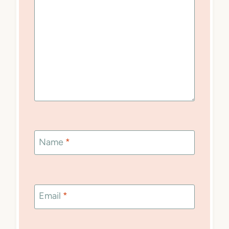
Name
*
Email
*