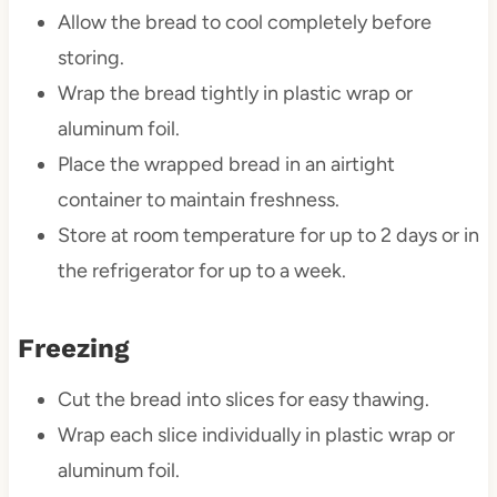
Allow the bread to cool completely before
storing.
Wrap the bread tightly in plastic wrap or
aluminum foil.
Place the wrapped bread in an airtight
container to maintain freshness.
Store at room temperature for up to 2 days or in
the refrigerator for up to a week.
Freezing
Cut the bread into slices for easy thawing.
Wrap each slice individually in plastic wrap or
aluminum foil.