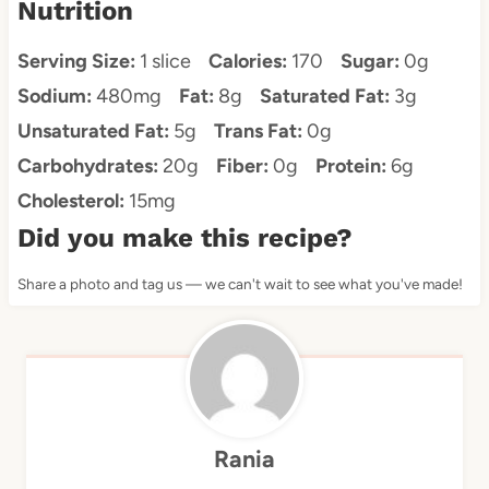
Nutrition
Serving Size:
1 slice
Calories:
170
Sugar:
0g
Sodium:
480mg
Fat:
8g
Saturated Fat:
3g
Unsaturated Fat:
5g
Trans Fat:
0g
Carbohydrates:
20g
Fiber:
0g
Protein:
6g
Cholesterol:
15mg
Did you make this recipe?
Share a photo and tag us — we can't wait to see what you've made!
Rania