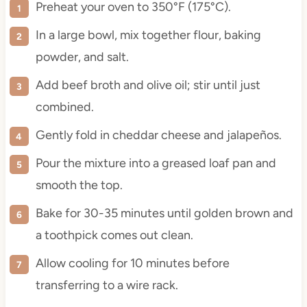
Preheat your oven to 350°F (175°C).
In a large bowl, mix together flour, baking
powder, and salt.
Add beef broth and olive oil; stir until just
combined.
Gently fold in cheddar cheese and jalapeños.
Pour the mixture into a greased loaf pan and
smooth the top.
Bake for 30-35 minutes until golden brown and
a toothpick comes out clean.
Allow cooling for 10 minutes before
transferring to a wire rack.