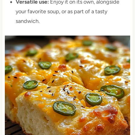
Versatile use:
Enjoy it on its own, alongside
your favorite soup, or as part of a tasty
sandwich.