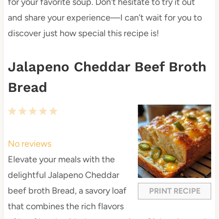
for your favorite soup. Don’t hesitate to try it out
and share your experience—I can’t wait for you to
discover just how special this recipe is!
Jalapeno Cheddar Beef Broth
Bread
1
2
3
4
5
S
S
S
S
S
t
t
t
t
t
No reviews
a
a
a
a
a
Elevate your meals with the
r
r
r
r
r
delightful Jalapeno Cheddar
s
s
s
s
beef broth Bread, a savory loaf
PRINT RECIPE
that combines the rich flavors