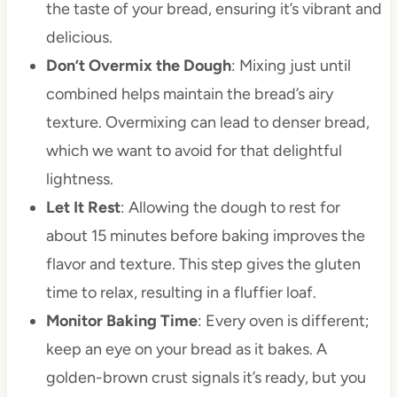
the taste of your bread, ensuring it’s vibrant and
delicious.
Don’t Overmix the Dough
: Mixing just until
combined helps maintain the bread’s airy
texture. Overmixing can lead to denser bread,
which we want to avoid for that delightful
lightness.
Let It Rest
: Allowing the dough to rest for
about 15 minutes before baking improves the
flavor and texture. This step gives the gluten
time to relax, resulting in a fluffier loaf.
Monitor Baking Time
: Every oven is different;
keep an eye on your bread as it bakes. A
golden-brown crust signals it’s ready, but you