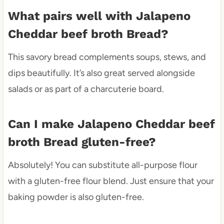
What pairs well with Jalapeno
Cheddar beef broth Bread?
This savory bread complements soups, stews, and
dips beautifully. It’s also great served alongside
salads or as part of a charcuterie board.
Can I make Jalapeno Cheddar beef
broth Bread gluten-free?
Absolutely! You can substitute all-purpose flour
with a gluten-free flour blend. Just ensure that your
baking powder is also gluten-free.