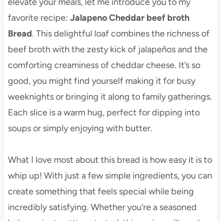
elevate your meals, let me introduce you to my
favorite recipe:
Jalapeno Cheddar beef broth
Bread
. This delightful loaf combines the richness of
beef broth with the zesty kick of jalapeños and the
comforting creaminess of cheddar cheese. It’s so
good, you might find yourself making it for busy
weeknights or bringing it along to family gatherings.
Each slice is a warm hug, perfect for dipping into
soups or simply enjoying with butter.
What I love most about this bread is how easy it is to
whip up! With just a few simple ingredients, you can
create something that feels special while being
incredibly satisfying. Whether you’re a seasoned