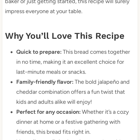
baker or just getting started, this recipe will surely
impress everyone at your table.
Why You’ll Love This Recipe
Quick to prepare:
This bread comes together
in no time, making it an excellent choice for
last-minute meals or snacks.
Family-friendly flavor:
The bold jalapeño and
cheddar combination offers a fun twist that
kids and adults alike will enjoy!
Perfect for any occasion:
Whether it’s a cozy
dinner at home or a festive gathering with
friends, this bread fits right in.