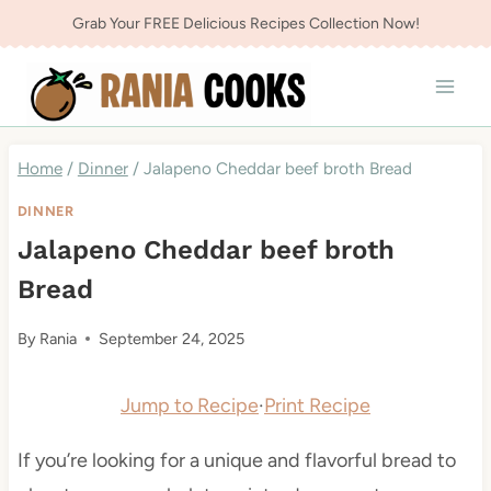
Skip
Grab Your FREE Delicious Recipes Collection Now!
to
content
Home
/
Dinner
/
Jalapeno Cheddar beef broth Bread
DINNER
Jalapeno Cheddar beef broth
Bread
By
Rania
September 24, 2025
Jump to Recipe
·
Print Recipe
If you’re looking for a unique and flavorful bread to