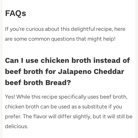
FAQs
If you’re curious about this delightful recipe, here
are some common questions that might help!
Can I use chicken broth instead of
beef broth for Jalapeno Cheddar
beef broth Bread?
Yes! While this recipe specifically uses beef broth,
chicken broth can be used as a substitute if you
prefer. The flavor will differ slightly, but it will still be
delicious.