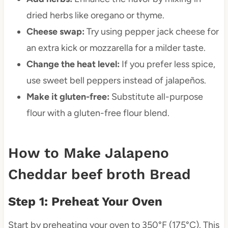
dried herbs like oregano or thyme.
Cheese swap:
Try using pepper jack cheese for
an extra kick or mozzarella for a milder taste.
Change the heat level:
If you prefer less spice,
use sweet bell peppers instead of jalapeños.
Make it gluten-free:
Substitute all-purpose
flour with a gluten-free flour blend.
How to Make Jalapeno
Cheddar beef broth Bread
Step 1: Preheat Your Oven
Start by preheating your oven to 350°F (175°C). This