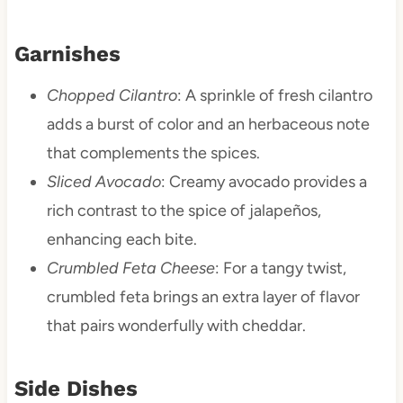
Garnishes
Chopped Cilantro
: A sprinkle of fresh cilantro
adds a burst of color and an herbaceous note
that complements the spices.
Sliced Avocado
: Creamy avocado provides a
rich contrast to the spice of jalapeños,
enhancing each bite.
Crumbled Feta Cheese
: For a tangy twist,
crumbled feta brings an extra layer of flavor
that pairs wonderfully with cheddar.
Side Dishes