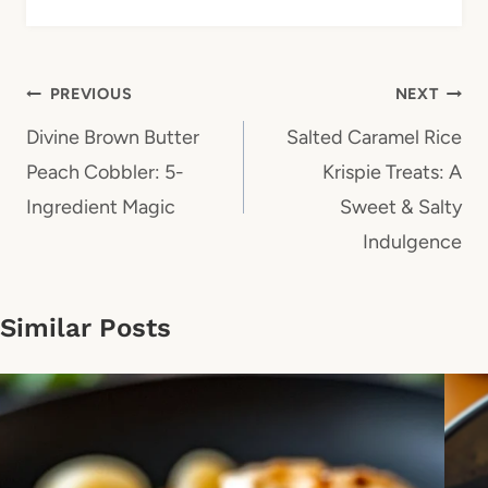
Post
PREVIOUS
NEXT
navigation
Divine Brown Butter
Salted Caramel Rice
Peach Cobbler: 5-
Krispie Treats: A
Ingredient Magic
Sweet & Salty
Indulgence
Similar Posts