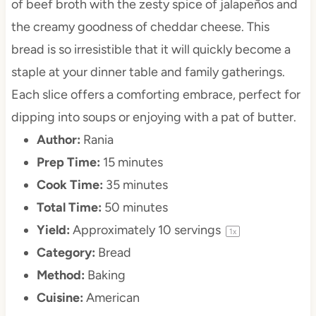
of beef broth with the zesty spice of jalapeños and
the creamy goodness of cheddar cheese. This
bread is so irresistible that it will quickly become a
staple at your dinner table and family gatherings.
Each slice offers a comforting embrace, perfect for
dipping into soups or enjoying with a pat of butter.
Author:
Rania
Prep Time:
15 minutes
Cook Time:
35 minutes
Total Time:
50 minutes
Yield:
Approximately
10
servings
1
x
Category:
Bread
Method:
Baking
Cuisine:
American