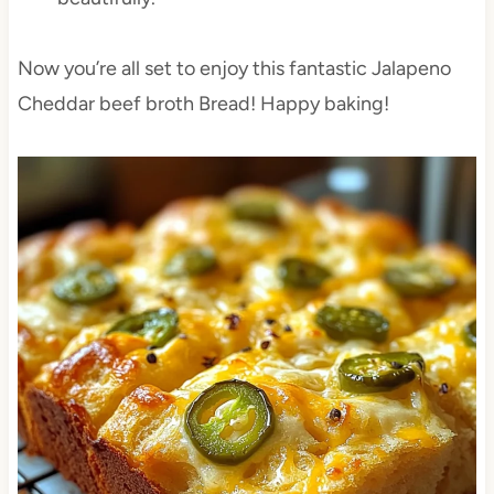
Now you’re all set to enjoy this fantastic Jalapeno
Cheddar beef broth Bread! Happy baking!