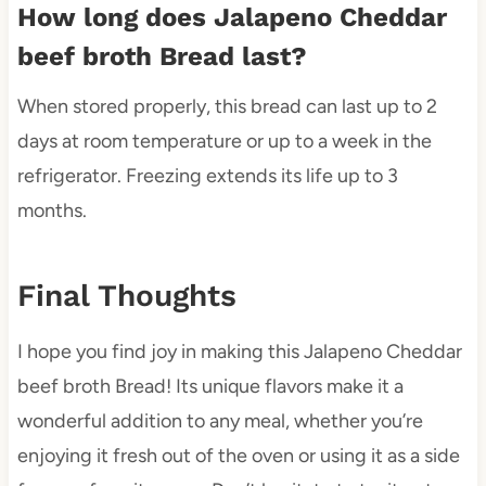
How long does Jalapeno Cheddar
beef broth Bread last?
When stored properly, this bread can last up to 2
days at room temperature or up to a week in the
refrigerator. Freezing extends its life up to 3
months.
Final Thoughts
I hope you find joy in making this Jalapeno Cheddar
beef broth Bread! Its unique flavors make it a
wonderful addition to any meal, whether you’re
enjoying it fresh out of the oven or using it as a side