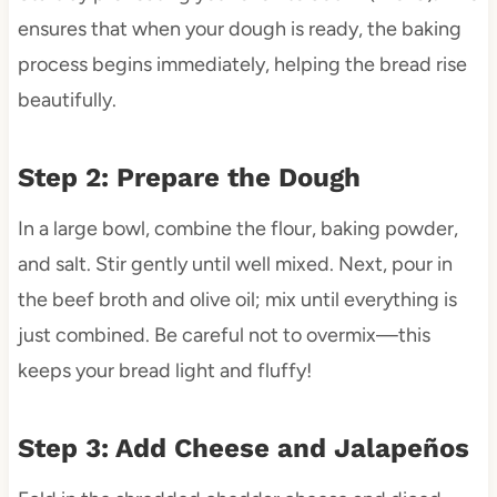
ensures that when your dough is ready, the baking
process begins immediately, helping the bread rise
beautifully.
Step 2: Prepare the Dough
In a large bowl, combine the flour, baking powder,
and salt. Stir gently until well mixed. Next, pour in
the beef broth and olive oil; mix until everything is
just combined. Be careful not to overmix—this
keeps your bread light and fluffy!
Step 3: Add Cheese and Jalapeños