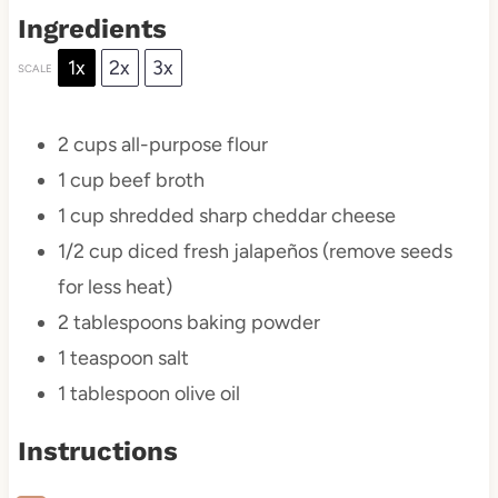
Ingredients
1x
2x
3x
SCALE
2 cups
all-purpose flour
1 cup
beef broth
1 cup
shredded sharp cheddar cheese
1/2 cup
diced fresh jalapeños (remove seeds
for less heat)
2 tablespoons
baking powder
1 teaspoon
salt
1 tablespoon
olive oil
Instructions