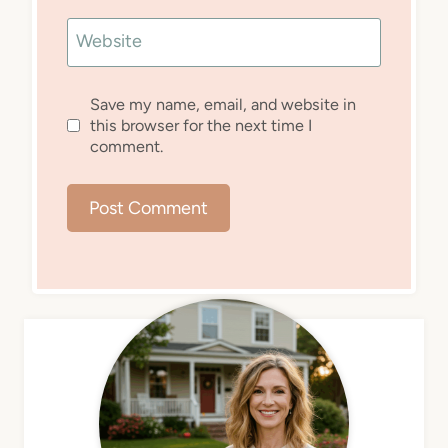
Website
Save my name, email, and website in
this browser for the next time I
comment.