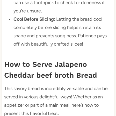
can use a toothpick to check for doneness if
you’re unsure.
Cool Before Slicing
: Letting the bread cool
completely before slicing helps it retain its
shape and prevents sogginess. Patience pays
off with beautifully crafted slices!
How to Serve Jalapeno
Cheddar beef broth Bread
This savory bread is incredibly versatile and can be
served in various delightful ways! Whether as an
appetizer or part of a main meal, here’s how to
present this flavorful treat.