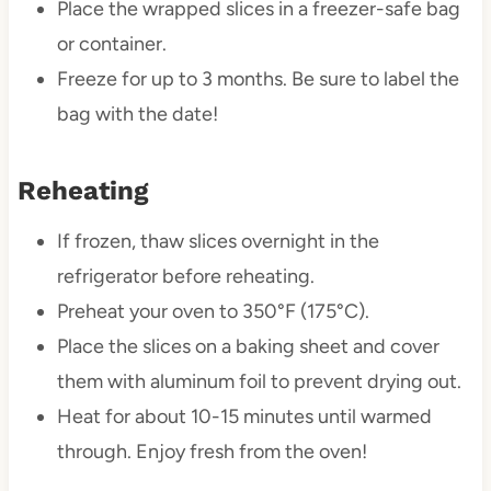
Place the wrapped slices in a freezer-safe bag
or container.
Freeze for up to 3 months. Be sure to label the
bag with the date!
Reheating
If frozen, thaw slices overnight in the
refrigerator before reheating.
Preheat your oven to 350°F (175°C).
Place the slices on a baking sheet and cover
them with aluminum foil to prevent drying out.
Heat for about 10-15 minutes until warmed
through. Enjoy fresh from the oven!