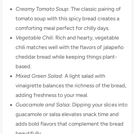
Creamy Tomato Soup
: The classic pairing of
tomato soup with this spicy bread creates a
comforting meal perfect for chilly days.
Vegetable Chili
: Rich and hearty, vegetable
chili matches well with the flavors of jalapeño
cheddar bread while keeping things plant-
based.
Mixed Green Salad
: A light salad with
vinaigrette balances the richness of the bread,
adding freshness to your meal.
Guacamole and Salsa
: Dipping your slices into
guacamole or salsa elevates snack time and
adds bold flavors that complement the bread
beautifully.