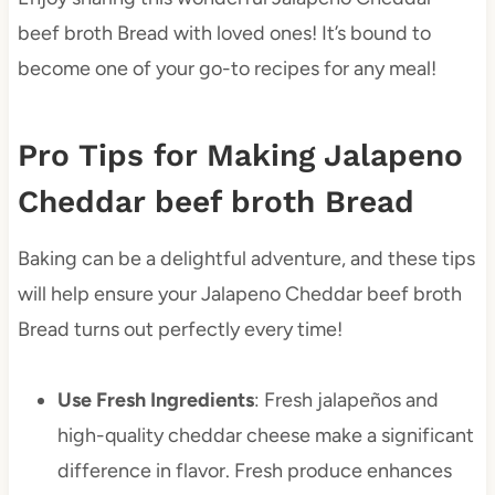
beef broth Bread with loved ones! It’s bound to
become one of your go-to recipes for any meal!
Pro Tips for Making Jalapeno
Cheddar beef broth Bread
Baking can be a delightful adventure, and these tips
will help ensure your Jalapeno Cheddar beef broth
Bread turns out perfectly every time!
Use Fresh Ingredients
: Fresh jalapeños and
high-quality cheddar cheese make a significant
difference in flavor. Fresh produce enhances