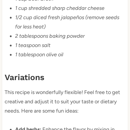
1 cup shredded sharp cheddar cheese
1/2 cup diced fresh jalapeños (remove seeds
for less heat)
2 tablespoons baking powder
1 teaspoon salt
1 tablespoon olive oil
Variations
This recipe is wonderfully flexible! Feel free to get
creative and adjust it to suit your taste or dietary
needs. Here are some fun ideas:
Add herbs:
Enhance the flavor by mixing in