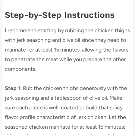
Step-by-Step Instructions
I recommend starting by rubbing the chicken thighs
with jerk seasoning and olive oil since they need to
marinate for at least 15 minutes, allowing the flavors
to penetrate the meat while you prepare the other
components.
Step 1
:
Rub the chicken thighs generously with the
jerk seasoning and a tablespoon of olive oil. Make
sure each piece is well-coated to build that spicy
flavor profile characteristic of jerk chicken. Let the
seasoned chicken marinate for at least 15 minutes;