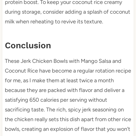
protein boost. To keep your coconut rice creamy
during storage, consider adding a splash of coconut
milk when reheating to revive its texture.
Conclusion
These Jerk Chicken Bowls with Mango Salsa and
Coconut Rice have become a regular rotation recipe
for me, as I make them at least twice a month
because they are packed with flavor and deliver a
satisfying 650 calories per serving without
sacrificing taste. The rich, spicy jerk seasoning on
the chicken really sets this dish apart from other rice
bowls, creating an explosion of flavor that you won’t