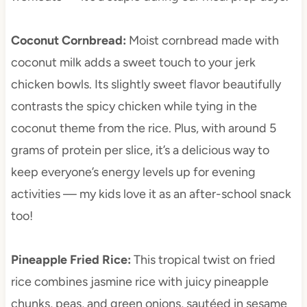
Coconut Cornbread
:
Moist cornbread made with
coconut milk adds a sweet touch to your jerk
chicken bowls. Its slightly sweet flavor beautifully
contrasts the spicy chicken while tying in the
coconut theme from the rice. Plus, with around 5
grams of protein per slice, it’s a delicious way to
keep everyone’s energy levels up for evening
activities — my kids love it as an after-school snack
too!
Pineapple Fried Rice
:
This tropical twist on fried
rice combines jasmine rice with juicy pineapple
chunks, peas, and green onions, sautéed in sesame