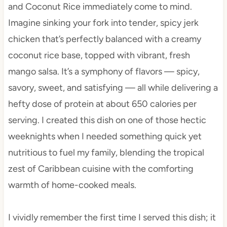
and Coconut Rice immediately come to mind.
Imagine sinking your fork into tender, spicy jerk
chicken that’s perfectly balanced with a creamy
coconut rice base, topped with vibrant, fresh
mango salsa. It’s a symphony of flavors — spicy,
savory, sweet, and satisfying — all while delivering a
hefty dose of protein at about 650 calories per
serving. I created this dish on one of those hectic
weeknights when I needed something quick yet
nutritious to fuel my family, blending the tropical
zest of Caribbean cuisine with the comforting
warmth of home-cooked meals.
I vividly remember the first time I served this dish; it