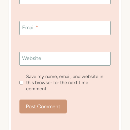
Email
*
Website
Save my name, email, and website in
this browser for the next time I
comment.