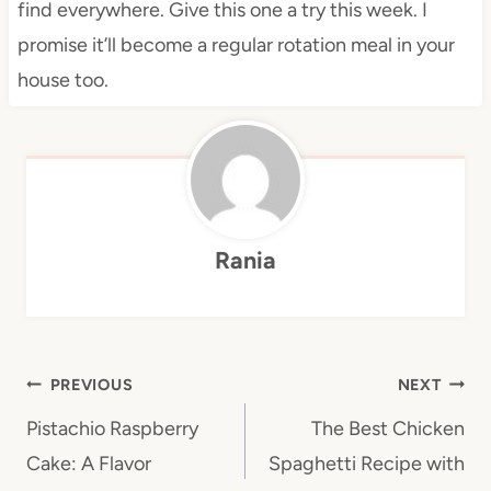
find everywhere. Give this one a try this week. I
promise it’ll become a regular rotation meal in your
house too.
Rania
Post
PREVIOUS
NEXT
navigation
Pistachio Raspberry
The Best Chicken
Cake: A Flavor
Spaghetti Recipe with