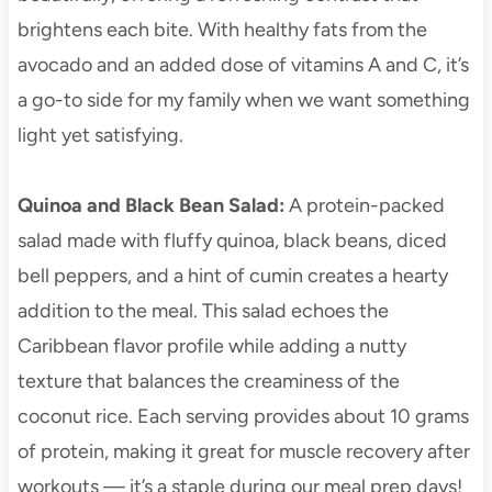
brightens each bite. With healthy fats from the
avocado and an added dose of vitamins A and C, it’s
a go-to side for my family when we want something
light yet satisfying.
Quinoa and Black Bean Salad
:
A protein-packed
salad made with fluffy quinoa, black beans, diced
bell peppers, and a hint of cumin creates a hearty
addition to the meal. This salad echoes the
Caribbean flavor profile while adding a nutty
texture that balances the creaminess of the
coconut rice. Each serving provides about 10 grams
of protein, making it great for muscle recovery after
workouts — it’s a staple during our meal prep days!