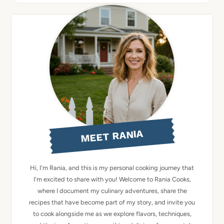
MEET RANIA
Hi, I'm Rania, and this is my personal cooking journey that
I'm excited to share with you! Welcome to Rania Cooks,
where I document my culinary adventures, share the
recipes that have become part of my story, and invite you
to cook alongside me as we explore flavors, techniques,