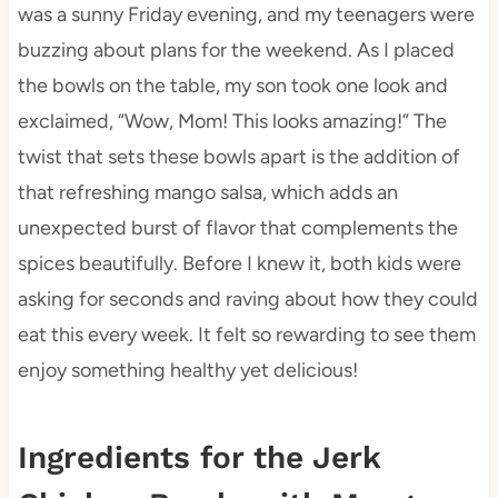
was a sunny Friday evening, and my teenagers were
buzzing about plans for the weekend. As I placed
the bowls on the table, my son took one look and
exclaimed, “Wow, Mom! This looks amazing!” The
twist that sets these bowls apart is the addition of
that refreshing mango salsa, which adds an
unexpected burst of flavor that complements the
spices beautifully. Before I knew it, both kids were
asking for seconds and raving about how they could
eat this every week. It felt so rewarding to see them
enjoy something healthy yet delicious!
Ingredients for the Jerk