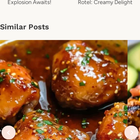
Explosion Awaits!
Rotel: Creamy Delight
Similar Posts