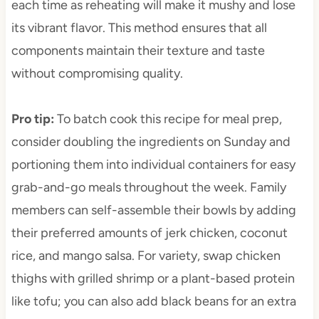
each time as reheating will make it mushy and lose
its vibrant flavor. This method ensures that all
components maintain their texture and taste
without compromising quality.
Pro tip
:
To batch cook this recipe for meal prep,
consider doubling the ingredients on Sunday and
portioning them into individual containers for easy
grab-and-go meals throughout the week. Family
members can self-assemble their bowls by adding
their preferred amounts of jerk chicken, coconut
rice, and mango salsa. For variety, swap chicken
thighs with grilled shrimp or a plant-based protein
like tofu; you can also add black beans for an extra