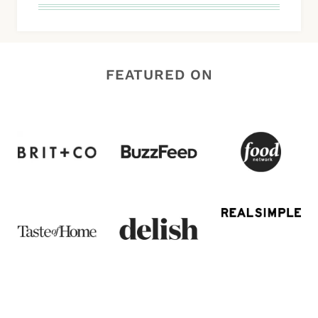
FEATURED ON