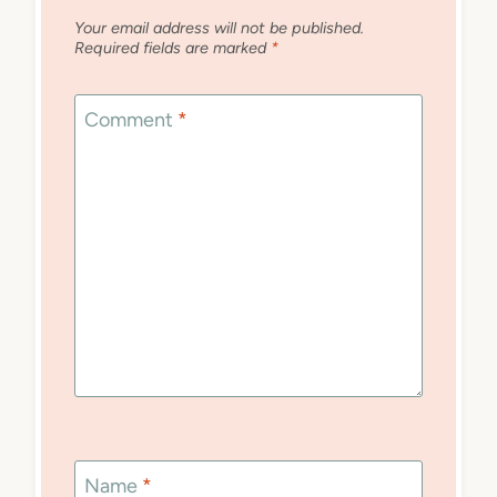
Your email address will not be published.
Required fields are marked
*
Comment
*
Name
*