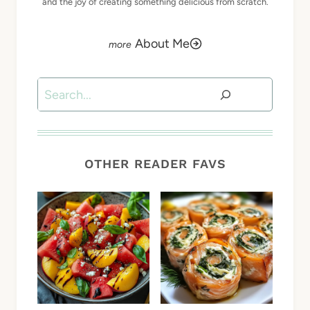
and the joy of creating something delicious from scratch.
About Me
Search
OTHER READER FAVS