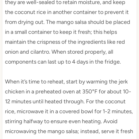
they are well-sealed to retain moisture, and keep
the coconut rice in another container to prevent it
from drying out. The mango salsa should be placed
in a small container to keep it fresh; this helps
maintain the crispness of the ingredients like red
onion and cilantro. When stored properly, all
components can last up to 4 days in the fridge.
When it’s time to reheat, start by warming the jerk
chicken in a preheated oven at 350°F for about 10-
12 minutes until heated through. For the coconut
rice, microwave it in a covered bowl for 1-2 minutes,
stirring halfway to ensure even heating. Avoid
microwaving the mango salsa; instead, serve it fresh