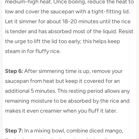
medium-high heat. Once boiling, reduce the heat to
low and cover the saucepan with a tight-fitting lid.
Let it simmer for about 18-20 minutes until the rice
is tender and has absorbed most of the liquid. Resist
the urge to lift the lid too early; this helps keep
steam in for fluffy rice.
Step 6
:
After simmering time is up, remove your
saucepan from heat but keep it covered for an
additional 5 minutes. This resting period allows any
remaining moisture to be absorbed by the rice and
makes it even creamier when you fluff it later.
Step 7
:
In a mixing bowl, combine diced mango,