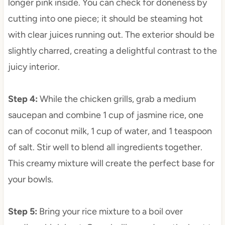
longer pink inside. You can check for doneness by
cutting into one piece; it should be steaming hot
with clear juices running out. The exterior should be
slightly charred, creating a delightful contrast to the
juicy interior.
Step 4
:
While the chicken grills, grab a medium
saucepan and combine 1 cup of jasmine rice, one
can of coconut milk, 1 cup of water, and 1 teaspoon
of salt. Stir well to blend all ingredients together.
This creamy mixture will create the perfect base for
your bowls.
Step 5
:
Bring your rice mixture to a boil over