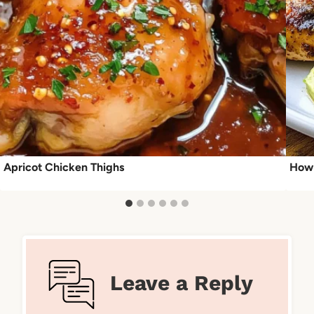
Apricot Chicken Thighs
How 
Leave a Reply