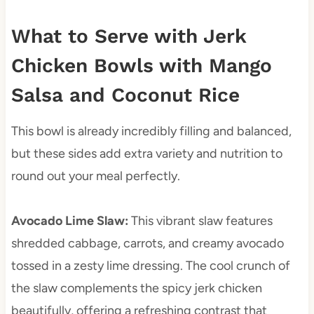
What to Serve with Jerk
Chicken Bowls with Mango
Salsa and Coconut Rice
This bowl is already incredibly filling and balanced,
but these sides add extra variety and nutrition to
round out your meal perfectly.
Avocado Lime Slaw
:
This vibrant slaw features
shredded cabbage, carrots, and creamy avocado
tossed in a zesty lime dressing. The cool crunch of
the slaw complements the spicy jerk chicken
beautifully, offering a refreshing contrast that