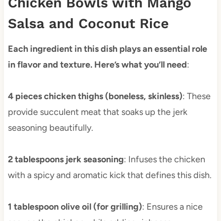
Chicken Bowls with Mango
Salsa and Coconut Rice
Each ingredient in this dish plays an essential role
in flavor and texture. Here’s what you’ll need
:
4 pieces chicken thighs (boneless, skinless)
: These
provide succulent meat that soaks up the jerk
seasoning beautifully.
2 tablespoons jerk seasoning
: Infuses the chicken
with a spicy and aromatic kick that defines this dish.
1 tablespoon olive oil (for grilling)
: Ensures a nice