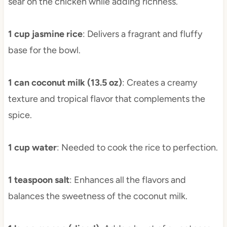
sear on the chicken while adding richness.
1 cup jasmine rice
: Delivers a fragrant and fluffy
base for the bowl.
1 can coconut milk (13.5 oz)
: Creates a creamy
texture and tropical flavor that complements the
spice.
1 cup water
: Needed to cook the rice to perfection.
1 teaspoon salt
: Enhances all the flavors and
balances the sweetness of the coconut milk.