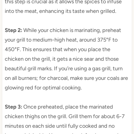
this step is crucial as it allows the spices to infuse
into the meat, enhancing its taste when grilled.
Step 2
:
While your chicken is marinating, preheat
your grill to medium-high heat, around 375°F to
450°F. This ensures that when you place the
chicken on the grill, it gets a nice sear and those
beautiful grill marks. If you’re using a gas grill, turn
on all burners; for charcoal, make sure your coals are
glowing red for optimal cooking.
Step 3
:
Once preheated, place the marinated
chicken thighs on the grill. Grill them for about 6-7
minutes on each side until fully cooked and no