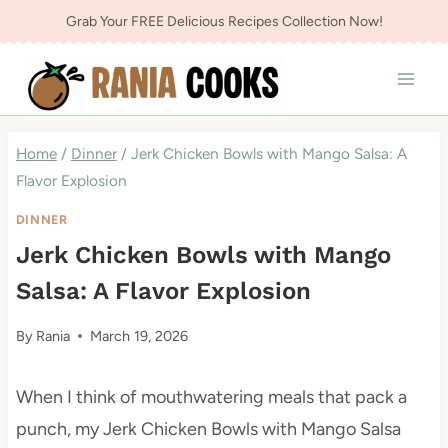
Skip
Grab Your FREE Delicious Recipes Collection Now!
to
content
Home
/
Dinner
/
Jerk Chicken Bowls with Mango Salsa: A
Flavor Explosion
DINNER
Jerk Chicken Bowls with Mango
Salsa: A Flavor Explosion
By
Rania
March 19, 2026
When I think of mouthwatering meals that pack a
punch, my Jerk Chicken Bowls with Mango Salsa