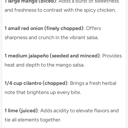
1 large mango (diced)
: Adds a burst of sweetness
and freshness to contrast with the spicy chicken.
1 small red onion (finely chopped)
: Offers
sharpness and crunch in the vibrant salsa.
1 medium jalapeño (seeded and minced)
: Provides
heat and depth to the mango salsa.
1/4 cup cilantro (chopped)
: Brings a fresh herbal
note that brightens up every bite.
1 lime (juiced)
: Adds acidity to elevate flavors and
tie all elements together.