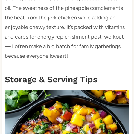
oil. The sweetness of the pineapple complements
the heat from the jerk chicken while adding an
enjoyable chewy texture. It’s packed with vitamins
and carbs for energy replenishment post-workout
— I often make a big batch for family gatherings
because everyone loves it!
Storage & Serving Tips