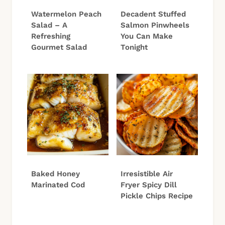
Watermelon Peach
Decadent Stuffed
Salad – A
Salmon Pinwheels
Refreshing
You Can Make
Gourmet Salad
Tonight
Baked Honey
Irresistible Air
Marinated Cod
Fryer Spicy Dill
Pickle Chips Recipe