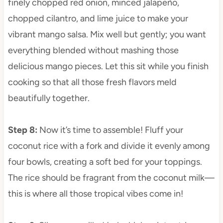
finely chopped red onion, minced jalapeño,
chopped cilantro, and lime juice to make your
vibrant mango salsa. Mix well but gently; you want
everything blended without mashing those
delicious mango pieces. Let this sit while you finish
cooking so that all those fresh flavors meld
beautifully together.
Step 8
:
Now it’s time to assemble! Fluff your
coconut rice with a fork and divide it evenly among
four bowls, creating a soft bed for your toppings.
The rice should be fragrant from the coconut milk—
this is where all those tropical vibes come in!