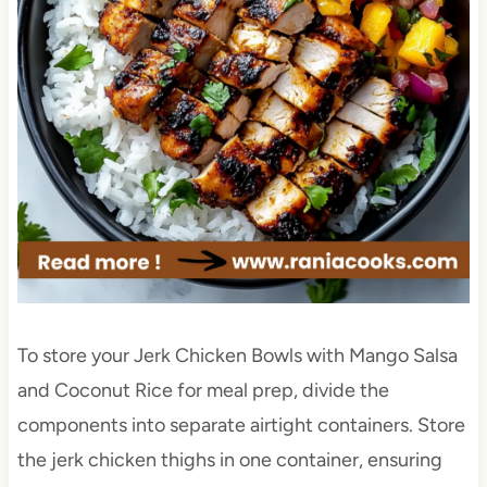
To store your Jerk Chicken Bowls with Mango Salsa
and Coconut Rice for meal prep, divide the
components into separate airtight containers. Store
the jerk chicken thighs in one container, ensuring