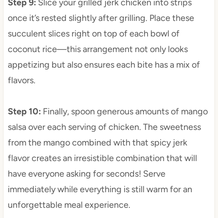
Step 9
:
Slice your grilled jerk chicken into strips
once it’s rested slightly after grilling. Place these
succulent slices right on top of each bowl of
coconut rice—this arrangement not only looks
appetizing but also ensures each bite has a mix of
flavors.
Step 10
:
Finally, spoon generous amounts of mango
salsa over each serving of chicken. The sweetness
from the mango combined with that spicy jerk
flavor creates an irresistible combination that will
have everyone asking for seconds! Serve
immediately while everything is still warm for an
unforgettable meal experience.