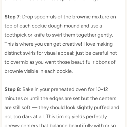
Step 7
: Drop spoonfuls of the brownie mixture on
top of each cookie dough mound and use a
toothpick or knife to swirl them together gently.
This is where you can get creative! I love making
distinct swirls for visual appeal; just be careful not
to overmix as you want those beautiful ribbons of
brownie visible in each cookie.
Step 8
: Bake in your preheated oven for 10-12
minutes or until the edges are set but the centers
are still soft — they should look slightly puffed and
not too dark at all. This timing yields perfectly
chewy centers that balance beautifully with crisp