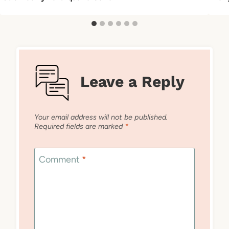
Leave a Reply
Your email address will not be published.
Required fields are marked
*
Comment
*