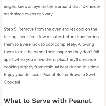
edges; keep an eye on them around that 10-minute
mark since ovens can vary.
Step 9
: Remove from the oven and let cool on the
baking sheet for a few minutes before transferring
them to a wire rack to cool completely. Allowing
them to rest helps set their shape so they don’t fall
apart when you move them; plus, they’ll continue
cooking slightly from residual heat during this time.
Enjoy your delicious Peanut Butter Brownie Swirl
Cookies!
What to Serve with Peanut