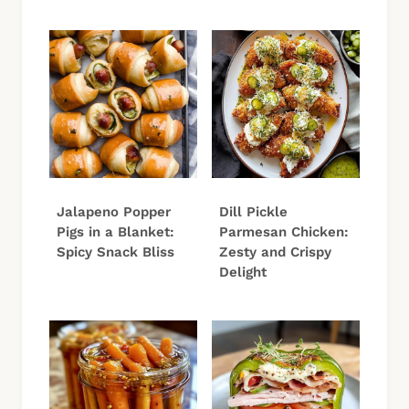
Jalapeno Popper
Dill Pickle
Pigs in a Blanket:
Parmesan Chicken:
Spicy Snack Bliss
Zesty and Crispy
Delight