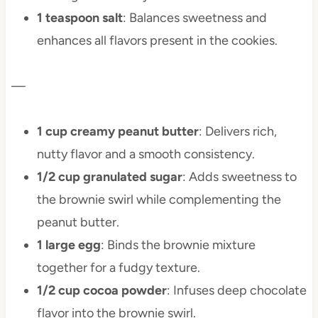
1 teaspoon salt
: Balances sweetness and
enhances all flavors present in the cookies.
—
1 cup creamy peanut butter
: Delivers rich,
nutty flavor and a smooth consistency.
1/2 cup granulated sugar
: Adds sweetness to
the brownie swirl while complementing the
peanut butter.
1 large egg
: Binds the brownie mixture
together for a fudgy texture.
1/2 cup cocoa powder
: Infuses deep chocolate
flavor into the brownie swirl.