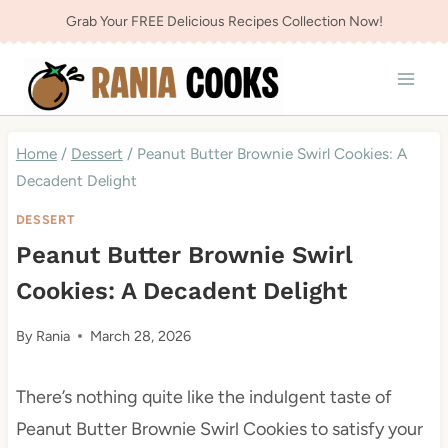
Skip
Grab Your FREE Delicious Recipes Collection Now!
to
content
Home
/
Dessert
/
Peanut Butter Brownie Swirl Cookies: A
Decadent Delight
DESSERT
Peanut Butter Brownie Swirl
Cookies: A Decadent Delight
By
Rania
March 28, 2026
There’s nothing quite like the indulgent taste of
Peanut Butter Brownie Swirl Cookies to satisfy your