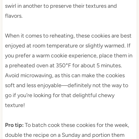
swirl in another to preserve their textures and
flavors.
When it comes to reheating, these cookies are best
enjoyed at room temperature or slightly warmed. If
you prefer a warm cookie experience, place them in
a preheated oven at 350°F for about 5 minutes.
Avoid microwaving, as this can make the cookies
soft and less enjoyable—definitely not the way to
go if you’re looking for that delightful chewy
texture!
Pro tip
:
To batch cook these cookies for the week,
double the recipe on a Sunday and portion them