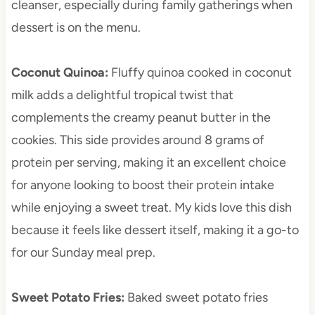
cleanser, especially during family gatherings when
dessert is on the menu.
Coconut Quinoa
:
Fluffy quinoa cooked in coconut
milk adds a delightful tropical twist that
complements the creamy peanut butter in the
cookies. This side provides around 8 grams of
protein per serving, making it an excellent choice
for anyone looking to boost their protein intake
while enjoying a sweet treat. My kids love this dish
because it feels like dessert itself, making it a go-to
for our Sunday meal prep.
Sweet Potato Fries
:
Baked sweet potato fries