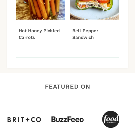
Hot Honey Pickled
Bell Pepper
Carrots
Sandwich
FEATURED ON