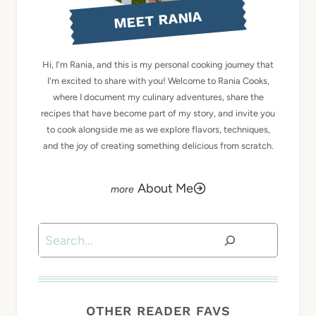
MEET RANIA
Hi, I'm Rania, and this is my personal cooking journey that
I'm excited to share with you! Welcome to Rania Cooks,
where I document my culinary adventures, share the
recipes that have become part of my story, and invite you
to cook alongside me as we explore flavors, techniques,
and the joy of creating something delicious from scratch.
About Me
Search
OTHER READER FAVS