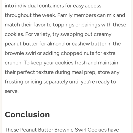
into individual containers for easy access
throughout the week. Family members can mix and
match their favorite toppings or pairings with these
cookies. For variety, try swapping out creamy
peanut butter for almond or cashew butter in the
brownie swirl or adding chopped nuts for extra
crunch. To keep your cookies fresh and maintain
their perfect texture during meal prep, store any
frosting or icing separately until you’re ready to
serve.
Conclusion
These Peanut Butter Brownie Swirl Cookies have