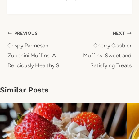
Post
PREVIOUS
NEXT
navigation
Crispy Parmesan
Cherry Cobbler
Zucchini Muffins: A
Muffins: Sweet and
Deliciously Healthy S…
Satisfying Treats
Similar Posts