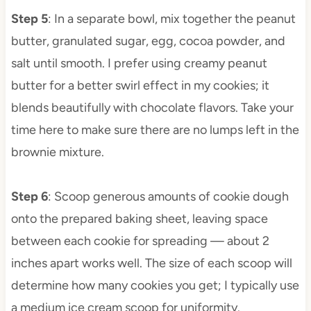
Step 5
: In a separate bowl, mix together the peanut
butter, granulated sugar, egg, cocoa powder, and
salt until smooth. I prefer using creamy peanut
butter for a better swirl effect in my cookies; it
blends beautifully with chocolate flavors. Take your
time here to make sure there are no lumps left in the
brownie mixture.
Step 6
: Scoop generous amounts of cookie dough
onto the prepared baking sheet, leaving space
between each cookie for spreading — about 2
inches apart works well. The size of each scoop will
determine how many cookies you get; I typically use
a medium ice cream scoop for uniformity.