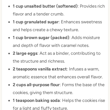
1 cup unsalted butter (softened)
: Provides rich
flavor and a tender crumb.
1 cup granulated sugar
: Enhances sweetness
and helps create a chewy texture.
1 cup brown sugar (packed)
: Adds moisture
and depth of flavor with caramel notes.
2 large eggs
: Act as a binder, contributing to
the structure and richness.
2 teaspoons vanilla extract
: Infuses a warm,
aromatic essence that enhances overall flavor.
2 cups all-purpose flour
: Forms the base of the
cookies, giving them structure.
1 teaspoon baking soda
: Helps the cookies rise
for a light and fluffy texture.