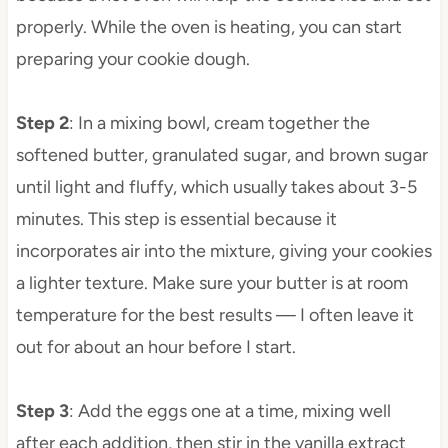
properly. While the oven is heating, you can start
preparing your cookie dough.
Step 2
: In a mixing bowl, cream together the
softened butter, granulated sugar, and brown sugar
until light and fluffy, which usually takes about 3-5
minutes. This step is essential because it
incorporates air into the mixture, giving your cookies
a lighter texture. Make sure your butter is at room
temperature for the best results — I often leave it
out for about an hour before I start.
Step 3
: Add the eggs one at a time, mixing well
after each addition, then stir in the vanilla extract