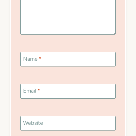
Name
*
Email
*
Website