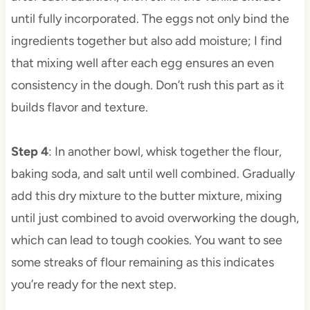
until fully incorporated. The eggs not only bind the
ingredients together but also add moisture; I find
that mixing well after each egg ensures an even
consistency in the dough. Don’t rush this part as it
builds flavor and texture.
Step 4
: In another bowl, whisk together the flour,
baking soda, and salt until well combined. Gradually
add this dry mixture to the butter mixture, mixing
until just combined to avoid overworking the dough,
which can lead to tough cookies. You want to see
some streaks of flour remaining as this indicates
you’re ready for the next step.