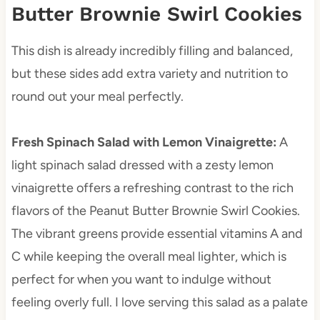
Butter Brownie Swirl Cookies
This dish is already incredibly filling and balanced,
but these sides add extra variety and nutrition to
round out your meal perfectly.
Fresh Spinach Salad with Lemon Vinaigrette
:
A
light spinach salad dressed with a zesty lemon
vinaigrette offers a refreshing contrast to the rich
flavors of the Peanut Butter Brownie Swirl Cookies.
The vibrant greens provide essential vitamins A and
C while keeping the overall meal lighter, which is
perfect for when you want to indulge without
feeling overly full. I love serving this salad as a palate