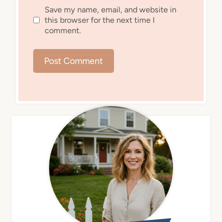
Save my name, email, and website in
this browser for the next time I
comment.