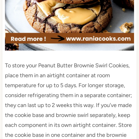
To store your Peanut Butter Brownie Swirl Cookies,
place them in an airtight container at room
temperature for up to 5 days. For longer storage,
consider refrigerating them in a separate container;
they can last up to 2 weeks this way. If you’ve made
the cookie base and brownie swirl separately, keep
each component in its own airtight container. Store
the cookie base in one container and the brownie