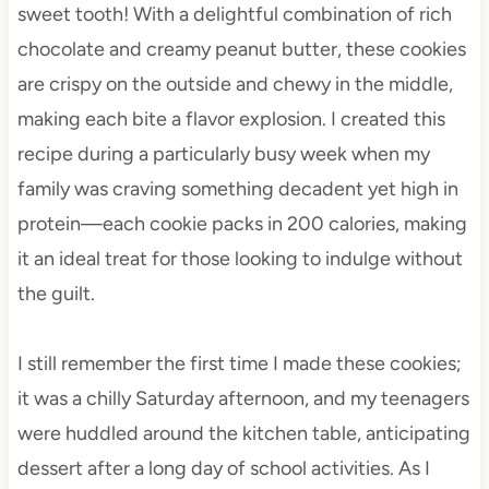
sweet tooth! With a delightful combination of rich
chocolate and creamy peanut butter, these cookies
are crispy on the outside and chewy in the middle,
making each bite a flavor explosion. I created this
recipe during a particularly busy week when my
family was craving something decadent yet high in
protein—each cookie packs in 200 calories, making
it an ideal treat for those looking to indulge without
the guilt.
I still remember the first time I made these cookies;
it was a chilly Saturday afternoon, and my teenagers
were huddled around the kitchen table, anticipating
dessert after a long day of school activities. As I