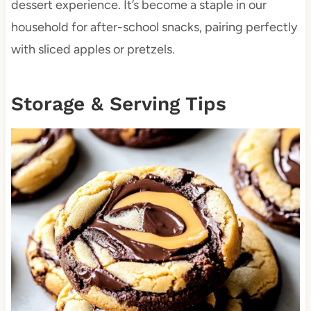
dessert experience. It’s become a staple in our
household for after-school snacks, pairing perfectly
with sliced apples or pretzels.
Storage & Serving Tips