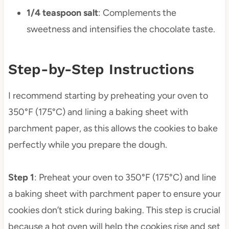
1/4 teaspoon salt
: Complements the
sweetness and intensifies the chocolate taste.
Step-by-Step Instructions
I recommend starting by preheating your oven to
350°F (175°C) and lining a baking sheet with
parchment paper, as this allows the cookies to bake
perfectly while you prepare the dough.
Step 1
: Preheat your oven to 350°F (175°C) and line
a baking sheet with parchment paper to ensure your
cookies don’t stick during baking. This step is crucial
because a hot oven will help the cookies rise and set