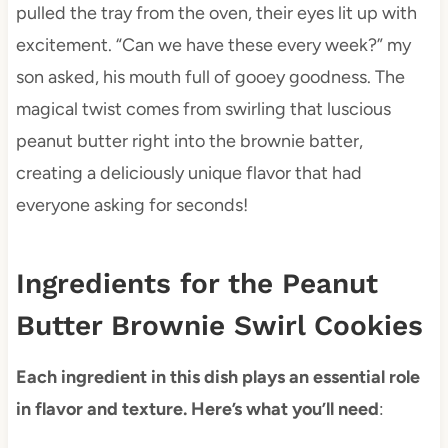
pulled the tray from the oven, their eyes lit up with
excitement. “Can we have these every week?” my
son asked, his mouth full of gooey goodness. The
magical twist comes from swirling that luscious
peanut butter right into the brownie batter,
creating a deliciously unique flavor that had
everyone asking for seconds!
Ingredients for the Peanut
Butter Brownie Swirl Cookies
Each ingredient in this dish plays an essential role
in flavor and texture. Here’s what you’ll need
: