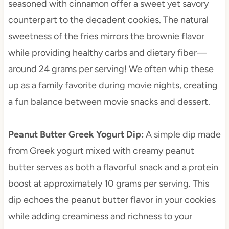
seasoned with cinnamon offer a sweet yet savory
counterpart to the decadent cookies. The natural
sweetness of the fries mirrors the brownie flavor
while providing healthy carbs and dietary fiber—
around 24 grams per serving! We often whip these
up as a family favorite during movie nights, creating
a fun balance between movie snacks and dessert.
Peanut Butter Greek Yogurt Dip
:
A simple dip made
from Greek yogurt mixed with creamy peanut
butter serves as both a flavorful snack and a protein
boost at approximately 10 grams per serving. This
dip echoes the peanut butter flavor in your cookies
while adding creaminess and richness to your