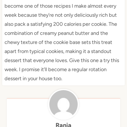
become one of those recipes I make almost every
week because they’re not only deliciously rich but
also pack a satisfying 200 calories per cookie. The
combination of creamy peanut butter and the
chewy texture of the cookie base sets this treat
apart from typical cookies, making it a standout
dessert that everyone loves. Give this one a try this
week. I promise it’ll become a regular rotation
dessert in your house too.
Rania