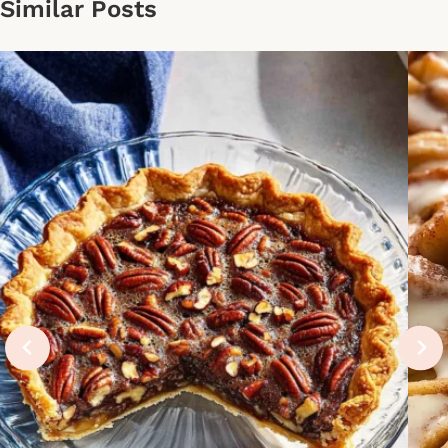
Similar Posts