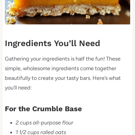
Ingredients You’ll Need
Gathering your ingredients is half the fun! These
simple, wholesome ingredients come together
beautifully to create your tasty bars. Here’s what
you’ll need:
For the Crumble Base
2 cups all-purpose flour
1 1/2 cups rolled oats