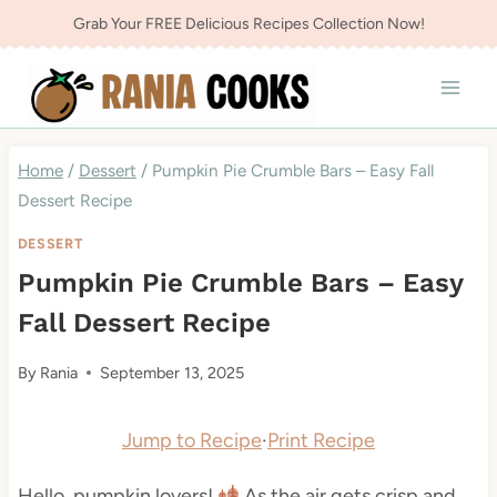
Skip
Grab Your FREE Delicious Recipes Collection Now!
to
content
Home
/
Dessert
/
Pumpkin Pie Crumble Bars – Easy Fall
Dessert Recipe
DESSERT
Pumpkin Pie Crumble Bars – Easy
Fall Dessert Recipe
By
Rania
September 13, 2025
Jump to Recipe
·
Print Recipe
Hello, pumpkin lovers!
As the air gets crisp and