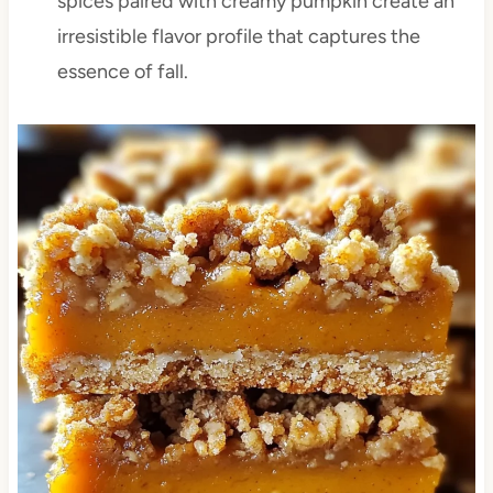
spices paired with creamy pumpkin create an
irresistible flavor profile that captures the
essence of fall.