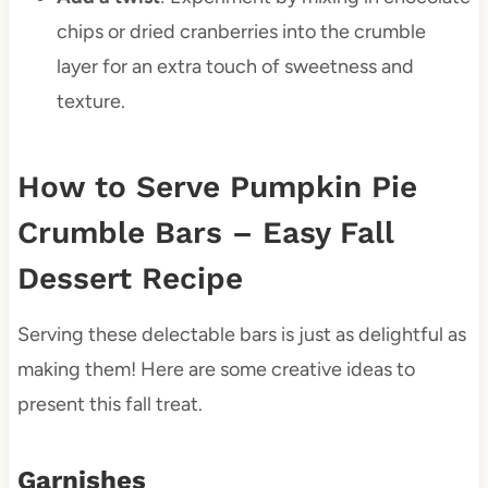
chips or dried cranberries into the crumble
layer for an extra touch of sweetness and
texture.
How to Serve Pumpkin Pie
Crumble Bars – Easy Fall
Dessert Recipe
Serving these delectable bars is just as delightful as
making them! Here are some creative ideas to
present this fall treat.
Garnishes