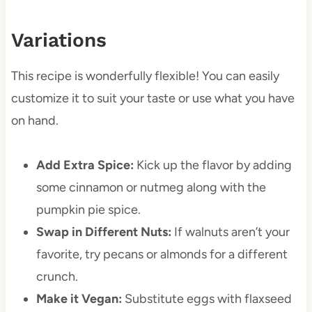
Variations
This recipe is wonderfully flexible! You can easily
customize it to suit your taste or use what you have
on hand.
Add Extra Spice:
Kick up the flavor by adding
some cinnamon or nutmeg along with the
pumpkin pie spice.
Swap in Different Nuts:
If walnuts aren’t your
favorite, try pecans or almonds for a different
crunch.
Make it Vegan:
Substitute eggs with flaxseed