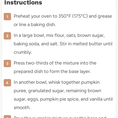
Instructions
Preheat your oven to 350°F (175°C) and grease
or line a baking dish.
In a large bowl, mix flour, oats, brown sugar,
baking soda, and salt. Stir in melted butter until
crumbly.
Press two-thirds of the mixture into the
prepared dish to form the base layer.
In another bowl, whisk together pumpkin
puree, granulated sugar, remaining brown
sugar, eggs, pumpkin pie spice, and vanilla until
smooth.