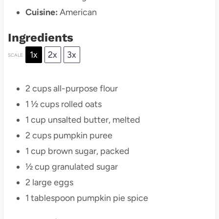
Cuisine:
American
Ingredients
1x
2x
3x
SCALE
2 cups
all-purpose flour
1 ½ cups
rolled oats
1 cup
unsalted butter, melted
2 cups
pumpkin puree
1 cup
brown sugar, packed
½ cup
granulated sugar
2
large eggs
1 tablespoon
pumpkin pie spice