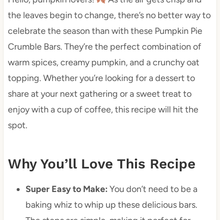
the leaves begin to change, there’s no better way to
celebrate the season than with these Pumpkin Pie
Crumble Bars. They’re the perfect combination of
warm spices, creamy pumpkin, and a crunchy oat
topping. Whether you’re looking for a dessert to
share at your next gathering or a sweet treat to
enjoy with a cup of coffee, this recipe will hit the
spot.
Why You’ll Love This Recipe
Super Easy to Make:
You don’t need to be a
baking whiz to whip up these delicious bars.