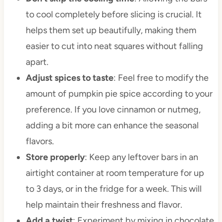
to cool completely before slicing is crucial. It
helps them set up beautifully, making them
easier to cut into neat squares without falling
apart.
Adjust spices to taste
: Feel free to modify the
amount of pumpkin pie spice according to your
preference. If you love cinnamon or nutmeg,
adding a bit more can enhance the seasonal
flavors.
Store properly
: Keep any leftover bars in an
airtight container at room temperature for up
to 3 days, or in the fridge for a week. This will
help maintain their freshness and flavor.
Add a twist
: Experiment by mixing in chocolate