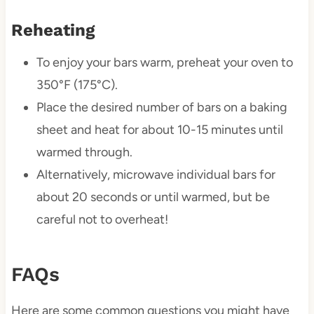
Reheating
To enjoy your bars warm, preheat your oven to
350°F (175°C).
Place the desired number of bars on a baking
sheet and heat for about 10-15 minutes until
warmed through.
Alternatively, microwave individual bars for
about 20 seconds or until warmed, but be
careful not to overheat!
FAQs
Here are some common questions you might have