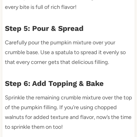
every bite is full of rich flavor!
Step 5: Pour & Spread
Carefully pour the pumpkin mixture over your
crumble base. Use a spatula to spread it evenly so
that every corner gets that delicious filling.
Step 6: Add Topping & Bake
Sprinkle the remaining crumble mixture over the top
of the pumpkin filling. If you’re using chopped
walnuts for added texture and flavor, now’s the time
to sprinkle them on too!