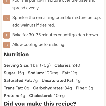
Pour the pumpkin mixture over the base and
spread evenly.
Sprinkle the remaining crumble mixture on top;
add walnuts if desired.
Bake for 30-35 minutes or until golden brown.
Allow cooling before slicing.
Nutrition
Serving Size:
1 bar (70g)
Calories:
240
Sugar:
15g
Sodium:
100mg
Fat:
12g
Saturated Fat:
7g
Unsaturated Fat:
4g
Trans Fat:
0g
Carbohydrates:
34g
Fiber:
3g
Protein:
4g
Cholesterol:
40mg
Did you make this recipe?