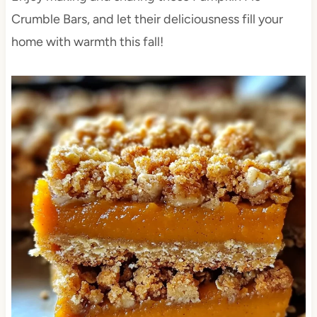
Crumble Bars, and let their deliciousness fill your
home with warmth this fall!