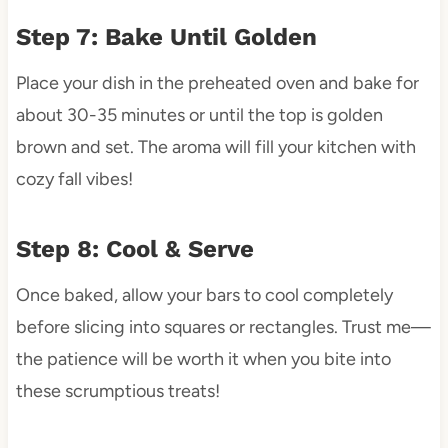
Step 7: Bake Until Golden
Place your dish in the preheated oven and bake for
about 30-35 minutes or until the top is golden
brown and set. The aroma will fill your kitchen with
cozy fall vibes!
Step 8: Cool & Serve
Once baked, allow your bars to cool completely
before slicing into squares or rectangles. Trust me—
the patience will be worth it when you bite into
these scrumptious treats!