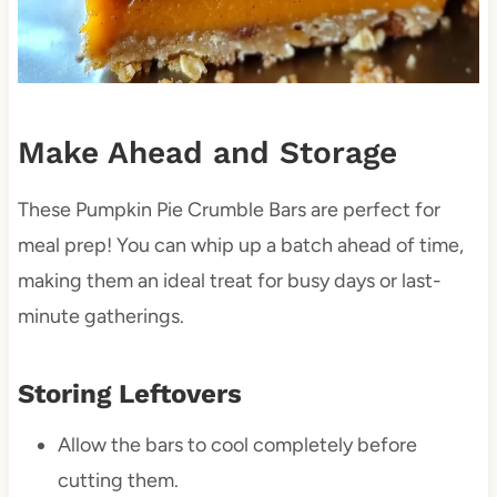
Make Ahead and Storage
These Pumpkin Pie Crumble Bars are perfect for
meal prep! You can whip up a batch ahead of time,
making them an ideal treat for busy days or last-
minute gatherings.
Storing Leftovers
Allow the bars to cool completely before
cutting them.