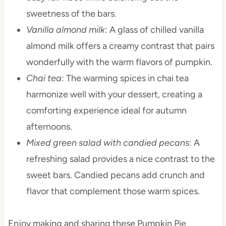
sweetness of the bars.
Vanilla almond milk
: A glass of chilled vanilla
almond milk offers a creamy contrast that pairs
wonderfully with the warm flavors of pumpkin.
Chai tea
: The warming spices in chai tea
harmonize well with your dessert, creating a
comforting experience ideal for autumn
afternoons.
Mixed green salad with candied pecans
: A
refreshing salad provides a nice contrast to the
sweet bars. Candied pecans add crunch and
flavor that complement those warm spices.
Enjoy making and sharing these Pumpkin Pie