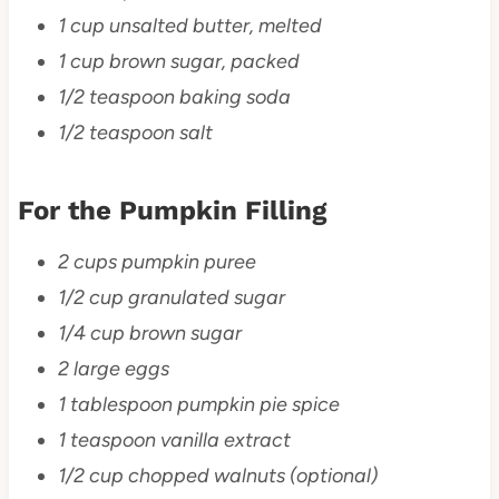
1 cup unsalted butter, melted
1 cup brown sugar, packed
1/2 teaspoon baking soda
1/2 teaspoon salt
For the Pumpkin Filling
2 cups pumpkin puree
1/2 cup granulated sugar
1/4 cup brown sugar
2 large eggs
1 tablespoon pumpkin pie spice
1 teaspoon vanilla extract
1/2 cup chopped walnuts (optional)