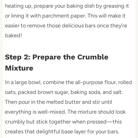
heating up, prepare your baking dish by greasing it
or lining it with parchment paper. This will make it
easier to remove those delicious bars once they’re
baked!
Step 2: Prepare the Crumble
Mixture
In a large bowl, combine the all-purpose flour, rolled
oats, packed brown sugar, baking soda, and salt.
Then pour in the melted butter and stir until
everything is well-mixed. The mixture should look
crumbly but stick together when pressed—this
creates that delightful base layer for your bars.