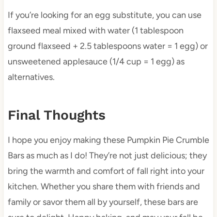
If you’re looking for an egg substitute, you can use
flaxseed meal mixed with water (1 tablespoon
ground flaxseed + 2.5 tablespoons water = 1 egg) or
unsweetened applesauce (1/4 cup = 1 egg) as
alternatives.
Final Thoughts
I hope you enjoy making these Pumpkin Pie Crumble
Bars as much as I do! They’re not just delicious; they
bring the warmth and comfort of fall right into your
kitchen. Whether you share them with friends and
family or savor them all by yourself, these bars are