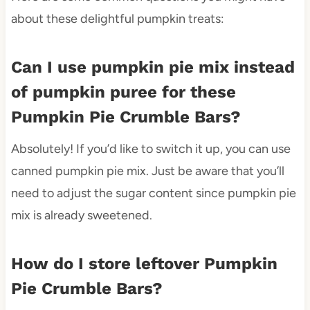
about these delightful pumpkin treats:
Can I use pumpkin pie mix instead
of pumpkin puree for these
Pumpkin Pie Crumble Bars?
Absolutely! If you’d like to switch it up, you can use
canned pumpkin pie mix. Just be aware that you’ll
need to adjust the sugar content since pumpkin pie
mix is already sweetened.
How do I store leftover Pumpkin
Pie Crumble Bars?