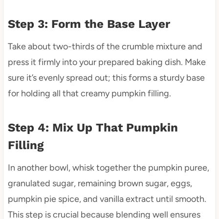
Step 3: Form the Base Layer
Take about two-thirds of the crumble mixture and
press it firmly into your prepared baking dish. Make
sure it’s evenly spread out; this forms a sturdy base
for holding all that creamy pumpkin filling.
Step 4: Mix Up That Pumpkin
Filling
In another bowl, whisk together the pumpkin puree,
granulated sugar, remaining brown sugar, eggs,
pumpkin pie spice, and vanilla extract until smooth.
This step is crucial because blending well ensures