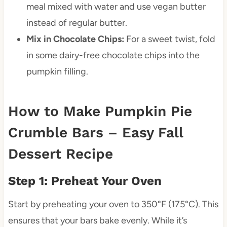
meal mixed with water and use vegan butter
instead of regular butter.
Mix in Chocolate Chips:
For a sweet twist, fold
in some dairy-free chocolate chips into the
pumpkin filling.
How to Make Pumpkin Pie
Crumble Bars – Easy Fall
Dessert Recipe
Step 1: Preheat Your Oven
Start by preheating your oven to 350°F (175°C). This
ensures that your bars bake evenly. While it’s