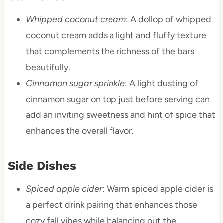
Whipped coconut cream
: A dollop of whipped
coconut cream adds a light and fluffy texture
that complements the richness of the bars
beautifully.
Cinnamon sugar sprinkle
: A light dusting of
cinnamon sugar on top just before serving can
add an inviting sweetness and hint of spice that
enhances the overall flavor.
Side Dishes
Spiced apple cider
: Warm spiced apple cider is
a perfect drink pairing that enhances those
cozy fall vibes while balancing out the