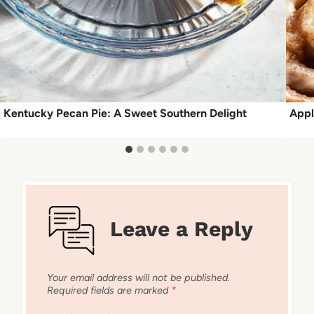
Kentucky Pecan Pie: A Sweet Southern Delight
Appl
Leave a Reply
Your email address will not be published.
Required fields are marked
*