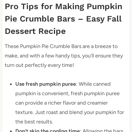
Pro Tips for Making Pumpkin
Pie Crumble Bars – Easy Fall
Dessert Recipe
These Pumpkin Pie Crumble Bars are a breeze to
make, and with a few handy tips, you’ll ensure they
turn out perfectly every time!
Use fresh pumpkin puree
: While canned
pumpkin is convenient, fresh pumpkin puree
can provide a richer flavor and creamier
texture. Just roast and blend your pumpkin for
the best results.
Don’t skip the cooling time
: Allowing the bars