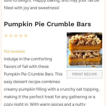
sure to delight. Happy baking, and may your fall be
filled with joy and sweetness!
Pumpkin Pie Crumble Bars
1
2
3
4
5
S
S
S
S
S
t
t
t
t
t
No reviews
a
a
a
a
a
Indulge in the comforting
r
r
r
r
r
flavors of fall with these
s
s
s
s
Pumpkin Pie Crumble Bars. This
PRINT RECIPE
easy dessert recipe combines
creamy pumpkin filling with a crunchy oat topping,
making it the perfect treat for any gathering or a
cozy night in. With warm spices and a nutty