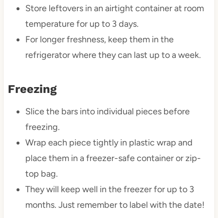
Store leftovers in an airtight container at room
temperature for up to 3 days.
For longer freshness, keep them in the
refrigerator where they can last up to a week.
Freezing
Slice the bars into individual pieces before
freezing.
Wrap each piece tightly in plastic wrap and
place them in a freezer-safe container or zip-
top bag.
They will keep well in the freezer for up to 3
months. Just remember to label with the date!