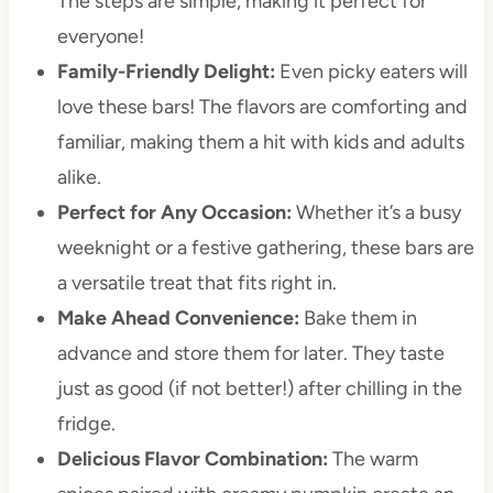
The steps are simple, making it perfect for
everyone!
Family-Friendly Delight:
Even picky eaters will
love these bars! The flavors are comforting and
familiar, making them a hit with kids and adults
alike.
Perfect for Any Occasion:
Whether it’s a busy
weeknight or a festive gathering, these bars are
a versatile treat that fits right in.
Make Ahead Convenience:
Bake them in
advance and store them for later. They taste
just as good (if not better!) after chilling in the
fridge.
Delicious Flavor Combination:
The warm