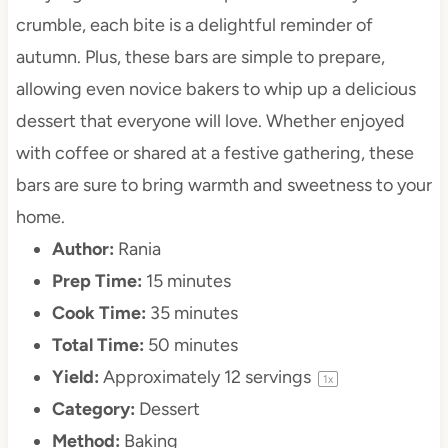
crumble, each bite is a delightful reminder of
autumn. Plus, these bars are simple to prepare,
allowing even novice bakers to whip up a delicious
dessert that everyone will love. Whether enjoyed
with coffee or shared at a festive gathering, these
bars are sure to bring warmth and sweetness to your
home.
Author:
Rania
Prep Time:
15 minutes
Cook Time:
35 minutes
Total Time:
50 minutes
Yield:
Approximately
12
servings
1
x
Category:
Dessert
Method:
Baking