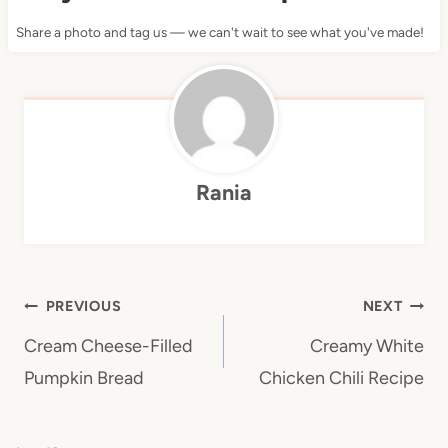
Share a photo and tag us — we can't wait to see what you've made!
Rania
Post
PREVIOUS
NEXT
navigation
Cream Cheese-Filled
Creamy White
Pumpkin Bread
Chicken Chili Recipe