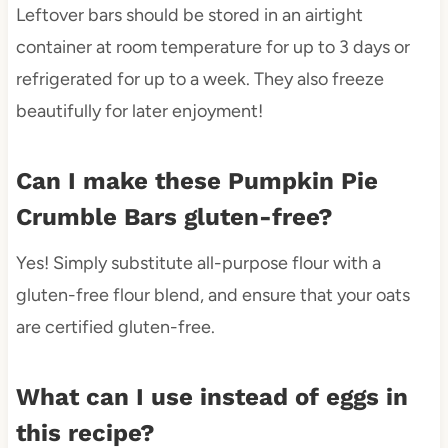
Leftover bars should be stored in an airtight
container at room temperature for up to 3 days or
refrigerated for up to a week. They also freeze
beautifully for later enjoyment!
Can I make these Pumpkin Pie
Crumble Bars gluten-free?
Yes! Simply substitute all-purpose flour with a
gluten-free flour blend, and ensure that your oats
are certified gluten-free.
What can I use instead of eggs in
this recipe?