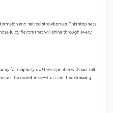
termelon and halved strawberries. This step sets
ose juicy flavors that will shine through every
honey (or maple syrup) then sprinkle with sea salt.
hances the sweetness—trust me; this dressing