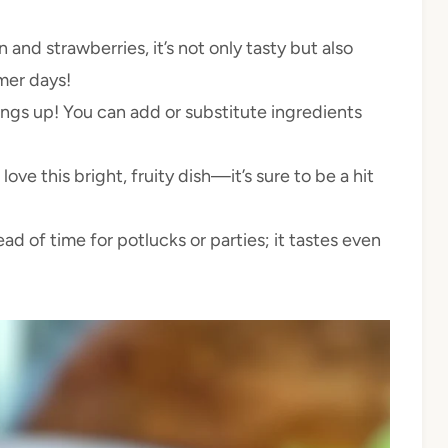
and strawberries, it’s not only tasty but also
mer days!
ings up! You can add or substitute ingredients
 love this bright, fruity dish—it’s sure to be a hit
ad of time for potlucks or parties; it tastes even