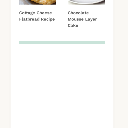
Cottage Cheese
Chocolate
Flatbread Recipe
Mousse Layer
Cake