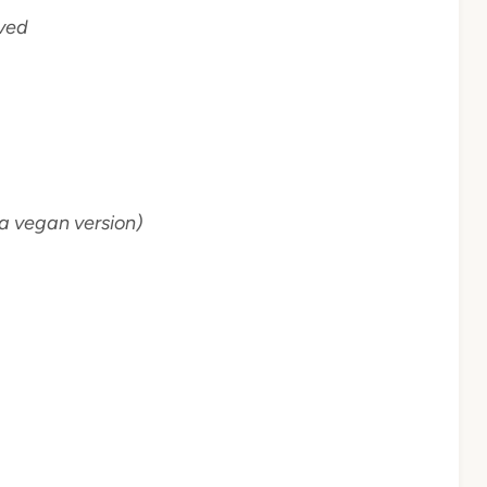
lved
a vegan version)