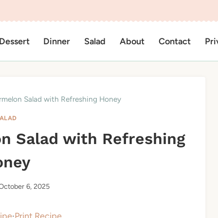
Dessert
Dinner
Salad
About
Contact
Pri
rmelon Salad with Refreshing Honey
ALAD
n Salad with Refreshing
oney
October 6, 2025
ipe
·
Print Recipe