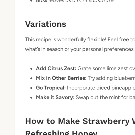
Basil leaves as a mint substitute
Variations
This recipe is wonderfully flexible! Feel free 
what’s in season or your personal preferences.
Add Citrus Zest:
Grate some lime zest ove
Mix in Other Berries:
Try adding blueberri
Go Tropical:
Incorporate diced pineapple 
Make it Savory:
Swap out the mint for basi
How to Make Strawberry 
Refreshing Honey