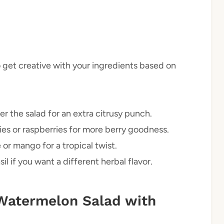
to get creative with your ingredients based on
r the salad for an extra citrusy punch.
es or raspberries for more berry goodness.
or mango for a tropical twist.
l if you want a different herbal flavor.
Watermelon Salad with