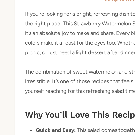
If you’re looking for a bright, refreshing dis
the right place! This Strawberry Watermelon S
it’s an absolute joy to make and share. Every b
colors make it a feast for the eyes too. Whet
picnic, or just need a light dessert after dinner
The combination of sweet watermelon and straw
irresistible. It’s one of those recipes that feels
yourself reaching for this refreshing salad tim
Why You’ll Love This Reci
Quick and Easy:
This salad comes togethe