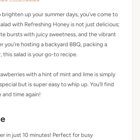
h to brighten up your summer days, you’ve come to
alad with Refreshing Honey is not just delicious;
ite bursts with juicy sweetness, and the vibrant
her you’re hosting a backyard BBQ, packing a
, this salad is your go-to recipe.
berries with a hint of mint and lime is simply
 special but is super easy to whip up. You’ll find
e and time again!
pe
r in just 10 minutes! Perfect for busy