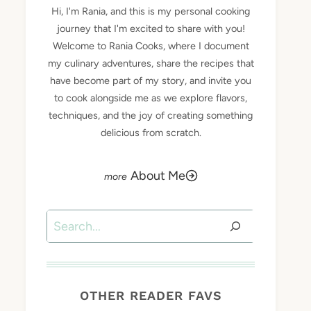
Hi, I'm Rania, and this is my personal cooking
journey that I'm excited to share with you!
Welcome to Rania Cooks, where I document
my culinary adventures, share the recipes that
have become part of my story, and invite you
to cook alongside me as we explore flavors,
techniques, and the joy of creating something
delicious from scratch.
About Me
Search
OTHER READER FAVS