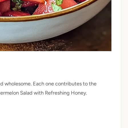
 and wholesome. Each one contributes to the
Watermelon Salad with Refreshing Honey.