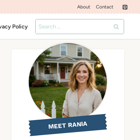
About
Contact
Search
vacy Policy
for:
MEET RANIA