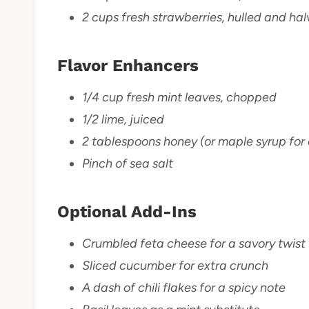
2 cups fresh strawberries, hulled and ha
Flavor Enhancers
1/4 cup fresh mint leaves, chopped
1/2 lime, juiced
2 tablespoons honey (or maple syrup for 
Pinch of sea salt
Optional Add-Ins
Crumbled feta cheese for a savory twist
Sliced cucumber for extra crunch
A dash of chili flakes for a spicy note