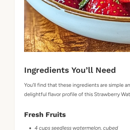
Ingredients You’ll Need
You’ll find that these ingredients are simple
delightful flavor profile of this Strawberry 
Fresh Fruits
4 cups seedless watermelon, cubed