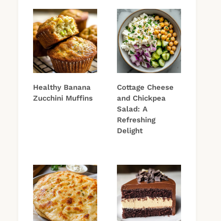
Healthy Banana
Cottage Cheese
Zucchini Muffins
and Chickpea
Salad: A
Refreshing
Delight