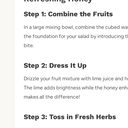
Step 1: Combine the Fruits
In a large mixing bowl, combine the cubed wa
the foundation for your salad by introducing th
bite.
Step 2: Dress It Up
Drizzle your fruit mixture with lime juice and 
The lime adds brightness while the honey en
makes all the difference!
Step 3: Toss in Fresh Herbs