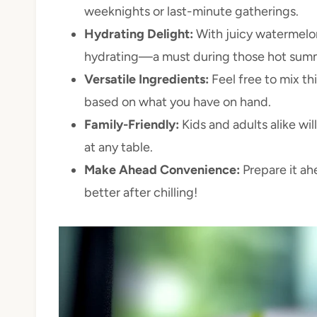
weeknights or last-minute gatherings.
Hydrating Delight:
With juicy watermelon 
hydrating—a must during those hot sum
Versatile Ingredients:
Feel free to mix th
based on what you have on hand.
Family-Friendly:
Kids and adults alike will
at any table.
Make Ahead Convenience:
Prepare it ahe
better after chilling!