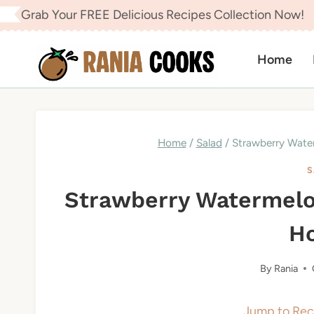
Skip
Grab Your FREE Delicious Recipes Collection Now!
to
content
Home
Home
/
Salad
/
Strawberry Wate
S
Strawberry Watermelo
H
By
Rania
Jump to Rec