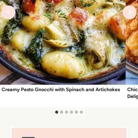
Creamy Pesto Gnocchi with Spinach and Artichokes
Chic
Deli