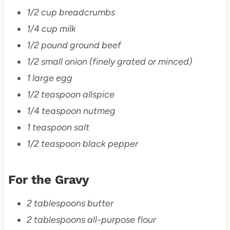
1/2 cup breadcrumbs
1/4 cup milk
1/2 pound ground beef
1/2 small onion (finely grated or minced)
1 large egg
1/2 teaspoon allspice
1/4 teaspoon nutmeg
1 teaspoon salt
1/2 teaspoon black pepper
For the Gravy
2 tablespoons butter
2 tablespoons all-purpose flour