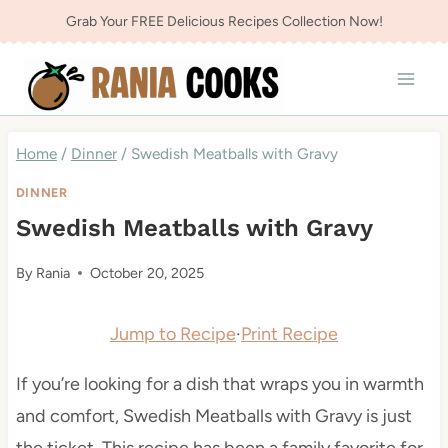
Skip
Grab Your FREE Delicious Recipes Collection Now!
to
content
Home
/
Dinner
/
Swedish Meatballs with Gravy
DINNER
Swedish Meatballs with Gravy
By
Rania
October 20, 2025
Jump to Recipe
·
Print Recipe
If you’re looking for a dish that wraps you in warmth
and comfort, Swedish Meatballs with Gravy is just
the ticket. This recipe has been a family favorite for