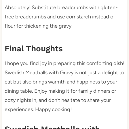
Absolutely! Substitute breadcrumbs with gluten-
free breadcrumbs and use cornstarch instead of
flour for thickening the gravy.
Final Thoughts
I hope you find joy in preparing this comforting dish!
Swedish Meatballs with Gravy is not just a delight to
eat but also brings warmth and happiness to your
dining table. Enjoy making it for family dinners or
cozy nights in, and don’t hesitate to share your
experiences. Happy cooking!