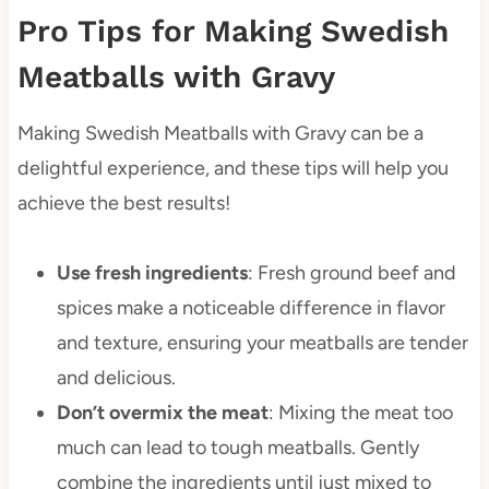
Pro Tips for Making Swedish
Meatballs with Gravy
Making Swedish Meatballs with Gravy can be a
delightful experience, and these tips will help you
achieve the best results!
Use fresh ingredients
: Fresh ground beef and
spices make a noticeable difference in flavor
and texture, ensuring your meatballs are tender
and delicious.
Don’t overmix the meat
: Mixing the meat too
much can lead to tough meatballs. Gently
combine the ingredients until just mixed to