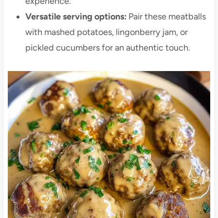
experience.
Versatile serving options:
Pair these meatballs
with mashed potatoes, lingonberry jam, or
pickled cucumbers for an authentic touch.