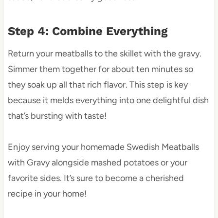
Step 4: Combine Everything
Return your meatballs to the skillet with the gravy.
Simmer them together for about ten minutes so
they soak up all that rich flavor. This step is key
because it melds everything into one delightful dish
that’s bursting with taste!
Enjoy serving your homemade Swedish Meatballs
with Gravy alongside mashed potatoes or your
favorite sides. It’s sure to become a cherished
recipe in your home!