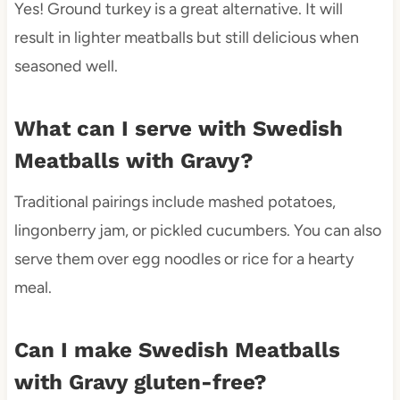
Yes! Ground turkey is a great alternative. It will
result in lighter meatballs but still delicious when
seasoned well.
What can I serve with Swedish
Meatballs with Gravy?
Traditional pairings include mashed potatoes,
lingonberry jam, or pickled cucumbers. You can also
serve them over egg noodles or rice for a hearty
meal.
Can I make Swedish Meatballs
with Gravy gluten-free?