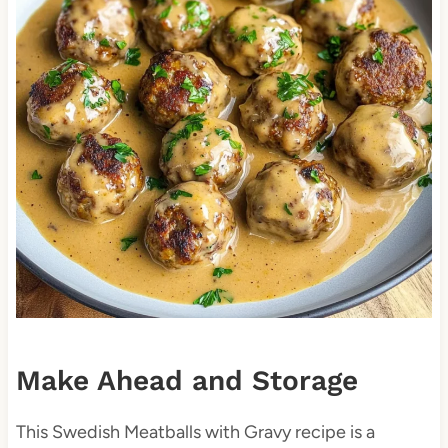
Make Ahead and Storage
This Swedish Meatballs with Gravy recipe is a