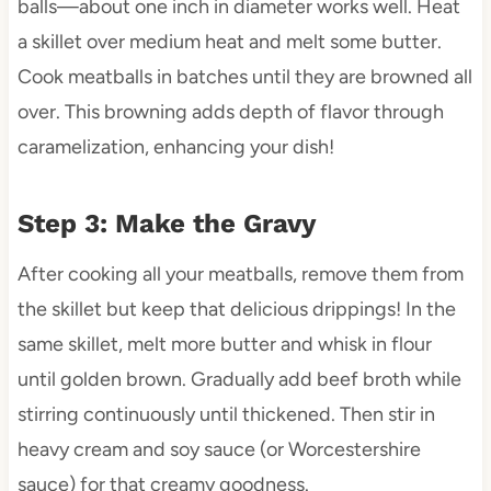
balls—about one inch in diameter works well. Heat
a skillet over medium heat and melt some butter.
Cook meatballs in batches until they are browned all
over. This browning adds depth of flavor through
caramelization, enhancing your dish!
Step 3: Make the Gravy
After cooking all your meatballs, remove them from
the skillet but keep that delicious drippings! In the
same skillet, melt more butter and whisk in flour
until golden brown. Gradually add beef broth while
stirring continuously until thickened. Then stir in
heavy cream and soy sauce (or Worcestershire
sauce) for that creamy goodness.