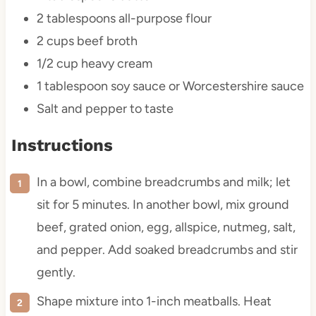
2 tablespoons
all-purpose flour
2 cups
beef broth
1/2 cup
heavy cream
1 tablespoon
soy sauce or Worcestershire sauce
Salt and pepper to taste
Instructions
In a bowl, combine breadcrumbs and milk; let
sit for 5 minutes. In another bowl, mix ground
beef, grated onion, egg, allspice, nutmeg, salt,
and pepper. Add soaked breadcrumbs and stir
gently.
Shape mixture into 1-inch meatballs. Heat