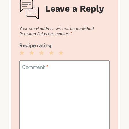
Leave a Reply
Your email address will not be published.
Required fields are marked
*
Recipe rating
1
2
3
4
5
Star
Stars
Stars
Stars
Stars
Comment
*