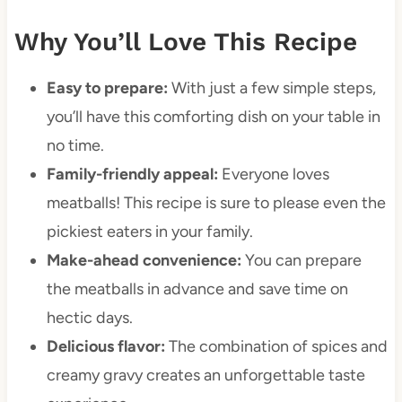
Why You’ll Love This Recipe
Easy to prepare:
With just a few simple steps,
you’ll have this comforting dish on your table in
no time.
Family-friendly appeal:
Everyone loves
meatballs! This recipe is sure to please even the
pickiest eaters in your family.
Make-ahead convenience:
You can prepare
the meatballs in advance and save time on
hectic days.
Delicious flavor:
The combination of spices and
creamy gravy creates an unforgettable taste