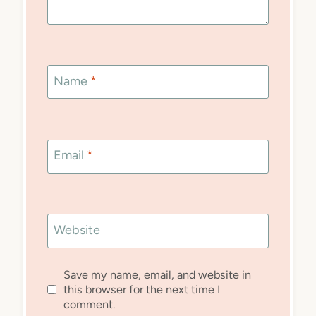
Name
*
Email
*
Website
Save my name, email, and website in
this browser for the next time I
comment.