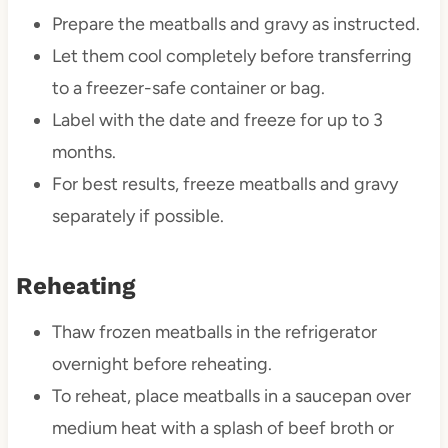
Prepare the meatballs and gravy as instructed.
Let them cool completely before transferring
to a freezer-safe container or bag.
Label with the date and freeze for up to 3
months.
For best results, freeze meatballs and gravy
separately if possible.
Reheating
Thaw frozen meatballs in the refrigerator
overnight before reheating.
To reheat, place meatballs in a saucepan over
medium heat with a splash of beef broth or