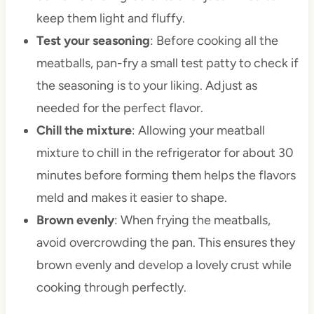
keep them light and fluffy.
Test your seasoning
: Before cooking all the
meatballs, pan-fry a small test patty to check if
the seasoning is to your liking. Adjust as
needed for the perfect flavor.
Chill the mixture
: Allowing your meatball
mixture to chill in the refrigerator for about 30
minutes before forming them helps the flavors
meld and makes it easier to shape.
Brown evenly
: When frying the meatballs,
avoid overcrowding the pan. This ensures they
brown evenly and develop a lovely crust while
cooking through perfectly.