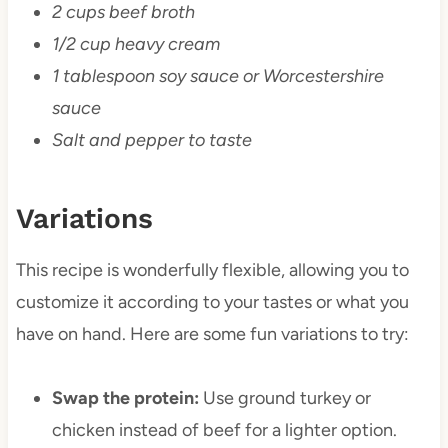
2 cups beef broth
1/2 cup heavy cream
1 tablespoon soy sauce or Worcestershire
sauce
Salt and pepper to taste
Variations
This recipe is wonderfully flexible, allowing you to
customize it according to your tastes or what you
have on hand. Here are some fun variations to try:
Swap the protein:
Use ground turkey or
chicken instead of beef for a lighter option.