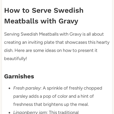
How to Serve Swedish
Meatballs with Gravy
Serving Swedish Meatballs with Gravy is all about
creating an inviting plate that showcases this hearty
dish. Here are some ideas on how to present it
beautifully!
Garnishes
Fresh parsley
: A sprinkle of freshly chopped
parsley adds a pop of color and a hint of
freshness that brightens up the meal.
Lingonberry jam
: This traditional