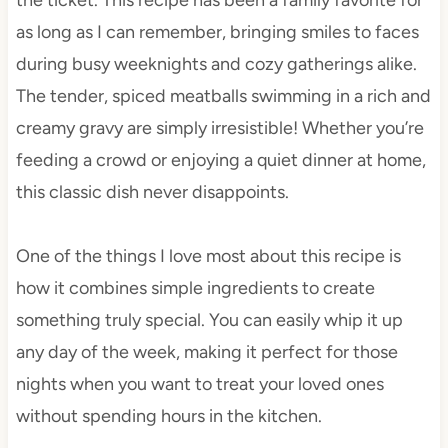
as long as I can remember, bringing smiles to faces
during busy weeknights and cozy gatherings alike.
The tender, spiced meatballs swimming in a rich and
creamy gravy are simply irresistible! Whether you’re
feeding a crowd or enjoying a quiet dinner at home,
this classic dish never disappoints.
One of the things I love most about this recipe is
how it combines simple ingredients to create
something truly special. You can easily whip it up
any day of the week, making it perfect for those
nights when you want to treat your loved ones
without spending hours in the kitchen.