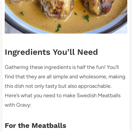
Ingredients You’ll Need
Gathering these ingredients is half the fun! You’ll
find that they are all simple and wholesome, making
this dish not only tasty but also approachable.
Here’s what you need to make Swedish Meatballs
with Gravy:
For the Meatballs