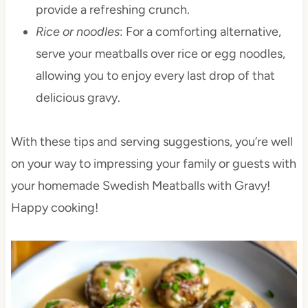
provide a refreshing crunch.
Rice or noodles
: For a comforting alternative,
serve your meatballs over rice or egg noodles,
allowing you to enjoy every last drop of that
delicious gravy.
With these tips and serving suggestions, you’re well
on your way to impressing your family or guests with
your homemade Swedish Meatballs with Gravy!
Happy cooking!