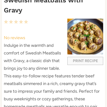
Swedish Meatballs with
Gravy
1
2
3
4
5
S
S
S
S
S
t
t
t
t
t
No reviews
a
a
a
a
a
Indulge in the warmth and
r
r
r
r
r
comfort of Swedish Meatballs
s
s
s
s
with Gravy, a classic dish that
PRINT RECIPE
brings joy to any dinner table.
This easy-to-follow recipe features tender beef
meatballs simmered in a rich, creamy gravy that’s
sure to impress your family and friends. Perfect for
busy weeknights or cozy gatherings, these
homemade meatballs are versatile enough to pair