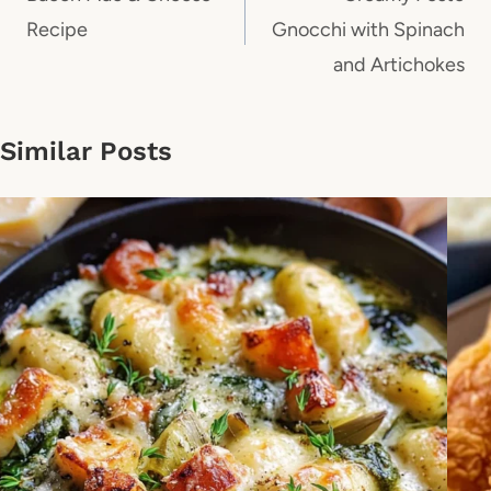
Recipe
Gnocchi with Spinach
and Artichokes
Similar Posts