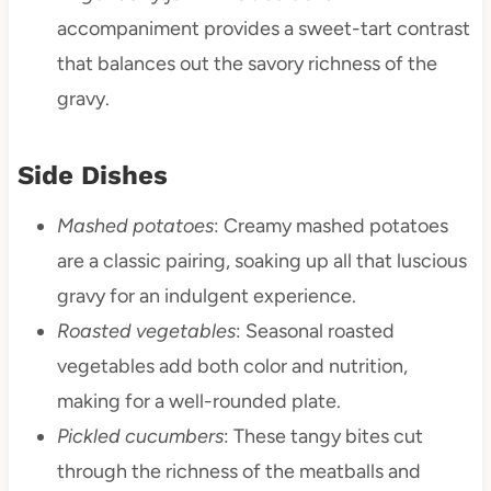
accompaniment provides a sweet-tart contrast
that balances out the savory richness of the
gravy.
Side Dishes
Mashed potatoes
: Creamy mashed potatoes
are a classic pairing, soaking up all that luscious
gravy for an indulgent experience.
Roasted vegetables
: Seasonal roasted
vegetables add both color and nutrition,
making for a well-rounded plate.
Pickled cucumbers
: These tangy bites cut
through the richness of the meatballs and