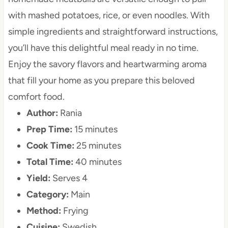
with mashed potatoes, rice, or even noodles. With
simple ingredients and straightforward instructions,
you’ll have this delightful meal ready in no time.
Enjoy the savory flavors and heartwarming aroma
that fill your home as you prepare this beloved
comfort food.
Author:
Rania
Prep Time:
15 minutes
Cook Time:
25 minutes
Total Time:
40 minutes
Yield:
Serves 4
Category:
Main
Method:
Frying
Cuisine:
Swedish