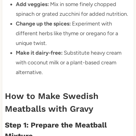
Add veggies:
Mix in some finely chopped
spinach or grated zucchini for added nutrition.
Change up the spices:
Experiment with
different herbs like thyme or oregano for a
unique twist.
Make it dairy-free:
Substitute heavy cream
with coconut milk or a plant-based cream
alternative.
How to Make Swedish
Meatballs with Gravy
Step 1: Prepare the Meatball