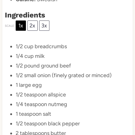
Ingredients
1x
2x
3x
SCALE
1/2 cup
breadcrumbs
1/4 cup
milk
1/2
pound ground beef
1/2
small onion (finely grated or minced)
1
large egg
1/2 teaspoon
allspice
1/4 teaspoon
nutmeg
1 teaspoon
salt
1/2 teaspoon
black pepper
2 tablespoons
butter