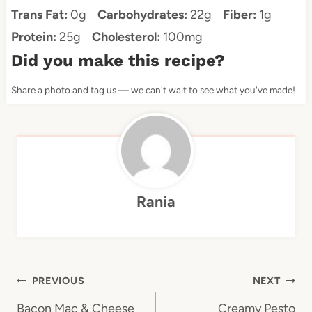
Trans Fat:
0g
Carbohydrates:
22g
Fiber:
1g
Protein:
25g
Cholesterol:
100mg
Did you make this recipe?
Share a photo and tag us — we can't wait to see what you've made!
Rania
Post
PREVIOUS
NEXT
navigation
Bacon Mac & Cheese
Creamy Pesto