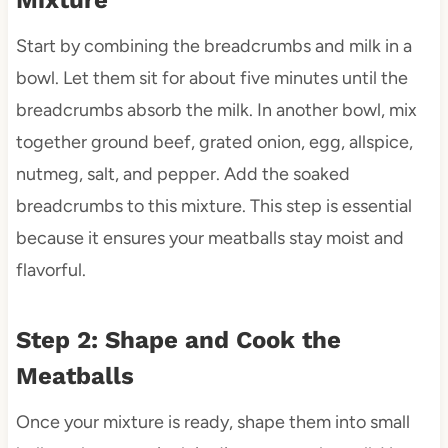
Mixture
Start by combining the breadcrumbs and milk in a
bowl. Let them sit for about five minutes until the
breadcrumbs absorb the milk. In another bowl, mix
together ground beef, grated onion, egg, allspice,
nutmeg, salt, and pepper. Add the soaked
breadcrumbs to this mixture. This step is essential
because it ensures your meatballs stay moist and
flavorful.
Step 2: Shape and Cook the
Meatballs
Once your mixture is ready, shape them into small