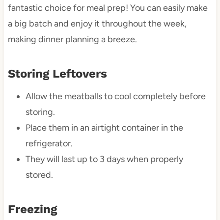
fantastic choice for meal prep! You can easily make
a big batch and enjoy it throughout the week,
making dinner planning a breeze.
Storing Leftovers
Allow the meatballs to cool completely before
storing.
Place them in an airtight container in the
refrigerator.
They will last up to 3 days when properly
stored.
Freezing