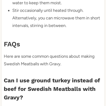
water to keep them moist.
Stir occasionally until heated through.
Alternatively, you can microwave them in short
intervals, stirring in between.
FAQs
Here are some common questions about making
Swedish Meatballs with Gravy.
Can I use ground turkey instead of
beef for Swedish Meatballs with
Gravy?