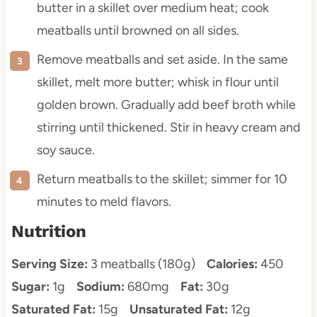
butter in a skillet over medium heat; cook
meatballs until browned on all sides.
Remove meatballs and set aside. In the same
skillet, melt more butter; whisk in flour until
golden brown. Gradually add beef broth while
stirring until thickened. Stir in heavy cream and
soy sauce.
Return meatballs to the skillet; simmer for 10
minutes to meld flavors.
Nutrition
Serving Size:
3 meatballs (180g)
Calories:
450
Sugar:
1g
Sodium:
680mg
Fat:
30g
Saturated Fat:
15g
Unsaturated Fat:
12g