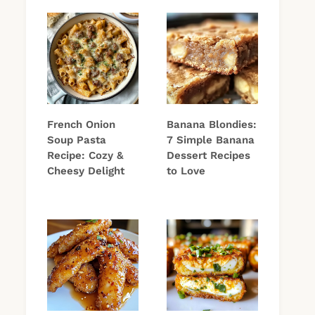
French Onion
Banana Blondies:
Soup Pasta
7 Simple Banana
Recipe: Cozy &
Dessert Recipes
Cheesy Delight
to Love