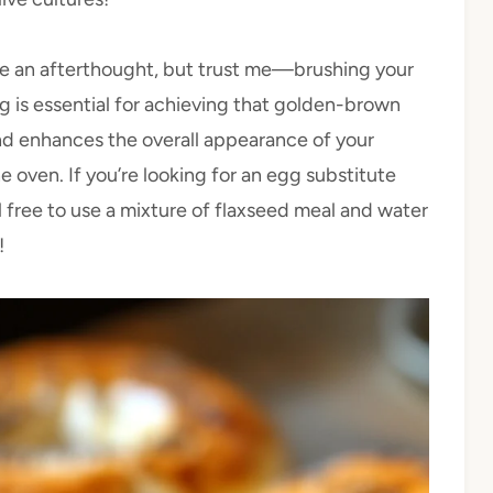
ke an afterthought, but trust me—brushing your
 is essential for achieving that golden-brown
and enhances the overall appearance of your
he oven. If you’re looking for an egg substitute
el free to use a mixture of flaxseed meal and water
!