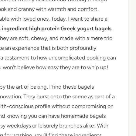
 nook and cranny with warmth and comfort,
ble with loved ones. Today, I want to share a
3 ingredient high protein Greek yogurt bagels
.
 they are soft, chewy, and made with a mere trio
te an experience that is both profoundly
 is a testament to how uncomplicated cooking can
ou won’t believe how easy they are to whip up!
 the art of baking, I find these bagels
nnovation. They burst onto the scene as part of a
health-conscious profile without compromising on
 and knowing you can have homemade bagels
sy weekdays or leisurely brunches alike! With
g
for washing, you’ll find these ingredients