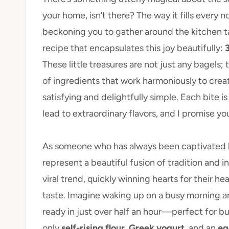
your home, isn’t there? The way it fills every
beckoning you to gather around the kitchen ta
recipe that encapsulates this joy beautifully:
These little treasures are not just any bagels;
of ingredients that work harmoniously to crea
satisfying and delightfully simple. Each bite
lead to extraordinary flavors, and I promise y
As someone who has always been captivated by
represent a beautiful fusion of tradition and i
viral trend, quickly winning hearts for their 
taste. Imagine waking up on a busy morning
ready in just over half an hour—perfect for bu
only
self-rising flour
,
Greek yogurt
, and an
eg