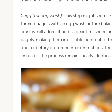
1 egg (for egg wash).
This step might seem li
formed bagels with an egg wash before baking
crust we all adore. It adds a beautiful sheen 
bagels, making them irresistible right out of t
due to dietary preferences or restrictions, fe
instead—the process remains nearly identical