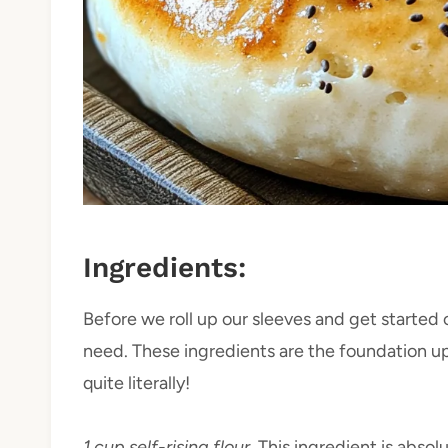
Ingredients:
Before we roll up our sleeves and get started o
need. These ingredients are the foundation up
quite literally!
1 cup self-rising flour.
This ingredient is absol