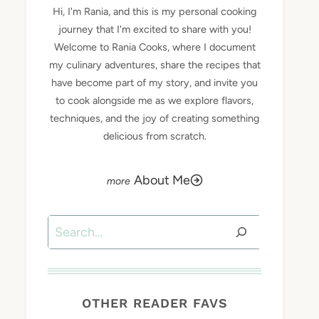
Hi, I'm Rania, and this is my personal cooking
journey that I'm excited to share with you!
Welcome to Rania Cooks, where I document
my culinary adventures, share the recipes that
have become part of my story, and invite you
to cook alongside me as we explore flavors,
techniques, and the joy of creating something
delicious from scratch.
About Me
Search
OTHER READER FAVS