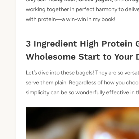
working together in perfect harmony to deliver
with protein—a win-win in my book!
3 Ingredient High Protein 
Wholesome Start to Your 
Let’s dive into these bagels! They are so versa
serve them plain. Regardless of how you choo
simplicity can be so wonderfully effective in t