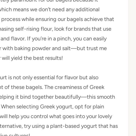
which means we don’t need any additional
he process while ensuring our bagels achieve that
sing self-rising flour, look for brands that use
nd flavor. If you’re in a pinch, you can easily
r with baking powder and salt—but trust me
will yield the best results!
rt is not only essential for flavor but also
ent of these bagels. The creaminess of Greek
elping it bind together beautifully—this smooth
! When selecting Greek yogurt, opt for plain
 will help you control what goes into your lovely
alternative, try using a plant-based yogurt that has
live cultures!