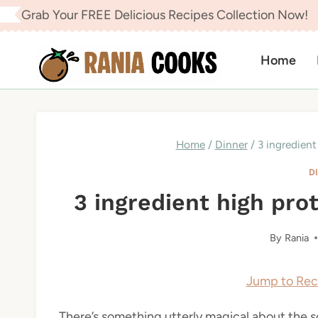
Skip
Grab Your FREE Delicious Recipes Collection Now!
to
content
Home
Home
/
Dinner
/
3 ingredient
D
3 ingredient high pro
By
Rania
Jump to Rec
There’s something utterly magical about the 