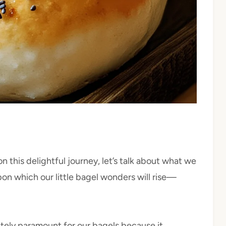
n this delightful journey, let’s talk about what we
on which our little bagel wonders will rise—
utely paramount for our bagels because it