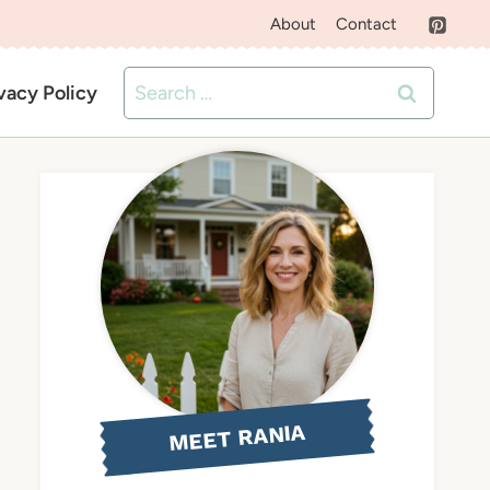
About
Contact
Search
vacy Policy
for:
MEET RANIA