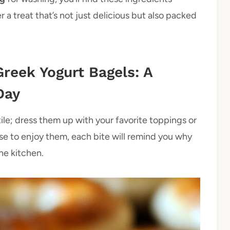
 a treat that’s not just delicious but also packed
Greek Yogurt Bagels: A
Day
tile; dress them up with your favorite toppings or
se to enjoy them, each bite will remind you why
he kitchen.