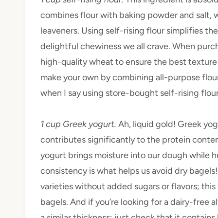
combines flour with baking powder and salt, 
leaveners. Using self-rising flour simplifies t
delightful chewiness we all crave. When purcha
high-quality wheat to ensure the best texture a
make your own by combining all-purpose flou
when I say using store-bought self-rising flour 
1 cup Greek yogurt.
Ah, liquid gold! Greek yogu
contributes significantly to the protein cont
yogurt brings moisture into our dough while h
consistency is what helps us avoid dry bagels
varieties without added sugars or flavors; this
bagels. And if you’re looking for a dairy-free 
a similar thickness; just check that it contains 