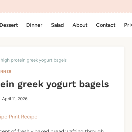
Dessert
Dinner
Salad
About
Contact
Pri
 high protein greek yogurt bagels
INNER
tein greek yogurt bagels
April 11, 2026
ipe
·
Print Recipe
scent of freshly baked bread wafting through