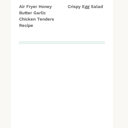
Air Fryer Honey
Crispy Egg Salad
Butter Garlic
Chicken Tenders
Recipe