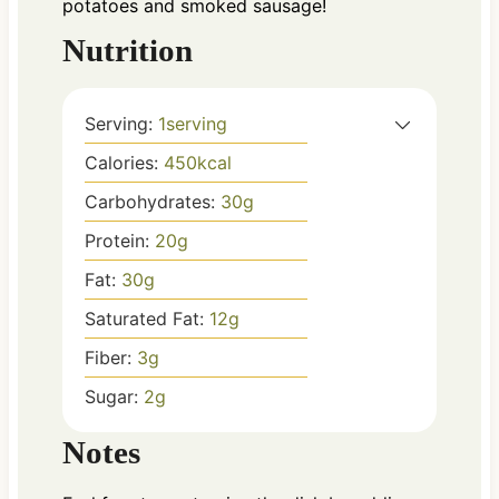
potatoes and smoked sausage!
Nutrition
Serving:
1
serving
Calories:
450
kcal
Carbohydrates:
30
g
Protein:
20
g
Fat:
30
g
Saturated Fat:
12
g
Fiber:
3
g
Sugar:
2
g
Notes