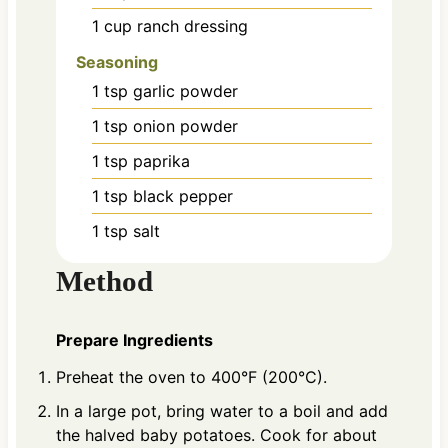
1
cup
ranch dressing
Seasoning
1
tsp
garlic powder
1
tsp
onion powder
1
tsp
paprika
1
tsp
black pepper
1
tsp
salt
Method
Prepare Ingredients
Preheat the oven to 400°F (200°C).
In a large pot, bring water to a boil and add
the halved baby potatoes. Cook for about