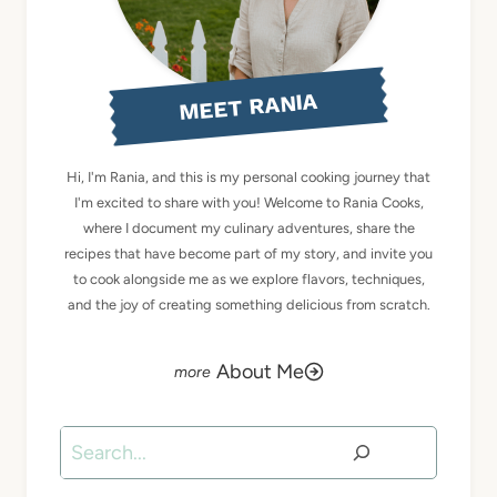
MEET RANIA
Hi, I'm Rania, and this is my personal cooking journey that
I'm excited to share with you! Welcome to Rania Cooks,
where I document my culinary adventures, share the
recipes that have become part of my story, and invite you
to cook alongside me as we explore flavors, techniques,
and the joy of creating something delicious from scratch.
About Me
Search