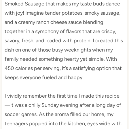
Smoked Sausage that makes my taste buds dance
with joy! Imagine tender potatoes, smoky sausage,
and a creamy ranch cheese sauce blending
together in a symphony of flavors that are crispy,
savory, fresh, and loaded with protein. I created this
dish on one of those busy weeknights when my
family needed something hearty yet simple. With
450 calories per serving, it’s a satisfying option that
keeps everyone fueled and happy.
I vividly remember the first time I made this recipe
—it was a chilly Sunday evening after a long day of
soccer games. As the aroma filled our home, my
teenagers popped into the kitchen, eyes wide with