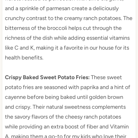
and a sprinkle of parmesan create a deliciously
crunchy contrast to the creamy ranch potatoes. The
bitterness of the broccoli helps cut through the
richness of the dish while adding essential vitamins
like C and K, making it a favorite in our house for its
health benefits.
Crispy Baked Sweet Potato Fries
:
These sweet
potato fries are seasoned with paprika and a hint of
cayenne before being baked until golden brown
and crispy. Their natural sweetness complements
the savory flavors of the cheesy ranch potatoes
while providing an extra boost of fiber and Vitamin
A, making them a go-to for my kids who love their