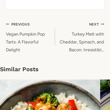
Post
PREVIOUS
NEXT
navigation
Vegan Pumpkin Pop
Turkey Melt with
Tarts: A Flavorful
Cheddar, Spinach, and
Delight
Bacon: Irresistibl…
Similar Posts