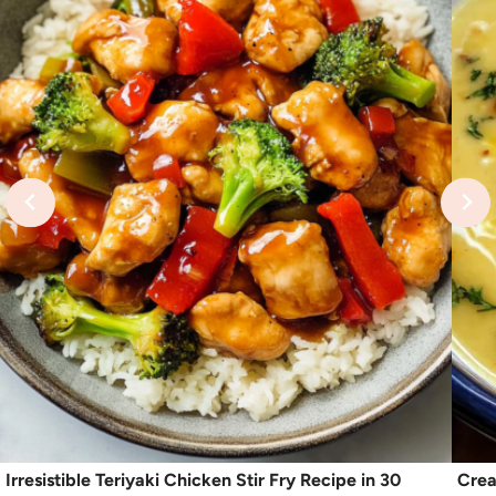
Irresistible Teriyaki Chicken Stir Fry Recipe in 30
Crea