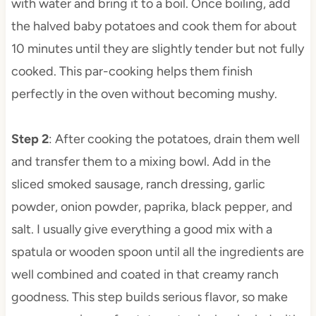
with water and bring it to a boil. Once boiling, add
the halved baby potatoes and cook them for about
10 minutes until they are slightly tender but not fully
cooked. This par-cooking helps them finish
perfectly in the oven without becoming mushy.
Step 2
: After cooking the potatoes, drain them well
and transfer them to a mixing bowl. Add in the
sliced smoked sausage, ranch dressing, garlic
powder, onion powder, paprika, black pepper, and
salt. I usually give everything a good mix with a
spatula or wooden spoon until all the ingredients are
well combined and coated in that creamy ranch
goodness. This step builds serious flavor, so make