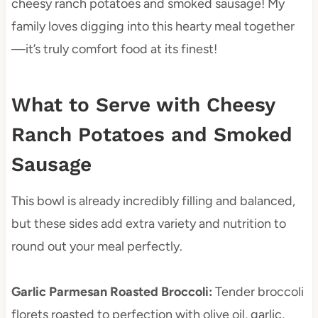
cheesy ranch potatoes and smoked sausage! My
family loves digging into this hearty meal together
—it’s truly comfort food at its finest!
What to Serve with Cheesy
Ranch Potatoes and Smoked
Sausage
This bowl is already incredibly filling and balanced,
but these sides add extra variety and nutrition to
round out your meal perfectly.
Garlic Parmesan Roasted Broccoli
:
Tender broccoli
florets roasted to perfection with olive oil, garlic,