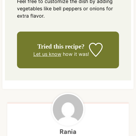
Feel free to customize the dish by adding
vegetables like bell peppers or onions for
extra flavor.
Tried this recipe?
Let us know
how it was!
Rania