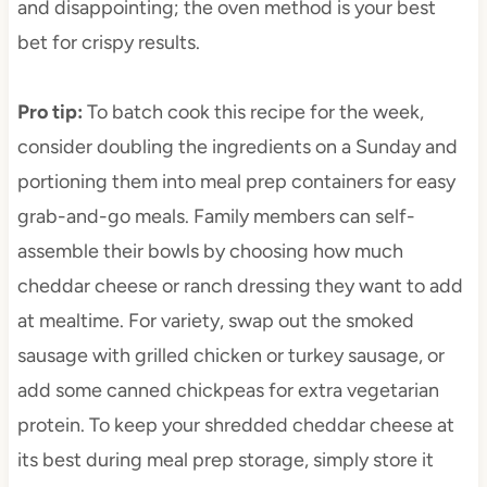
and disappointing; the oven method is your best
bet for crispy results.
Pro tip
:
To batch cook this recipe for the week,
consider doubling the ingredients on a Sunday and
portioning them into meal prep containers for easy
grab-and-go meals. Family members can self-
assemble their bowls by choosing how much
cheddar cheese or ranch dressing they want to add
at mealtime. For variety, swap out the smoked
sausage with grilled chicken or turkey sausage, or
add some canned chickpeas for extra vegetarian
protein. To keep your shredded cheddar cheese at
its best during meal prep storage, simply store it