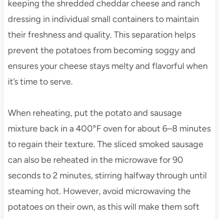
keeping the shredded cheddar cheese and ranch
dressing in individual small containers to maintain
their freshness and quality. This separation helps
prevent the potatoes from becoming soggy and
ensures your cheese stays melty and flavorful when
it’s time to serve.
When reheating, put the potato and sausage
mixture back in a 400°F oven for about 6–8 minutes
to regain their texture. The sliced smoked sausage
can also be reheated in the microwave for 90
seconds to 2 minutes, stirring halfway through until
steaming hot. However, avoid microwaving the
potatoes on their own, as this will make them soft