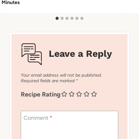
Minutes
Leave a Reply
Your email address will not be published.
Required fields are marked
*
Recipe Rating
Comment
*