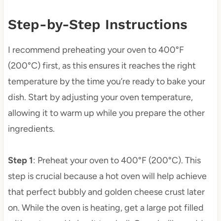
Step-by-Step Instructions
I recommend preheating your oven to 400°F
(200°C) first, as this ensures it reaches the right
temperature by the time you’re ready to bake your
dish. Start by adjusting your oven temperature,
allowing it to warm up while you prepare the other
ingredients.
Step 1
: Preheat your oven to 400°F (200°C). This
step is crucial because a hot oven will help achieve
that perfect bubbly and golden cheese crust later
on. While the oven is heating, get a large pot filled