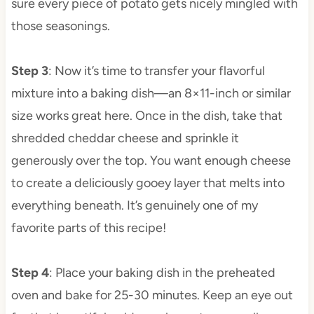
sure every piece of potato gets nicely mingled with
those seasonings.
Step 3
: Now it’s time to transfer your flavorful
mixture into a baking dish—an 8×11-inch or similar
size works great here. Once in the dish, take that
shredded cheddar cheese and sprinkle it
generously over the top. You want enough cheese
to create a deliciously gooey layer that melts into
everything beneath. It’s genuinely one of my
favorite parts of this recipe!
Step 4
: Place your baking dish in the preheated
oven and bake for 25-30 minutes. Keep an eye out