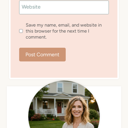
Website
Save my name, email, and website in
this browser for the next time I
comment.