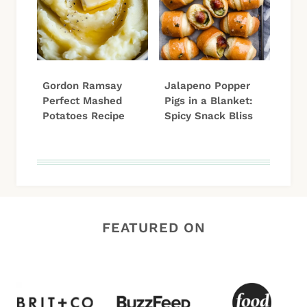
Gordon Ramsay
Jalapeno Popper
Perfect Mashed
Pigs in a Blanket:
Potatoes Recipe
Spicy Snack Bliss
FEATURED ON