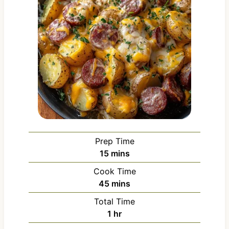
Prep Time
m
15
mins
i
Cook Time
n
m
45
mins
u
i
Total Time
t
n
h
1
hr
e
u
o
s