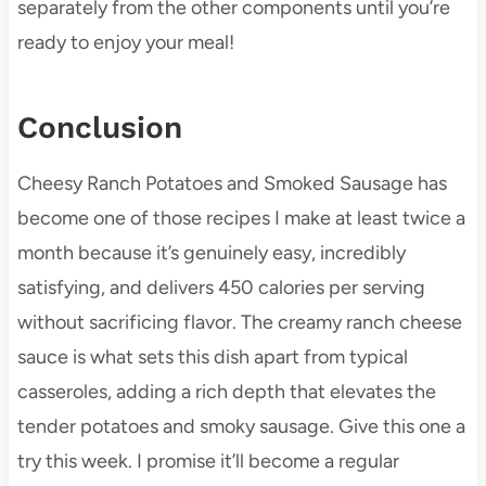
separately from the other components until you’re
ready to enjoy your meal!
Conclusion
Cheesy Ranch Potatoes and Smoked Sausage has
become one of those recipes I make at least twice a
month because it’s genuinely easy, incredibly
satisfying, and delivers 450 calories per serving
without sacrificing flavor. The creamy ranch cheese
sauce is what sets this dish apart from typical
casseroles, adding a rich depth that elevates the
tender potatoes and smoky sausage. Give this one a
try this week. I promise it’ll become a regular