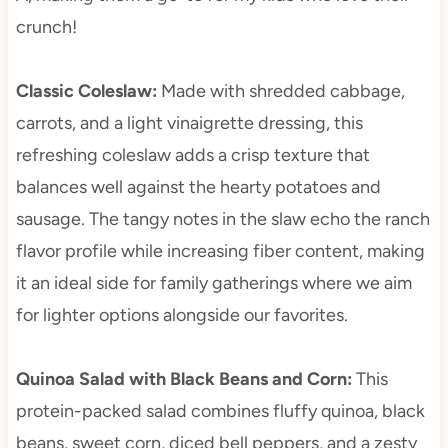
crunch!
Classic Coleslaw
:
Made with shredded cabbage,
carrots, and a light vinaigrette dressing, this
refreshing coleslaw adds a crisp texture that
balances well against the hearty potatoes and
sausage. The tangy notes in the slaw echo the ranch
flavor profile while increasing fiber content, making
it an ideal side for family gatherings where we aim
for lighter options alongside our favorites.
Quinoa Salad with Black Beans and Corn
:
This
protein-packed salad combines fluffy quinoa, black
beans, sweet corn, diced bell peppers, and a zesty