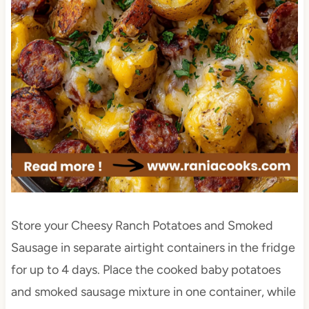
Store your Cheesy Ranch Potatoes and Smoked
Sausage in separate airtight containers in the fridge
for up to 4 days. Place the cooked baby potatoes
and smoked sausage mixture in one container, while