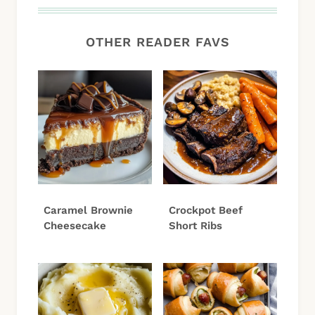
OTHER READER FAVS
Caramel Brownie
Crockpot Beef
Cheesecake
Short Ribs