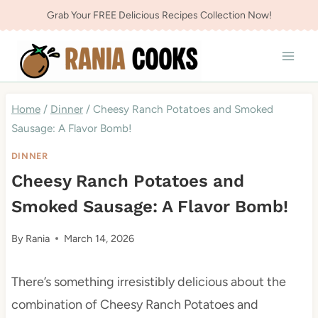
Skip
Grab Your FREE Delicious Recipes Collection Now!
to
content
Home
/
Dinner
/
Cheesy Ranch Potatoes and Smoked
Sausage: A Flavor Bomb!
DINNER
Cheesy Ranch Potatoes and
Smoked Sausage: A Flavor Bomb!
By
Rania
March 14, 2026
There’s something irresistibly delicious about the
combination of Cheesy Ranch Potatoes and