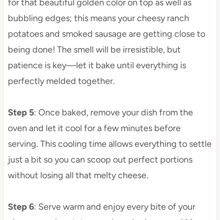
for that beautiful golden color on top as well as
bubbling edges; this means your cheesy ranch
potatoes and smoked sausage are getting close to
being done! The smell will be irresistible, but
patience is key—let it bake until everything is
perfectly melded together.
Step 5
: Once baked, remove your dish from the
oven and let it cool for a few minutes before
serving. This cooling time allows everything to settle
just a bit so you can scoop out perfect portions
without losing all that melty cheese.
Step 6
: Serve warm and enjoy every bite of your