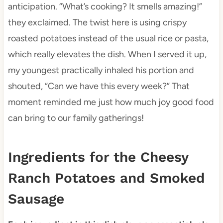
anticipation. “What’s cooking? It smells amazing!”
they exclaimed. The twist here is using crispy
roasted potatoes instead of the usual rice or pasta,
which really elevates the dish. When I served it up,
my youngest practically inhaled his portion and
shouted, “Can we have this every week?” That
moment reminded me just how much joy good food
can bring to our family gatherings!
Ingredients for the Cheesy
Ranch Potatoes and Smoked
Sausage