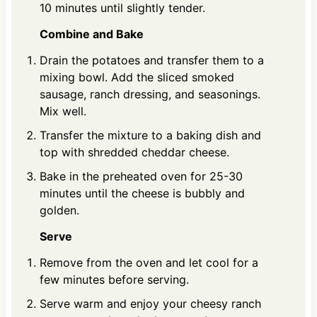
10 minutes until slightly tender.
Combine and Bake
Drain the potatoes and transfer them to a
mixing bowl. Add the sliced smoked
sausage, ranch dressing, and seasonings.
Mix well.
Transfer the mixture to a baking dish and
top with shredded cheddar cheese.
Bake in the preheated oven for 25-30
minutes until the cheese is bubbly and
golden.
Serve
Remove from the oven and let cool for a
few minutes before serving.
Serve warm and enjoy your cheesy ranch