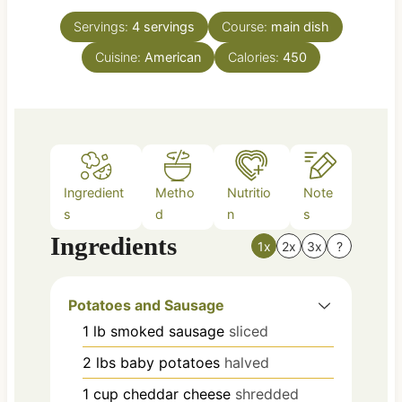
t
u
e
Servings:
4
servings
Course:
main dish
r
s
Cuisine:
American
Calories:
450
Ingredient
Metho
Nutritio
Note
s
d
n
s
Ingredients
1x
2x
3x
?
Potatoes and Sausage
1
lb
smoked sausage
sliced
2
lbs
baby potatoes
halved
1
cup
cheddar cheese
shredded