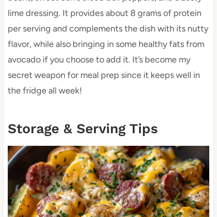
lime dressing. It provides about 8 grams of protein
per serving and complements the dish with its nutty
flavor, while also bringing in some healthy fats from
avocado if you choose to add it. It’s become my
secret weapon for meal prep since it keeps well in
the fridge all week!
Storage & Serving Tips