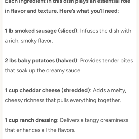
Each ingredient in this dish plays an essential role
in flavor and texture. Here’s what you’ll need
:
1 lb smoked sausage (sliced)
: Infuses the dish with
a rich, smoky flavor.
2 lbs baby potatoes (halved)
: Provides tender bites
that soak up the creamy sauce.
1 cup cheddar cheese (shredded)
: Adds a melty,
cheesy richness that pulls everything together.
1 cup ranch dressing
: Delivers a tangy creaminess
that enhances all the flavors.