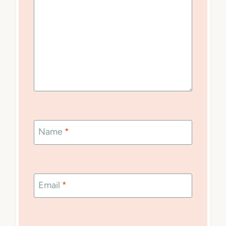
Name
*
Email
*