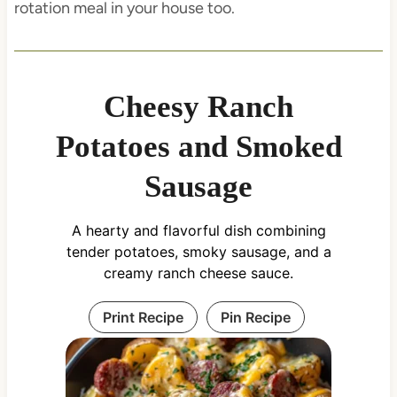
rotation meal in your house too.
Cheesy Ranch
Potatoes and Smoked
Sausage
A hearty and flavorful dish combining
tender potatoes, smoky sausage, and a
creamy ranch cheese sauce.
Print Recipe
Pin Recipe