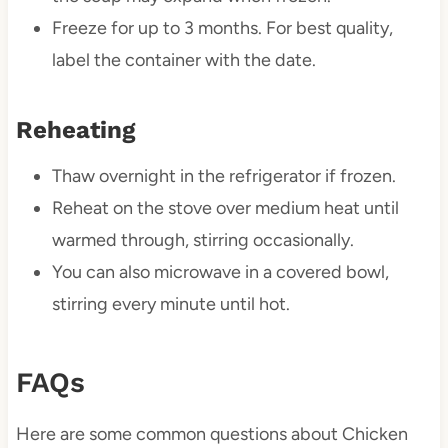
Freeze for up to 3 months. For best quality,
label the container with the date.
Reheating
Thaw overnight in the refrigerator if frozen.
Reheat on the stove over medium heat until
warmed through, stirring occasionally.
You can also microwave in a covered bowl,
stirring every minute until hot.
FAQs
Here are some common questions about Chicken