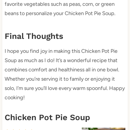
favorite vegetables such as peas, corn, or green
beans to personalize your Chicken Pot Pie Soup.
Final Thoughts
I hope you find joy in making this Chicken Pot Pie
Soup as much as I do! It’s a wonderful recipe that
combines comfort and healthiness all in one bowl.
Whether you’re serving it to family or enjoying it
solo, I’m sure you’ll love every warm spoonful. Happy
cooking!
Chicken Pot Pie Soup