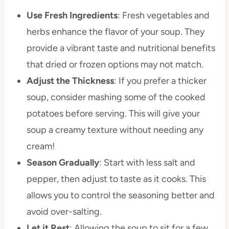
Use Fresh Ingredients
: Fresh vegetables and
herbs enhance the flavor of your soup. They
provide a vibrant taste and nutritional benefits
that dried or frozen options may not match.
Adjust the Thickness
: If you prefer a thicker
soup, consider mashing some of the cooked
potatoes before serving. This will give your
soup a creamy texture without needing any
cream!
Season Gradually
: Start with less salt and
pepper, then adjust to taste as it cooks. This
allows you to control the seasoning better and
avoid over-salting.
Let it Rest
: Allowing the soup to sit for a few