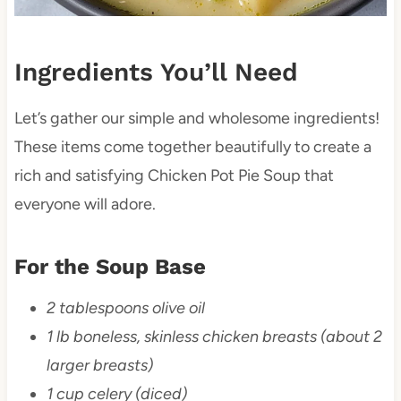
Ingredients You’ll Need
Let’s gather our simple and wholesome ingredients!
These items come together beautifully to create a
rich and satisfying Chicken Pot Pie Soup that
everyone will adore.
For the Soup Base
2 tablespoons olive oil
1 lb boneless, skinless chicken breasts (about 2
larger breasts)
1 cup celery (diced)