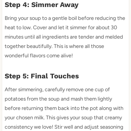
Step 4: Simmer Away
Bring your soup to a gentle boil before reducing the
heat to low. Cover and let it simmer for about 30
minutes until all ingredients are tender and melded
together beautifully. This is where all those
wonderful flavors come alive!
Step 5: Final Touches
After simmering, carefully remove one cup of
potatoes from the soup and mash them lightly
before returning them back into the pot along with
your chosen milk. This gives your soup that creamy
consistency we love! Stir well and adjust seasoning