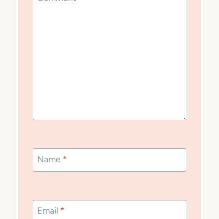
Name
*
Email
*