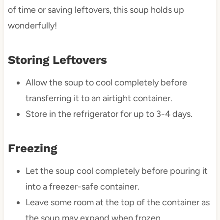
of time or saving leftovers, this soup holds up
wonderfully!
Storing Leftovers
Allow the soup to cool completely before
transferring it to an airtight container.
Store in the refrigerator for up to 3-4 days.
Freezing
Let the soup cool completely before pouring it
into a freezer-safe container.
Leave some room at the top of the container as
the soup may expand when frozen.