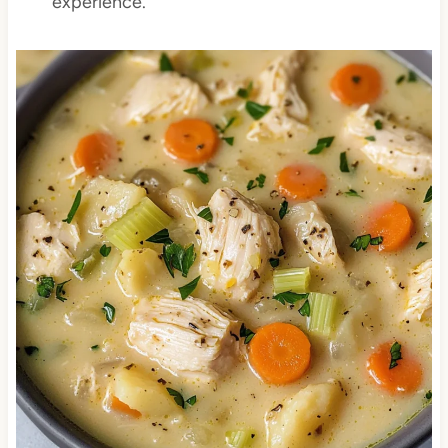
experience.