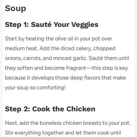
Soup
Step 1: Sauté Your Veggies
Start by heating the olive oil in your pot over
medium heat. Add the diced celery, chopped
onions, carrots, and minced garlic. Sauté them until
they soften and become fragrant—this step is key
because it develops those deep flavors that make
your soup so comforting!
Step 2: Cook the Chicken
Next, add the boneless chicken breasts to your pot.
Stir everything together and let them cook until