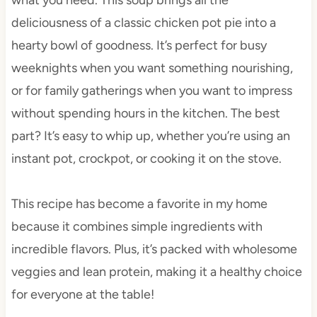
deliciousness of a classic chicken pot pie into a
hearty bowl of goodness. It’s perfect for busy
weeknights when you want something nourishing,
or for family gatherings when you want to impress
without spending hours in the kitchen. The best
part? It’s easy to whip up, whether you’re using an
instant pot, crockpot, or cooking it on the stove.
This recipe has become a favorite in my home
because it combines simple ingredients with
incredible flavors. Plus, it’s packed with wholesome
veggies and lean protein, making it a healthy choice
for everyone at the table!