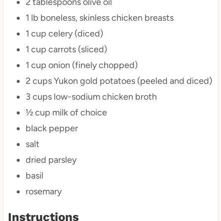
2 tablespoons
olive oil
1
lb boneless, skinless chicken breasts
1 cup
celery (diced)
1 cup
carrots (sliced)
1 cup
onion (finely chopped)
2 cups
Yukon gold potatoes (peeled and diced)
3 cups
low-sodium chicken broth
½ cup
milk of choice
black pepper
salt
dried parsley
basil
rosemary
Instructions