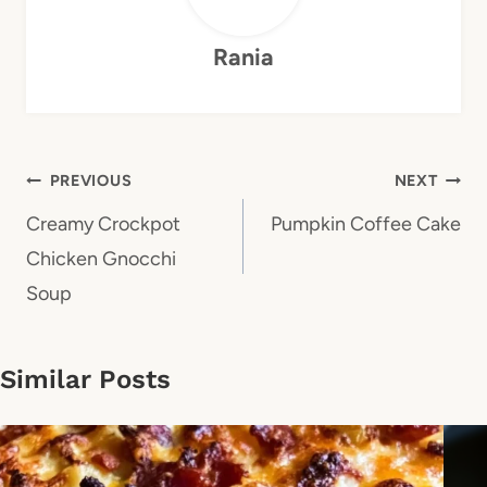
Rania
Post
PREVIOUS
NEXT
navigation
Creamy Crockpot
Pumpkin Coffee Cake
Chicken Gnocchi
Soup
Similar Posts