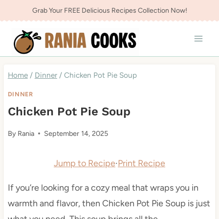
Skip
Grab Your FREE Delicious Recipes Collection Now!
to
content
Home
/
Dinner
/
Chicken Pot Pie Soup
DINNER
Chicken Pot Pie Soup
By
Rania
September 14, 2025
Jump to Recipe
·
Print Recipe
If you’re looking for a cozy meal that wraps you in
warmth and flavor, then Chicken Pot Pie Soup is just
what you need. This soup brings all the