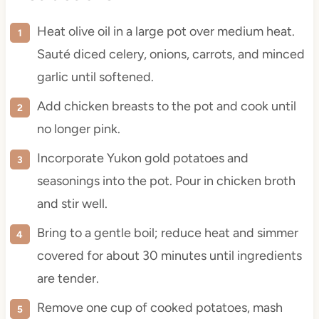
Heat olive oil in a large pot over medium heat.
Sauté diced celery, onions, carrots, and minced
garlic until softened.
Add chicken breasts to the pot and cook until
no longer pink.
Incorporate Yukon gold potatoes and
seasonings into the pot. Pour in chicken broth
and stir well.
Bring to a gentle boil; reduce heat and simmer
covered for about 30 minutes until ingredients
are tender.
Remove one cup of cooked potatoes, mash