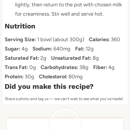
lightly, then return to the pot with chosen milk
for creaminess. Stir well and serve hot.
Nutrition
Serving Size:
1 bowl (about 300g)
Calories:
360
Sugar:
4g
Sodium:
640mg
Fat:
12g
Saturated Fat:
2g
Unsaturated Fat:
8g
Trans Fat:
0g
Carbohydrates:
38g
Fiber:
4g
Protein:
30g
Cholesterol:
80mg
Did you make this recipe?
Share a photo and tag us — we can't wait to see what you've made!