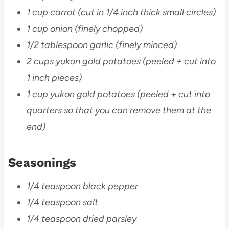
1 cup carrot (cut in 1/4 inch thick small circles)
1 cup onion (finely chopped)
1/2 tablespoon garlic (finely minced)
2 cups yukon gold potatoes (peeled + cut into
1 inch pieces)
1 cup yukon gold potatoes (peeled + cut into
quarters so that you can remove them at the
end)
Seasonings
1/4 teaspoon black pepper
1/4 teaspoon salt
1/4 teaspoon dried parsley