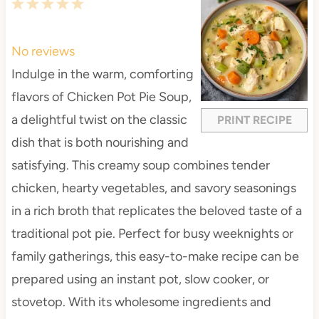
1
2
3
4
5
S
S
S
S
S
t
t
t
t
t
No reviews
a
a
a
a
a
Indulge in the warm, comforting
r
r
r
r
r
flavors of Chicken Pot Pie Soup,
s
s
s
s
a delightful twist on the classic
PRINT RECIPE
dish that is both nourishing and
satisfying. This creamy soup combines tender
chicken, hearty vegetables, and savory seasonings
in a rich broth that replicates the beloved taste of a
traditional pot pie. Perfect for busy weeknights or
family gatherings, this easy-to-make recipe can be
prepared using an instant pot, slow cooker, or
stovetop. With its wholesome ingredients and