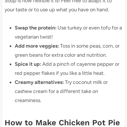
Soup is how flexible it is! Feel free to adapt it to
your taste or to use up what you have on hand.
Swap the protein:
Use turkey or even tofu for a
vegetarian twist!
Add more veggies:
Toss in some peas, corn, or
green beans for extra color and nutrition.
Spice it up:
Add a pinch of cayenne pepper or
red pepper flakes if you like a little heat.
Creamy alternatives:
Try coconut milk or
cashew cream for a different take on
creaminess.
How to Make Chicken Pot Pie