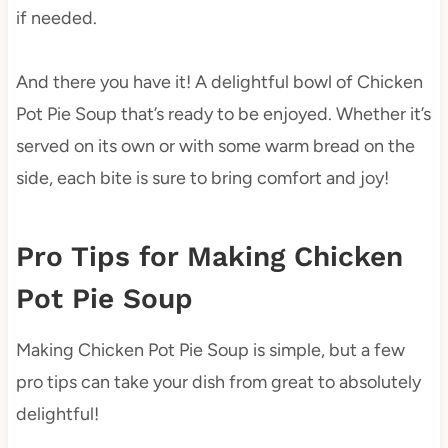
if needed.
And there you have it! A delightful bowl of Chicken
Pot Pie Soup that’s ready to be enjoyed. Whether it’s
served on its own or with some warm bread on the
side, each bite is sure to bring comfort and joy!
Pro Tips for Making Chicken
Pot Pie Soup
Making Chicken Pot Pie Soup is simple, but a few
pro tips can take your dish from great to absolutely
delightful!