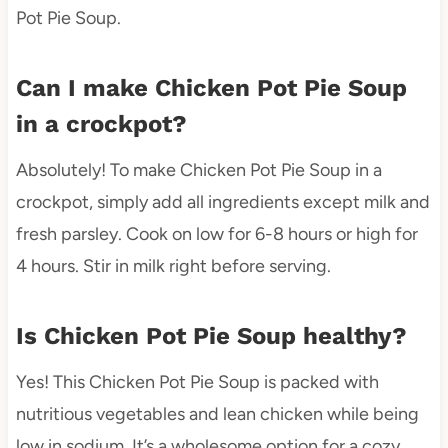
Pot Pie Soup.
Can I make Chicken Pot Pie Soup
in a crockpot?
Absolutely! To make Chicken Pot Pie Soup in a
crockpot, simply add all ingredients except milk and
fresh parsley. Cook on low for 6-8 hours or high for
4 hours. Stir in milk right before serving.
Is Chicken Pot Pie Soup healthy?
Yes! This Chicken Pot Pie Soup is packed with
nutritious vegetables and lean chicken while being
low in sodium. It’s a wholesome option for a cozy