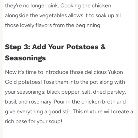
they’re no longer pink. Cooking the chicken
alongside the vegetables allows it to soak up all
those lovely flavors from the beginning.
Step 3: Add Your Potatoes &
Seasonings
Now it’s time to introduce those delicious Yukon
Gold potatoes! Toss them into the pot along with
your seasonings: black pepper, salt, dried parsley,
basil, and rosemary. Pour in the chicken broth and
give everything a good stir. This mixture will create a
rich base for your soup!