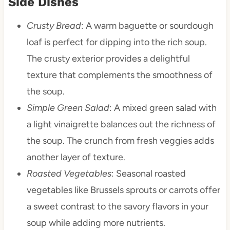
Side Dishes
Crusty Bread
: A warm baguette or sourdough
loaf is perfect for dipping into the rich soup.
The crusty exterior provides a delightful
texture that complements the smoothness of
the soup.
Simple Green Salad
: A mixed green salad with
a light vinaigrette balances out the richness of
the soup. The crunch from fresh veggies adds
another layer of texture.
Roasted Vegetables
: Seasonal roasted
vegetables like Brussels sprouts or carrots offer
a sweet contrast to the savory flavors in your
soup while adding more nutrients.