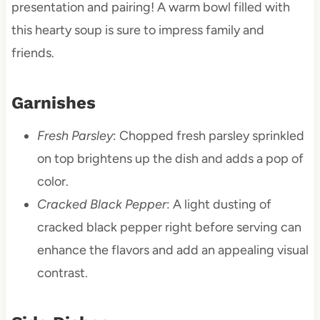
presentation and pairing! A warm bowl filled with
this hearty soup is sure to impress family and
friends.
Garnishes
Fresh Parsley
: Chopped fresh parsley sprinkled
on top brightens up the dish and adds a pop of
color.
Cracked Black Pepper
: A light dusting of
cracked black pepper right before serving can
enhance the flavors and add an appealing visual
contrast.