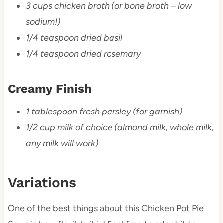
3 cups chicken broth (or bone broth – low
sodium!)
1/4 teaspoon dried basil
1/4 teaspoon dried rosemary
Creamy Finish
1 tablespoon fresh parsley (for garnish)
1/2 cup milk of choice (almond milk, whole milk,
any milk will work)
Variations
One of the best things about this Chicken Pot Pie