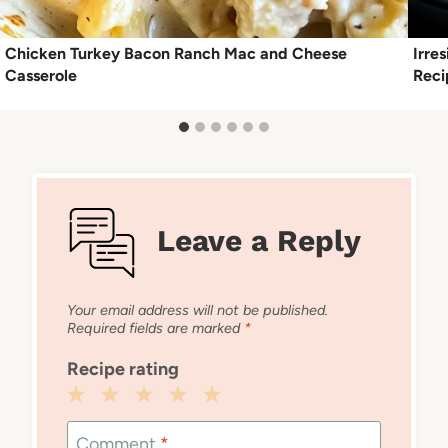
Chicken Turkey Bacon Ranch Mac and Cheese
Irre
Casserole
Reci
Leave a Reply
Your email address will not be published.
Required fields are marked
*
Recipe rating
1
2
3
4
5
Star
Stars
Stars
Stars
Stars
Comment
*