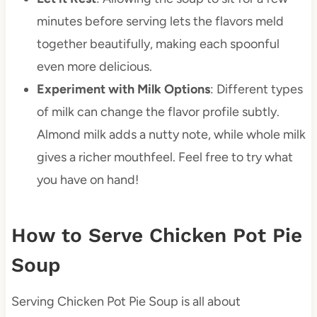
minutes before serving lets the flavors meld
together beautifully, making each spoonful
even more delicious.
Experiment with Milk Options
: Different types
of milk can change the flavor profile subtly.
Almond milk adds a nutty note, while whole milk
gives a richer mouthfeel. Feel free to try what
you have on hand!
How to Serve Chicken Pot Pie
Soup
Serving Chicken Pot Pie Soup is all about