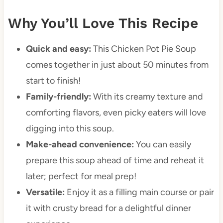
Why You’ll Love This Recipe
Quick and easy:
This Chicken Pot Pie Soup
comes together in just about 50 minutes from
start to finish!
Family-friendly:
With its creamy texture and
comforting flavors, even picky eaters will love
digging into this soup.
Make-ahead convenience:
You can easily
prepare this soup ahead of time and reheat it
later; perfect for meal prep!
Versatile:
Enjoy it as a filling main course or pair
it with crusty bread for a delightful dinner