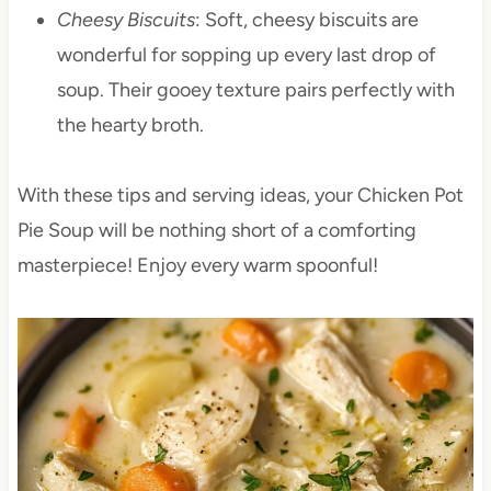
Cheesy Biscuits
: Soft, cheesy biscuits are
wonderful for sopping up every last drop of
soup. Their gooey texture pairs perfectly with
the hearty broth.
With these tips and serving ideas, your Chicken Pot
Pie Soup will be nothing short of a comforting
masterpiece! Enjoy every warm spoonful!