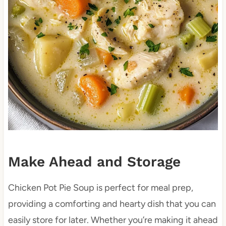
Make Ahead and Storage
Chicken Pot Pie Soup is perfect for meal prep,
providing a comforting and hearty dish that you can
easily store for later. Whether you’re making it ahead