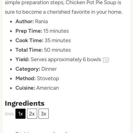
simple preparation steps, Chicken Pot Pie Soup is
sure to become a cherished favorite in your home.
Author:
Rania
Prep Time:
15 minutes
Cook Time:
35 minutes
Total Time:
50 minutes
Yield:
Serves approximately
6
bowls
1
x
Category:
Dinner
Method:
Stovetop
Cuisine:
American
Ingredients
1x
2x
3x
SCALE