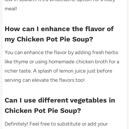
meal!
How can I enhance the flavor of
my Chicken Pot Pie Soup?
You can enhance the flavor by adding fresh herbs
like thyme or using homemade chicken broth for a
richer taste. A splash of lemon juice just before
serving can elevate the flavors too!
Can I use different vegetables in
Chicken Pot Pie Soup?
Definitely! Feel free to substitute or add your