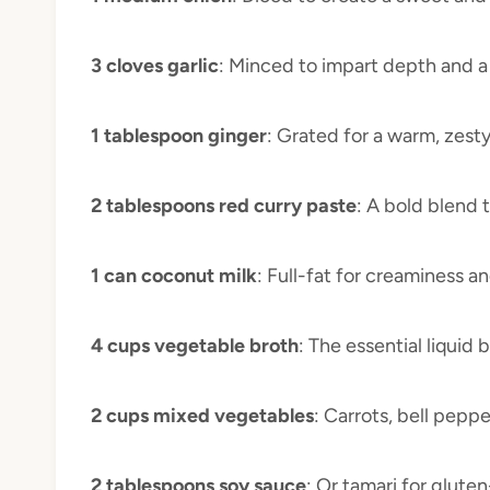
3 cloves garlic
: Minced to impart depth and a
1 tablespoon ginger
: Grated for a warm, zesty
2 tablespoons red curry paste
: A bold blend 
1 can coconut milk
: Full-fat for creaminess a
4 cups vegetable broth
: The essential liquid
2 cups mixed vegetables
: Carrots, bell peppe
2 tablespoons soy sauce
: Or tamari for glute