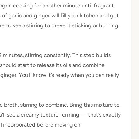
inger, cooking for another minute until fragrant.
 garlic and ginger will fill your kitchen and get
 to keep stirring to prevent sticking or burning,
 minutes, stirring constantly. This step builds
e should start to release its oils and combine
 ginger. You’ll know it’s ready when you can really
 broth, stirring to combine. Bring this mixture to
u’ll see a creamy texture forming — that’s exactly
ll incorporated before moving on.