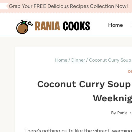
Skip
Grab Your FREE Delicious Recipes Collection Now!
to
content
Home
Home
/
Dinner
/
Coconut Curry Soup 
D
Coconut Curry Soup
Weeknig
By
Rania
There’s nothing quite like the vibrant, warmi