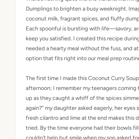
Dumplings to brighten a busy weeknight. Imagi
coconut milk, fragrant spices, and fluffy dump
Each spoonful is bursting with life—savory, a
keep you satisfied. I created this recipe dur
needed a hearty meal without the fuss, and at 
option that fits right into our meal prep routin
The first time I made this Coconut Curry Sou
afternoon; I remember my teenagers coming ho
up as they caught a whiff of the spices simme
again?” my daughter asked eagerly, her eyes sp
fresh cilantro and lime at the end makes this
tried. By the time everyone had their bowls fil
couldn’t help but smile when my son asked fo