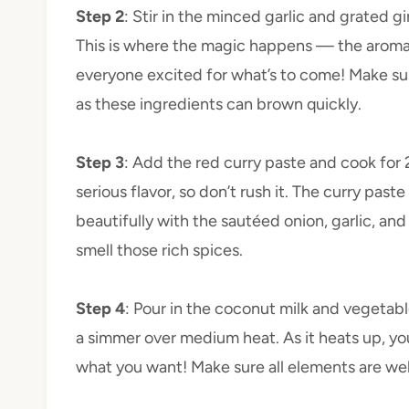
Step 2
: Stir in the minced garlic and grated g
This is where the magic happens — the aroma of
everyone excited for what’s to come! Make sure
as these ingredients can brown quickly.
Step 3
: Add the red curry paste and cook for 2
serious flavor, so don’t rush it. The curry past
beautifully with the sautéed onion, garlic, and
smell those rich spices.
Step 4
: Pour in the coconut milk and vegetable
a simmer over medium heat. As it heats up, yo
what you want! Make sure all elements are we