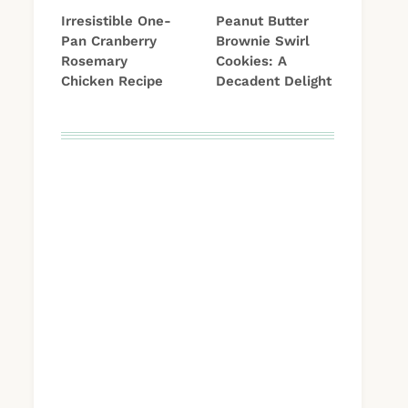
Irresistible One-
Peanut Butter
Pan Cranberry
Brownie Swirl
Rosemary
Cookies: A
Chicken Recipe
Decadent Delight