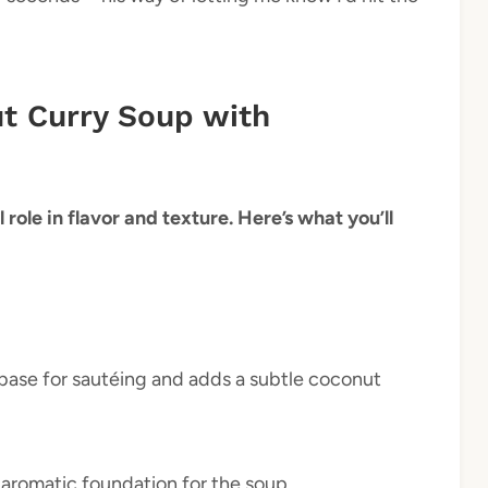
ut Curry Soup with
 role in flavor and texture. Here’s what you’ll
h base for sautéing and adds a subtle coconut
 aromatic foundation for the soup.