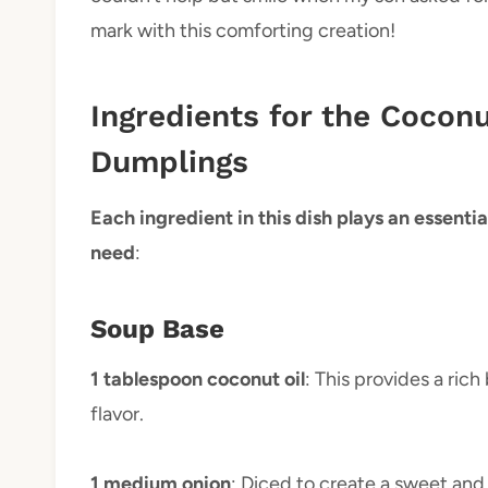
mark with this comforting creation!
Ingredients for the Cocon
Dumplings
Each ingredient in this dish plays an essential
need
:
Soup Base
1 tablespoon coconut oil
: This provides a ric
flavor.
1 medium onion
: Diced to create a sweet and