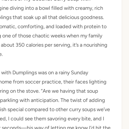
ne diving into a bowl filled with creamy, rich
lings that soak up all that delicious goodness.
romatic, comforting, and loaded with protein to
ing one of those chaotic weeks when my family
about 350 calories per serving, it’s a nourishing
e.
p with Dumplings was on a rainy Sunday
me from soccer practice, their faces lighting
ring on the stove. “Are we having that soup
arkling with anticipation. The twist of adding
 dish special compared to other curry soups we’ve
led, I could see them savoring every bite, and I
r seconds—his way of letting me know I’d hit the