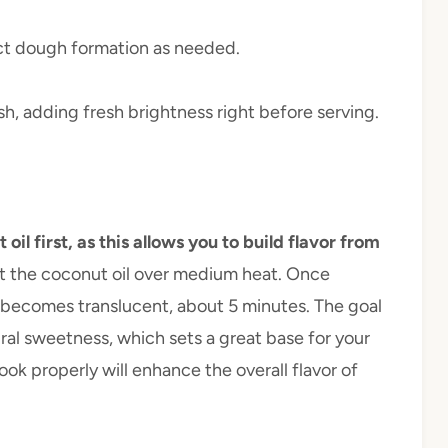
ect dough formation as needed.
ish, adding fresh brightness right before serving.
l first, as this allows you to build flavor from
eat the coconut oil over medium heat. Once
t becomes translucent, about 5 minutes. The goal
ural sweetness, which sets a great base for your
cook properly will enhance the overall flavor of