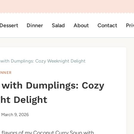
Dessert
Dinner
Salad
About
Contact
Pri
with Dumplings: Cozy Weeknight Delight
INNER
 with Dumplings: Cozy
ht Delight
March 9, 2026
ng flavors of my Coconut Curry Soup with