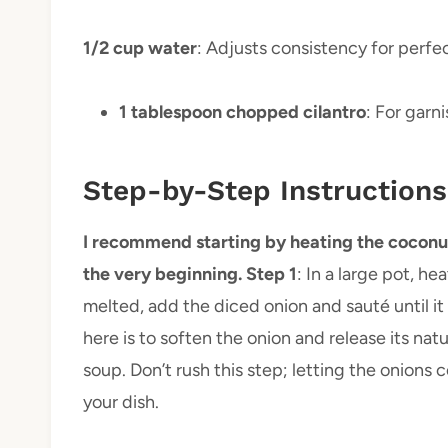
1/2 cup water
: Adjusts consistency for perf
1 tablespoon chopped cilantro
: For garn
Step-by-Step Instructions
I recommend starting by heating the coconut oi
the very beginning. Step 1
: In a large pot, h
melted, add the diced onion and sauté until i
here is to soften the onion and release its nat
soup. Don’t rush this step; letting the onions 
your dish.