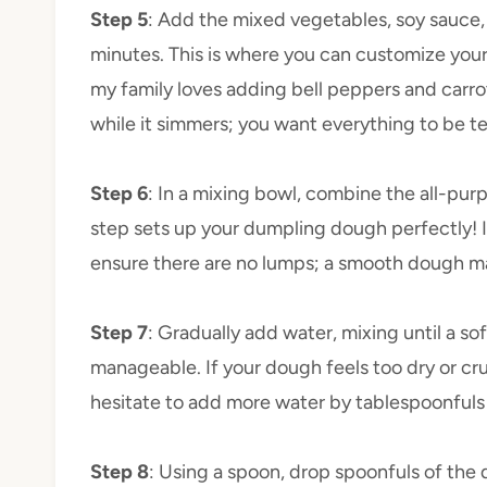
Step 5
: Add the mixed vegetables, soy sauce, 
minutes. This is where you can customize you
my family loves adding bell peppers and carrot
while it simmers; you want everything to be ten
Step 6
: In a mixing bowl, combine the all-purp
step sets up your dumpling dough perfectly! I 
ensure there are no lumps; a smooth dough mak
Step 7
: Gradually add water, mixing until a so
manageable. If your dough feels too dry or cru
hesitate to add more water by tablespoonfuls 
Step 8
: Using a spoon, drop spoonfuls of the 