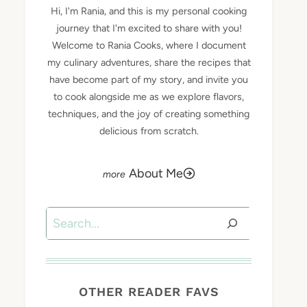
Hi, I'm Rania, and this is my personal cooking
journey that I'm excited to share with you!
Welcome to Rania Cooks, where I document
my culinary adventures, share the recipes that
have become part of my story, and invite you
to cook alongside me as we explore flavors,
techniques, and the joy of creating something
delicious from scratch.
About Me
Search
OTHER READER FAVS