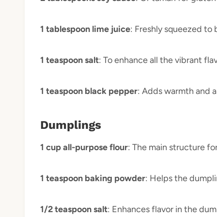
1 tablespoon lime juice
: Freshly squeezed to 
1 teaspoon salt
: To enhance all the vibrant f
1 teaspoon black pepper
: Adds warmth and a 
Dumplings
1 cup all-purpose flour
: The main structure fo
1 teaspoon baking powder
: Helps the dumplin
1/2 teaspoon salt
: Enhances flavor in the dum