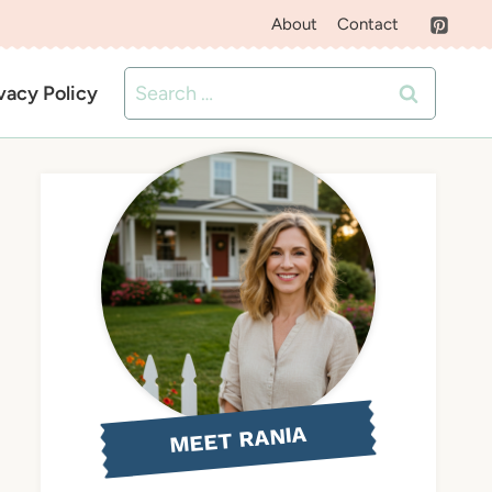
About
Contact
Search
vacy Policy
for:
MEET RANIA