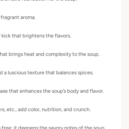
 fragrant aroma.
 kick that brightens the flavors.
that brings heat and complexity to the soup.
nd a luscious texture that balances spices.
 base that enhances the soup’s body and flavor.
rs, etc., add color, nutrition, and crunch.
n-free; it deepens the savory notes of the soup.