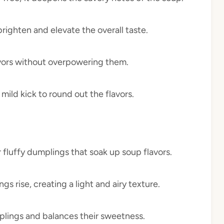
brighten and elevate the overall taste.
lavors without overpowering them.
mild kick to round out the flavors.
r fluffy dumplings that soak up soup flavors.
gs rise, creating a light and airy texture.
plings and balances their sweetness.