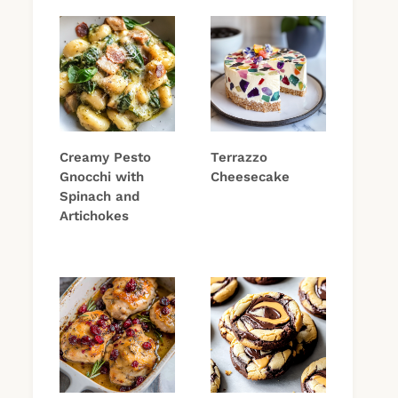
Creamy Pesto
Terrazzo
Gnocchi with
Cheesecake
Spinach and
Artichokes