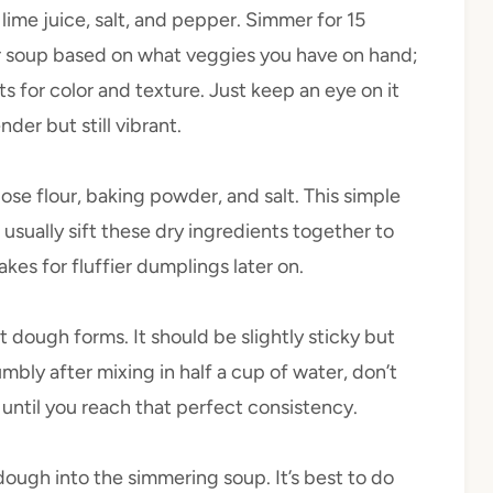
lime juice, salt, and pepper. Simmer for 15
r soup based on what veggies you have on hand;
s for color and texture. Just keep an eye on it
der but still vibrant.
ose flour, baking powder, and salt. This simple
usually sift these dry ingredients together to
es for fluffier dumplings later on.
ft dough forms. It should be slightly sticky but
mbly after mixing in half a cup of water, don’t
until you reach that perfect consistency.
dough into the simmering soup. It’s best to do