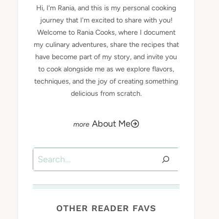
Hi, I'm Rania, and this is my personal cooking
journey that I'm excited to share with you!
Welcome to Rania Cooks, where I document
my culinary adventures, share the recipes that
have become part of my story, and invite you
to cook alongside me as we explore flavors,
techniques, and the joy of creating something
delicious from scratch.
About Me
Search
OTHER READER FAVS