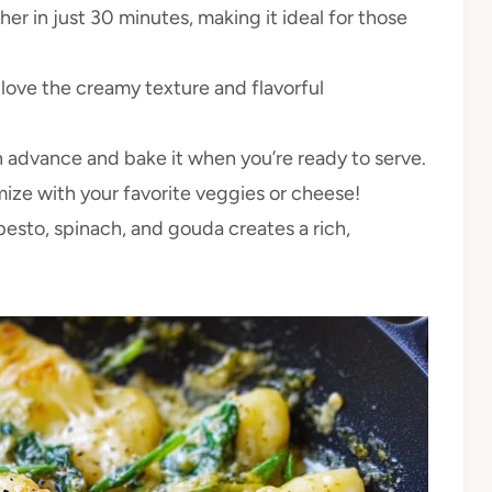
r in just 30 minutes, making it ideal for those
l love the creamy texture and flavorful
n advance and bake it when you’re ready to serve.
ize with your favorite veggies or cheese!
esto, spinach, and gouda creates a rich,