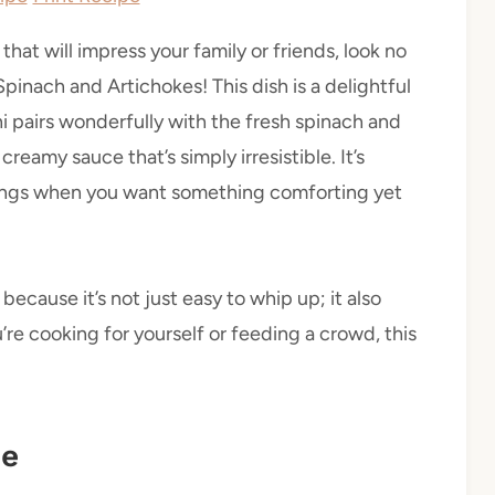
 that will impress your family or friends, look no
inach and Artichokes! This dish is a delightful
i pairs wonderfully with the fresh spinach and
reamy sauce that’s simply irresistible. It’s
rings when you want something comforting yet
ecause it’s not just easy to whip up; it also
’re cooking for yourself or feeding a crowd, this
pe