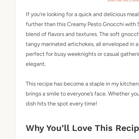
If you’re looking for a quick and delicious meal
further than this Creamy Pesto Gnocchi with Sp
blend of flavors and textures. The soft gnocch
tangy marinated artichokes, all enveloped in a c
perfect for busy weeknights or casual gathe
elegant.
This recipe has become a staple in my kitchen b
brings a smile to everyone’s face. Whether you
dish hits the spot every time!
Why You’ll Love This Reci