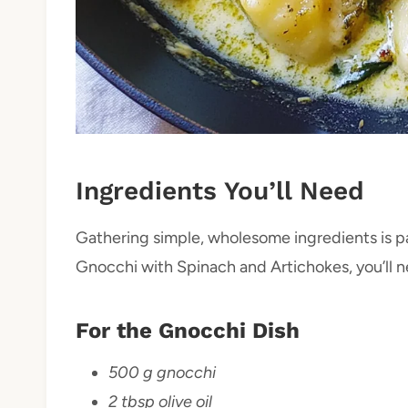
Ingredients You’ll Need
Gathering simple, wholesome ingredients is pa
Gnocchi with Spinach and Artichokes, you’ll 
For the Gnocchi Dish
500 g gnocchi
2 tbsp olive oil