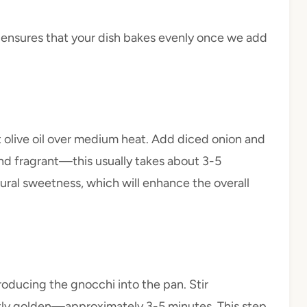
p ensures that your dish bakes evenly once we add
eat olive oil over medium heat. Add diced onion and
nd fragrant—this usually takes about 3-5
tural sweetness, which will enhance the overall
troducing the gnocchi into the pan. Stir
ghtly golden—approximately 3-5 minutes. This step