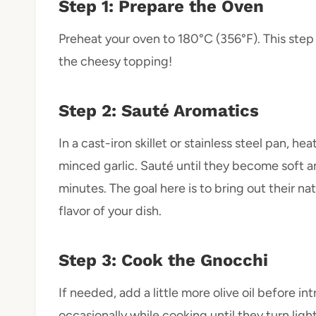
Step 1: Prepare the Oven
Preheat your oven to 180°C (356°F). This ste
the cheesy topping!
Step 2: Sauté Aromatics
In a cast-iron skillet or stainless steel pan, h
minced garlic. Sauté until they become soft a
minutes. The goal here is to bring out their na
flavor of your dish.
Step 3: Cook the Gnocchi
If needed, add a little more olive oil before in
occasionally while cooking until they turn li