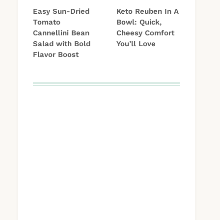
Easy Sun-Dried
Keto Reuben In A
Tomato
Bowl: Quick,
Cannellini Bean
Cheesy Comfort
Salad with Bold
You’ll Love
Flavor Boost