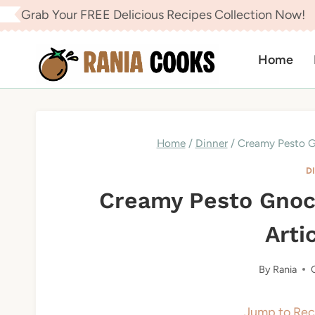
Skip
Grab Your FREE Delicious Recipes Collection Now!
to
content
Home
Home
/
Dinner
/
Creamy Pesto G
D
Creamy Pesto Gnoc
Arti
By
Rania
Jump to Rec