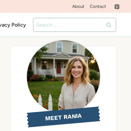
About
Contact
Search
vacy Policy
for:
MEET RANIA