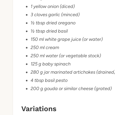
1 yellow onion (diced)
3 cloves garlic (minced)
½ tbsp dried oregano
½ tbsp dried basil
150 ml white grape juice (or water)
250 ml cream
250 ml water (or vegetable stock)
125 g baby spinach
280 g jar marinated artichokes (drained
4 tbsp basil pesto
200 g gouda or similar cheese (grated)
Variations