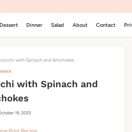
Dessert
Dinner
Salad
About
Contact
Pri
nocchi with Spinach and Artichokes
INNER
chi with Spinach and
chokes
October 19, 2025
ipe
·
Print Recipe