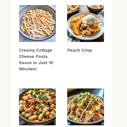
Creamy Cottage
Peach Crisp
Cheese Pasta
Sauce in Just 10
Minutes!