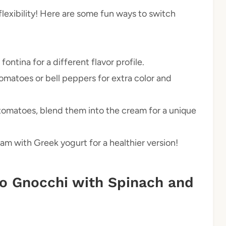
 flexibility! Here are some fun ways to switch
fontina for a different flavor profile.
omatoes or bell peppers for extra color and
 tomatoes, blend them into the cream for a unique
am with Greek yogurt for a healthier version!
o Gnocchi with Spinach and