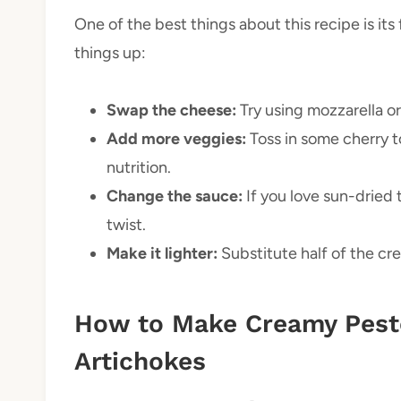
One of the best things about this recipe is its
things up:
Swap the cheese:
Try using mozzarella or 
Add more veggies:
Toss in some cherry t
nutrition.
Change the sauce:
If you love sun-dried
twist.
Make it lighter:
Substitute half of the cre
How to Make Creamy Pest
Artichokes