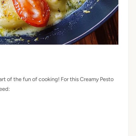
rt of the fun of cooking! For this Creamy Pesto
need: