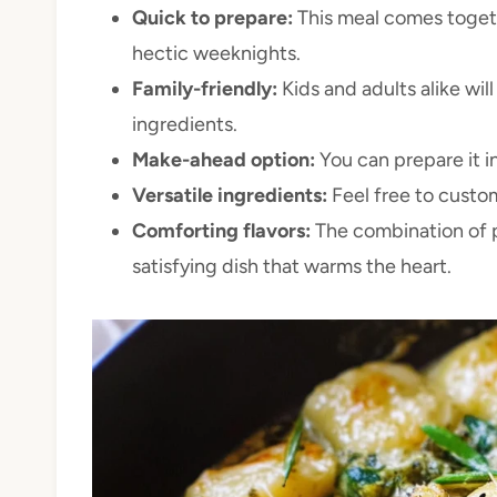
Quick to prepare:
This meal comes togethe
hectic weeknights.
Family-friendly:
Kids and adults alike wil
ingredients.
Make-ahead option:
You can prepare it i
Versatile ingredients:
Feel free to custom
Comforting flavors:
The combination of p
satisfying dish that warms the heart.