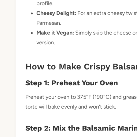
profile.
Cheesy Delight:
For an extra cheesy twis
Parmesan.
Make it Vegan:
Simply skip the cheese or 
version.
How to Make Crispy Balsa
Step 1: Preheat Your Oven
Preheat your oven to 375°F (190°C) and grease
torte will bake evenly and won’t stick.
Step 2: Mix the Balsamic Mari