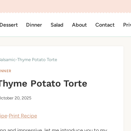
Dessert
Dinner
Salad
About
Contact
Pri
Balsamic-Thyme Potato Torte
INNER
Thyme Potato Torte
ctober 20, 2025
ipe
·
Print Recipe
rting and impressive, let me introduce you to my