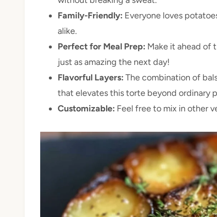
Family-Friendly:
Everyone loves potatoes! 
alike.
Perfect for Meal Prep:
Make it ahead of t
just as amazing the next day!
Flavorful Layers:
The combination of bals
that elevates this torte beyond ordinary 
Customizable:
Feel free to mix in other 