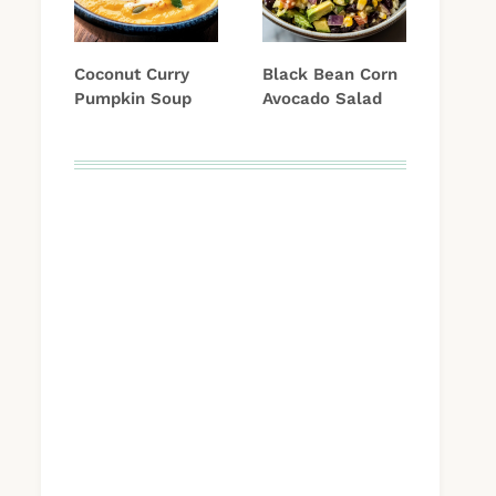
Coconut Curry
Black Bean Corn
Pumpkin Soup
Avocado Salad