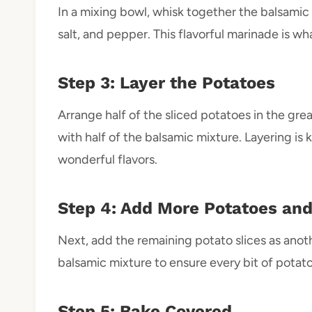
In a mixing bowl, whisk together the balsamic 
salt, and pepper. This flavorful marinade is w
Step 3: Layer the Potatoes
Arrange half of the sliced potatoes in the gre
with half of the balsamic mixture. Layering is 
wonderful flavors.
Step 4: Add More Potatoes an
Next, add the remaining potato slices as anothe
balsamic mixture to ensure every bit of potato
Step 5: Bake Covered