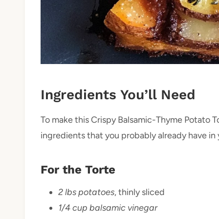
Ingredients You’ll Need
To make this Crispy Balsamic-Thyme Potato To
ingredients that you probably already have in 
For the Torte
2 lbs potatoes
, thinly sliced
1/4 cup balsamic vinegar