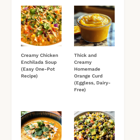
Creamy Chicken
Thick and
Enchilada Soup
Creamy
(Easy One-Pot
Homemade
Recipe)
Orange Curd
(Eggless, Dairy-
Free)