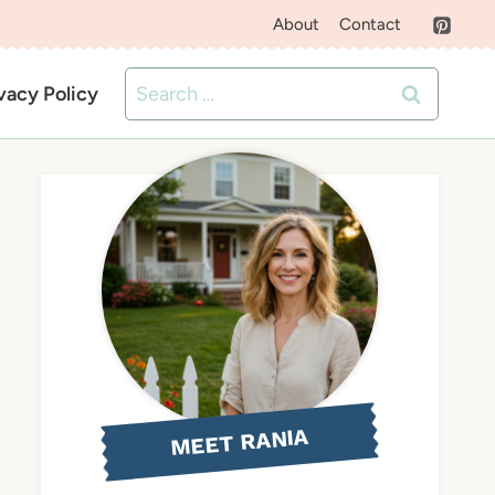
About
Contact
Search
vacy Policy
for:
MEET RANIA