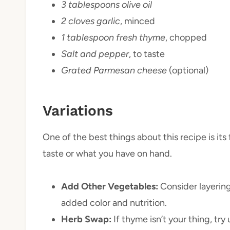
3 tablespoons olive oil
2 cloves garlic
, minced
1 tablespoon fresh thyme
, chopped
Salt and pepper
, to taste
Grated Parmesan cheese
(optional)
Variations
One of the best things about this recipe is its f
taste or what you have on hand.
Add Other Vegetables:
Consider layering
added color and nutrition.
Herb Swap:
If thyme isn’t your thing, try