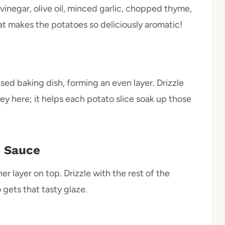
vinegar, olive oil, minced garlic, chopped thyme,
hat makes the potatoes so deliciously aromatic!
ased baking dish, forming an even layer. Drizzle
key here; it helps each potato slice soak up those
d Sauce
r layer on top. Drizzle with the rest of the
 gets that tasty glaze.