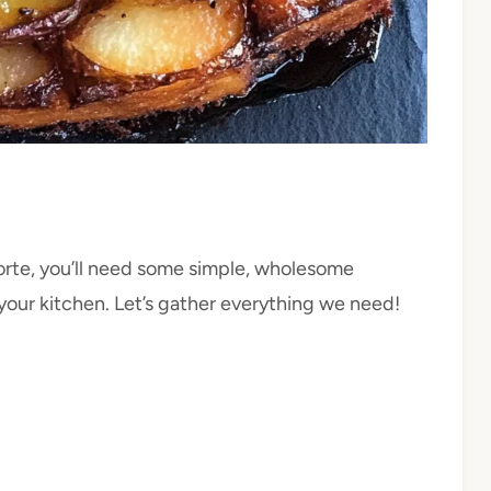
rte, you’ll need some simple, wholesome
your kitchen. Let’s gather everything we need!