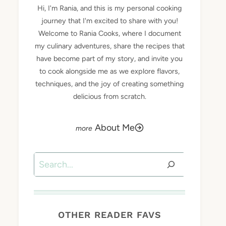
Hi, I'm Rania, and this is my personal cooking
journey that I'm excited to share with you!
Welcome to Rania Cooks, where I document
my culinary adventures, share the recipes that
have become part of my story, and invite you
to cook alongside me as we explore flavors,
techniques, and the joy of creating something
delicious from scratch.
About Me
Search
OTHER READER FAVS