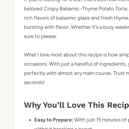
beloved Crispy Balsamic-Thyme Potato Torte. T
rich flavors of balsamic glaze and fresh thyme,
bursting with flavor. Whether it’s a busy weekni
sure to please.
What I love most about this recipe is how simp
occasions. With just a handful of ingredients, 
perfectly with almost any main course. Trust me
seconds!
Why You’ll Love This Reci
Easy to Prepare:
With just 15 minutes of 
without breaking a sweat.