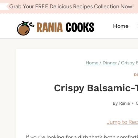
Skip
Grab Your FREE Delicious Recipes Collection Now!
to
content
Home
Home
/
Dinner
/
Crispy 
D
Crispy Balsamic-
By
Rania
O
Jump to Rec
If you’re looking for a dish that’s both comfo