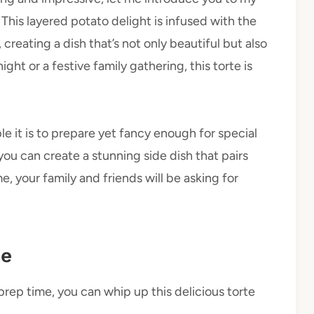
his layered potato delight is infused with the
 creating a dish that’s not only beautiful but also
ght or a festive family gathering, this torte is
le it is to prepare yet fancy enough for special
you can create a stunning side dish that pairs
, your family and friends will be asking for
pe
prep time, you can whip up this delicious torte