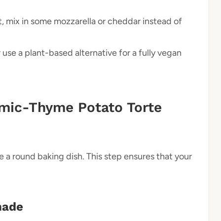
t, mix in some mozzarella or cheddar instead of
use a plant-based alternative for a fully vegan
mic-Thyme Potato Torte
 a round baking dish. This step ensures that your
nade