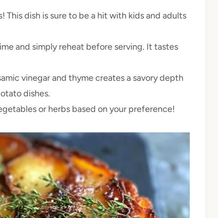
This dish is sure to be a hit with kids and adults
ime and simply reheat before serving. It tastes
amic vinegar and thyme creates a savory depth
potato dishes.
vegetables or herbs based on your preference!