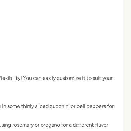
lexibility! You can easily customize it to suit your
 in some thinly sliced zucchini or bell peppers for
 using rosemary or oregano for a different flavor