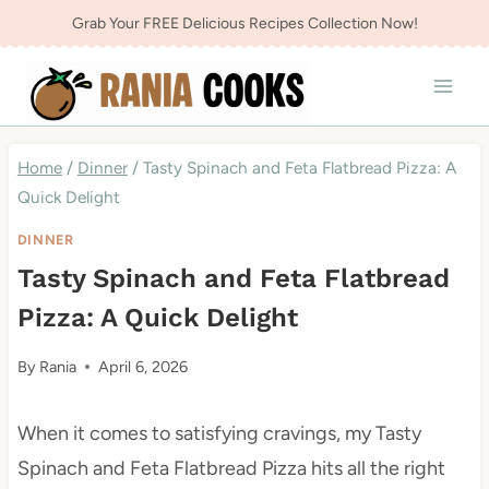
Skip
Grab Your FREE Delicious Recipes Collection Now!
to
content
Home
/
Dinner
/
Tasty Spinach and Feta Flatbread Pizza: A
Quick Delight
DINNER
Tasty Spinach and Feta Flatbread
Pizza: A Quick Delight
By
Rania
April 6, 2026
When it comes to satisfying cravings, my Tasty
Spinach and Feta Flatbread Pizza hits all the right