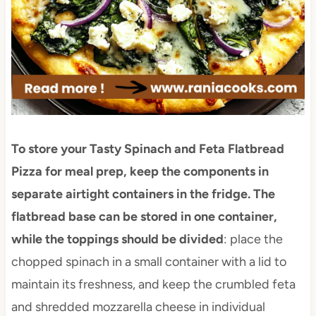
To store your Tasty Spinach and Feta Flatbread
Pizza for meal prep, keep the components in
separate airtight containers in the fridge. The
flatbread base can be stored in one container,
while the toppings should be divided
: place the
chopped spinach in a small container with a lid to
maintain its freshness, and keep the crumbled feta
and shredded mozzarella cheese in individual