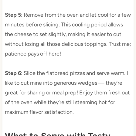
Step 5
: Remove from the oven and let cool for a few
minutes before slicing. This cooling period allows
the cheese to set slightly, making it easier to cut
without losing all those delicious toppings. Trust me;
patience pays off here!
Step 6
: Slice the flatbread pizzas and serve warm. I
like to cut mine into generous wedges — they’re
great for sharing or meal prep! Enjoy them fresh out
of the oven while they’re still steaming hot for
maximum flavor satisfaction.
What to Serve with Tasty