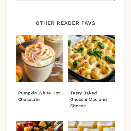
OTHER READER FAVS
Pumpkin White Hot
Tasty Baked
Chocolate
Gnocchi Mac and
Cheese