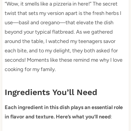
“Wow, it smells like a pizzeria in here!” The secret
twist that sets my version apart is the fresh herbs I
use—basil and oregano—that elevate the dish
beyond your typical flatbread. As we gathered
around the table, I watched my teenagers savor
each bite, and to my delight, they both asked for
seconds! Moments like these remind me why I love
cooking for my family.
Ingredients You’ll Need
Each ingredient in this dish plays an essential role
in flavor and texture. Here’s what you’ll need
: