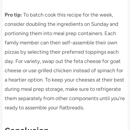
Pro tip
:
To batch cook this recipe for the week,
consider doubling the ingredients on Sunday and
portioning them into meal prep containers. Each
family member can then self-assemble their own
pizzas by selecting their preferred toppings each
day. For variety, swap out the feta cheese for goat
cheese or use grilled chicken instead of spinach for
a heartier option. To keep your cheeses at their best
during meal prep storage, make sure to refrigerate
them separately from other components until you’re
ready to assemble your flatbreads.