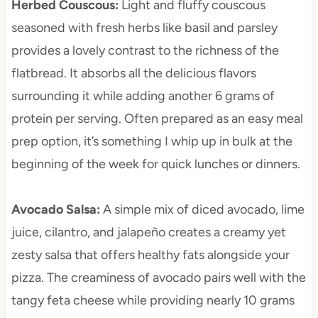
Herbed Couscous
:
Light and fluffy couscous
seasoned with fresh herbs like basil and parsley
provides a lovely contrast to the richness of the
flatbread. It absorbs all the delicious flavors
surrounding it while adding another 6 grams of
protein per serving. Often prepared as an easy meal
prep option, it’s something I whip up in bulk at the
beginning of the week for quick lunches or dinners.
Avocado Salsa
:
A simple mix of diced avocado, lime
juice, cilantro, and jalapeño creates a creamy yet
zesty salsa that offers healthy fats alongside your
pizza. The creaminess of avocado pairs well with the
tangy feta cheese while providing nearly 10 grams