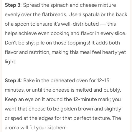
Step 3
: Spread the spinach and cheese mixture
evenly over the flatbreads. Use a spatula or the back
of a spoon to ensure it’s well-distributed — this
helps achieve even cooking and flavor in every slice.
Don’t be shy; pile on those toppings! It adds both
flavor and nutrition, making this meal feel hearty yet
light.
Step 4
: Bake in the preheated oven for 12-15
minutes, or until the cheese is melted and bubbly.
Keep an eye on it around the 12-minute mark; you
want that cheese to be golden brown and slightly
crisped at the edges for that perfect texture. The
aroma will fill your kitchen!