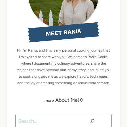
MEET RANIA
Hi, I'm Rania, and this is my personal cooking journey that
I'm excited to share with you! Welcome to Rania Cooks,
where I document my culinary adventures, share the
recipes that have become part of my story, and invite you
to cook alongside me as we explore flavors, techniques,
and the joy of creating something delicious from scratch.
About Me
Search