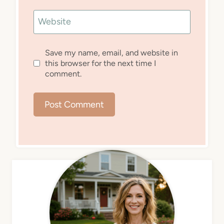
Website
Save my name, email, and website in
this browser for the next time I
comment.