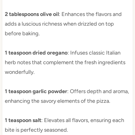
2 tablespoons olive oil
: Enhances the flavors and
adds a luscious richness when drizzled on top
before baking.
1 teaspoon dried oregano
: Infuses classic Italian
herb notes that complement the fresh ingredients
wonderfully.
1 teaspoon garlic powder
: Offers depth and aroma,
enhancing the savory elements of the pizza.
1 teaspoon salt
: Elevates all flavors, ensuring each
bite is perfectly seasoned.