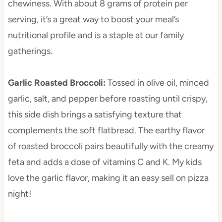
chewiness. With about 8 grams of protein per
serving, it’s a great way to boost your meal’s
nutritional profile and is a staple at our family
gatherings.
Garlic Roasted Broccoli
:
Tossed in olive oil, minced
garlic, salt, and pepper before roasting until crispy,
this side dish brings a satisfying texture that
complements the soft flatbread. The earthy flavor
of roasted broccoli pairs beautifully with the creamy
feta and adds a dose of vitamins C and K. My kids
love the garlic flavor, making it an easy sell on pizza
night!