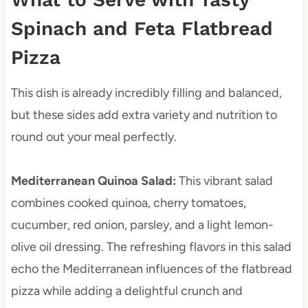
Spinach and Feta Flatbread
Pizza
This dish is already incredibly filling and balanced,
but these sides add extra variety and nutrition to
round out your meal perfectly.
Mediterranean Quinoa Salad
:
This vibrant salad
combines cooked quinoa, cherry tomatoes,
cucumber, red onion, parsley, and a light lemon-
olive oil dressing. The refreshing flavors in this salad
echo the Mediterranean influences of the flatbread
pizza while adding a delightful crunch and