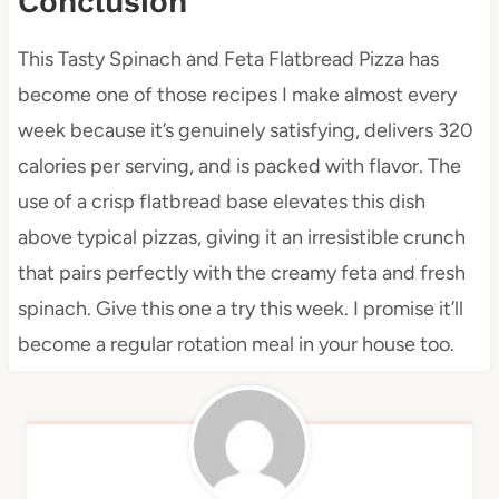
Conclusion
This Tasty Spinach and Feta Flatbread Pizza has
become one of those recipes I make almost every
week because it’s genuinely satisfying, delivers 320
calories per serving, and is packed with flavor. The
use of a crisp flatbread base elevates this dish
above typical pizzas, giving it an irresistible crunch
that pairs perfectly with the creamy feta and fresh
spinach. Give this one a try this week. I promise it’ll
become a regular rotation meal in your house too.