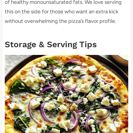
of healthy monounsaturated fats. We love serving
this on the side for those who want an extra kick
without overwhelming the pizza’s flavor profile.
Storage & Serving Tips