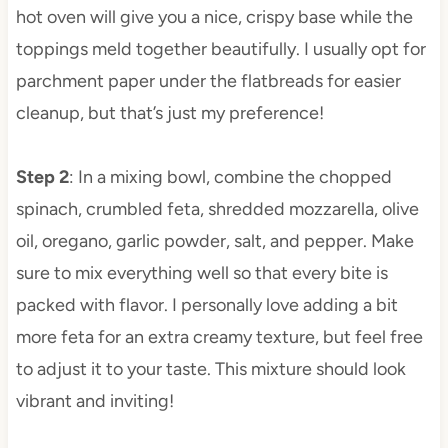
hot oven will give you a nice, crispy base while the
toppings meld together beautifully. I usually opt for
parchment paper under the flatbreads for easier
cleanup, but that’s just my preference!
Step 2
: In a mixing bowl, combine the chopped
spinach, crumbled feta, shredded mozzarella, olive
oil, oregano, garlic powder, salt, and pepper. Make
sure to mix everything well so that every bite is
packed with flavor. I personally love adding a bit
more feta for an extra creamy texture, but feel free
to adjust it to your taste. This mixture should look
vibrant and inviting!