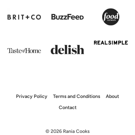
Privacy Policy
Terms and Conditions
About
Contact
© 2026 Rania Cooks