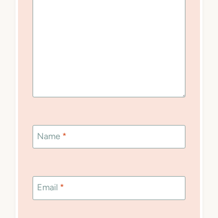
Name
*
Email
*