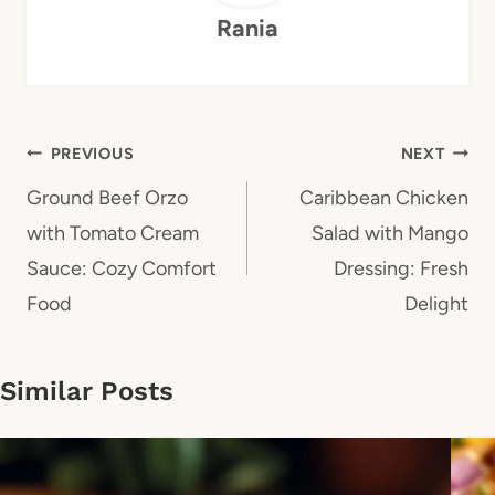
Rania
Post
PREVIOUS
NEXT
navigation
Ground Beef Orzo
Caribbean Chicken
with Tomato Cream
Salad with Mango
Sauce: Cozy Comfort
Dressing: Fresh
Food
Delight
Similar Posts