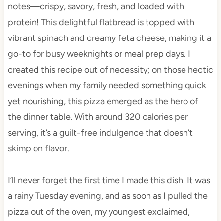
notes—crispy, savory, fresh, and loaded with
protein! This delightful flatbread is topped with
vibrant spinach and creamy feta cheese, making it a
go-to for busy weeknights or meal prep days. I
created this recipe out of necessity; on those hectic
evenings when my family needed something quick
yet nourishing, this pizza emerged as the hero of
the dinner table. With around 320 calories per
serving, it’s a guilt-free indulgence that doesn’t
skimp on flavor.
I’ll never forget the first time I made this dish. It was
a rainy Tuesday evening, and as soon as I pulled the
pizza out of the oven, my youngest exclaimed,