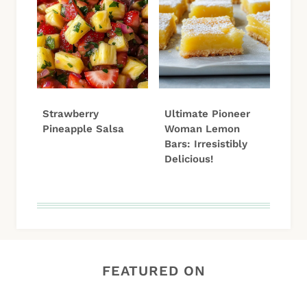
Strawberry
Ultimate Pioneer
Pineapple Salsa
Woman Lemon
Bars: Irresistibly
Delicious!
FEATURED ON