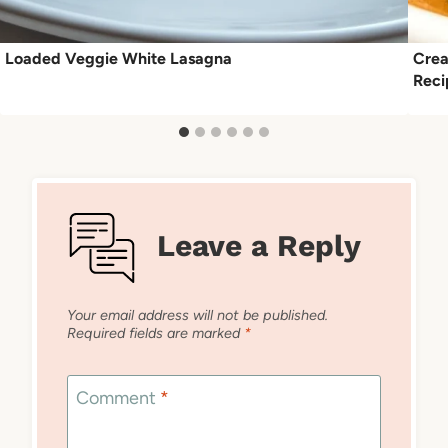
Loaded Veggie White Lasagna
Crea
Reci
Leave a Reply
Your email address will not be published.
Required fields are marked
*
Comment
*