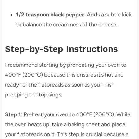
1/2 teaspoon black pepper
: Adds a subtle kick
to balance the creaminess of the cheese.
Step-by-Step Instructions
I recommend starting by preheating your oven to
400°F (200°C) because this ensures it’s hot and
ready for the flatbreads as soon as you finish
prepping the toppings.
Step 1
: Preheat your oven to 400°F (200°C). While
the oven heats up, take a baking sheet and place
your flatbreads on it. This step is crucial because a