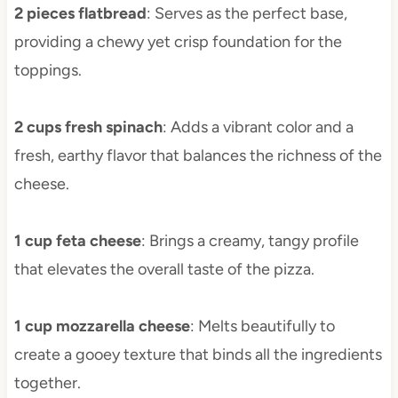
2 pieces flatbread
: Serves as the perfect base,
providing a chewy yet crisp foundation for the
toppings.
2 cups fresh spinach
: Adds a vibrant color and a
fresh, earthy flavor that balances the richness of the
cheese.
1 cup feta cheese
: Brings a creamy, tangy profile
that elevates the overall taste of the pizza.
1 cup mozzarella cheese
: Melts beautifully to
create a gooey texture that binds all the ingredients
together.