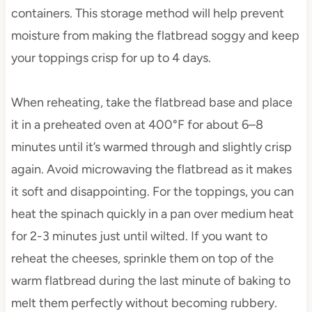
containers. This storage method will help prevent
moisture from making the flatbread soggy and keep
your toppings crisp for up to 4 days.
When reheating, take the flatbread base and place
it in a preheated oven at 400°F for about 6–8
minutes until it’s warmed through and slightly crisp
again. Avoid microwaving the flatbread as it makes
it soft and disappointing. For the toppings, you can
heat the spinach quickly in a pan over medium heat
for 2-3 minutes just until wilted. If you want to
reheat the cheeses, sprinkle them on top of the
warm flatbread during the last minute of baking to
melt them perfectly without becoming rubbery.