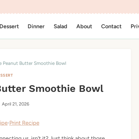
Dessert
Dinner
Salad
About
Contact
Pri
e Peanut Butter Smoothie Bowl
SSERT
Butter Smoothie Bowl
April 21, 2026
ipe
·
Print Recipe
necting us, isn’t it? Just think about those