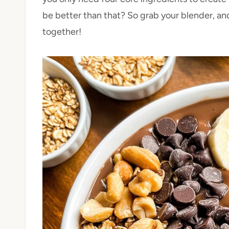
be better than that? So grab your blender, and 
together!