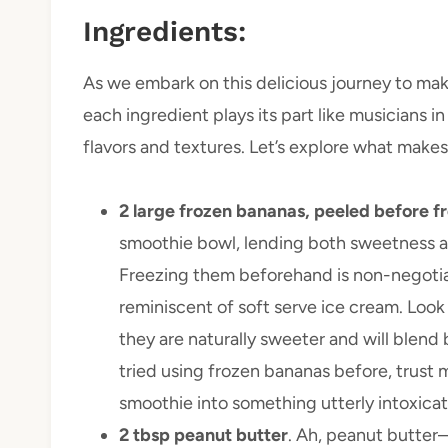
Ingredients:
As we embark on this delicious journey to ma
each ingredient plays its part like musicians i
flavors and textures. Let’s explore what make
2 large frozen bananas, peeled before f
smoothie bowl, lending both sweetness an
Freezing them beforehand is non-negotiabl
reminiscent of soft serve ice cream. Loo
they are naturally sweeter and will blend 
tried using frozen bananas before, trust 
smoothie into something utterly intoxicat
2 tbsp peanut butter
. Ah, peanut butter