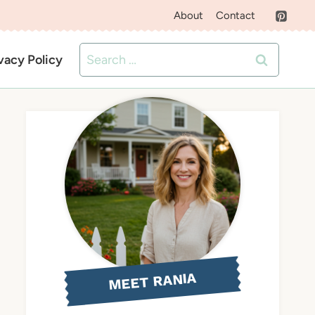
About
Contact
Search
vacy Policy
for:
MEET RANIA