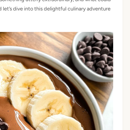
let’s dive into this delightful culinary adventure