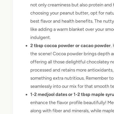
not only creaminess but also protein and 
choosing your peanut butter, opt for natur
best flavor and health benefits. The nutty
like adding a warm blanket over your smo
indulgent.
2 tbsp cocoa powder or cacao powder
.
the scene! Cocoa powder brings depth an
offering all those delightful chocolatey 
processed and retains more antioxidants, m
something extra nutritious. Remember to si
seamlessly into our mix for that smooth te
1-2 medjool dates or 1-2 tbsp maple syru
enhance the flavor profile beautifully! M
along with fiber and minerals, while mapl