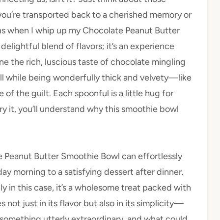
ou’re transported back to a cherished memory or
ens when I whip up my Chocolate Peanut Butter
delightful blend of flavors; it’s an experience
e the rich, luscious taste of chocolate mingling
ll while being wonderfully thick and velvety—like
of the guilt. Each spoonful is a little hug for
ry it, you’ll understand why this smoothie bowl
ate Peanut Butter Smoothie Bowl can effortlessly
day morning to a satisfying dessert after dinner.
ly in this case, it’s a wholesome treat packed with
 not just in its flavor but also in its simplicity—
 something utterly extraordinary, and what could