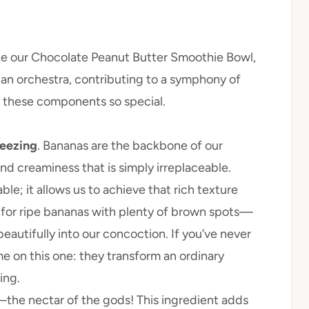
ke our Chocolate Peanut Butter Smoothie Bowl,
n an orchestra, contributing to a symphony of
s these components so special.
reezing
. Bananas are the backbone of our
d creaminess that is simply irreplaceable.
e; it allows us to achieve that rich texture
k for ripe bananas with plenty of brown spots—
beautifully into our concoction. If you’ve never
me on this one: they transform an ordinary
ing.
—the nectar of the gods! This ingredient adds