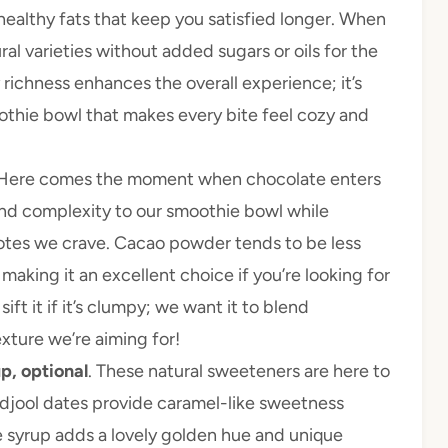
healthy fats that keep you satisfied longer. When
al varieties without added sugars or oils for the
 richness enhances the overall experience; it’s
othie bowl that makes every bite feel cozy and
 Here comes the moment when chocolate enters
d complexity to our smoothie bowl while
notes we crave. Cacao powder tends to be less
aking it an excellent choice if you’re looking for
ft it if it’s clumpy; we want it to blend
xture we’re aiming for!
p, optional
. These natural sweeteners are here to
edjool dates provide caramel-like sweetness
e syrup adds a lovely golden hue and unique