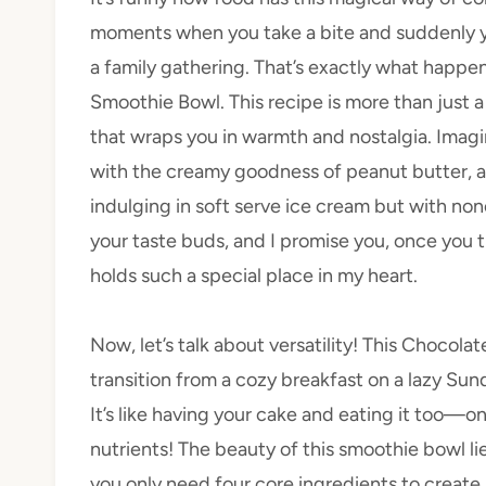
moments when you take a bite and suddenly y
a family gathering. That’s exactly what happ
Smoothie Bowl. This recipe is more than just a 
that wraps you in warmth and nostalgia. Imagin
with the creamy goodness of peanut butter, a
indulging in soft serve ice cream but with none 
your taste buds, and I promise you, once you t
holds such a special place in my heart.
Now, let’s talk about versatility! This Chocol
transition from a cozy breakfast on a lazy Sun
It’s like having your cake and eating it too—on
nutrients! The beauty of this smoothie bowl lies
you only need four core ingredients to create