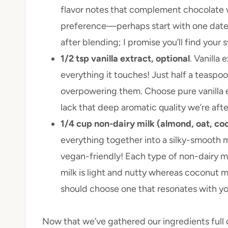
flavor notes that complement chocolate w
preference—perhaps start with one date 
after blending; I promise you’ll find your 
1/2 tsp vanilla extract, optional
. Vanilla 
everything it touches! Just half a teaspo
overpowering them. Choose pure vanilla ex
lack that deep aromatic quality we’re afte
1/4 cup non-dairy milk (almond, oat, co
everything together into a silky-smooth m
vegan-friendly! Each type of non-dairy m
milk is light and nutty whereas coconut m
should choose one that resonates with yo
Now that we’ve gathered our ingredients full o