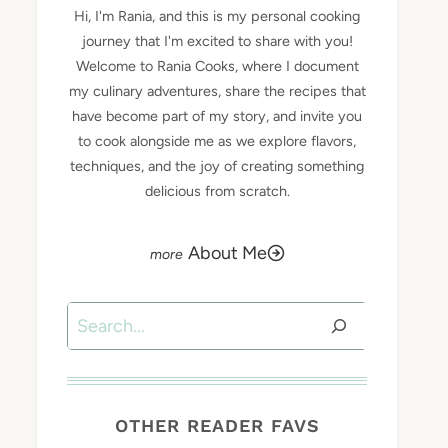
Hi, I'm Rania, and this is my personal cooking
journey that I'm excited to share with you!
Welcome to Rania Cooks, where I document
my culinary adventures, share the recipes that
have become part of my story, and invite you
to cook alongside me as we explore flavors,
techniques, and the joy of creating something
delicious from scratch.
About Me
Search
OTHER READER FAVS