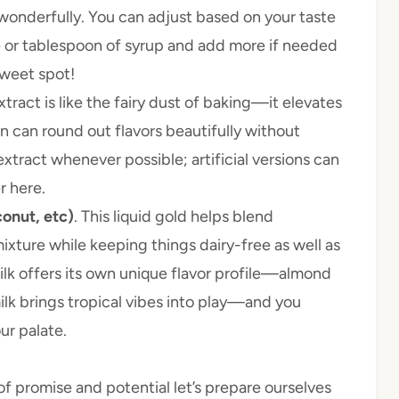
onderfully. You can adjust based on your taste
or tablespoon of syrup and add more if needed
sweet spot!
extract is like the fairy dust of baking—it elevates
on can round out flavors beautifully without
tract whenever possible; artificial versions can
r here.
conut, etc)
. This liquid gold helps blend
ixture while keeping things dairy-free as well as
ilk offers its own unique flavor profile—almond
ilk brings tropical vibes into play—and you
ur palate.
f promise and potential let’s prepare ourselves