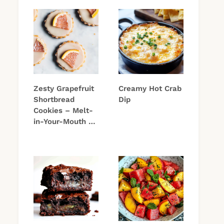
Zesty Grapefruit
Creamy Hot Crab
Shortbread
Dip
Cookies – Melt-
in-Your-Mouth …