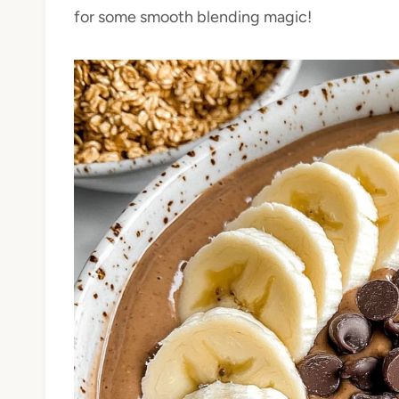
for some smooth blending magic!