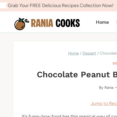
Skip
Grab Your FREE Delicious Recipes Collection Now!
to
content
Home
Home
/
Dessert
/
Chocolat
DE
Chocolate Peanut 
By
Rania
Jump to Rec
It’s funny how food has this magical way of con