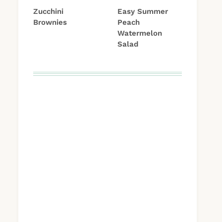
Zucchini
Easy Summer
Brownies
Peach
Watermelon
Salad