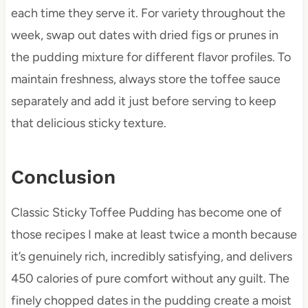
each time they serve it. For variety throughout the
week, swap out dates with dried figs or prunes in
the pudding mixture for different flavor profiles. To
maintain freshness, always store the toffee sauce
separately and add it just before serving to keep
that delicious sticky texture.
Conclusion
Classic Sticky Toffee Pudding has become one of
those recipes I make at least twice a month because
it’s genuinely rich, incredibly satisfying, and delivers
450 calories of pure comfort without any guilt. The
finely chopped dates in the pudding create a moist