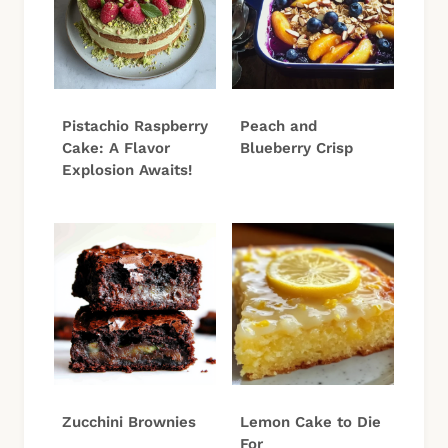
Pistachio Raspberry
Peach and
Cake: A Flavor
Blueberry Crisp
Explosion Awaits!
Zucchini Brownies
Lemon Cake to Die
For