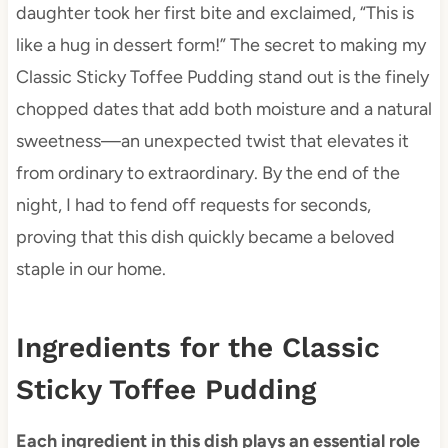
daughter took her first bite and exclaimed, “This is
like a hug in dessert form!” The secret to making my
Classic Sticky Toffee Pudding stand out is the finely
chopped dates that add both moisture and a natural
sweetness—an unexpected twist that elevates it
from ordinary to extraordinary. By the end of the
night, I had to fend off requests for seconds,
proving that this dish quickly became a beloved
staple in our home.
Ingredients for the Classic
Sticky Toffee Pudding
Each ingredient in this dish plays an essential role