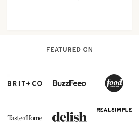
FEATURED ON