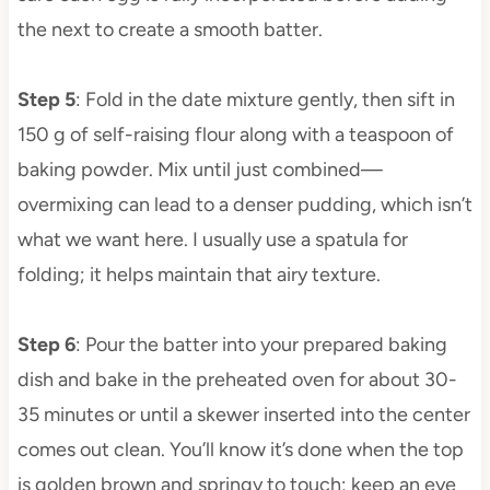
the next to create a smooth batter.
Step 5
: Fold in the date mixture gently, then sift in
150 g of self-raising flour along with a teaspoon of
baking powder. Mix until just combined—
overmixing can lead to a denser pudding, which isn’t
what we want here. I usually use a spatula for
folding; it helps maintain that airy texture.
Step 6
: Pour the batter into your prepared baking
dish and bake in the preheated oven for about 30-
35 minutes or until a skewer inserted into the center
comes out clean. You’ll know it’s done when the top
is golden brown and springy to touch; keep an eye