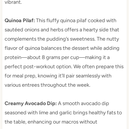
vibrant.
Quinoa Pilaf
:
This fluffy quinoa pilaf cooked with
sautéed onions and herbs offers a hearty side that
complements the pudding’s sweetness. The nutty
flavor of quinoa balances the dessert while adding
protein—about 8 grams per cup—making it a
perfect post-workout option. We often prepare this
for meal prep, knowing it’ll pair seamlessly with
various entrees throughout the week.
Creamy Avocado Dip
:
A smooth avocado dip
seasoned with lime and garlic brings healthy fats to
the table, enhancing our macros without