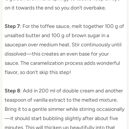
on it towards the end so you don’t overbake.
Step 7
: For the toffee sauce, melt together 100 g of
unsalted butter and 100 g of brown sugar in a
saucepan over medium heat. Stir continuously until
dissolved—this creates an even base for your
sauce. The caramelization process adds wonderful
flavor, so don’t skip this step!
Step 8
: Add in 200 ml of double cream and another
teaspoon of vanilla extract to the melted mixture.
Bring it to a gentle simmer while stirring occasionally
—it should start bubbling slightly after about five
minutes. This will thicken up beautifully into that