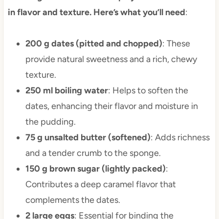
in flavor and texture. Here’s what you’ll need
:
200 g dates (pitted and chopped)
: These
provide natural sweetness and a rich, chewy
texture.
250 ml boiling water
: Helps to soften the
dates, enhancing their flavor and moisture in
the pudding.
75 g unsalted butter (softened)
: Adds richness
and a tender crumb to the sponge.
150 g brown sugar (lightly packed)
:
Contributes a deep caramel flavor that
complements the dates.
2 large eggs
: Essential for binding the