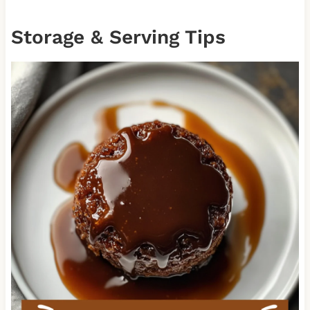
Storage & Serving Tips