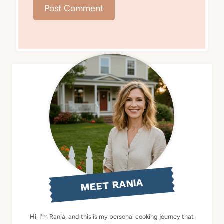
MEET RANIA
Hi, I'm Rania, and this is my personal cooking journey that