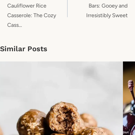
Cauliflower Rice
Bars: Gooey and
Casserole: The Cozy
Irresistibly Sweet
Cass…
Similar Posts