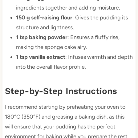
ingredients together and adding moisture.
150 g self-raising flour
: Gives the pudding its
structure and lightness.
1 tsp baking powder
: Ensures a fluffy rise,
making the sponge cake airy.
1 tsp vanilla extract
: Infuses warmth and depth
into the overall flavor profile.
Step-by-Step Instructions
I recommend starting by preheating your oven to
180°C (350°F) and greasing a baking dish, as this
will ensure that your pudding has the perfect
environment for baking while you prepare the rest