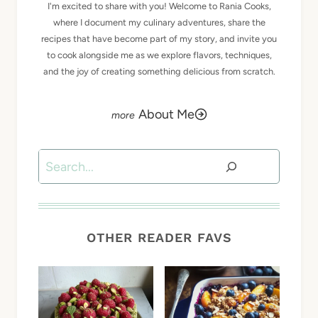
I'm excited to share with you! Welcome to Rania Cooks,
where I document my culinary adventures, share the
recipes that have become part of my story, and invite you
to cook alongside me as we explore flavors, techniques,
and the joy of creating something delicious from scratch.
About Me
Search
OTHER READER FAVS