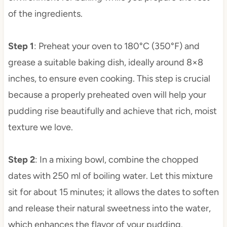
of the ingredients.
Step 1
: Preheat your oven to 180°C (350°F) and
grease a suitable baking dish, ideally around 8×8
inches, to ensure even cooking. This step is crucial
because a properly preheated oven will help your
pudding rise beautifully and achieve that rich, moist
texture we love.
Step 2
: In a mixing bowl, combine the chopped
dates with 250 ml of boiling water. Let this mixture
sit for about 15 minutes; it allows the dates to soften
and release their natural sweetness into the water,
which enhances the flavor of your pudding.