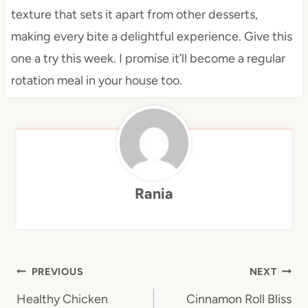
texture that sets it apart from other desserts,
making every bite a delightful experience. Give this
one a try this week. I promise it’ll become a regular
rotation meal in your house too.
Rania
Post
PREVIOUS
NEXT
navigation
Healthy Chicken
Cinnamon Roll Bliss