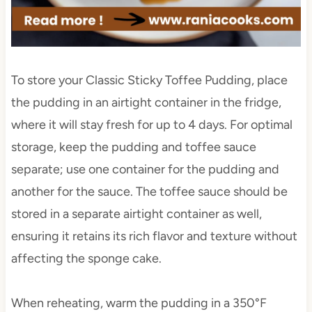
To store your Classic Sticky Toffee Pudding, place
the pudding in an airtight container in the fridge,
where it will stay fresh for up to 4 days. For optimal
storage, keep the pudding and toffee sauce
separate; use one container for the pudding and
another for the sauce. The toffee sauce should be
stored in a separate airtight container as well,
ensuring it retains its rich flavor and texture without
affecting the sponge cake.
When reheating, warm the pudding in a 350°F