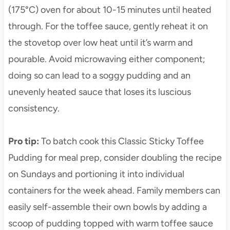
(175°C) oven for about 10-15 minutes until heated
through. For the toffee sauce, gently reheat it on
the stovetop over low heat until it’s warm and
pourable. Avoid microwaving either component;
doing so can lead to a soggy pudding and an
unevenly heated sauce that loses its luscious
consistency.
Pro tip
:
To batch cook this Classic Sticky Toffee
Pudding for meal prep, consider doubling the recipe
on Sundays and portioning it into individual
containers for the week ahead. Family members can
easily self-assemble their own bowls by adding a
scoop of pudding topped with warm toffee sauce