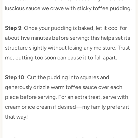
luscious sauce we crave with sticky toffee pudding.
Step 9
: Once your pudding is baked, let it cool for
about five minutes before serving; this helps set its
structure slightly without losing any moisture. Trust
me; cutting too soon can cause it to fall apart.
Step 10
: Cut the pudding into squares and
generously drizzle warm toffee sauce over each
piece before serving. For an extra treat, serve with
cream or ice cream if desired—my family prefers it
that way!