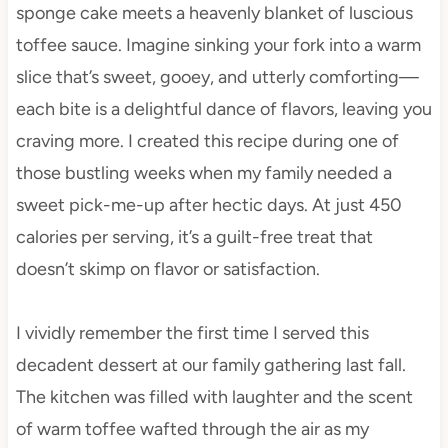
sponge cake meets a heavenly blanket of luscious
toffee sauce. Imagine sinking your fork into a warm
slice that’s sweet, gooey, and utterly comforting—
each bite is a delightful dance of flavors, leaving you
craving more. I created this recipe during one of
those bustling weeks when my family needed a
sweet pick-me-up after hectic days. At just 450
calories per serving, it’s a guilt-free treat that
doesn’t skimp on flavor or satisfaction.
I vividly remember the first time I served this
decadent dessert at our family gathering last fall.
The kitchen was filled with laughter and the scent
of warm toffee wafted through the air as my