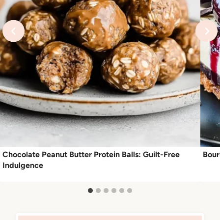
Chocolate Peanut Butter Protein Balls: Guilt-Free
Bour
Indulgence