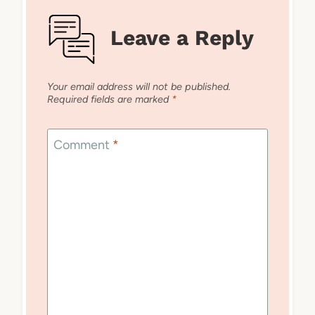
Leave a Reply
Your email address will not be published.
Required fields are marked
*
Comment
*