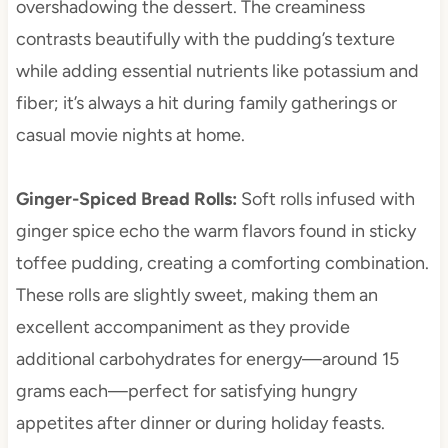
overshadowing the dessert. The creaminess
contrasts beautifully with the pudding’s texture
while adding essential nutrients like potassium and
fiber; it’s always a hit during family gatherings or
casual movie nights at home.
Ginger-Spiced Bread Rolls
:
Soft rolls infused with
ginger spice echo the warm flavors found in sticky
toffee pudding, creating a comforting combination.
These rolls are slightly sweet, making them an
excellent accompaniment as they provide
additional carbohydrates for energy—around 15
grams each—perfect for satisfying hungry
appetites after dinner or during holiday feasts.