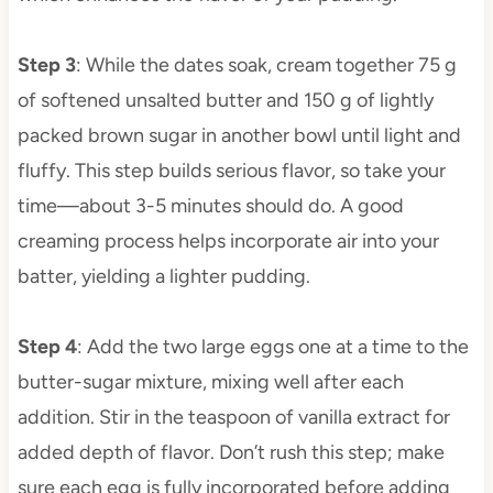
Step 3
: While the dates soak, cream together 75 g
of softened unsalted butter and 150 g of lightly
packed brown sugar in another bowl until light and
fluffy. This step builds serious flavor, so take your
time—about 3-5 minutes should do. A good
creaming process helps incorporate air into your
batter, yielding a lighter pudding.
Step 4
: Add the two large eggs one at a time to the
butter-sugar mixture, mixing well after each
addition. Stir in the teaspoon of vanilla extract for
added depth of flavor. Don’t rush this step; make
sure each egg is fully incorporated before adding