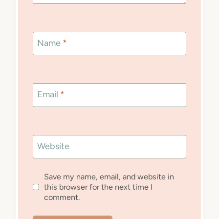
Name
*
Email
*
Website
Save my name, email, and website in
this browser for the next time I
comment.