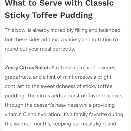
What to Serve with Classic
Sticky Toffee Pudding
This bowl is already incredibly filling and balanced,
but these sides add extra variety and nutrition to
round out your meal perfectly.
Zesty Citrus Salad
:
A refreshing mix of oranges,
grapefruits, and a hint of mint creates a bright
contrast to the sweet richness of sticky toffee
pudding. The citrus adds a burst of flavor that cuts
through the dessert’s heaviness while providing
vitamin C and hydration. It’s a family favorite during
the warmer months, keeping our meals light and