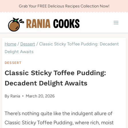
Skip
Grab Your FREE Delicious Recipes Collection Now!
to
content
Home
/
Dessert
/
Classic Sticky Toffee Pudding: Decadent
Delight Awaits
DESSERT
Classic Sticky Toffee Pudding:
Decadent Delight Awaits
By
Rania
March 20, 2026
There’s nothing quite like the indulgent allure of
Classic Sticky Toffee Pudding, where rich, moist