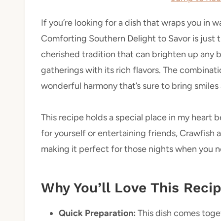
If you’re looking for a dish that wraps you in
Comforting Southern Delight to Savor is just the
cherished tradition that can brighten up any
gatherings with its rich flavors. The combinat
wonderful harmony that’s sure to bring smiles
This recipe holds a special place in my heart b
for yourself or entertaining friends, Crawfish an
making it perfect for those nights when you n
Why You’ll Love This Reci
Quick Preparation:
This dish comes togeth