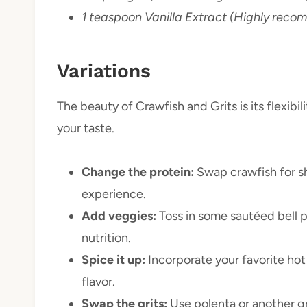
1 teaspoon Vanilla Extract (Highly rec
Variations
The beauty of Crawfish and Grits is its flexibil
your taste.
Change the protein:
Swap crawfish for sh
experience.
Add veggies:
Toss in some sautéed bell p
nutrition.
Spice it up:
Incorporate your favorite hot
flavor.
Swap the grits:
Use polenta or another gr