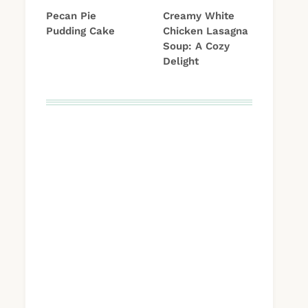
Pecan Pie
Creamy White
Pudding Cake
Chicken Lasagna
Soup: A Cozy
Delight