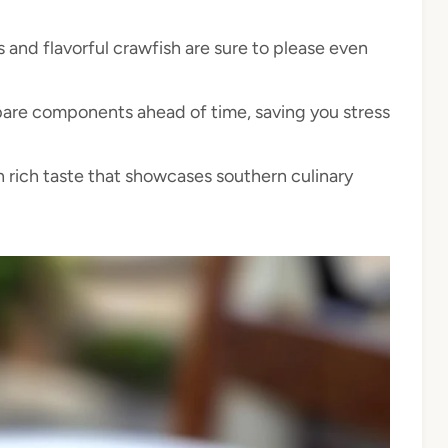
 and flavorful crawfish are sure to please even
are components ahead of time, saving you stress
 rich taste that showcases southern culinary