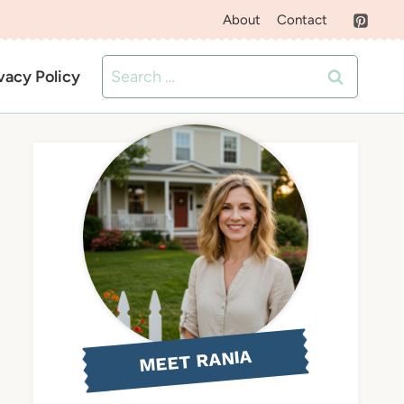
About
Contact
Search
vacy Policy
for:
MEET RANIA