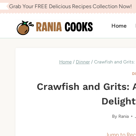
Skip
Grab Your FREE Delicious Recipes Collection Now!
to
content
Home
Home
/
Dinner
/
Crawfish and Grits:
D
Crawfish and Grits:
Delight
By
Rania
Jump to Rec