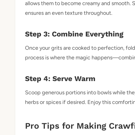
allows them to become creamy and smooth. St
ensures an even texture throughout.
Step 3: Combine Everything
Once your grits are cooked to perfection, fold
process is where the magic happens—combining
Step 4: Serve Warm
Scoop generous portions into bowls while they
herbs or spices if desired. Enjoy this comfort
Pro Tips for Making Crawf