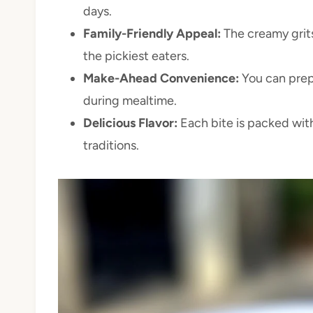
days.
Family-Friendly Appeal:
The creamy grits
the pickiest eaters.
Make-Ahead Convenience:
You can prep
during mealtime.
Delicious Flavor:
Each bite is packed with
traditions.