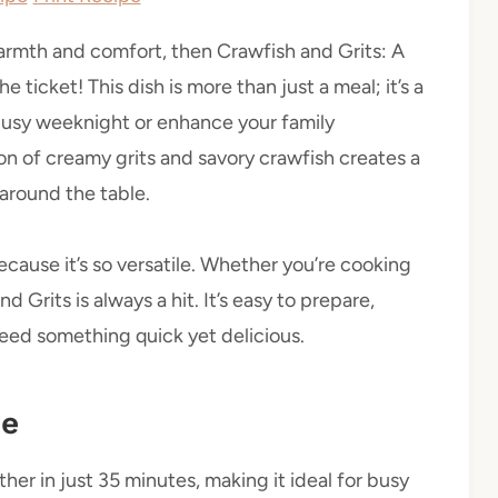
 warmth and comfort, then Crawfish and Grits: A
 ticket! This dish is more than just a meal; it’s a
 busy weeknight or enhance your family
ion of creamy grits and savory crawfish creates a
 around the table.
ecause it’s so versatile. Whether you’re cooking
d Grits is always a hit. It’s easy to prepare,
eed something quick yet delicious.
pe
er in just 35 minutes, making it ideal for busy