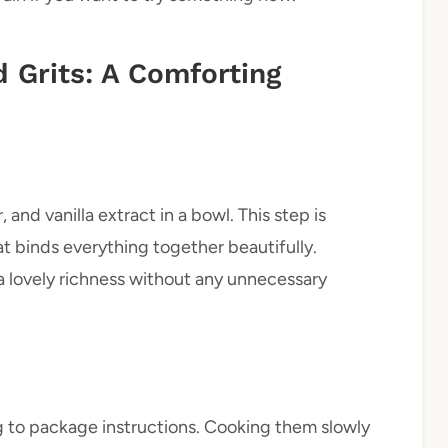
 Grits: A Comforting
and vanilla extract in a bowl. This step is
t binds everything together beautifully.
 lovely richness without any unnecessary
ng to package instructions. Cooking them slowly