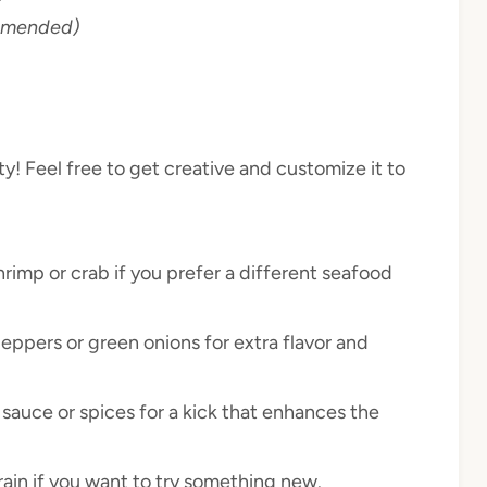
ommended)
ity! Feel free to get creative and customize it to
rimp or crab if you prefer a different seafood
eppers or green onions for extra flavor and
 sauce or spices for a kick that enhances the
ain if you want to try something new.