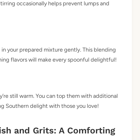
irring occasionally helps prevent lumps and
 in your prepared mixture gently. This blending
 flavors will make every spoonful delightful!
’re still warm. You can top them with additional
ing Southern delight with those you love!
ish and Grits: A Comforting