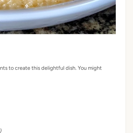
ts to create this delightful dish. You might
)