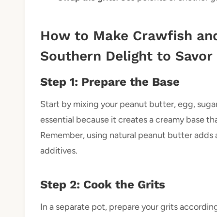
How to Make Crawfish and
Southern Delight to Savor
Step 1: Prepare the Base
Start by mixing your peanut butter, egg, sugar, 
essential because it creates a creamy base tha
Remember, using natural peanut butter adds a
additives.
Step 2: Cook the Grits
In a separate pot, prepare your grits accordi