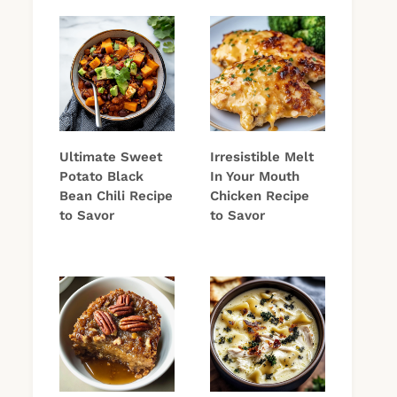
Ultimate Sweet
Irresistible Melt
Potato Black
In Your Mouth
Bean Chili Recipe
Chicken Recipe
to Savor
to Savor