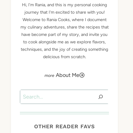
Hi, I'm Rania, and this is my personal cooking
journey that I'm excited to share with you!
Welcome to Rania Cooks, where I document
my culinary adventures, share the recipes that
have become part of my story, and invite you
to cook alongside me as we explore flavors,
techniques, and the joy of creating something
delicious from scratch.
About Me
Search
OTHER READER FAVS