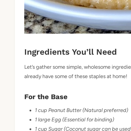
Ingredients You’ll Need
Let’s gather some simple, wholesome ingredien
already have some of these staples at home!
For the Base
1 cup Peanut Butter (Natural preferred)
1 large Egg (Essential for binding)
1 cup Sugar (Coconut sugar can be used