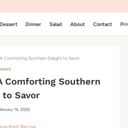
Dessert
Dinner
Salad
About
Contact
Pri
 A Comforting Southern Delight to Savor
INNER
 A Comforting Southern
 to Savor
January 16, 2026
ipe
·
Print Recipe