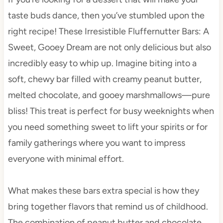
taste buds dance, then you’ve stumbled upon the
right recipe! These Irresistible Fluffernutter Bars: A
Sweet, Gooey Dream are not only delicious but also
incredibly easy to whip up. Imagine biting into a
soft, chewy bar filled with creamy peanut butter,
melted chocolate, and gooey marshmallows—pure
bliss! This treat is perfect for busy weeknights when
you need something sweet to lift your spirits or for
family gatherings where you want to impress
everyone with minimal effort.
What makes these bars extra special is how they
bring together flavors that remind us of childhood.
The combination of peanut butter and chocolate