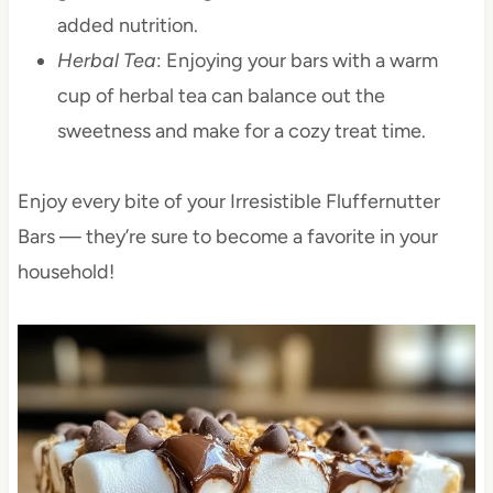
added nutrition.
Herbal Tea
: Enjoying your bars with a warm
cup of herbal tea can balance out the
sweetness and make for a cozy treat time.
Enjoy every bite of your Irresistible Fluffernutter
Bars — they’re sure to become a favorite in your
household!