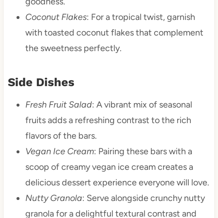
goodness.
Coconut Flakes
: For a tropical twist, garnish
with toasted coconut flakes that complement
the sweetness perfectly.
Side Dishes
Fresh Fruit Salad
: A vibrant mix of seasonal
fruits adds a refreshing contrast to the rich
flavors of the bars.
Vegan Ice Cream
: Pairing these bars with a
scoop of creamy vegan ice cream creates a
delicious dessert experience everyone will love.
Nutty Granola
: Serve alongside crunchy nutty
granola for a delightful textural contrast and