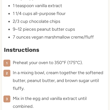
1 teaspoon
vanilla extract
1 1/4 cups
all-purpose flour
2/3 cup
chocolate chips
9
–
12
pieces peanut butter cups
7 ounces
vegan marshmallow creme/fluff
Instructions
Preheat your oven to 350°F (175°C).
In a mixing bowl, cream together the softened
butter, peanut butter, and brown sugar until
fluffy.
Mix in the egg and vanilla extract until
combined.