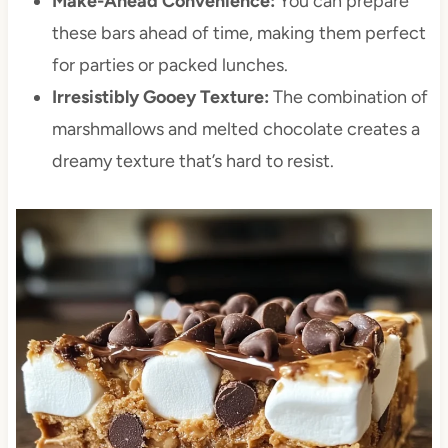
Make-Ahead Convenience:
You can prepare
these bars ahead of time, making them perfect
for parties or packed lunches.
Irresistibly Gooey Texture:
The combination of
marshmallows and melted chocolate creates a
dreamy texture that’s hard to resist.