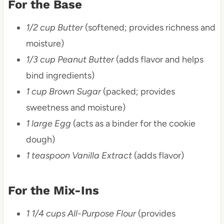
For the Base
1/2 cup Butter
(softened; provides richness and
moisture)
1/3 cup Peanut Butter
(adds flavor and helps
bind ingredients)
1 cup Brown Sugar
(packed; provides
sweetness and moisture)
1 large Egg
(acts as a binder for the cookie
dough)
1 teaspoon Vanilla Extract
(adds flavor)
For the Mix-Ins
1 1/4 cups All-Purpose Flour
(provides