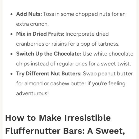
Add Nuts:
Toss in some chopped nuts for an
extra crunch.
Mix in Dried Fruits:
Incorporate dried
cranberries or raisins for a pop of tartness.
Switch Up the Chocolate:
Use white chocolate
chips instead of regular ones for a sweet twist.
Try Different Nut Butters:
Swap peanut butter
for almond or cashew butter if you’re feeling
adventurous!
How to Make Irresistible
Fluffernutter Bars: A Sweet,