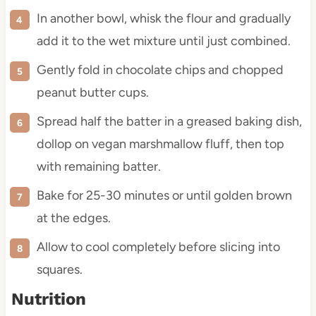
In another bowl, whisk the flour and gradually
add it to the wet mixture until just combined.
Gently fold in chocolate chips and chopped
peanut butter cups.
Spread half the batter in a greased baking dish,
dollop on vegan marshmallow fluff, then top
with remaining batter.
Bake for 25-30 minutes or until golden brown
at the edges.
Allow to cool completely before slicing into
squares.
Nutrition