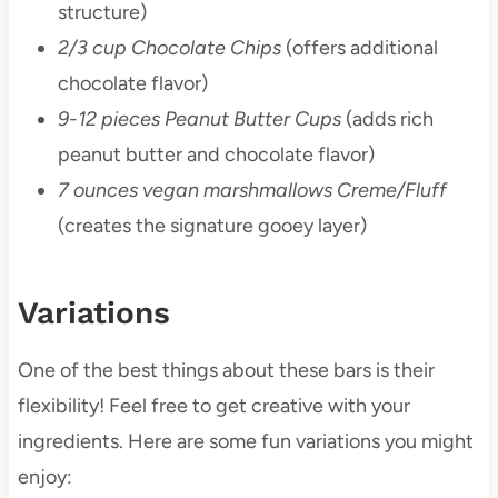
structure)
2/3 cup Chocolate Chips
(offers additional
chocolate flavor)
9-12 pieces Peanut Butter Cups
(adds rich
peanut butter and chocolate flavor)
7 ounces vegan marshmallows Creme/Fluff
(creates the signature gooey layer)
Variations
One of the best things about these bars is their
flexibility! Feel free to get creative with your
ingredients. Here are some fun variations you might
enjoy: