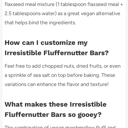
flaxseed meal mixture (1 tablespoon flaxseed meal +
2.5 tablespoons water) as a great vegan alternative
that helps bind the ingredients.
How can I customize my
Irresistible Fluffernutter Bars?
Feel free to add chopped nuts, dried fruits, or even
a sprinkle of sea salt on top before baking. These
variations can enhance the flavor and texture!
What makes these Irresistible
Fluffernutter Bars so gooey?
The combination of vegan marshmallow fluff and