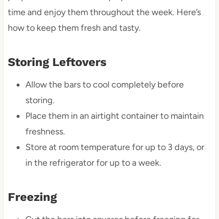
time and enjoy them throughout the week. Here’s
how to keep them fresh and tasty.
Storing Leftovers
Allow the bars to cool completely before
storing.
Place them in an airtight container to maintain
freshness.
Store at room temperature for up to 3 days, or
in the refrigerator for up to a week.
Freezing