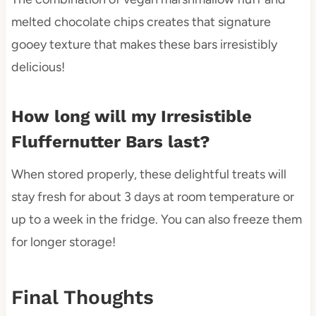
melted chocolate chips creates that signature
gooey texture that makes these bars irresistibly
delicious!
How long will my Irresistible
Fluffernutter Bars last?
When stored properly, these delightful treats will
stay fresh for about 3 days at room temperature or
up to a week in the fridge. You can also freeze them
for longer storage!
Final Thoughts