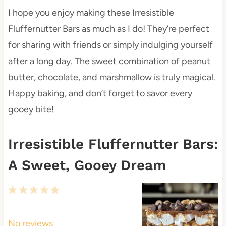
I hope you enjoy making these Irresistible
Fluffernutter Bars as much as I do! They’re perfect
for sharing with friends or simply indulging yourself
after a long day. The sweet combination of peanut
butter, chocolate, and marshmallow is truly magical.
Happy baking, and don’t forget to savor every
gooey bite!
Irresistible Fluffernutter Bars:
A Sweet, Gooey Dream
1
2
3
4
5
S
S
S
S
S
t
t
t
t
t
No reviews