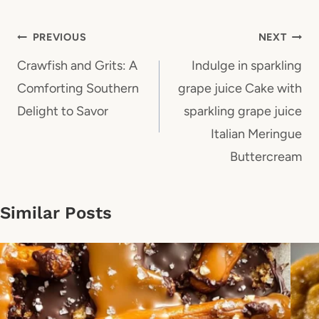
Post
PREVIOUS
NEXT
navigation
Crawfish and Grits: A
Indulge in sparkling
Comforting Southern
grape juice Cake with
Delight to Savor
sparkling grape juice
Italian Meringue
Buttercream
Similar Posts