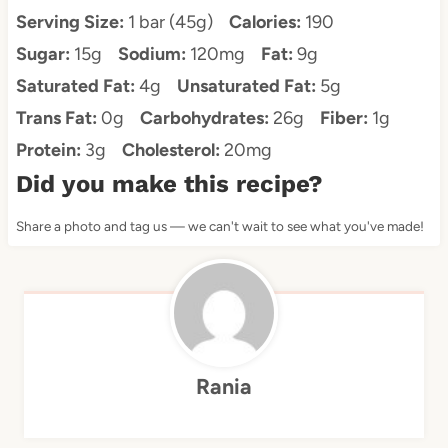
Serving Size:
1 bar (45g)
Calories:
190
Sugar:
15g
Sodium:
120mg
Fat:
9g
Saturated Fat:
4g
Unsaturated Fat:
5g
Trans Fat:
0g
Carbohydrates:
26g
Fiber:
1g
Protein:
3g
Cholesterol:
20mg
Did you make this recipe?
Share a photo and tag us — we can't wait to see what you've made!
Rania