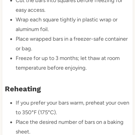
Cut the bars into squares before freezing for
easy access.
Wrap each square tightly in plastic wrap or
aluminum foil.
Place wrapped bars in a freezer-safe container
or bag.
Freeze for up to 3 months; let thaw at room
temperature before enjoying.
Reheating
If you prefer your bars warm, preheat your oven
to 350°F (175°C).
Place the desired number of bars on a baking
sheet.