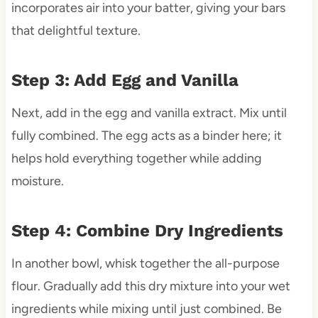
incorporates air into your batter, giving your bars
that delightful texture.
Step 3: Add Egg and Vanilla
Next, add in the egg and vanilla extract. Mix until
fully combined. The egg acts as a binder here; it
helps hold everything together while adding
moisture.
Step 4: Combine Dry Ingredients
In another bowl, whisk together the all-purpose
flour. Gradually add this dry mixture into your wet
ingredients while mixing until just combined. Be