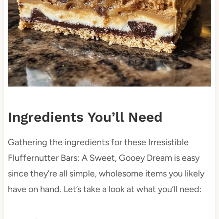
Ingredients You’ll Need
Gathering the ingredients for these Irresistible
Fluffernutter Bars: A Sweet, Gooey Dream is easy
since they’re all simple, wholesome items you likely
have on hand. Let’s take a look at what you’ll need: