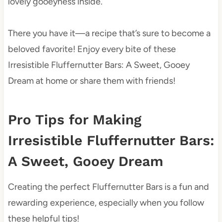
lovely gooeyness inside.
There you have it—a recipe that’s sure to become a
beloved favorite! Enjoy every bite of these
Irresistible Fluffernutter Bars: A Sweet, Gooey
Dream at home or share them with friends!
Pro Tips for Making
Irresistible Fluffernutter Bars:
A Sweet, Gooey Dream
Creating the perfect Fluffernutter Bars is a fun and
rewarding experience, especially when you follow
these helpful tips!