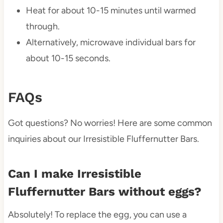
Heat for about 10-15 minutes until warmed
through.
Alternatively, microwave individual bars for
about 10-15 seconds.
FAQs
Got questions? No worries! Here are some common
inquiries about our Irresistible Fluffernutter Bars.
Can I make Irresistible
Fluffernutter Bars without eggs?
Absolutely! To replace the egg, you can use a