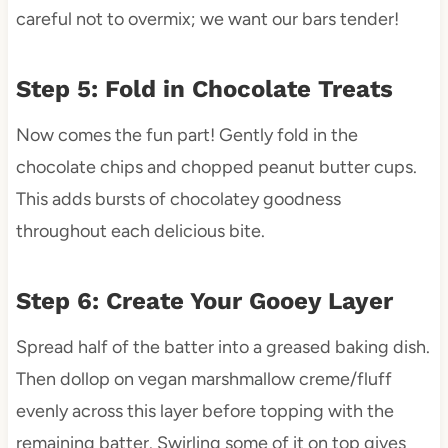
careful not to overmix; we want our bars tender!
Step 5: Fold in Chocolate Treats
Now comes the fun part! Gently fold in the
chocolate chips and chopped peanut butter cups.
This adds bursts of chocolatey goodness
throughout each delicious bite.
Step 6: Create Your Gooey Layer
Spread half of the batter into a greased baking dish.
Then dollop on vegan marshmallow creme/fluff
evenly across this layer before topping with the
remaining batter. Swirling some of it on top gives