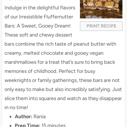
a
a
a
a
a
Indulge in the delightful flavors
r
r
r
r
r
of our Irresistible Fluffernutter
s
s
s
s
Bars: A Sweet, Gooey Dream!
PRINT RECIPE
These soft and chewy dessert
bars combine the rich taste of peanut butter with
creamy, melted chocolate and gooey vegan
marshmallows for a treat that’s sure to bring back
memories of childhood. Perfect for busy
weeknights or family gatherings, these bars are not
only easy to make but also incredibly satisfying. Just
slice them into squares and watch as they disappear
in no time!
Author:
Rania
Prep Time:
15 minutes