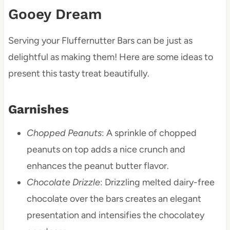
Gooey Dream
Serving your Fluffernutter Bars can be just as
delightful as making them! Here are some ideas to
present this tasty treat beautifully.
Garnishes
Chopped Peanuts
: A sprinkle of chopped
peanuts on top adds a nice crunch and
enhances the peanut butter flavor.
Chocolate Drizzle
: Drizzling melted dairy-free
chocolate over the bars creates an elegant
presentation and intensifies the chocolatey