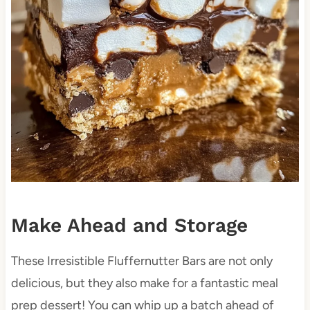
Make Ahead and Storage
These Irresistible Fluffernutter Bars are not only
delicious, but they also make for a fantastic meal
prep dessert! You can whip up a batch ahead of