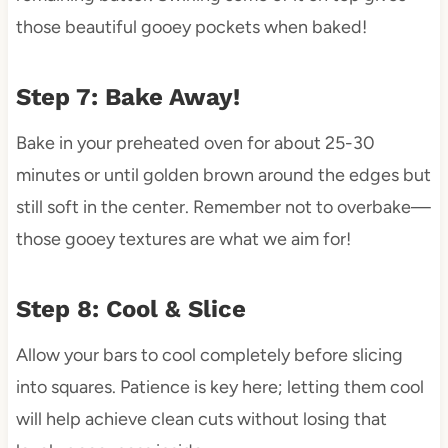
those beautiful gooey pockets when baked!
Step 7: Bake Away!
Bake in your preheated oven for about 25-30
minutes or until golden brown around the edges but
still soft in the center. Remember not to overbake—
those gooey textures are what we aim for!
Step 8: Cool & Slice
Allow your bars to cool completely before slicing
into squares. Patience is key here; letting them cool
will help achieve clean cuts without losing that