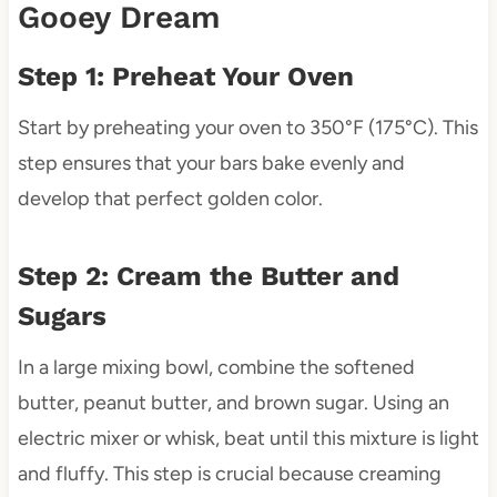
Gooey Dream
Step 1: Preheat Your Oven
Start by preheating your oven to 350°F (175°C). This
step ensures that your bars bake evenly and
develop that perfect golden color.
Step 2: Cream the Butter and
Sugars
In a large mixing bowl, combine the softened
butter, peanut butter, and brown sugar. Using an
electric mixer or whisk, beat until this mixture is light
and fluffy. This step is crucial because creaming