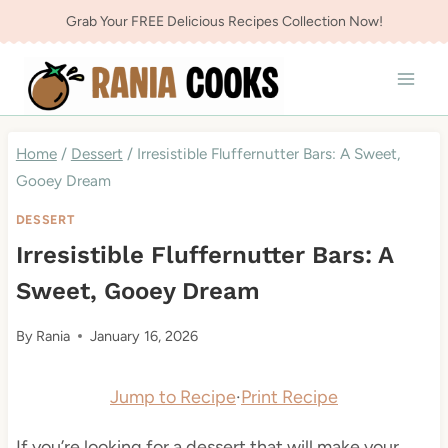
Skip
Grab Your FREE Delicious Recipes Collection Now!
to
content
Home
/
Dessert
/
Irresistible Fluffernutter Bars: A Sweet,
Gooey Dream
DESSERT
Irresistible Fluffernutter Bars: A
Sweet, Gooey Dream
By
Rania
January 16, 2026
Jump to Recipe
·
Print Recipe
If you’re looking for a dessert that will make your