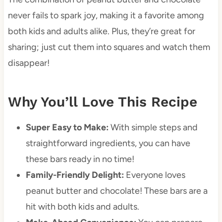
never fails to spark joy, making it a favorite among
both kids and adults alike. Plus, they’re great for
sharing; just cut them into squares and watch them
disappear!
Why You’ll Love This Recipe
Super Easy to Make:
With simple steps and
straightforward ingredients, you can have
these bars ready in no time!
Family-Friendly Delight:
Everyone loves
peanut butter and chocolate! These bars are a
hit with both kids and adults.