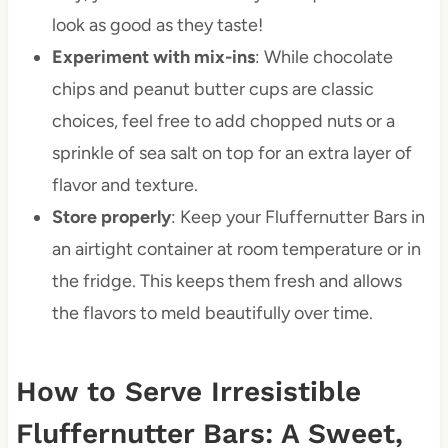
look as good as they taste!
Experiment with mix-ins
: While chocolate
chips and peanut butter cups are classic
choices, feel free to add chopped nuts or a
sprinkle of sea salt on top for an extra layer of
flavor and texture.
Store properly
: Keep your Fluffernutter Bars in
an airtight container at room temperature or in
the fridge. This keeps them fresh and allows
the flavors to meld beautifully over time.
How to Serve Irresistible
Fluffernutter Bars: A Sweet,