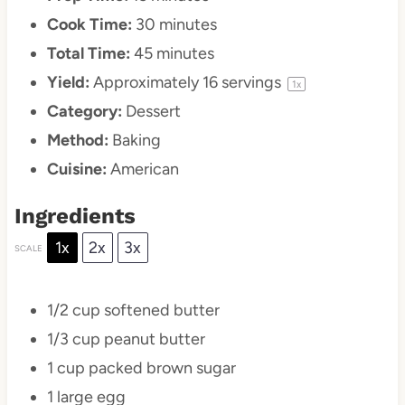
Cook Time:
30 minutes
Total Time:
45 minutes
Yield:
Approximately
16
servings
1
x
Category:
Dessert
Method:
Baking
Cuisine:
American
Ingredients
1x
2x
3x
SCALE
1/2 cup
softened butter
1/3 cup
peanut butter
1 cup
packed brown sugar
1
large egg