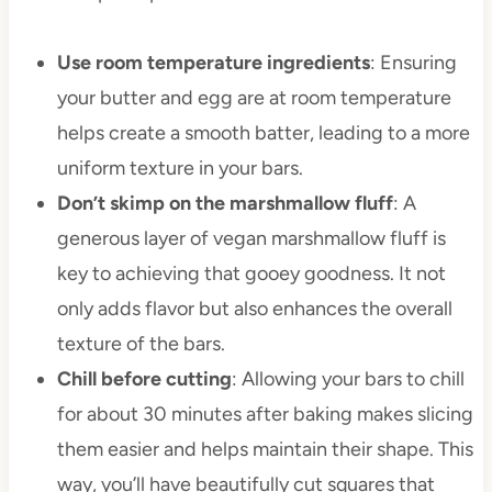
Use room temperature ingredients
: Ensuring
your butter and egg are at room temperature
helps create a smooth batter, leading to a more
uniform texture in your bars.
Don’t skimp on the marshmallow fluff
: A
generous layer of vegan marshmallow fluff is
key to achieving that gooey goodness. It not
only adds flavor but also enhances the overall
texture of the bars.
Chill before cutting
: Allowing your bars to chill
for about 30 minutes after baking makes slicing
them easier and helps maintain their shape. This
way, you’ll have beautifully cut squares that