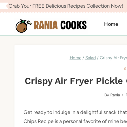
Skip
Grab Your FREE Delicious Recipes Collection Now!
to
content
Home
Home
/
Salad
/
Crispy Air Fry
S
Crispy Air Fryer Pickle
By
Rania
Get ready to indulge in a delightful snack that
Chips Recipe is a personal favorite of mine be