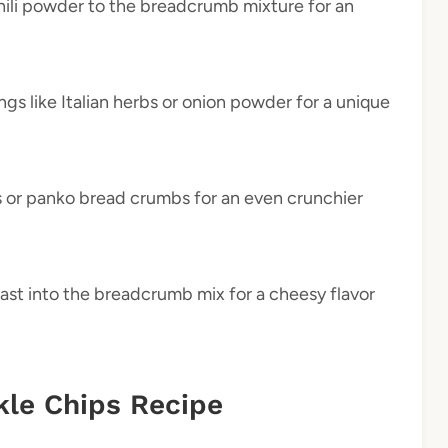
hili powder to the breadcrumb mixture for an
ings like Italian herbs or onion powder for a unique
s or panko bread crumbs for an even crunchier
east into the breadcrumb mix for a cheesy flavor
kle Chips Recipe