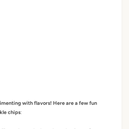
imenting with flavors! Here are a few fun
kle chips
: