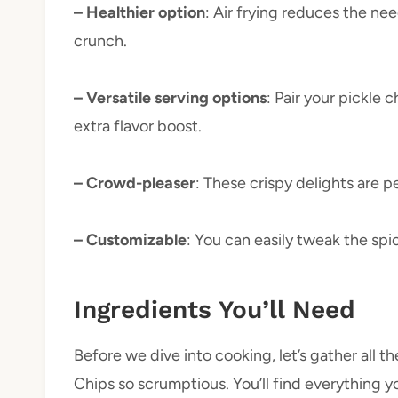
– Healthier option
: Air frying reduces the nee
crunch.
– Versatile serving options
: Pair your pickle 
extra flavor boost.
– Crowd-pleaser
: These crispy delights are p
– Customizable
: You can easily tweak the spi
Ingredients You’ll Need
Before we dive into cooking, let’s gather all th
Chips so scrumptious. You’ll find everything y