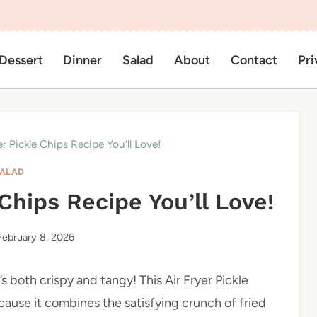
Dessert
Dinner
Salad
About
Contact
Pri
er Pickle Chips Recipe You’ll Love!
ALAD
 Chips Recipe You’ll Love!
February 8, 2026
’s both crispy and tangy! This Air Fryer Pickle
cause it combines the satisfying crunch of fried