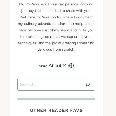
Hi, I'm Rania, and this is my personal cooking
journey that I'm excited to share with you!
Welcome to Rania Cooks, where I document
my culinary adventures, share the recipes that
have become part of my story, and invite you
to cook alongside me as we explore flavors,
techniques, and the joy of creating something
delicious from scratch.
About Me
Search
OTHER READER FAVS