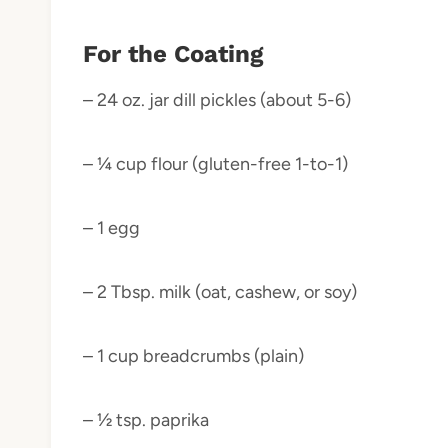
For the Coating
– 24 oz. jar dill pickles (about 5-6)
– ¼ cup flour (gluten-free 1-to-1)
– 1 egg
– 2 Tbsp. milk (oat, cashew, or soy)
– 1 cup breadcrumbs (plain)
– ½ tsp. paprika