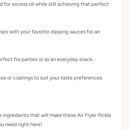
d for excess oil while still achieving that perfect
chips with your favorite dipping sauces for an
erfect for parties or as an everyday snack.
ces or coatings to suit your taste preferences.
e ingredients that will make these Air Fryer Pickle
ou need right here!