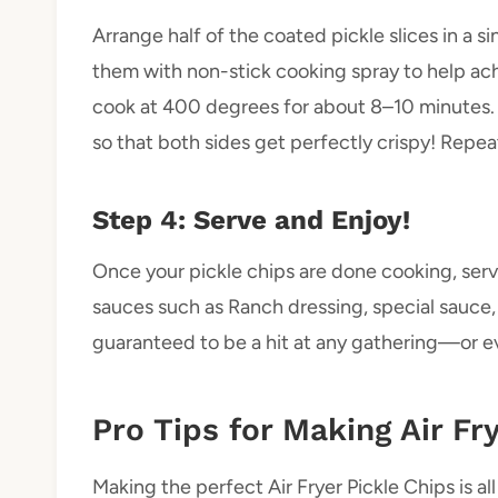
Arrange half of the coated pickle slices in a sin
them with non-stick cooking spray to help achi
cook at 400 degrees for about 8–10 minutes.
so that both sides get perfectly crispy! Repeat
Step 4: Serve and Enjoy!
Once your pickle chips are done cooking, ser
sauces such as Ranch dressing, special sauce, 
guaranteed to be a hit at any gathering—or ev
Pro Tips for Making Air Fr
Making the perfect Air Fryer Pickle Chips is al