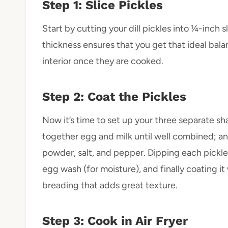
Step 1: Slice Pickles
Start by cutting your dill pickles into ¼-inch s
thickness ensures that you get that ideal ba
interior once they are cooked.
Step 2: Coat the Pickles
Now it’s time to set up your three separate sha
together egg and milk until well combined; an
powder, salt, and pepper. Dipping each pickle sli
egg wash (for moisture), and finally coating 
breading that adds great texture.
Step 3: Cook in Air Fryer