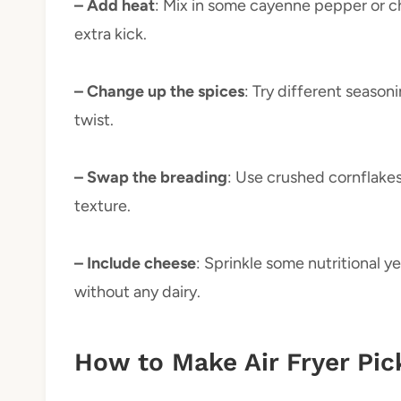
– Add heat
: Mix in some cayenne pepper or c
extra kick.
– Change up the spices
: Try different season
twist.
– Swap the breading
: Use crushed cornflake
texture.
– Include cheese
: Sprinkle some nutritional y
without any dairy.
How to Make Air Fryer Pic