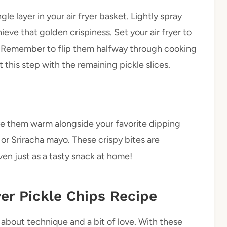
gle layer in your air fryer basket. Lightly spray
eve that golden crispiness. Set your air fryer to
 Remember to flip them halfway through cooking
 this step with the remaining pickle slices.
ve them warm alongside your favorite dipping
or Sriracha mayo. These crispy bites are
en just as a tasty snack at home!
yer Pickle Chips Recipe
l about technique and a bit of love. With these