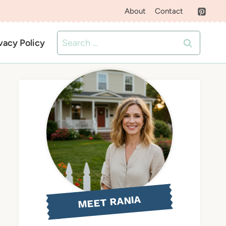
About
Contact
Search
vacy Policy
for:
MEET RANIA