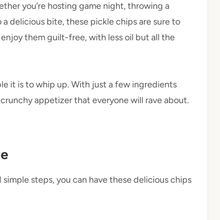
Whether you’re hosting game night, throwing a
 a delicious bite, these pickle chips are sure to
enjoy them guilt-free, with less oil but all the
e it is to whip up. With just a few ingredients
crunchy appetizer that everyone will rave about.
pe
d simple steps, you can have these delicious chips