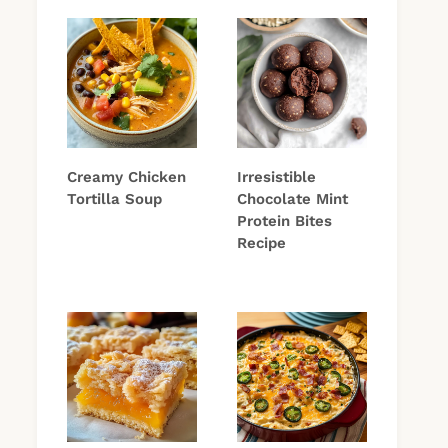
Creamy Chicken
Irresistible
Tortilla Soup
Chocolate Mint
Protein Bites
Recipe