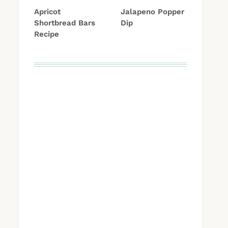
Apricot
Jalapeno Popper
Shortbread Bars
Dip
Recipe