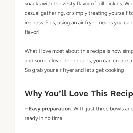
snacks with the zesty flavor of dill pickles. 
casual gathering, or simply treating yourself to
impress. Plus, using an air fryer means you can 
flavor!
What I love most about this recipe is how simpl
and some clever techniques, you can create a 
So grab your air fryer and let’s get cooking!
Why You’ll Love This Reci
– Easy preparation
: With just three bowls an
ready in no time.