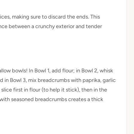
lices, making sure to discard the ends. This
lance between a crunchy exterior and tender
llow bowls! In Bowl 1, add flour; in Bowl 2, whisk
d in Bowl 3, mix breadcrumbs with paprika, garlic
ce first in flour (to help it stick), then in the
it with seasoned breadcrumbs creates a thick