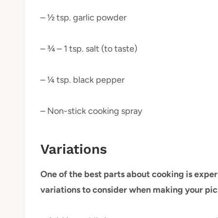
– ½ tsp. garlic powder
– ¾ – 1 tsp. salt (to taste)
– ¼ tsp. black pepper
– Non-stick cooking spray
Variations
One of the best parts about cooking is exper
variations to consider when making your pic