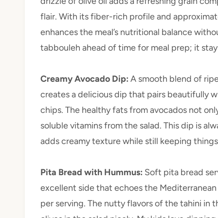
drizzle of olive oil adds a refreshing grain c
flair. With its fiber-rich profile and approxima
enhances the meal’s nutritional balance witho
tabbouleh ahead of time for meal prep; it sta
Creamy Avocado Dip
:
A smooth blend of ripe
creates a delicious dip that pairs beautifully 
chips. The healthy fats from avocados not only
soluble vitamins from the salad. This dip is alw
adds creamy texture while still keeping things 
Pita Bread with Hummus
:
Soft pita bread s
excellent side that echoes the Mediterranean
per serving. The nutty flavors of the tahini 