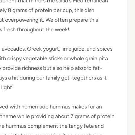
omponent that mirrors the salad’s Mediterranean
tely 8 grams of protein per cup, this dish
ut overpowering it. We often prepare this
ys fresh throughout the week!
 avocados, Greek yogurt, lime juice, and spices
with crispy vegetable sticks or whole grain pita
 provide richness but also help absorb fat-
ays a hit during our family get-togethers as it
light!
erved with homemade hummus makes for an
 theme while providing about 7 grams of protein
in the hummus complement the tangy feta and