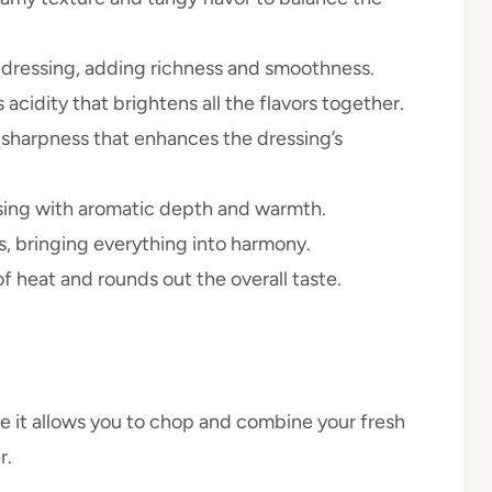
e dressing, adding richness and smoothness.
s acidity that brightens all the flavors together.
 sharpness that enhances the dressing’s
ssing with aromatic depth and warmth.
rs, bringing everything into harmony.
of heat and rounds out the overall taste.
e it allows you to chop and combine your fresh
r.