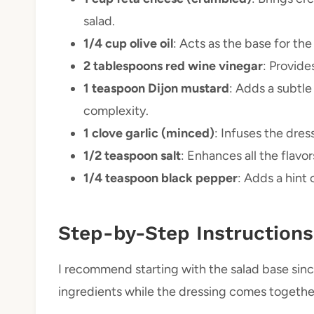
salad.
1/4 cup olive oil
: Acts as the base for th
2 tablespoons red wine vinegar
: Provide
1 teaspoon Dijon mustard
: Adds a subtle
complexity.
1 clove garlic (minced)
: Infuses the dre
1/2 teaspoon salt
: Enhances all the flavo
1/4 teaspoon black pepper
: Adds a hint 
Step-by-Step Instructions
I recommend starting with the salad base sinc
ingredients while the dressing comes togethe