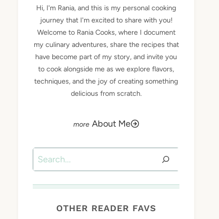
Hi, I'm Rania, and this is my personal cooking
journey that I'm excited to share with you!
Welcome to Rania Cooks, where I document
my culinary adventures, share the recipes that
have become part of my story, and invite you
to cook alongside me as we explore flavors,
techniques, and the joy of creating something
delicious from scratch.
About Me
Search
OTHER READER FAVS