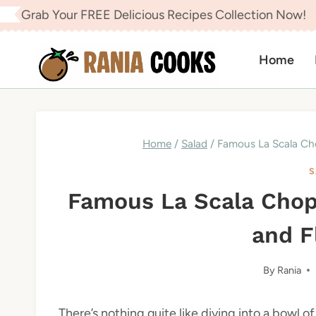
Skip
Grab Your FREE Delicious Recipes Collection Now!
to
content
Home
Home
/
Salad
/
Famous La Scala Cho
S
Famous La Scala Chop
and F
By
Rania
There’s nothing quite like diving into a bowl