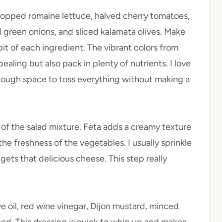
hopped romaine lettuce, halved cherry tomatoes,
 green onions, and sliced kalamata olives. Make
bit of each ingredient. The vibrant colors from
aling but also pack in plenty of nutrients. I love
 enough space to toss everything without making a
of the salad mixture. Feta adds a creamy texture
e freshness of the vegetables. I usually sprinkle
gets that delicious cheese. This step really
ve oil, red wine vinegar, Dijon mustard, minced
ined. This dressing is quick to whip up and makes