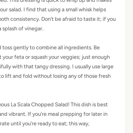
our salad. I find that using a small whisk helps
oth consistency. Don’t be afraid to taste it; if you
a splash of vinegar.
d toss gently to combine all ingredients. Be
t your feta or squash your veggies; just enough
fully with that tangy dressing. I usually use large
 to lift and fold without losing any of those fresh
ous La Scala Chopped Salad! This dish is best
d vibrant. If you’re meal prepping for later in
te until you’re ready to eat; this way,