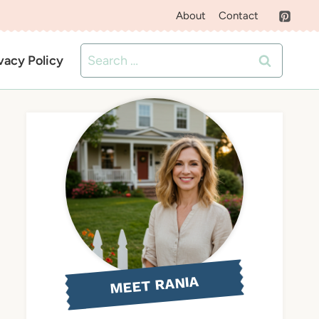
About
Contact
Search
vacy Policy
for:
MEET RANIA