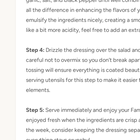
all the difference in enhancing the flavors of y
emulsify the ingredients nicely, creating a smo
like a bit more acidity, feel free to add an extr
Step 4
:
Drizzle the dressing over the salad an
careful not to overmix so you don’t break apar
tossing will ensure everything is coated beauti
serving utensils for this step to make it easier
elements.
Step 5
:
Serve immediately and enjoy your Fam
enjoyed fresh when the ingredients are crisp an
the week, consider keeping the dressing separa
everything stays crunchy!