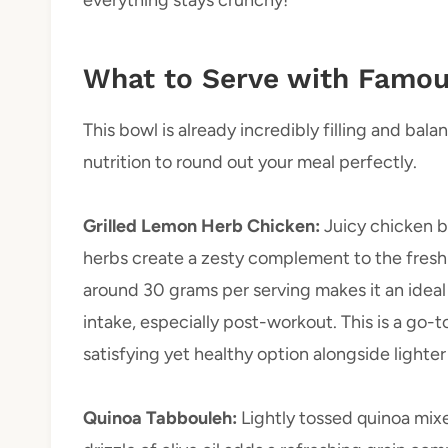
What to Serve with Famou
This bowl is already incredibly filling and bal
nutrition to round out your meal perfectly.
Grilled Lemon Herb Chicken
:
Juicy chicken b
herbs create a zesty complement to the fresh
around 30 grams per serving makes it an ideal 
intake, especially post-workout. This is a go-
satisfying yet healthy option alongside lighter 
Quinoa Tabbouleh
:
Lightly tossed quinoa mix