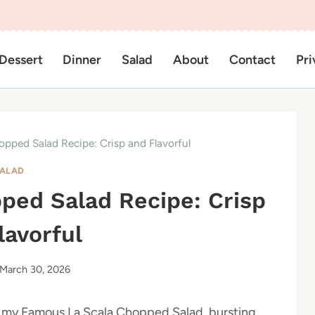
Dessert
Dinner
Salad
About
Contact
Pri
pped Salad Recipe: Crisp and Flavorful
ALAD
ped Salad Recipe: Crisp
lavorful
March 30, 2026
 of my Famous La Scala Chopped Salad, bursting