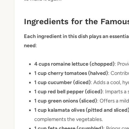
Ingredients for the Famo
Each ingredient in this dish plays an essential
need
:
4 cups romaine lettuce (chopped)
: Prov
1 cup cherry tomatoes (halved)
: Contrib
1 cup cucumber (diced)
: Adds a cool, h
1 cup red bell pepper (diced)
: Imparts a 
1 cup green onions (sliced)
: Offers a mil
1 cup kalamata olives (pitted and sliced
complements the vegetables.
1 cup feta cheese (crumbled)
: Brings cr