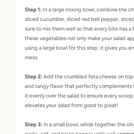
Step 1
:
In a large mixing bowl, combine the c
diced cucumber, diced red bell pepper, sliced
sure to mix them well so that every bite has a 
these vegetables not only make your salad appe
using a large bowl for this step; it gives you
mess.
Step 2
:
Add the crumbled feta cheese on top 
and tangy flavor that perfectly complements th
it evenly over the salad to ensure every scoop 
elevates your salad from good to great!
Step 3
:
In a small bowl, whisk together the oli
garlic, salt, and black pepper until well comb