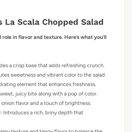
us La Scala Chopped Salad
 role in flavor and texture. Here’s what you’ll
ides a crisp base that adds refreshing crunch.
utes sweetness and vibrant color to the salad.
ydrating element that enhances freshness.
sweet, juicy bite along with a pop of color.
d onion flavor and a touch of brightness.
)
: Introduces a rich, briny depth that
eamy texture and tangy flavor to balance the