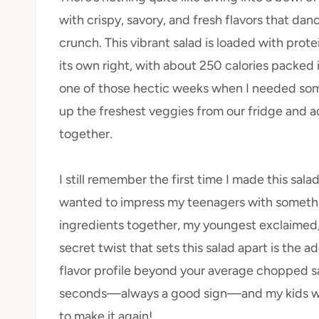
with crispy, savory, and fresh flavors that dan
crunch. This vibrant salad is loaded with protei
its own right, with about 250 calories packed i
one of those hectic weeks when I needed som
up the freshest veggies from our fridge and a
together.
I still remember the first time I made this sala
wanted to impress my teenagers with something
ingredients together, my youngest exclaimed, 
secret twist that sets this salad apart is the 
flavor profile beyond your average chopped s
seconds—always a good sign—and my kids wer
to make it again!