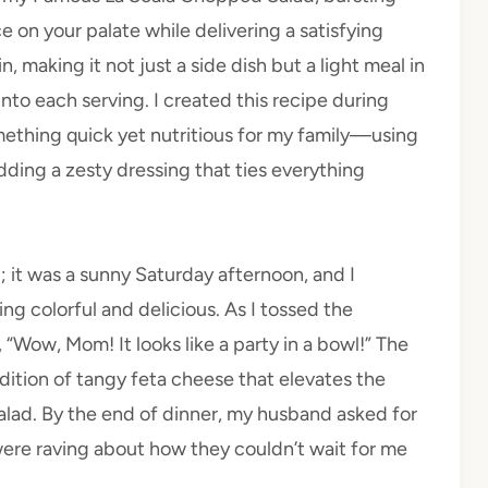
ce on your palate while delivering a satisfying
n, making it not just a side dish but a light meal in
nto each serving. I created this recipe during
ething quick yet nutritious for my family—using
dding a zesty dressing that ties everything
d; it was a sunny Saturday afternoon, and I
 colorful and delicious. As I tossed the
“Wow, Mom! It looks like a party in a bowl!” The
addition of tangy feta cheese that elevates the
alad. By the end of dinner, my husband asked for
e raving about how they couldn’t wait for me