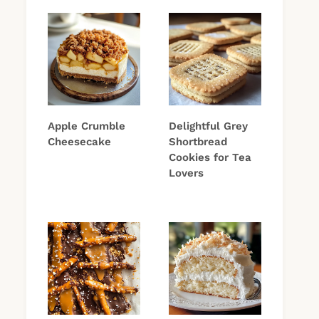
Apple Crumble
Delightful Grey
Cheesecake
Shortbread
Cookies for Tea
Lovers