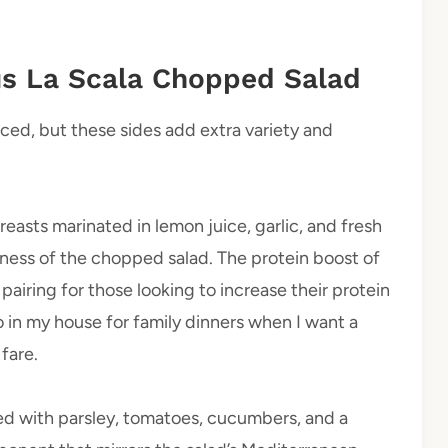
s La Scala Chopped Salad
anced, but these sides add extra variety and
reasts marinated in lemon juice, garlic, and fresh
ness of the chopped salad. The protein boost of
pairing for those looking to increase their protein
to in my house for family dinners when I want a
fare.
ed with parsley, tomatoes, cucumbers, and a