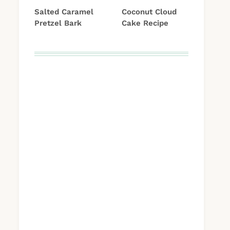
Salted Caramel
Coconut Cloud
Pretzel Bark
Cake Recipe