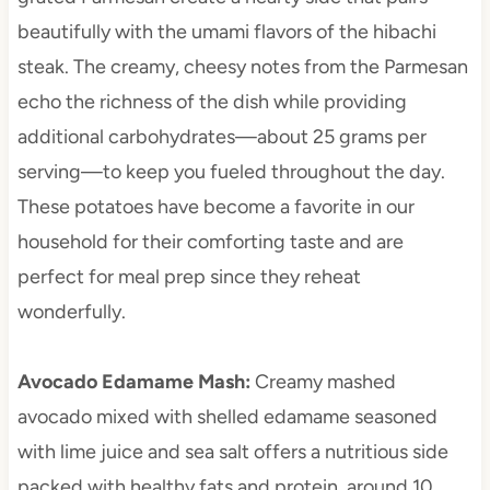
beautifully with the umami flavors of the hibachi
steak. The creamy, cheesy notes from the Parmesan
echo the richness of the dish while providing
additional carbohydrates—about 25 grams per
serving—to keep you fueled throughout the day.
These potatoes have become a favorite in our
household for their comforting taste and are
perfect for meal prep since they reheat
wonderfully.
Avocado Edamame Mash
:
Creamy mashed
avocado mixed with shelled edamame seasoned
with lime juice and sea salt offers a nutritious side
packed with healthy fats and protein, around 10