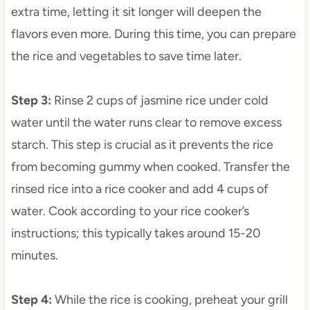
extra time, letting it sit longer will deepen the
flavors even more. During this time, you can prepare
the rice and vegetables to save time later.
Step 3
:
Rinse 2 cups of jasmine rice under cold
water until the water runs clear to remove excess
starch. This step is crucial as it prevents the rice
from becoming gummy when cooked. Transfer the
rinsed rice into a rice cooker and add 4 cups of
water. Cook according to your rice cooker’s
instructions; this typically takes around 15-20
minutes.
Step 4
:
While the rice is cooking, preheat your grill