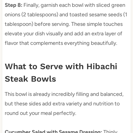
Step 8
:
Finally, garnish each bowl with sliced green
onions (2 tablespoons) and toasted sesame seeds (1
tablespoon) before serving. These simple touches
elevate your dish visually and add an extra layer of
flavor that complements everything beautifully.
What to Serve with Hibachi
Steak Bowls
This bowl is already incredibly filling and balanced,
but these sides add extra variety and nutrition to
round out your meal perfectly.
Cucumber Salad with Sesame Dressing
:
Thinly