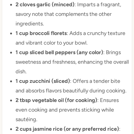
2 cloves garlic (minced)
: Imparts a fragrant,
savory note that complements the other
ingredients.
1 cup broccoli florets
: Adds a crunchy texture
and vibrant color to your bowl.
1 cup sliced bell peppers (any color)
: Brings
sweetness and freshness, enhancing the overall
dish.
1 cup zucchini (sliced)
: Offers a tender bite
and absorbs flavors beautifully during cooking.
2 tbsp vegetable oil (for cooking)
: Ensures
even cooking and prevents sticking while
sautéing.
2 cups jasmine rice (or any preferred rice)
: