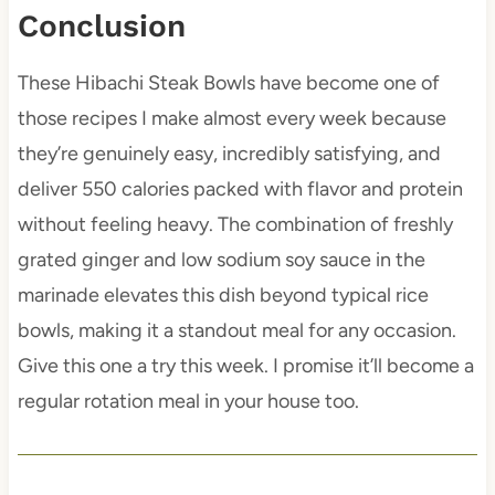
Conclusion
These Hibachi Steak Bowls have become one of
those recipes I make almost every week because
they’re genuinely easy, incredibly satisfying, and
deliver 550 calories packed with flavor and protein
without feeling heavy. The combination of freshly
grated ginger and low sodium soy sauce in the
marinade elevates this dish beyond typical rice
bowls, making it a standout meal for any occasion.
Give this one a try this week. I promise it’ll become a
regular rotation meal in your house too.