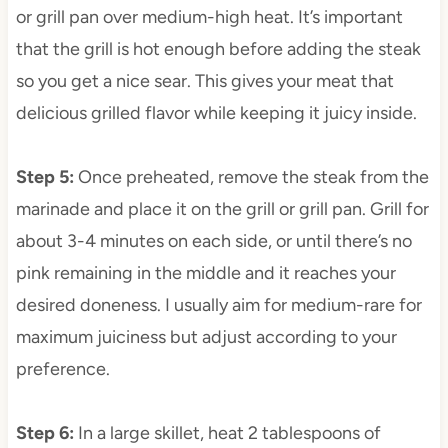
or grill pan over medium-high heat. It’s important
that the grill is hot enough before adding the steak
so you get a nice sear. This gives your meat that
delicious grilled flavor while keeping it juicy inside.
Step 5
:
Once preheated, remove the steak from the
marinade and place it on the grill or grill pan. Grill for
about 3-4 minutes on each side, or until there’s no
pink remaining in the middle and it reaches your
desired doneness. I usually aim for medium-rare for
maximum juiciness but adjust according to your
preference.
Step 6
:
In a large skillet, heat 2 tablespoons of