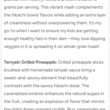
grams per serving. This vibrant mash complements
the hibachi bowls’ flavors while adding an extra layer
of creaminess without overpowering them. It’s my
go-to when I want to ensure my kids are getting
enough healthy fats in their diet—they love dipping
veggies in it or spreading it on whole-grain toast!
Teriyaki Grilled Pineapple
:
Grilled pineapple slices
brushed with homemade teriyaki sauce bring a
sweet-and-savory element that beautifully
contrasts with the savory hibachi steak. The
caramelized exterior enhances the natural sugars in
the fruit, creating an explosion of flavor that mirrors
the dish’s Asian-inspired profile. Plus, pineapples are