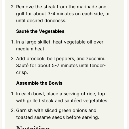
Remove the steak from the marinade and
grill for about 3-4 minutes on each side, or
until desired doneness.
Sauté the Vegetables
In a large skillet, heat vegetable oil over
medium heat.
Add broccoli, bell peppers, and zucchini.
Sauté for about 5-7 minutes until tender-
crisp.
Assemble the Bowls
In each bowl, place a serving of rice, top
with grilled steak and sautéed vegetables.
Garnish with sliced green onions and
toasted sesame seeds before serving.
Nutrition