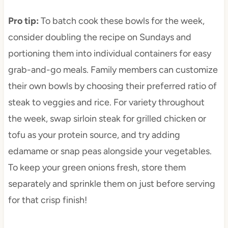
Pro tip
:
To batch cook these bowls for the week,
consider doubling the recipe on Sundays and
portioning them into individual containers for easy
grab-and-go meals. Family members can customize
their own bowls by choosing their preferred ratio of
steak to veggies and rice. For variety throughout
the week, swap sirloin steak for grilled chicken or
tofu as your protein source, and try adding
edamame or snap peas alongside your vegetables.
To keep your green onions fresh, store them
separately and sprinkle them on just before serving
for that crisp finish!