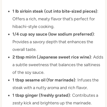
1 lb sirloin steak (cut into bite-sized pieces)
:
Offers a rich, meaty flavor that’s perfect for
hibachi-style cooking.
1/4 cup soy sauce (low sodium preferred)
:
Provides a savory depth that enhances the
overall taste.
2 tbsp mirin (Japanese sweet rice wine)
: Adds
a subtle sweetness that balances the saltiness
of the soy sauce.
1 tbsp sesame oil (for marinade)
: Infuses the
steak with a nutty aroma and rich flavor.
1 tbsp ginger (freshly grated)
: Contributes a
zesty kick and brightens up the marinade.