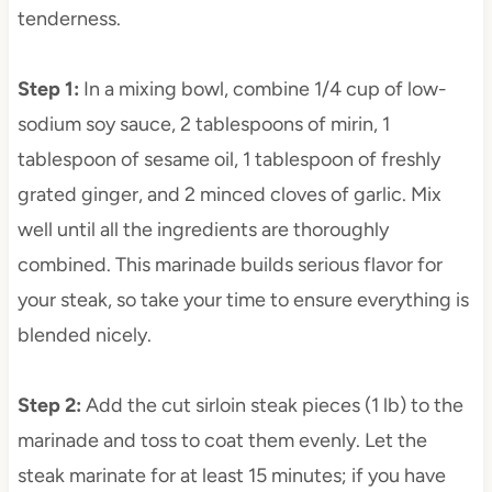
tenderness.
Step 1
:
In a mixing bowl, combine 1/4 cup of low-
sodium soy sauce, 2 tablespoons of mirin, 1
tablespoon of sesame oil, 1 tablespoon of freshly
grated ginger, and 2 minced cloves of garlic. Mix
well until all the ingredients are thoroughly
combined. This marinade builds serious flavor for
your steak, so take your time to ensure everything is
blended nicely.
Step 2
:
Add the cut sirloin steak pieces (1 lb) to the
marinade and toss to coat them evenly. Let the
steak marinate for at least 15 minutes; if you have