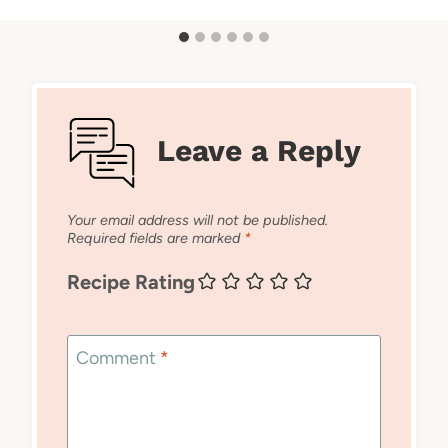
Leave a Reply
Your email address will not be published.
Required fields are marked
*
Recipe Rating
Comment
*