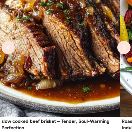
slow cooked beef brisket – Tender, Soul-Warming
Roas
Perfection
Indu