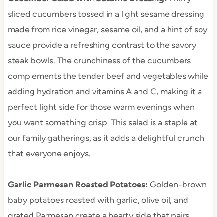
sliced cucumbers tossed in a light sesame dressing
made from rice vinegar, sesame oil, and a hint of soy
sauce provide a refreshing contrast to the savory
steak bowls. The crunchiness of the cucumbers
complements the tender beef and vegetables while
adding hydration and vitamins A and C, making it a
perfect light side for those warm evenings when
you want something crisp. This salad is a staple at
our family gatherings, as it adds a delightful crunch
that everyone enjoys.
Garlic Parmesan Roasted Potatoes
:
Golden-brown
baby potatoes roasted with garlic, olive oil, and
grated Parmesan create a hearty side that pairs