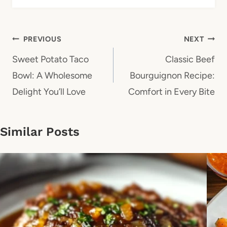
Post
PREVIOUS
NEXT
navigation
Sweet Potato Taco
Classic Beef
Bowl: A Wholesome
Bourguignon Recipe:
Delight You’ll Love
Comfort in Every Bite
Similar Posts