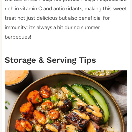
rich in vitamin C and antioxidants, making this sweet
treat not just delicious but also beneficial for
immunity; it’s always a hit during summer
barbecues!
Storage & Serving Tips