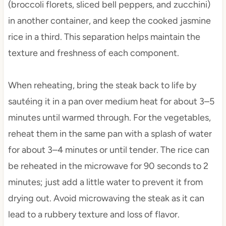
(broccoli florets, sliced bell peppers, and zucchini)
in another container, and keep the cooked jasmine
rice in a third. This separation helps maintain the
texture and freshness of each component.
When reheating, bring the steak back to life by
sautéing it in a pan over medium heat for about 3–5
minutes until warmed through. For the vegetables,
reheat them in the same pan with a splash of water
for about 3–4 minutes or until tender. The rice can
be reheated in the microwave for 90 seconds to 2
minutes; just add a little water to prevent it from
drying out. Avoid microwaving the steak as it can
lead to a rubbery texture and loss of flavor.