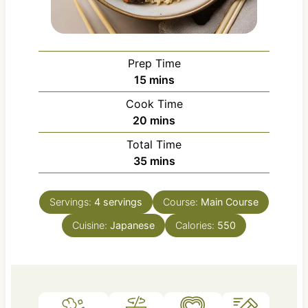
Prep Time
m
15
mins
i
Cook Time
n
m
20
mins
u
i
Total Time
t
n
m
35
mins
e
u
i
s
t
n
e
Servings:
4
servings
Course:
Main Course
u
s
Cuisine:
Japanese
t
Calories:
550
e
s