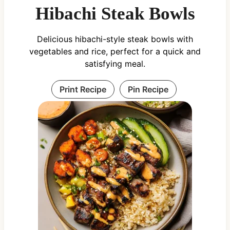
Hibachi Steak Bowls
Delicious hibachi-style steak bowls with
vegetables and rice, perfect for a quick and
satisfying meal.
Print Recipe
Pin Recipe