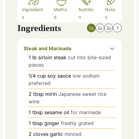
Ingredient
Metho
Nutritio
Note
s
d
n
s
Ingredients
1x
2x
3x
?
Steak and Marinade
1
lb
sirloin steak
cut into bite-sized
pieces
1/4
cup
soy sauce
low sodium
preferred
2
tbsp
mirin
Japanese sweet rice
wine
1
tbsp
sesame oil
for marinade
1
tbsp
ginger
freshly grated
2
cloves
garlic
minced