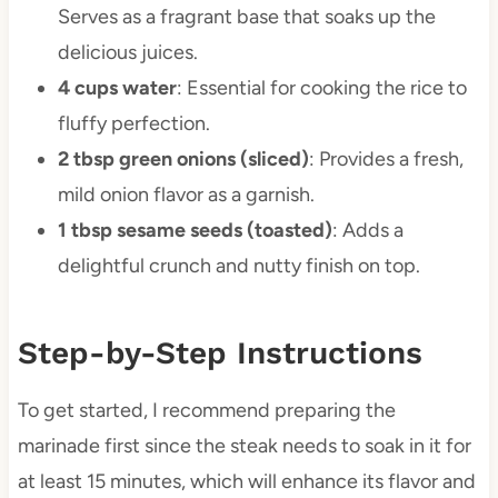
Serves as a fragrant base that soaks up the
delicious juices.
4 cups water
: Essential for cooking the rice to
fluffy perfection.
2 tbsp green onions (sliced)
: Provides a fresh,
mild onion flavor as a garnish.
1 tbsp sesame seeds (toasted)
: Adds a
delightful crunch and nutty finish on top.
Step-by-Step Instructions
To get started, I recommend preparing the
marinade first since the steak needs to soak in it for
at least 15 minutes, which will enhance its flavor and