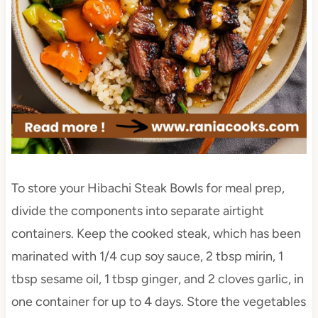
To store your Hibachi Steak Bowls for meal prep,
divide the components into separate airtight
containers. Keep the cooked steak, which has been
marinated with 1/4 cup soy sauce, 2 tbsp mirin, 1
tbsp sesame oil, 1 tbsp ginger, and 2 cloves garlic, in
one container for up to 4 days. Store the vegetables