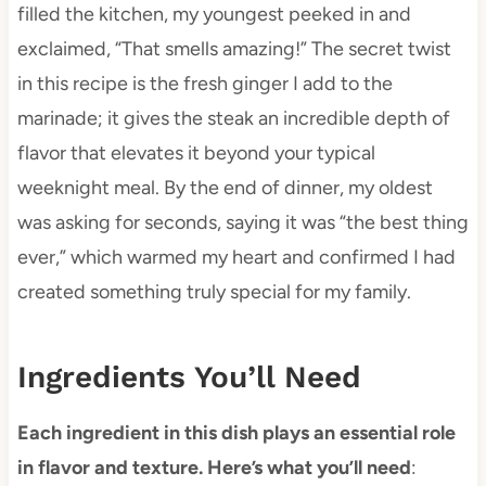
filled the kitchen, my youngest peeked in and
exclaimed, “That smells amazing!” The secret twist
in this recipe is the fresh ginger I add to the
marinade; it gives the steak an incredible depth of
flavor that elevates it beyond your typical
weeknight meal. By the end of dinner, my oldest
was asking for seconds, saying it was “the best thing
ever,” which warmed my heart and confirmed I had
created something truly special for my family.
Ingredients You’ll Need
Each ingredient in this dish plays an essential role
in flavor and texture. Here’s what you’ll need
: