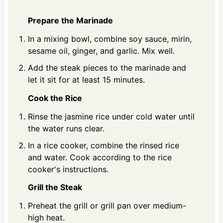
Prepare the Marinade
In a mixing bowl, combine soy sauce, mirin,
sesame oil, ginger, and garlic. Mix well.
Add the steak pieces to the marinade and
let it sit for at least 15 minutes.
Cook the Rice
Rinse the jasmine rice under cold water until
the water runs clear.
In a rice cooker, combine the rinsed rice
and water. Cook according to the rice
cooker's instructions.
Grill the Steak
Preheat the grill or grill pan over medium-
high heat.