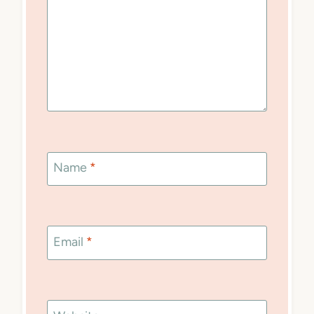
Name
*
Email
*