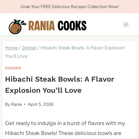
Skip
Grab Your FREE Delicious Recipes Collection Now!
to
content
Home
/
Dinner
/
Hibachi Steak Bowls: A Flavor Explosion
You’ll Love
DINNER
Hibachi Steak Bowls: A Flavor
Explosion You’ll Love
By
Rania
April 5, 2026
Get ready to indulge in a burst of flavors with my
Hibachi Steak Bowls! These delicious bowls are