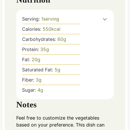
Serving:
1
serving
Calories:
550
kcal
Carbohydrates:
60
g
Protein:
35
g
Fat:
20
g
Saturated Fat:
5
g
Fiber:
3
g
Sugar:
4
g
Notes
Feel free to customize the vegetables
based on your preference. This dish can