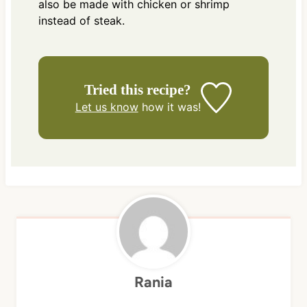
also be made with chicken or shrimp
instead of steak.
Tried this recipe?
Let us know
how it was!
Rania