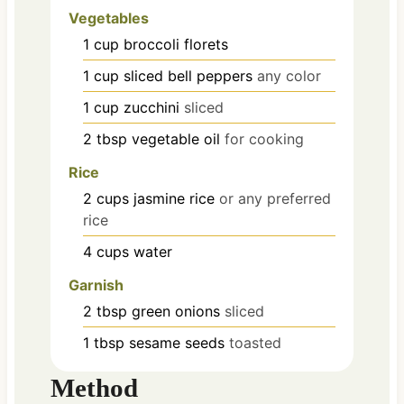
Vegetables
1
cup
broccoli florets
1
cup
sliced bell peppers
any color
1
cup
zucchini
sliced
2
tbsp
vegetable oil
for cooking
Rice
2
cups
jasmine rice
or any preferred
rice
4
cups
water
Garnish
2
tbsp
green onions
sliced
1
tbsp
sesame seeds
toasted
Method