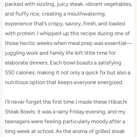
packed with sizzling, juicy steak, vibrant vegetables,
and fluffy rice, creating a mouthwatering
experience that’s crispy, savory, fresh, and loaded
with protein. I whipped up this recipe during one of
those hectic weeks when meal prep was essential—
juggling work and family life left little time for
elaborate dinners. Each bowl boasts a satisfying
550 calories, making it not only a quick fix but also a
nutritious option that keeps everyone energized.
I’ll never forget the first time I made these Hibachi
Steak Bowls; it was a rainy Friday evening, and my
teenagers were feeling particularly moody after a
long week at school. As the aroma of grilled steak