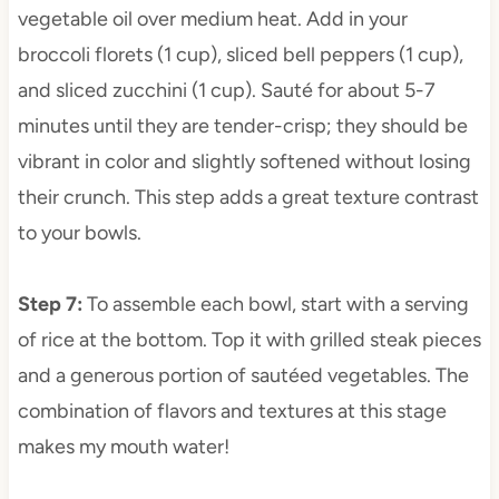
vegetable oil over medium heat. Add in your
broccoli florets (1 cup), sliced bell peppers (1 cup),
and sliced zucchini (1 cup). Sauté for about 5-7
minutes until they are tender-crisp; they should be
vibrant in color and slightly softened without losing
their crunch. This step adds a great texture contrast
to your bowls.
Step 7
:
To assemble each bowl, start with a serving
of rice at the bottom. Top it with grilled steak pieces
and a generous portion of sautéed vegetables. The
combination of flavors and textures at this stage
makes my mouth water!