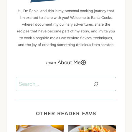
Hi, I'm Rania, and this is my personal cooking journey that
I'm excited to share with you! Welcome to Rania Cooks,
where I document my culinary adventures, share the
recipes that have become part of my story, and invite you
to cook alongside me as we explore flavors, techniques,
and the joy of creating something delicious from scratch.
About Me
Search
OTHER READER FAVS