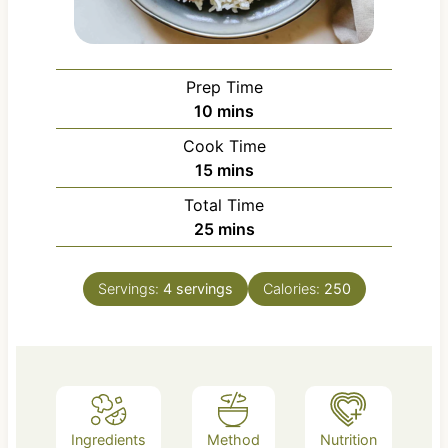
Prep Time
m
10
mins
i
Cook Time
n
m
15
mins
u
i
Total Time
t
n
m
25
mins
e
u
i
s
t
n
e
Servings:
4
servings
Calories:
250
u
s
t
e
s
Ingredients
Method
Nutrition