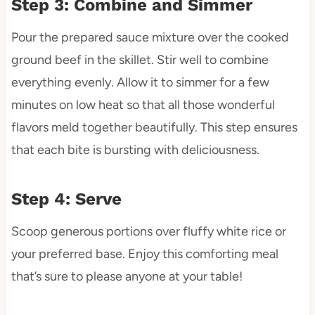
Step 3: Combine and Simmer
Pour the prepared sauce mixture over the cooked
ground beef in the skillet. Stir well to combine
everything evenly. Allow it to simmer for a few
minutes on low heat so that all those wonderful
flavors meld together beautifully. This step ensures
that each bite is bursting with deliciousness.
Step 4: Serve
Scoop generous portions over fluffy white rice or
your preferred base. Enjoy this comforting meal
that’s sure to please anyone at your table!