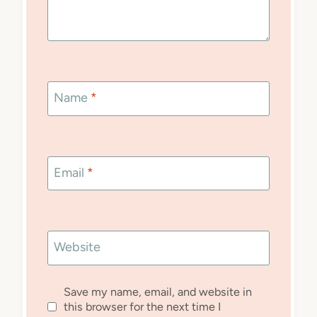
Name
*
Email
*
Website
Save my name, email, and website in
this browser for the next time I