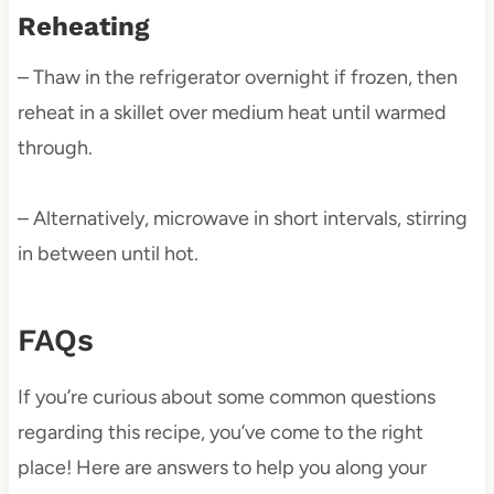
Reheating
– Thaw in the refrigerator overnight if frozen, then
reheat in a skillet over medium heat until warmed
through.
– Alternatively, microwave in short intervals, stirring
in between until hot.
FAQs
If you’re curious about some common questions
regarding this recipe, you’ve come to the right
place! Here are answers to help you along your