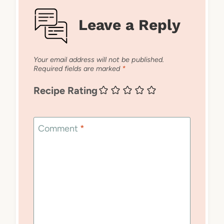
Leave a Reply
Your email address will not be published.
Required fields are marked
*
Recipe Rating
Comment
*