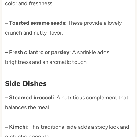
color and freshness.
– Toasted sesame seeds
: These provide a lovely
crunch and nutty flavor.
– Fresh cilantro or parsley
: A sprinkle adds
brightness and an aromatic touch.
Side Dishes
– Steamed broccoli
: A nutritious complement that
balances the meal.
– Kimchi
: This traditional side adds a spicy kick and
probiotic benefits.