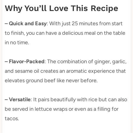
Why You’ll Love This Recipe
– Quick and Easy
: With just 25 minutes from start
to finish, you can have a delicious meal on the table
in no time.
– Flavor-Packed
: The combination of ginger, garlic,
and sesame oil creates an aromatic experience that
elevates ground beef like never before.
– Versatile
: It pairs beautifully with rice but can also
be served in lettuce wraps or even as a filling for
tacos.