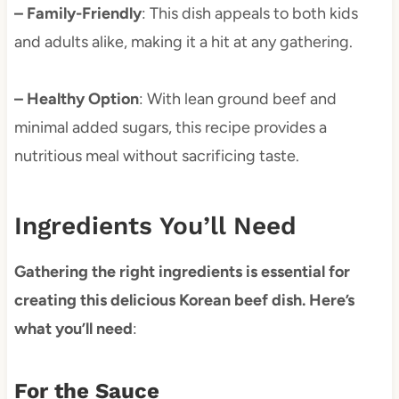
– Family-Friendly
: This dish appeals to both kids
and adults alike, making it a hit at any gathering.
– Healthy Option
: With lean ground beef and
minimal added sugars, this recipe provides a
nutritious meal without sacrificing taste.
Ingredients You’ll Need
Gathering the right ingredients is essential for
creating this delicious Korean beef dish. Here’s
what you’ll need
:
For the Sauce