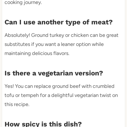
cooking journey.
Can I use another type of meat?
Absolutely! Ground turkey or chicken can be great
substitutes if you want a leaner option while
maintaining delicious flavors.
Is there a vegetarian version?
Yes! You can replace ground beef with crumbled
tofu or tempeh for a delightful vegetarian twist on
this recipe.
How spicy is this dish?