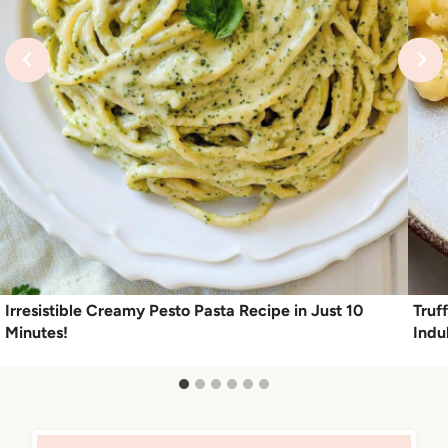
Irresistible Creamy Pesto Pasta Recipe in Just 10
Truf
Minutes!
Indu