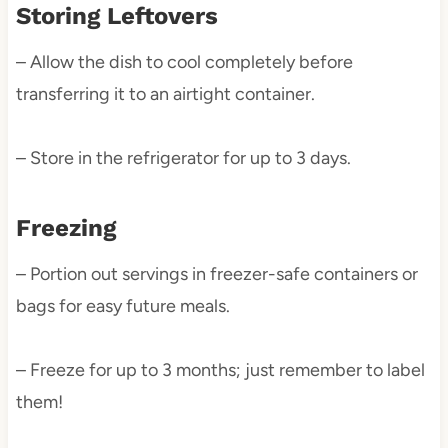
Storing Leftovers
– Allow the dish to cool completely before
transferring it to an airtight container.
– Store in the refrigerator for up to 3 days.
Freezing
– Portion out servings in freezer-safe containers or
bags for easy future meals.
– Freeze for up to 3 months; just remember to label
them!