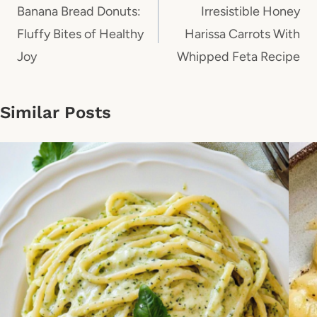
navigation
Banana Bread Donuts:
Irresistible Honey
Fluffy Bites of Healthy
Harissa Carrots With
Joy
Whipped Feta Recipe
Similar Posts