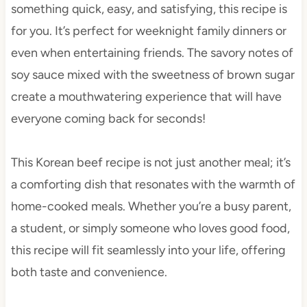
something quick, easy, and satisfying, this recipe is
for you. It’s perfect for weeknight family dinners or
even when entertaining friends. The savory notes of
soy sauce mixed with the sweetness of brown sugar
create a mouthwatering experience that will have
everyone coming back for seconds!
This Korean beef recipe is not just another meal; it’s
a comforting dish that resonates with the warmth of
home-cooked meals. Whether you’re a busy parent,
a student, or simply someone who loves good food,
this recipe will fit seamlessly into your life, offering
both taste and convenience.