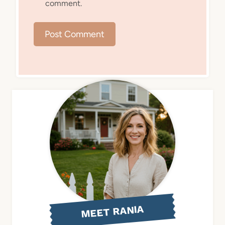
comment.
MEET RANIA