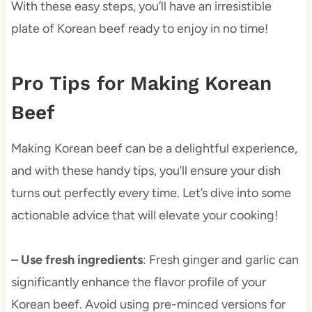
With these easy steps, you’ll have an irresistible
plate of Korean beef ready to enjoy in no time!
Pro Tips for Making Korean
Beef
Making Korean beef can be a delightful experience,
and with these handy tips, you’ll ensure your dish
turns out perfectly every time. Let’s dive into some
actionable advice that will elevate your cooking!
– Use fresh ingredients
: Fresh ginger and garlic can
significantly enhance the flavor profile of your
Korean beef. Avoid using pre-minced versions for