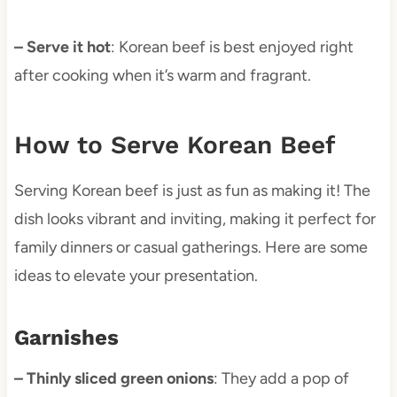
– Serve it hot
: Korean beef is best enjoyed right
after cooking when it’s warm and fragrant.
How to Serve Korean Beef
Serving Korean beef is just as fun as making it! The
dish looks vibrant and inviting, making it perfect for
family dinners or casual gatherings. Here are some
ideas to elevate your presentation.
Garnishes
– Thinly sliced green onions
: They add a pop of