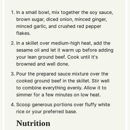
In a small bowl, mix together the soy sauce,
brown sugar, diced onion, minced ginger,
minced garlic, and crushed red pepper
flakes.
In a skillet over medium-high heat, add the
sesame oil and let it warm up before adding
your lean ground beef. Cook until it's
browned and well done.
Pour the prepared sauce mixture over the
cooked ground beef in the skillet. Stir well
to combine everything evenly. Allow it to
simmer for a few minutes on low heat.
Scoop generous portions over fluffy white
rice or your preferred base.
Nutrition