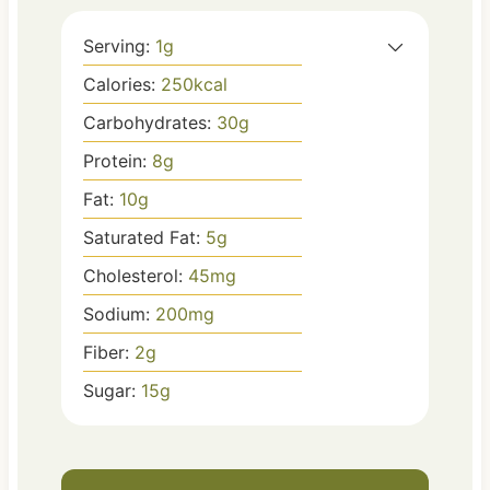
Serving:
1
g
Calories:
250
kcal
Carbohydrates:
30
g
Protein:
8
g
Fat:
10
g
Saturated Fat:
5
g
Cholesterol:
45
mg
Sodium:
200
mg
Fiber:
2
g
Sugar:
15
g