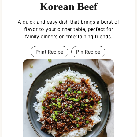
Korean Beef
A quick and easy dish that brings a burst of
flavor to your dinner table, perfect for
family dinners or entertaining friends.
Print Recipe
Pin Recipe