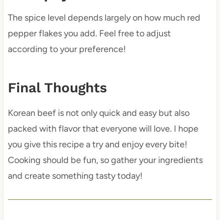
The spice level depends largely on how much red
pepper flakes you add. Feel free to adjust
according to your preference!
Final Thoughts
Korean beef is not only quick and easy but also
packed with flavor that everyone will love. I hope
you give this recipe a try and enjoy every bite!
Cooking should be fun, so gather your ingredients
and create something tasty today!