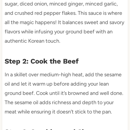
sugar, diced onion, minced ginger, minced garlic,
and crushed red pepper flakes. This sauce is where
all the magic happens! It balances sweet and savory
flavors while infusing your ground beef with an
authentic Korean touch.
Step 2: Cook the Beef
In a skillet over medium-high heat, add the sesame
oil and let it warm up before adding your lean
ground beef. Cook until it’s browned and well done.
The sesame oil adds richness and depth to your
meat while ensuring it doesn’t stick to the pan.