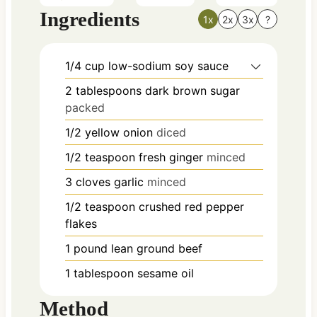
Ingredients
1x
2x
3x
?
1/4
cup
low-sodium soy sauce
2
tablespoons
dark brown sugar
packed
1/2
yellow onion
diced
1/2
teaspoon
fresh ginger
minced
3
cloves
garlic
minced
1/2
teaspoon
crushed red pepper
flakes
1
pound
lean ground beef
1
tablespoon
sesame oil
Method