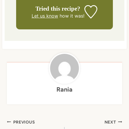
Tried this recipe?
Let us know
how it was!
Rania
Post
PREVIOUS
NEXT