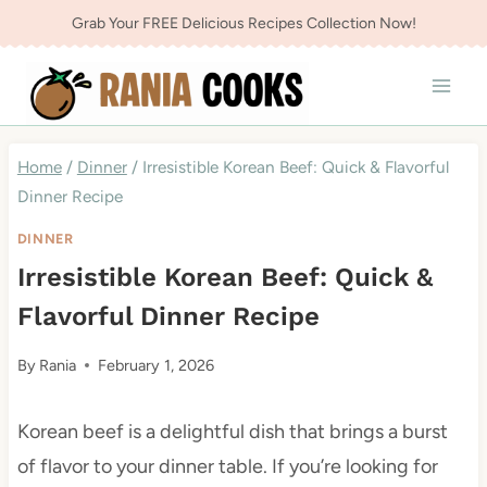
Skip
Grab Your FREE Delicious Recipes Collection Now!
to
content
Home
/
Dinner
/
Irresistible Korean Beef: Quick & Flavorful
Dinner Recipe
DINNER
Irresistible Korean Beef: Quick &
Flavorful Dinner Recipe
By
Rania
February 1, 2026
Korean beef is a delightful dish that brings a burst
of flavor to your dinner table. If you’re looking for