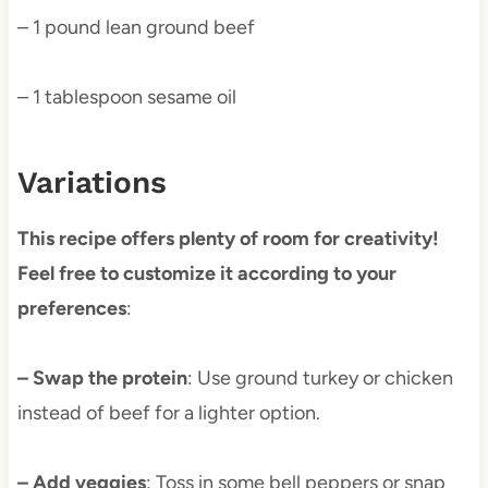
– 1 pound lean ground beef
– 1 tablespoon sesame oil
Variations
This recipe offers plenty of room for creativity!
Feel free to customize it according to your
preferences
:
– Swap the protein
: Use ground turkey or chicken
instead of beef for a lighter option.
– Add veggies
: Toss in some bell peppers or snap