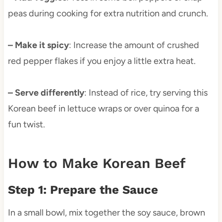
peas during cooking for extra nutrition and crunch.
– Make it spicy
: Increase the amount of crushed
red pepper flakes if you enjoy a little extra heat.
– Serve differently
: Instead of rice, try serving this
Korean beef in lettuce wraps or over quinoa for a
fun twist.
How to Make Korean Beef
Step 1: Prepare the Sauce
In a small bowl, mix together the soy sauce, brown