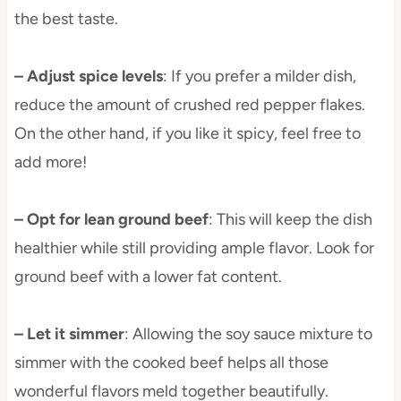
the best taste.
– Adjust spice levels
: If you prefer a milder dish,
reduce the amount of crushed red pepper flakes.
On the other hand, if you like it spicy, feel free to
add more!
– Opt for lean ground beef
: This will keep the dish
healthier while still providing ample flavor. Look for
ground beef with a lower fat content.
– Let it simmer
: Allowing the soy sauce mixture to
simmer with the cooked beef helps all those
wonderful flavors meld together beautifully.