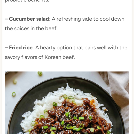
– Cucumber salad
: A refreshing side to cool down
the spices in the beef.
– Fried rice
: A hearty option that pairs well with the
savory flavors of Korean beef.