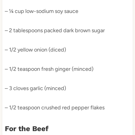
– ¼ cup low-sodium soy sauce
– 2 tablespoons packed dark brown sugar
– 1/2 yellow onion (diced)
– 1/2 teaspoon fresh ginger (minced)
– 3 cloves garlic (minced)
– 1/2 teaspoon crushed red pepper flakes
For the Beef