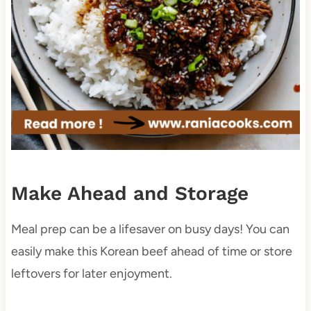
Make Ahead and Storage
Meal prep can be a lifesaver on busy days! You can
easily make this Korean beef ahead of time or store
leftovers for later enjoyment.