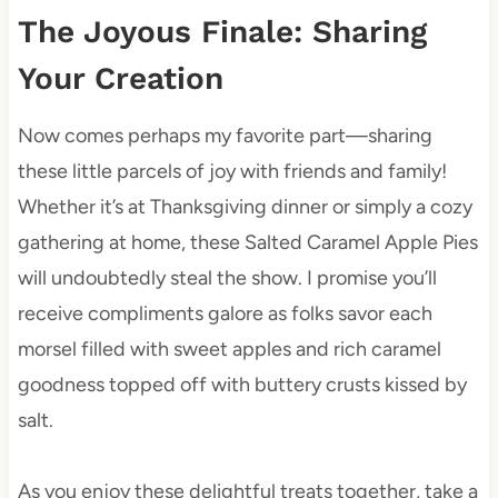
The Joyous Finale: Sharing
Your Creation
Now comes perhaps my favorite part—sharing
these little parcels of joy with friends and family!
Whether it’s at Thanksgiving dinner or simply a cozy
gathering at home, these Salted Caramel Apple Pies
will undoubtedly steal the show. I promise you’ll
receive compliments galore as folks savor each
morsel filled with sweet apples and rich caramel
goodness topped off with buttery crusts kissed by
salt.
As you enjoy these delightful treats together, take a