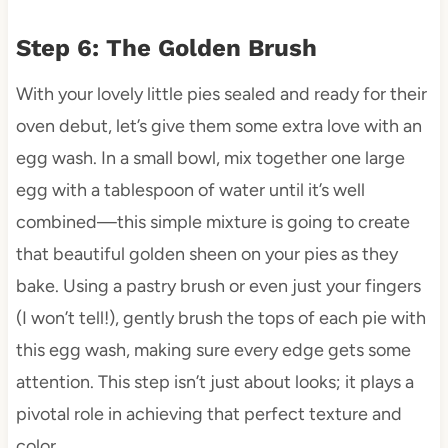
Step 6: The Golden Brush
With your lovely little pies sealed and ready for their
oven debut, let’s give them some extra love with an
egg wash. In a small bowl, mix together one large
egg with a tablespoon of water until it’s well
combined—this simple mixture is going to create
that beautiful golden sheen on your pies as they
bake. Using a pastry brush or even just your fingers
(I won’t tell!), gently brush the tops of each pie with
this egg wash, making sure every edge gets some
attention. This step isn’t just about looks; it plays a
pivotal role in achieving that perfect texture and
color.