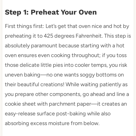
Step 1: Preheat Your Oven
First things first: Let’s get that oven nice and hot by
preheating it to 425 degrees Fahrenheit. This step is
absolutely paramount because starting with a hot
oven ensures even cooking throughout; if you toss
those delicate little pies into cooler temps, you risk
uneven baking—no one wants soggy bottoms on
their beautiful creations! While waiting patiently as
you prepare other components, go ahead and line a
cookie sheet with parchment paper—it creates an
easy-release surface post-baking while also
absorbing excess moisture from below.