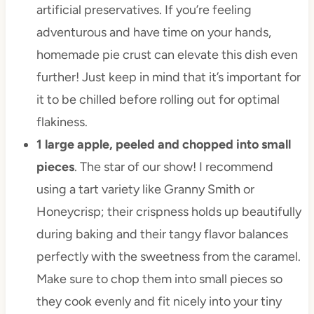
artificial preservatives. If you’re feeling
adventurous and have time on your hands,
homemade pie crust can elevate this dish even
further! Just keep in mind that it’s important for
it to be chilled before rolling out for optimal
flakiness.
1 large apple, peeled and chopped into small
pieces
. The star of our show! I recommend
using a tart variety like Granny Smith or
Honeycrisp; their crispness holds up beautifully
during baking and their tangy flavor balances
perfectly with the sweetness from the caramel.
Make sure to chop them into small pieces so
they cook evenly and fit nicely into your tiny