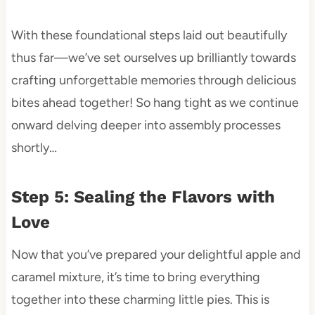
With these foundational steps laid out beautifully
thus far—we’ve set ourselves up brilliantly towards
crafting unforgettable memories through delicious
bites ahead together! So hang tight as we continue
onward delving deeper into assembly processes
shortly…
Step 5: Sealing the Flavors with
Love
Now that you’ve prepared your delightful apple and
caramel mixture, it’s time to bring everything
together into these charming little pies. This is