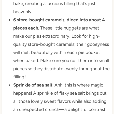
bake, creating a luscious filling that’s just
heavenly.
6 store-bought caramels, diced into about 4
pieces each
. These little nuggets are what
make our pies extraordinary! Look for high-
quality store-bought caramels; their gooeyness
will melt beautifully within each pie pocket
when baked. Make sure you cut them into small
pieces so they distribute evenly throughout the
filling!
Sprinkle of sea salt
. Ahh, this is where magic
happens! A sprinkle of flaky sea salt brings out
all those lovely sweet flavors while also adding
an unexpected crunch—a delightful contrast