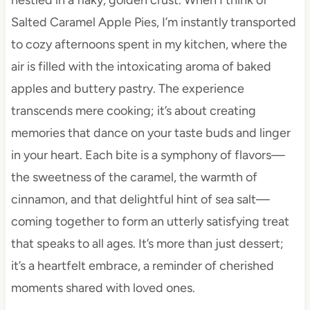
Salted Caramel Apple Pies, I’m instantly transported
to cozy afternoons spent in my kitchen, where the
air is filled with the intoxicating aroma of baked
apples and buttery pastry. The experience
transcends mere cooking; it’s about creating
memories that dance on your taste buds and linger
in your heart. Each bite is a symphony of flavors—
the sweetness of the caramel, the warmth of
cinnamon, and that delightful hint of sea salt—
coming together to form an utterly satisfying treat
that speaks to all ages. It’s more than just dessert;
it’s a heartfelt embrace, a reminder of cherished
moments shared with loved ones.