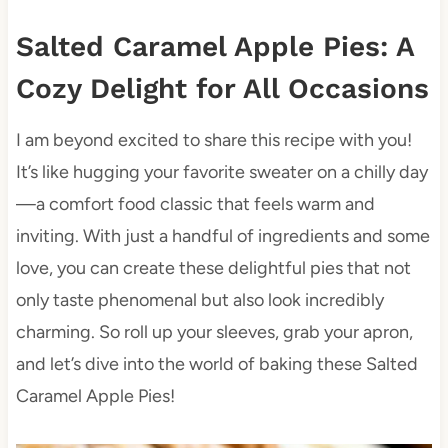
Salted Caramel Apple Pies: A
Cozy Delight for All Occasions
I am beyond excited to share this recipe with you!
It’s like hugging your favorite sweater on a chilly day
—a comfort food classic that feels warm and
inviting. With just a handful of ingredients and some
love, you can create these delightful pies that not
only taste phenomenal but also look incredibly
charming. So roll up your sleeves, grab your apron,
and let’s dive into the world of baking these Salted
Caramel Apple Pies!