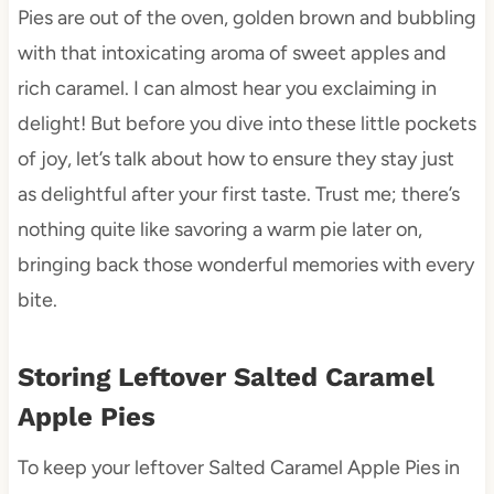
Pies are out of the oven, golden brown and bubbling
with that intoxicating aroma of sweet apples and
rich caramel. I can almost hear you exclaiming in
delight! But before you dive into these little pockets
of joy, let’s talk about how to ensure they stay just
as delightful after your first taste. Trust me; there’s
nothing quite like savoring a warm pie later on,
bringing back those wonderful memories with every
bite.
Storing Leftover Salted Caramel
Apple Pies
To keep your leftover Salted Caramel Apple Pies in