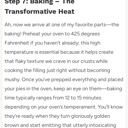
Step 7: Baking – The
Transformative Heat
Ah, now we arrive at one of my favorite parts—the
baking! Preheat your oven to 425 degrees
Fahrenheit if you haven’t already; this high
temperature is essential because it helps create
that flaky texture we crave in our crusts while
cooking the filling just right without becoming
mushy. Once you’ve prepped everything and placed
your pies in the oven, keep an eye on them—baking
time typically ranges from 12 to 15 minutes
depending on your oven’s temperament. You’ll know
they’re ready when they turn gloriously golden
brown and start emitting that utterly intoxicating