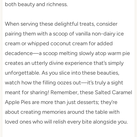
both beauty and richness.
When serving these delightful treats, consider
pairing them with a scoop of vanilla non-dairy ice
cream or whipped coconut cream for added
decadence—a scoop melting slowly atop warm pie
creates an utterly divine experience that’s simply
unforgettable. As you slice into these beauties,
watch how the filling oozes out—it’s truly a sight
meant for sharing! Remember, these Salted Caramel
Apple Pies are more than just desserts; they’re
about creating memories around the table with
loved ones who will relish every bite alongside you.