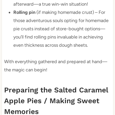
afterward—a true win-win situation!
Rolling pin
(if making homemade crust) – For
those adventurous souls opting for homemade
pie crusts instead of store-bought options—
you’ll find rolling pins invaluable in achieving
even thickness across dough sheets.
With everything gathered and prepared at hand—
the magic can begin!
Preparing the Salted Caramel
Apple Pies / Making Sweet
Memories