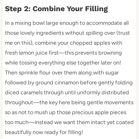
Step 2: Combine Your Filling
In a mixing bowl large enough to accommodate all
those lovely ingredients without spilling over (trust
me on this), combine your chopped apples with
fresh lemon juice first—this prevents browning
while tossing everything else together later on!
Then sprinkle flour over them along with sugar
followed by ground cinnamon before gently folding
diced caramels through until uniformly distributed
throughout—the key here being gentle movements
so as not to mush up those precious apple pieces
too much—instead we want them intact yet coated
beautifully now ready for filling!