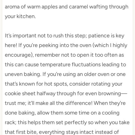
aroma of warm apples and caramel wafting through
your kitchen.
It’s important not to rush this step; patience is key
here! If you’re peeking into the oven (which I highly
encourage), remember not to open it too often as
this can cause temperature fluctuations leading to
uneven baking. If you’re using an older oven or one
that’s known for hot spots, consider rotating your
cookie sheet halfway through for even browning—
trust me; it’ll make all the difference! When they’re
done baking, allow them some time on a cooling
rack; this helps them set perfectly so when you take
that first bite, everything stays intact instead of