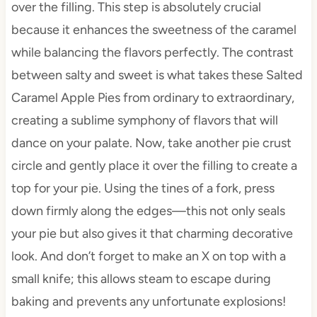
over the filling. This step is absolutely crucial
because it enhances the sweetness of the caramel
while balancing the flavors perfectly. The contrast
between salty and sweet is what takes these Salted
Caramel Apple Pies from ordinary to extraordinary,
creating a sublime symphony of flavors that will
dance on your palate. Now, take another pie crust
circle and gently place it over the filling to create a
top for your pie. Using the tines of a fork, press
down firmly along the edges—this not only seals
your pie but also gives it that charming decorative
look. And don’t forget to make an X on top with a
small knife; this allows steam to escape during
baking and prevents any unfortunate explosions!