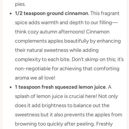
pies.
1/2 teaspoon ground cinnamon
. This fragrant
spice adds warmth and depth to our filling—
think cozy autumn afternoons! Cinnamon
complements apples beautifully by enhancing
their natural sweetness while adding
complexity to each bite. Don’t skimp on this; it’s
non-negotiable for achieving that comforting
aroma we all love!
1 teaspoon fresh squeezed lemon juice
. A
splash of lemon juice is crucial here! Not only
does it add brightness to balance out the
sweetness but it also prevents the apples from
browning too quickly after peeling. Freshly