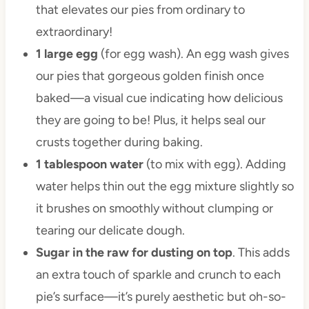
that elevates our pies from ordinary to
extraordinary!
1 large egg
(for egg wash). An egg wash gives
our pies that gorgeous golden finish once
baked—a visual cue indicating how delicious
they are going to be! Plus, it helps seal our
crusts together during baking.
1 tablespoon water
(to mix with egg). Adding
water helps thin out the egg mixture slightly so
it brushes on smoothly without clumping or
tearing our delicate dough.
Sugar in the raw for dusting on top
. This adds
an extra touch of sparkle and crunch to each
pie’s surface—it’s purely aesthetic but oh-so-