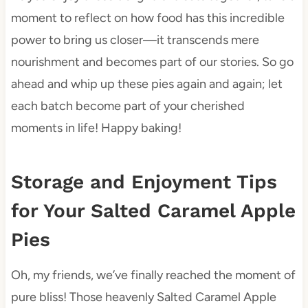
moment to reflect on how food has this incredible
power to bring us closer—it transcends mere
nourishment and becomes part of our stories. So go
ahead and whip up these pies again and again; let
each batch become part of your cherished
moments in life! Happy baking!
Storage and Enjoyment Tips
for Your Salted Caramel Apple
Pies
Oh, my friends, we’ve finally reached the moment of
pure bliss! Those heavenly Salted Caramel Apple