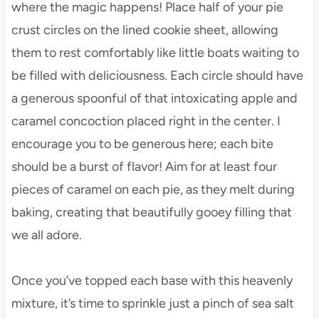
where the magic happens! Place half of your pie
crust circles on the lined cookie sheet, allowing
them to rest comfortably like little boats waiting to
be filled with deliciousness. Each circle should have
a generous spoonful of that intoxicating apple and
caramel concoction placed right in the center. I
encourage you to be generous here; each bite
should be a burst of flavor! Aim for at least four
pieces of caramel on each pie, as they melt during
baking, creating that beautifully gooey filling that
we all adore.
Once you’ve topped each base with this heavenly
mixture, it’s time to sprinkle just a pinch of sea salt