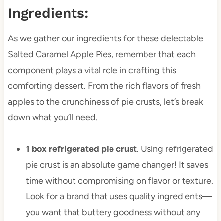
Ingredients:
As we gather our ingredients for these delectable
Salted Caramel Apple Pies, remember that each
component plays a vital role in crafting this
comforting dessert. From the rich flavors of fresh
apples to the crunchiness of pie crusts, let’s break
down what you’ll need.
1 box refrigerated pie crust
. Using refrigerated
pie crust is an absolute game changer! It saves
time without compromising on flavor or texture.
Look for a brand that uses quality ingredients—
you want that buttery goodness without any