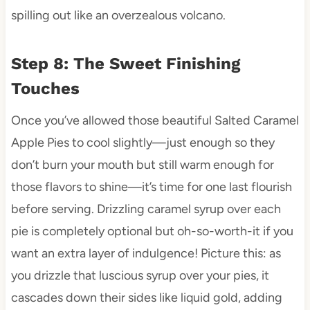
spilling out like an overzealous volcano.
Step 8: The Sweet Finishing
Touches
Once you’ve allowed those beautiful Salted Caramel
Apple Pies to cool slightly—just enough so they
don’t burn your mouth but still warm enough for
those flavors to shine—it’s time for one last flourish
before serving. Drizzling caramel syrup over each
pie is completely optional but oh-so-worth-it if you
want an extra layer of indulgence! Picture this: as
you drizzle that luscious syrup over your pies, it
cascades down their sides like liquid gold, adding