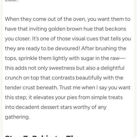
When they come out of the oven, you want them to
have that inviting golden brown hue that beckons
you closer. It’s one of those visual cues that tells you
they are ready to be devoured! After brushing the
tops, sprinkle them lightly with sugar in the raw—
this adds not only sweetness but also a delightful
crunch on top that contrasts beautifully with the
tender crust beneath. Trust me when I say you want
this step; it elevates your pies from simple treats
into decadent dessert stars worthy of any
gathering.