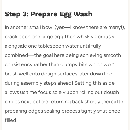
Step 3: Prepare Egg Wash
In another small bowl (yes—I know there are many!),
crack open one large egg then whisk vigorously
alongside one tablespoon water until fully
combined—the goal here being achieving smooth
consistency rather than clumpy bits which won’t
brush well onto dough surfaces later down line
during assembly steps ahead! Setting this aside
allows us time focus solely upon rolling out dough
circles next before returning back shortly thereafter
preparing edges sealing process tightly shut once
filled.