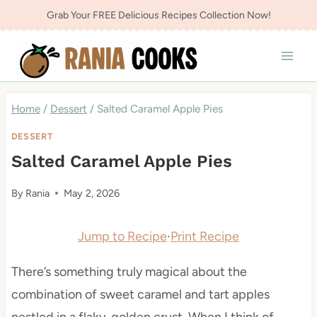
Skip
Grab Your FREE Delicious Recipes Collection Now!
to
content
Home
/
Dessert
/
Salted Caramel Apple Pies
DESSERT
Salted Caramel Apple Pies
By
Rania
May 2, 2026
Jump to Recipe
·
Print Recipe
There’s something truly magical about the
combination of sweet caramel and tart apples
nestled in a flaky, golden crust. When I think of