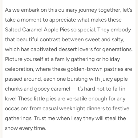
As we embark on this culinary journey together, let’s
take a moment to appreciate what makes these
Salted Caramel Apple Pies so special. They embody
that beautiful contrast between sweet and salty,
which has captivated dessert lovers for generations.
Picture yourself at a family gathering or holiday
celebration, where these golden-brown pastries are
passed around, each one bursting with juicy apple
chunks and gooey caramel—it’s hard not to fall in
love! These little pies are versatile enough for any
occasion: from casual weeknight dinners to festive
gatherings. Trust me when I say they will steal the
show every time.