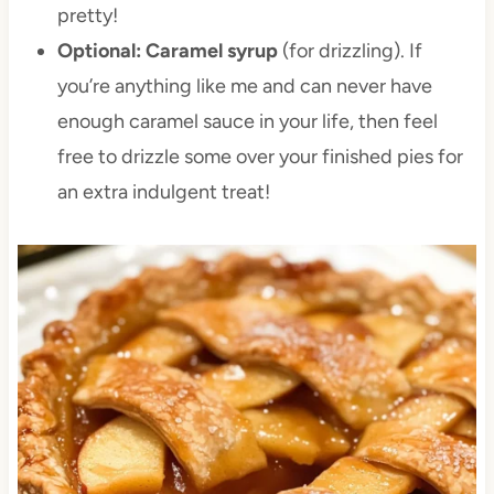
pretty!
Optional: Caramel syrup
(for drizzling). If
you’re anything like me and can never have
enough caramel sauce in your life, then feel
free to drizzle some over your finished pies for
an extra indulgent treat!