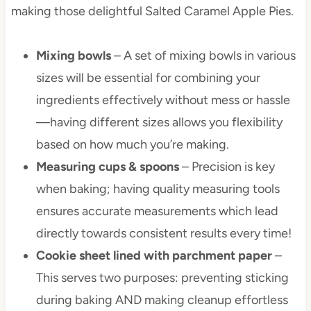
making those delightful Salted Caramel Apple Pies.
Mixing bowls
– A set of mixing bowls in various
sizes will be essential for combining your
ingredients effectively without mess or hassle
—having different sizes allows you flexibility
based on how much you’re making.
Measuring cups & spoons
– Precision is key
when baking; having quality measuring tools
ensures accurate measurements which lead
directly towards consistent results every time!
Cookie sheet lined with parchment paper
–
This serves two purposes: preventing sticking
during baking AND making cleanup effortless