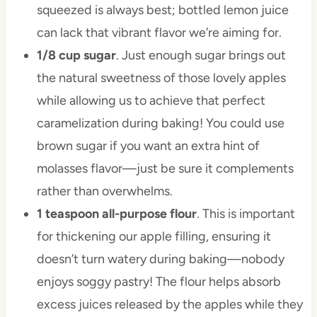
squeezed is always best; bottled lemon juice
can lack that vibrant flavor we’re aiming for.
1/8 cup sugar
. Just enough sugar brings out
the natural sweetness of those lovely apples
while allowing us to achieve that perfect
caramelization during baking! You could use
brown sugar if you want an extra hint of
molasses flavor—just be sure it complements
rather than overwhelms.
1 teaspoon all-purpose flour
. This is important
for thickening our apple filling, ensuring it
doesn’t turn watery during baking—nobody
enjoys soggy pastry! The flour helps absorb
excess juices released by the apples while they