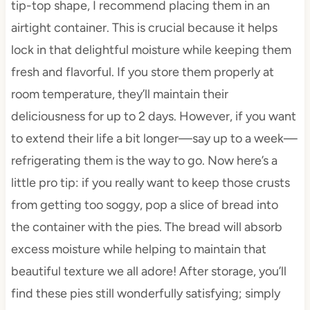
tip-top shape, I recommend placing them in an
airtight container. This is crucial because it helps
lock in that delightful moisture while keeping them
fresh and flavorful. If you store them properly at
room temperature, they’ll maintain their
deliciousness for up to 2 days. However, if you want
to extend their life a bit longer—say up to a week—
refrigerating them is the way to go. Now here’s a
little pro tip: if you really want to keep those crusts
from getting too soggy, pop a slice of bread into
the container with the pies. The bread will absorb
excess moisture while helping to maintain that
beautiful texture we all adore! After storage, you’ll
find these pies still wonderfully satisfying; simply