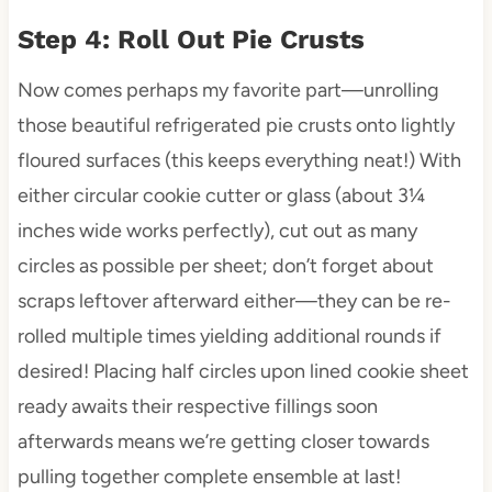
Step 4: Roll Out Pie Crusts
Now comes perhaps my favorite part—unrolling
those beautiful refrigerated pie crusts onto lightly
floured surfaces (this keeps everything neat!) With
either circular cookie cutter or glass (about 3¼
inches wide works perfectly), cut out as many
circles as possible per sheet; don’t forget about
scraps leftover afterward either—they can be re-
rolled multiple times yielding additional rounds if
desired! Placing half circles upon lined cookie sheet
ready awaits their respective fillings soon
afterwards means we’re getting closer towards
pulling together complete ensemble at last!