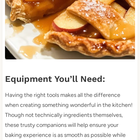
Equipment You’ll Need:
Having the right tools makes all the difference
when creating something wonderful in the kitchen!
Though not technically ingredients themselves,
these trusty companions will help ensure your
baking experience is as smooth as possible while