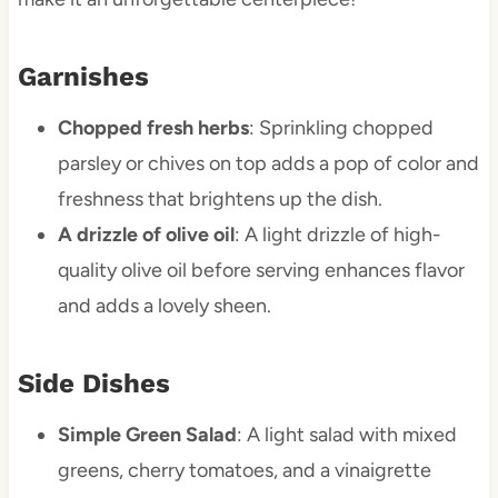
Garnishes
Chopped fresh herbs
: Sprinkling chopped
parsley or chives on top adds a pop of color and
freshness that brightens up the dish.
A drizzle of olive oil
: A light drizzle of high-
quality olive oil before serving enhances flavor
and adds a lovely sheen.
Side Dishes
Simple Green Salad
: A light salad with mixed
greens, cherry tomatoes, and a vinaigrette