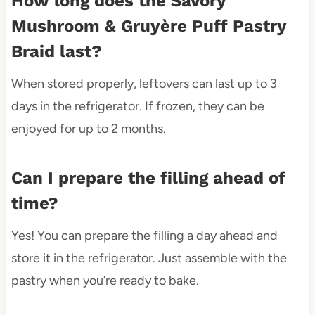
How long does the Savory
Mushroom & Gruyère Puff Pastry
Braid last?
When stored properly, leftovers can last up to 3
days in the refrigerator. If frozen, they can be
enjoyed for up to 2 months.
Can I prepare the filling ahead of
time?
Yes! You can prepare the filling a day ahead and
store it in the refrigerator. Just assemble with the
pastry when you’re ready to bake.