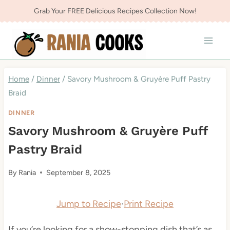
Skip
Grab Your FREE Delicious Recipes Collection Now!
to
content
Home
/
Dinner
/
Savory Mushroom & Gruyère Puff Pastry
Braid
DINNER
Savory Mushroom & Gruyère Puff
Pastry Braid
By
Rania
September 8, 2025
Jump to Recipe
·
Print Recipe
If you’re looking for a show-stopping dish that’s as