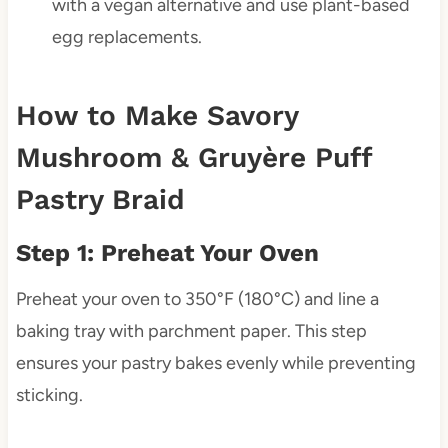
with a vegan alternative and use plant-based
egg replacements.
How to Make Savory
Mushroom & Gruyère Puff
Pastry Braid
Step 1: Preheat Your Oven
Preheat your oven to 350°F (180°C) and line a
baking tray with parchment paper. This step
ensures your pastry bakes evenly while preventing
sticking.