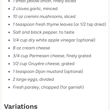
1 small yellow onion
, finely diced
2 cloves garlic
, minced
10 oz cremini mushrooms
, sliced
1 teaspoon fresh thyme leaves
(or 1/2 tsp dried)
Salt and black pepper
, to taste
1/4 cup dry white apple vinegar
(optional)
8 oz cream cheese
3/4 cup Parmesan cheese
, finely grated
1/2 cup Gruyère cheese
, grated
1 teaspoon Dijon mustard
(optional)
2 large eggs
, divided
Fresh parsley
, chopped (for garnish)
Variations