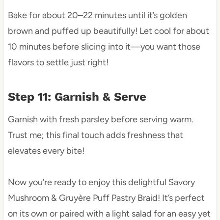
Bake for about 20–22 minutes until it’s golden
brown and puffed up beautifully! Let cool for about
10 minutes before slicing into it—you want those
flavors to settle just right!
Step 11: Garnish & Serve
Garnish with fresh parsley before serving warm.
Trust me; this final touch adds freshness that
elevates every bite!
Now you’re ready to enjoy this delightful Savory
Mushroom & Gruyère Puff Pastry Braid! It’s perfect
on its own or paired with a light salad for an easy yet