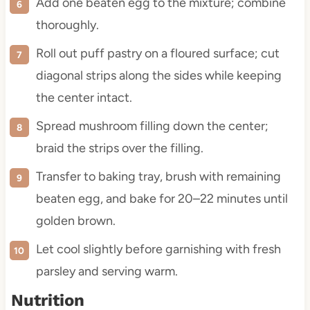
Add one beaten egg to the mixture; combine
thoroughly.
Roll out puff pastry on a floured surface; cut
diagonal strips along the sides while keeping
the center intact.
Spread mushroom filling down the center;
braid the strips over the filling.
Transfer to baking tray, brush with remaining
beaten egg, and bake for 20–22 minutes until
golden brown.
Let cool slightly before garnishing with fresh
parsley and serving warm.
Nutrition