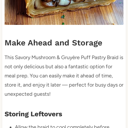
Make Ahead and Storage
This Savory Mushroom & Gruyère Puff Pastry Braid is
not only delicious but also a fantastic option for
meal prep. You can easily make it ahead of time,
store it, and enjoy it later — perfect for busy days or
unexpected guests!
Storing Leftovers
Allow the braid to cool completely before