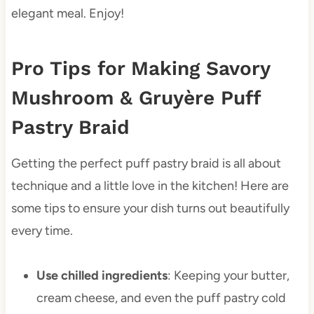
elegant meal. Enjoy!
Pro Tips for Making Savory
Mushroom & Gruyère Puff
Pastry Braid
Getting the perfect puff pastry braid is all about
technique and a little love in the kitchen! Here are
some tips to ensure your dish turns out beautifully
every time.
Use chilled ingredients
: Keeping your butter,
cream cheese, and even the puff pastry cold