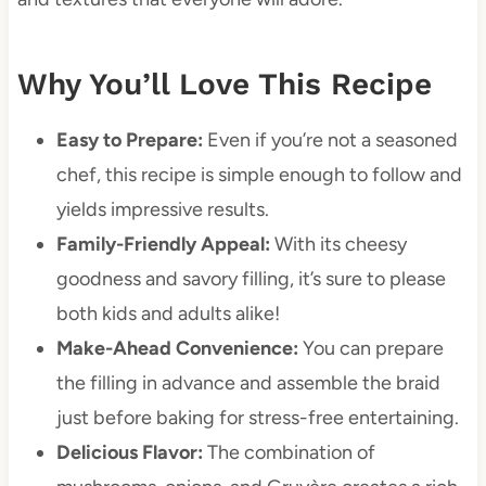
Why You’ll Love This Recipe
Easy to Prepare:
Even if you’re not a seasoned
chef, this recipe is simple enough to follow and
yields impressive results.
Family-Friendly Appeal:
With its cheesy
goodness and savory filling, it’s sure to please
both kids and adults alike!
Make-Ahead Convenience:
You can prepare
the filling in advance and assemble the braid
just before baking for stress-free entertaining.
Delicious Flavor:
The combination of