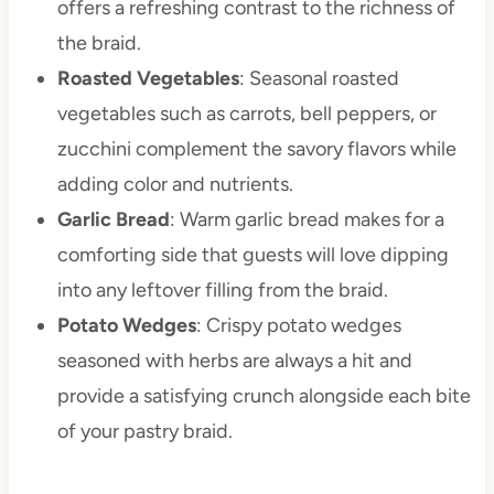
offers a refreshing contrast to the richness of
the braid.
Roasted Vegetables
: Seasonal roasted
vegetables such as carrots, bell peppers, or
zucchini complement the savory flavors while
adding color and nutrients.
Garlic Bread
: Warm garlic bread makes for a
comforting side that guests will love dipping
into any leftover filling from the braid.
Potato Wedges
: Crispy potato wedges
seasoned with herbs are always a hit and
provide a satisfying crunch alongside each bite
of your pastry braid.