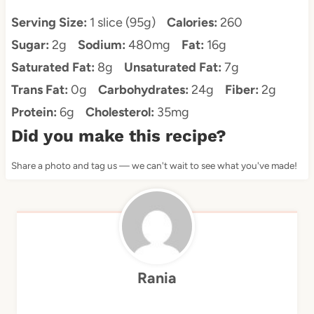
Serving Size:
1 slice (95g)
Calories:
260
Sugar:
2g
Sodium:
480mg
Fat:
16g
Saturated Fat:
8g
Unsaturated Fat:
7g
Trans Fat:
0g
Carbohydrates:
24g
Fiber:
2g
Protein:
6g
Cholesterol:
35mg
Did you make this recipe?
Share a photo and tag us — we can't wait to see what you've made!
Rania