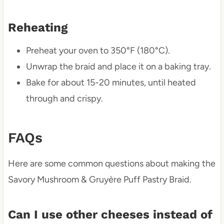
Reheating
Preheat your oven to 350°F (180°C).
Unwrap the braid and place it on a baking tray.
Bake for about 15-20 minutes, until heated
through and crispy.
FAQs
Here are some common questions about making the
Savory Mushroom & Gruyère Puff Pastry Braid.
Can I use other cheeses instead of