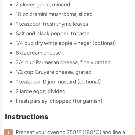
2
cloves garlic, minced
10 oz
cremini mushrooms, sliced
1 teaspoon
fresh thyme leaves
Salt and black pepper, to taste
1/4 cup
dry white apple vinegar (optional)
8 oz
cream cheese
3/4 cup
Parmesan cheese, finely grated
1/2 cup
Gruyère cheese, grated
1 teaspoon
Dijon mustard (optional)
2
large eggs, divided
Fresh parsley, chopped (for garnish)
Instructions
Preheat your oven to 350°F (180°C) and line a