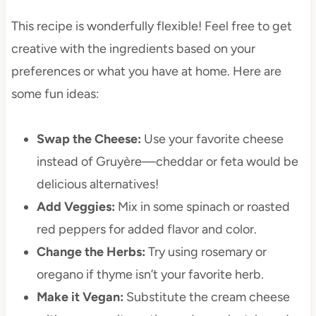
This recipe is wonderfully flexible! Feel free to get
creative with the ingredients based on your
preferences or what you have at home. Here are
some fun ideas:
Swap the Cheese:
Use your favorite cheese
instead of Gruyère—cheddar or feta would be
delicious alternatives!
Add Veggies:
Mix in some spinach or roasted
red peppers for added flavor and color.
Change the Herbs:
Try using rosemary or
oregano if thyme isn’t your favorite herb.
Make it Vegan:
Substitute the cream cheese