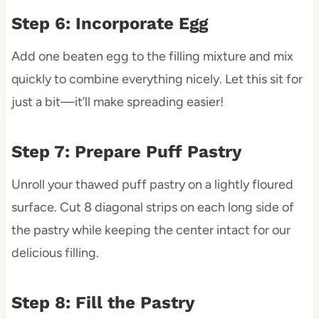
Step 6: Incorporate Egg
Add one beaten egg to the filling mixture and mix
quickly to combine everything nicely. Let this sit for
just a bit—it’ll make spreading easier!
Step 7: Prepare Puff Pastry
Unroll your thawed puff pastry on a lightly floured
surface. Cut 8 diagonal strips on each long side of
the pastry while keeping the center intact for our
delicious filling.
Step 8: Fill the Pastry