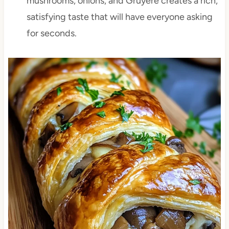
mushrooms, onions, and Gruyère creates a rich,
satisfying taste that will have everyone asking
for seconds.