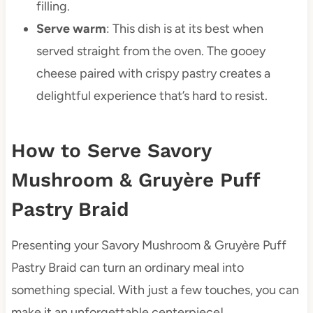
filling.
Serve warm
: This dish is at its best when
served straight from the oven. The gooey
cheese paired with crispy pastry creates a
delightful experience that’s hard to resist.
How to Serve Savory
Mushroom & Gruyère Puff
Pastry Braid
Presenting your Savory Mushroom & Gruyère Puff
Pastry Braid can turn an ordinary meal into
something special. With just a few touches, you can
make it an unforgettable centerpiece!