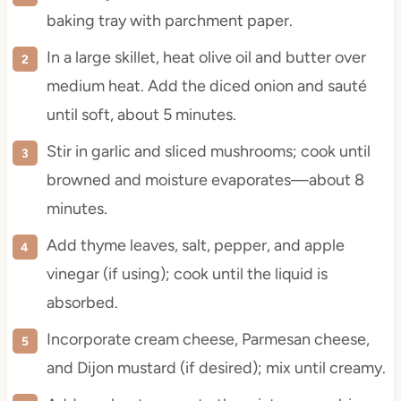
baking tray with parchment paper.
In a large skillet, heat olive oil and butter over
medium heat. Add the diced onion and sauté
until soft, about 5 minutes.
Stir in garlic and sliced mushrooms; cook until
browned and moisture evaporates—about 8
minutes.
Add thyme leaves, salt, pepper, and apple
vinegar (if using); cook until the liquid is
absorbed.
Incorporate cream cheese, Parmesan cheese,
and Dijon mustard (if desired); mix until creamy.