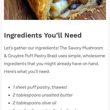
Ingredients You’ll Need
Let’s gather our ingredients! The Savory Mushroom
& Gruyère Puff Pastry Braid uses simple, wholesome
ingredients that you might already have on hand.
Here’s what you’ll need:
1 sheet puff pastry
, thawed
2 tablespoons unsalted butter
2 tablespoons olive oil