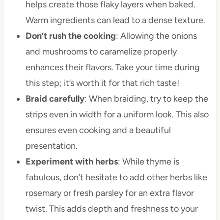
helps create those flaky layers when baked.
Warm ingredients can lead to a dense texture.
Don’t rush the cooking
: Allowing the onions
and mushrooms to caramelize properly
enhances their flavors. Take your time during
this step; it’s worth it for that rich taste!
Braid carefully
: When braiding, try to keep the
strips even in width for a uniform look. This also
ensures even cooking and a beautiful
presentation.
Experiment with herbs
: While thyme is
fabulous, don’t hesitate to add other herbs like
rosemary or fresh parsley for an extra flavor
twist. This adds depth and freshness to your