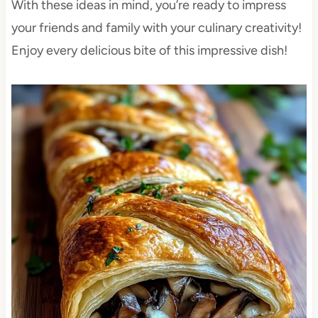
With these ideas in mind, you’re ready to impress
your friends and family with your culinary creativity!
Enjoy every delicious bite of this impressive dish!