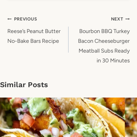
Post
PREVIOUS
NEXT
navigation
Reese’s Peanut Butter
Bourbon BBQ Turkey
No-Bake Bars Recipe
Bacon Cheeseburger
Meatball Subs Ready
in 30 Minutes
Similar Posts