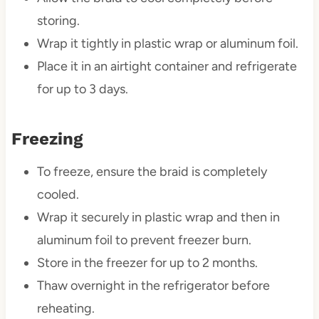
storing.
Wrap it tightly in plastic wrap or aluminum foil.
Place it in an airtight container and refrigerate
for up to 3 days.
Freezing
To freeze, ensure the braid is completely
cooled.
Wrap it securely in plastic wrap and then in
aluminum foil to prevent freezer burn.
Store in the freezer for up to 2 months.
Thaw overnight in the refrigerator before
reheating.