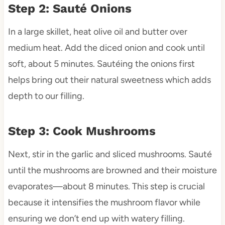
Step 2: Sauté Onions
In a large skillet, heat olive oil and butter over
medium heat. Add the diced onion and cook until
soft, about 5 minutes. Sautéing the onions first
helps bring out their natural sweetness which adds
depth to our filling.
Step 3: Cook Mushrooms
Next, stir in the garlic and sliced mushrooms. Sauté
until the mushrooms are browned and their moisture
evaporates—about 8 minutes. This step is crucial
because it intensifies the mushroom flavor while
ensuring we don’t end up with watery filling.