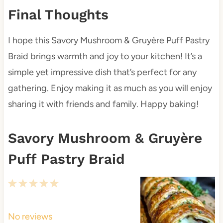
Final Thoughts
I hope this Savory Mushroom & Gruyère Puff Pastry
Braid brings warmth and joy to your kitchen! It’s a
simple yet impressive dish that’s perfect for any
gathering. Enjoy making it as much as you will enjoy
sharing it with friends and family. Happy baking!
Savory Mushroom & Gruyère
Puff Pastry Braid
1
2
3
4
5
S
S
S
S
S
t
t
t
t
t
No reviews