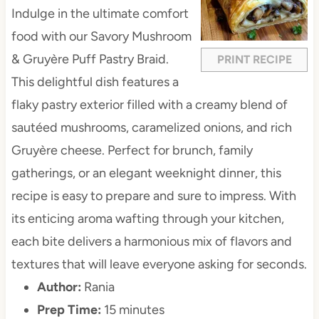
a
a
a
a
a
Indulge in the ultimate comfort
r
r
r
r
r
food with our Savory Mushroom
s
s
s
s
& Gruyère Puff Pastry Braid.
PRINT RECIPE
This delightful dish features a
flaky pastry exterior filled with a creamy blend of
sautéed mushrooms, caramelized onions, and rich
Gruyère cheese. Perfect for brunch, family
gatherings, or an elegant weeknight dinner, this
recipe is easy to prepare and sure to impress. With
its enticing aroma wafting through your kitchen,
each bite delivers a harmonious mix of flavors and
textures that will leave everyone asking for seconds.
Author:
Rania
Prep Time:
15 minutes