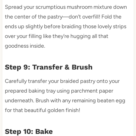
Spread your scrumptious mushroom mixture down
the center of the pastry—don’t overfill! Fold the
ends up slightly before braiding those lovely strips
over your filling like they’re hugging all that
goodness inside.
Step 9: Transfer & Brush
Carefully transfer your braided pastry onto your
prepared baking tray using parchment paper
underneath. Brush with any remaining beaten egg
for that beautiful golden finish!
Step 10: Bake