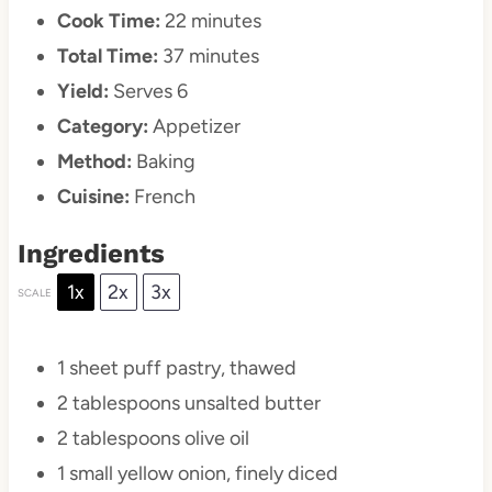
Cook Time:
22 minutes
Total Time:
37 minutes
Yield:
Serves 6
Category:
Appetizer
Method:
Baking
Cuisine:
French
Ingredients
1x
2x
3x
SCALE
1
sheet puff pastry, thawed
2 tablespoons
unsalted butter
2 tablespoons
olive oil
1
small yellow onion, finely diced