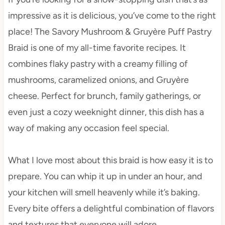
impressive as it is delicious, you’ve come to the right
place! The Savory Mushroom & Gruyère Puff Pastry
Braid is one of my all-time favorite recipes. It
combines flaky pastry with a creamy filling of
mushrooms, caramelized onions, and Gruyère
cheese. Perfect for brunch, family gatherings, or
even just a cozy weeknight dinner, this dish has a
way of making any occasion feel special.
What I love most about this braid is how easy it is to
prepare. You can whip it up in under an hour, and
your kitchen will smell heavenly while it’s baking.
Every bite offers a delightful combination of flavors
and textures that everyone will adore.