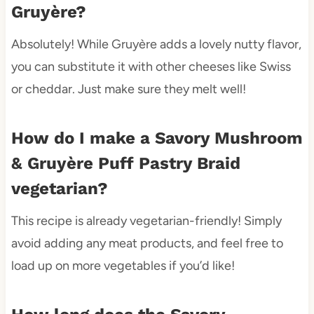
Gruyère?
Absolutely! While Gruyère adds a lovely nutty flavor,
you can substitute it with other cheeses like Swiss
or cheddar. Just make sure they melt well!
How do I make a Savory Mushroom
& Gruyère Puff Pastry Braid
vegetarian?
This recipe is already vegetarian-friendly! Simply
avoid adding any meat products, and feel free to
load up on more vegetables if you’d like!