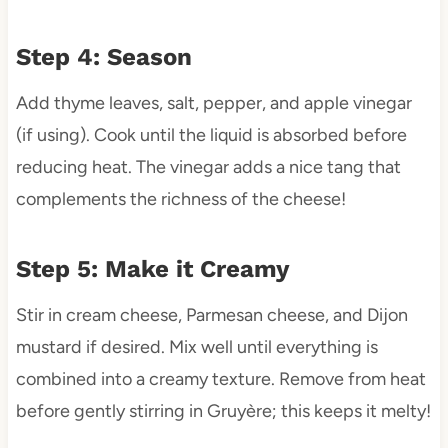
Step 4: Season
Add thyme leaves, salt, pepper, and apple vinegar
(if using). Cook until the liquid is absorbed before
reducing heat. The vinegar adds a nice tang that
complements the richness of the cheese!
Step 5: Make it Creamy
Stir in cream cheese, Parmesan cheese, and Dijon
mustard if desired. Mix well until everything is
combined into a creamy texture. Remove from heat
before gently stirring in Gruyère; this keeps it melty!