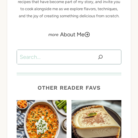
recipes that have become part of my story, and invite you
to cook alongside me as we explore flavors, techniques,
and the joy of creating something delicious from scratch.
About Me
Search
OTHER READER FAVS