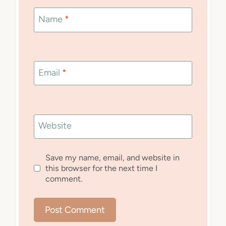
Name
*
Email
*
Website
Save my name, email, and website in
this browser for the next time I
comment.