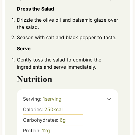
Dress the Salad
Drizzle the olive oil and balsamic glaze over
the salad.
Season with salt and black pepper to taste.
Serve
Gently toss the salad to combine the
ingredients and serve immediately.
Nutrition
Serving:
1
serving
Calories:
250
kcal
Carbohydrates:
6
g
Protein:
12
g