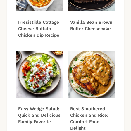
Irresistible Cottage
Vanilla Bean Brown
Cheese Buffalo
Butter Cheesecake
Chicken Dip Recipe
Easy Wedge Salad:
Best Smothered
Quick and Delicious
Chicken and Rice:
Family Favorite
Comfort Food
Delight