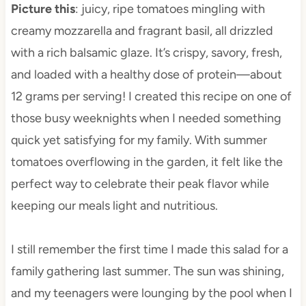
Picture this
: juicy, ripe tomatoes mingling with
creamy mozzarella and fragrant basil, all drizzled
with a rich balsamic glaze. It’s crispy, savory, fresh,
and loaded with a healthy dose of protein—about
12 grams per serving! I created this recipe on one of
those busy weeknights when I needed something
quick yet satisfying for my family. With summer
tomatoes overflowing in the garden, it felt like the
perfect way to celebrate their peak flavor while
keeping our meals light and nutritious.
I still remember the first time I made this salad for a
family gathering last summer. The sun was shining,
and my teenagers were lounging by the pool when I