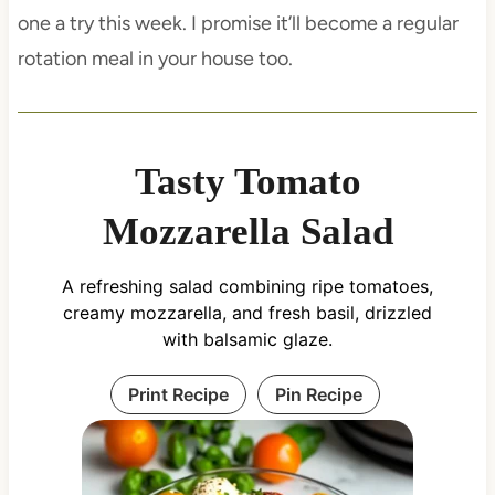
one a try this week. I promise it’ll become a regular
rotation meal in your house too.
Tasty Tomato
Mozzarella Salad
A refreshing salad combining ripe tomatoes,
creamy mozzarella, and fresh basil, drizzled
with balsamic glaze.
Print Recipe
Pin Recipe