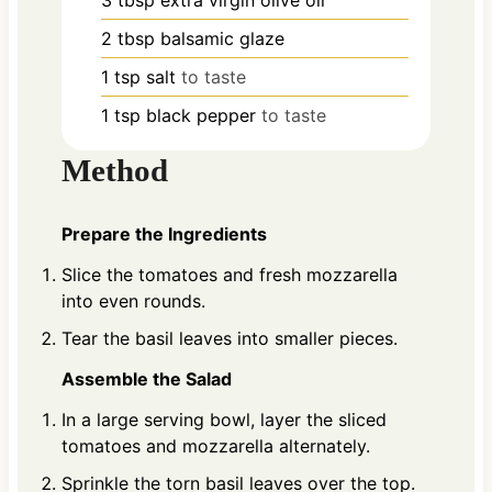
2
tbsp
balsamic glaze
1
tsp
salt
to taste
1
tsp
black pepper
to taste
Method
Prepare the Ingredients
Slice the tomatoes and fresh mozzarella
into even rounds.
Tear the basil leaves into smaller pieces.
Assemble the Salad
In a large serving bowl, layer the sliced
tomatoes and mozzarella alternately.
Sprinkle the torn basil leaves over the top.