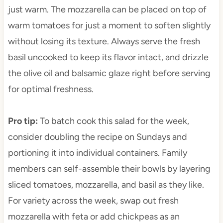
just warm. The mozzarella can be placed on top of
warm tomatoes for just a moment to soften slightly
without losing its texture. Always serve the fresh
basil uncooked to keep its flavor intact, and drizzle
the olive oil and balsamic glaze right before serving
for optimal freshness.
Pro tip
:
To batch cook this salad for the week,
consider doubling the recipe on Sundays and
portioning it into individual containers. Family
members can self-assemble their bowls by layering
sliced tomatoes, mozzarella, and basil as they like.
For variety across the week, swap out fresh
mozzarella with feta or add chickpeas as an