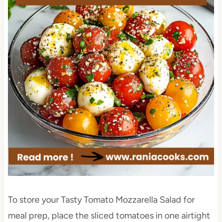
To store your Tasty Tomato Mozzarella Salad for
meal prep, place the sliced tomatoes in one airtight