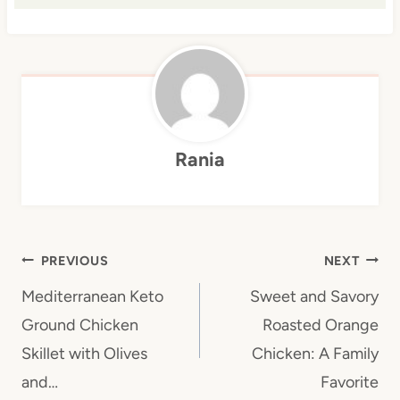
Rania
Post
PREVIOUS
NEXT
navigation
Mediterranean Keto
Sweet and Savory
Ground Chicken
Roasted Orange
Skillet with Olives
Chicken: A Family
and…
Favorite