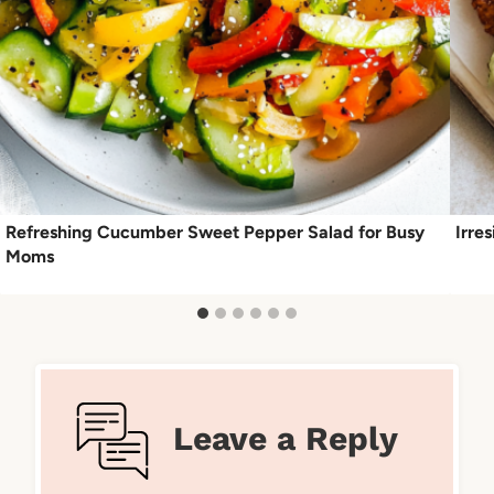
Refreshing Cucumber Sweet Pepper Salad for Busy
Irre
Moms
Leave a Reply