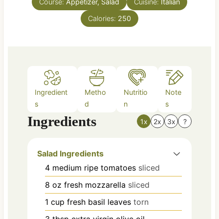
Course:
Appetizer, Salad
t
Cuisine:
Italian
e
Calories:
250
s
Ingredient
Metho
Nutritio
Note
s
d
n
s
Ingredients
1x
2x
3x
?
Salad Ingredients
4
medium
ripe tomatoes
sliced
8
oz
fresh mozzarella
sliced
1
cup
fresh basil leaves
torn
3
tbsp
extra virgin olive oil