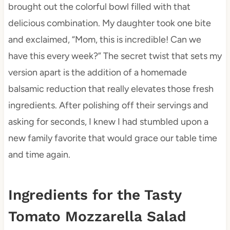
brought out the colorful bowl filled with that
delicious combination. My daughter took one bite
and exclaimed, “Mom, this is incredible! Can we
have this every week?” The secret twist that sets my
version apart is the addition of a homemade
balsamic reduction that really elevates those fresh
ingredients. After polishing off their servings and
asking for seconds, I knew I had stumbled upon a
new family favorite that would grace our table time
and time again.
Ingredients for the Tasty
Tomato Mozzarella Salad