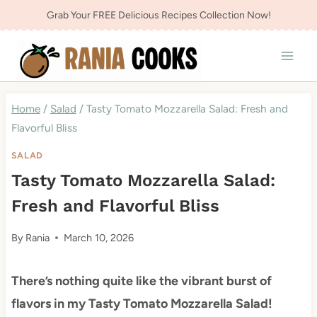
Skip
Grab Your FREE Delicious Recipes Collection Now!
to
content
Home
/
Salad
/
Tasty Tomato Mozzarella Salad: Fresh and
Flavorful Bliss
SALAD
Tasty Tomato Mozzarella Salad:
Fresh and Flavorful Bliss
By
Rania
March 10, 2026
There’s nothing quite like the vibrant burst of
flavors in my Tasty Tomato Mozzarella Salad!