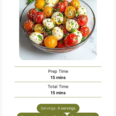
Prep Time
m
15
mins
i
Total Time
n
m
15
mins
u
i
t
n
e
Servings:
4
servings
u
s