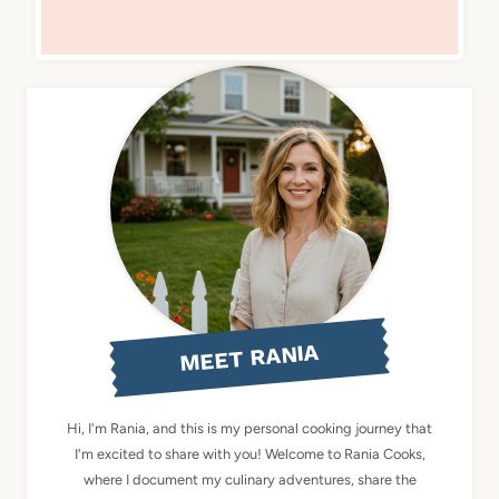
MEET RANIA
Hi, I'm Rania, and this is my personal cooking journey that
I'm excited to share with you! Welcome to Rania Cooks,
where I document my culinary adventures, share the