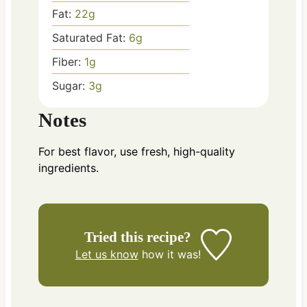
Fat:
22
g
Saturated Fat:
6
g
Fiber:
1
g
Sugar:
3
g
Notes
For best flavor, use fresh, high-quality
ingredients.
Tried this recipe?
Let us know
how it was!