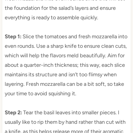
the foundation for the salad’s layers and ensure
everything is ready to assemble quickly.
Step 1
:
Slice the tomatoes and fresh mozzarella into
even rounds. Use a sharp knife to ensure clean cuts,
which will help the flavors meld beautifully. Aim for
about a quarter-inch thickness; this way, each slice
maintains its structure and isn’t too flimsy when
layering. Fresh mozzarella can be a bit soft, so take
your time to avoid squishing it.
Step 2
:
Tear the basil leaves into smaller pieces. I
usually like to rip them by hand rather than cut with
a knife, as this helps release more of their aromatic