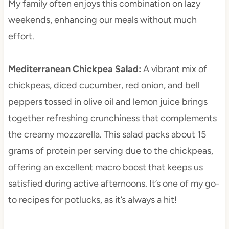
My family often enjoys this combination on lazy
weekends, enhancing our meals without much
effort.
Mediterranean Chickpea Salad
:
A vibrant mix of
chickpeas, diced cucumber, red onion, and bell
peppers tossed in olive oil and lemon juice brings
together refreshing crunchiness that complements
the creamy mozzarella. This salad packs about 15
grams of protein per serving due to the chickpeas,
offering an excellent macro boost that keeps us
satisfied during active afternoons. It’s one of my go-
to recipes for potlucks, as it’s always a hit!