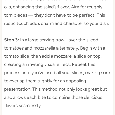
oils, enhancing the salad’s flavor. Aim for roughly
torn pieces — they don’t have to be perfect! This
rustic touch adds charm and character to your dish.
Step 3
:
In a large serving bowl, layer the sliced
tomatoes and mozzarella alternately. Begin with a
tomato slice, then add a mozzarella slice on top,
creating an inviting visual effect. Repeat this
process until you’ve used all your slices, making sure
to overlap them slightly for an appealing
presentation. This method not only looks great but
also allows each bite to combine those delicious
flavors seamlessly.