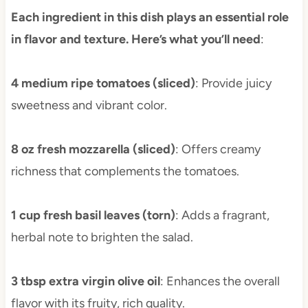
Each ingredient in this dish plays an essential role
in flavor and texture. Here’s what you’ll need
:
4 medium ripe tomatoes (sliced)
: Provide juicy
sweetness and vibrant color.
8 oz fresh mozzarella (sliced)
: Offers creamy
richness that complements the tomatoes.
1 cup fresh basil leaves (torn)
: Adds a fragrant,
herbal note to brighten the salad.
3 tbsp extra virgin olive oil
: Enhances the overall
flavor with its fruity, rich quality.