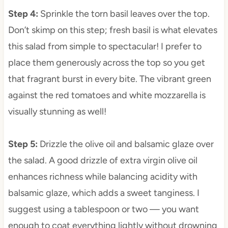
Step 4
:
Sprinkle the torn basil leaves over the top.
Don’t skimp on this step; fresh basil is what elevates
this salad from simple to spectacular! I prefer to
place them generously across the top so you get
that fragrant burst in every bite. The vibrant green
against the red tomatoes and white mozzarella is
visually stunning as well!
Step 5
:
Drizzle the olive oil and balsamic glaze over
the salad. A good drizzle of extra virgin olive oil
enhances richness while balancing acidity with
balsamic glaze, which adds a sweet tanginess. I
suggest using a tablespoon or two — you want
enough to coat everything lightly without drowning