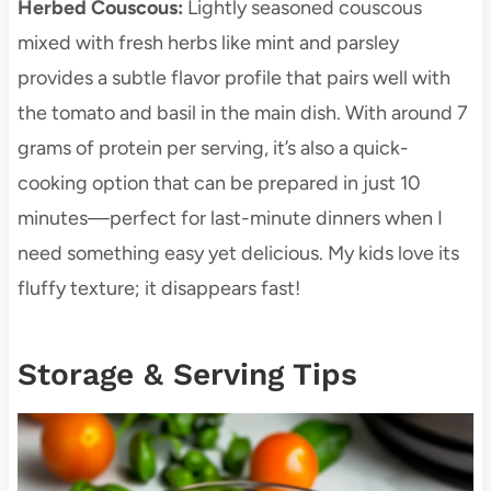
Herbed Couscous
:
Lightly seasoned couscous
mixed with fresh herbs like mint and parsley
provides a subtle flavor profile that pairs well with
the tomato and basil in the main dish. With around 7
grams of protein per serving, it’s also a quick-
cooking option that can be prepared in just 10
minutes—perfect for last-minute dinners when I
need something easy yet delicious. My kids love its
fluffy texture; it disappears fast!
Storage & Serving Tips