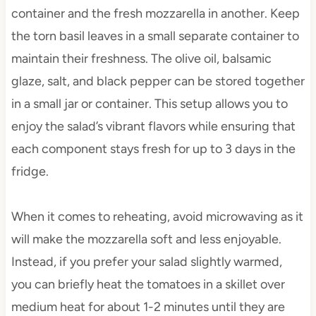
container and the fresh mozzarella in another. Keep
the torn basil leaves in a small separate container to
maintain their freshness. The olive oil, balsamic
glaze, salt, and black pepper can be stored together
in a small jar or container. This setup allows you to
enjoy the salad’s vibrant flavors while ensuring that
each component stays fresh for up to 3 days in the
fridge.
When it comes to reheating, avoid microwaving as it
will make the mozzarella soft and less enjoyable.
Instead, if you prefer your salad slightly warmed,
you can briefly heat the tomatoes in a skillet over
medium heat for about 1-2 minutes until they are