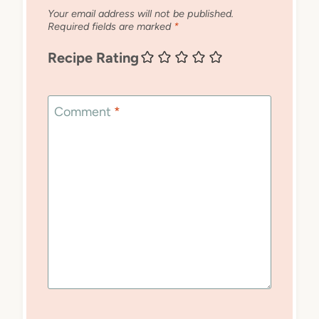
Your email address will not be published.
Required fields are marked
*
Recipe Rating
Comment
*