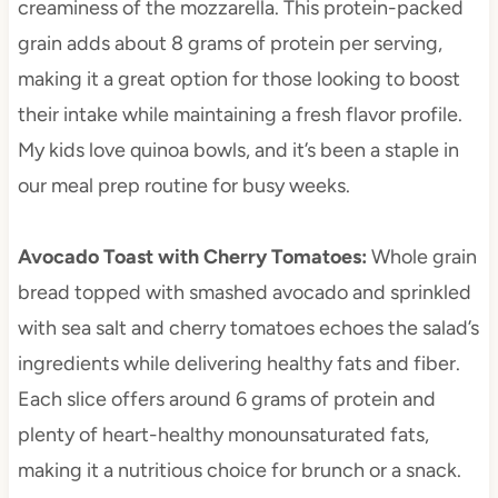
creaminess of the mozzarella. This protein-packed
grain adds about 8 grams of protein per serving,
making it a great option for those looking to boost
their intake while maintaining a fresh flavor profile.
My kids love quinoa bowls, and it’s been a staple in
our meal prep routine for busy weeks.
Avocado Toast with Cherry Tomatoes
:
Whole grain
bread topped with smashed avocado and sprinkled
with sea salt and cherry tomatoes echoes the salad’s
ingredients while delivering healthy fats and fiber.
Each slice offers around 6 grams of protein and
plenty of heart-healthy monounsaturated fats,
making it a nutritious choice for brunch or a snack.