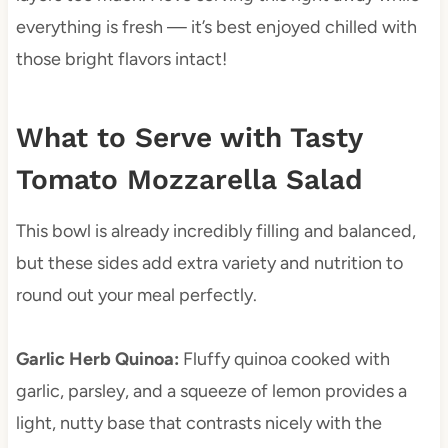
everything is fresh — it’s best enjoyed chilled with
those bright flavors intact!
What to Serve with Tasty
Tomato Mozzarella Salad
This bowl is already incredibly filling and balanced,
but these sides add extra variety and nutrition to
round out your meal perfectly.
Garlic Herb Quinoa
:
Fluffy quinoa cooked with
garlic, parsley, and a squeeze of lemon provides a
light, nutty base that contrasts nicely with the