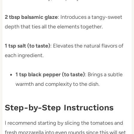
2 tbsp balsamic glaze
: Introduces a tangy-sweet
depth that ties all the elements together.
1 tsp salt (to taste)
: Elevates the natural flavors of
each ingredient.
1 tsp black pepper (to taste)
: Brings a subtle
warmth and complexity to the dish.
Step-by-Step Instructions
I recommend starting by slicing the tomatoes and
fresh mozzarella into even rounds since this will set