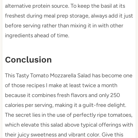
alternative protein source. To keep the basil at its
freshest during meal prep storage, always add it just
before serving rather than mixing it in with other
ingredients ahead of time.
Conclusion
This Tasty Tomato Mozzarella Salad has become one
of those recipes I make at least twice a month
because it combines fresh flavors and only 250
calories per serving, making it a guilt-free delight.
The secret lies in the use of perfectly ripe tomatoes,
which elevate this salad above typical offerings with
their juicy sweetness and vibrant color. Give this