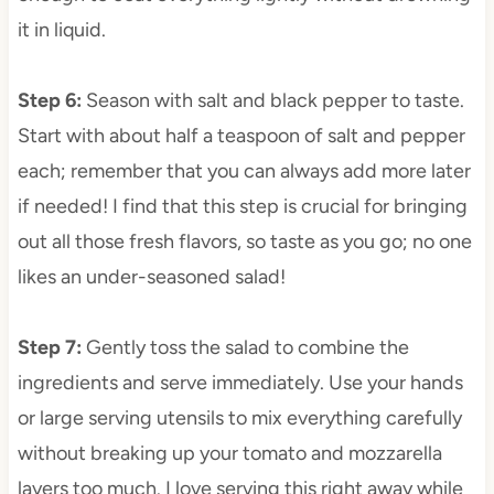
it in liquid.
Step 6
:
Season with salt and black pepper to taste.
Start with about half a teaspoon of salt and pepper
each; remember that you can always add more later
if needed! I find that this step is crucial for bringing
out all those fresh flavors, so taste as you go; no one
likes an under-seasoned salad!
Step 7
:
Gently toss the salad to combine the
ingredients and serve immediately. Use your hands
or large serving utensils to mix everything carefully
without breaking up your tomato and mozzarella
layers too much. I love serving this right away while