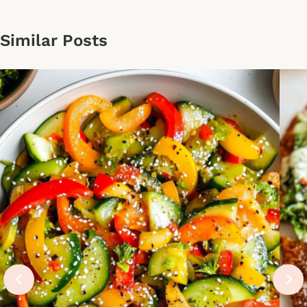
Similar Posts