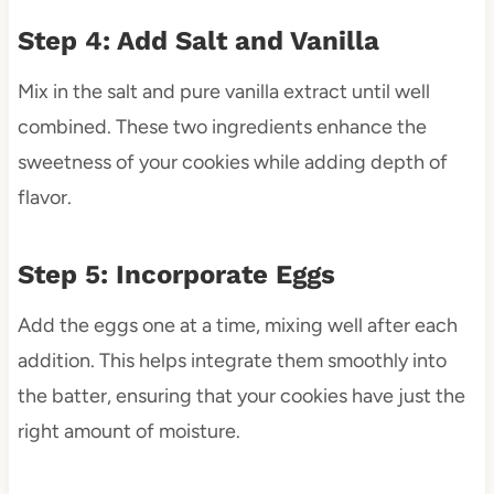
Step 4: Add Salt and Vanilla
Mix in the salt and pure vanilla extract until well
combined. These two ingredients enhance the
sweetness of your cookies while adding depth of
flavor.
Step 5: Incorporate Eggs
Add the eggs one at a time, mixing well after each
addition. This helps integrate them smoothly into
the batter, ensuring that your cookies have just the
right amount of moisture.