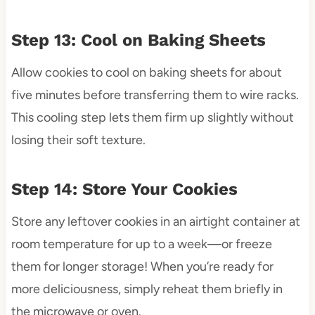
Step 13: Cool on Baking Sheets
Allow cookies to cool on baking sheets for about
five minutes before transferring them to wire racks.
This cooling step lets them firm up slightly without
losing their soft texture.
Step 14: Store Your Cookies
Store any leftover cookies in an airtight container at
room temperature for up to a week—or freeze
them for longer storage! When you’re ready for
more deliciousness, simply reheat them briefly in
the microwave or oven.