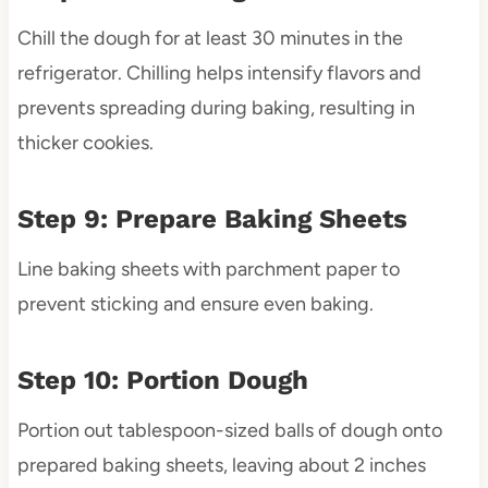
Chill the dough for at least 30 minutes in the
refrigerator. Chilling helps intensify flavors and
prevents spreading during baking, resulting in
thicker cookies.
Step 9: Prepare Baking Sheets
Line baking sheets with parchment paper to
prevent sticking and ensure even baking.
Step 10: Portion Dough
Portion out tablespoon-sized balls of dough onto
prepared baking sheets, leaving about 2 inches