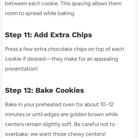
between each cookie. This spacing allows them
room to spread while baking.
Step 11: Add Extra Chips
Press a few extra chocolate chips on top of each
cookie if desired—they make for an appealing
presentation!
Step 12: Bake Cookies
Bake in your preheated oven for about 10-12
minutes or until edges are golden brown while
centers remain slightly soft. Be careful not to
overbake; we want those chewy centers!