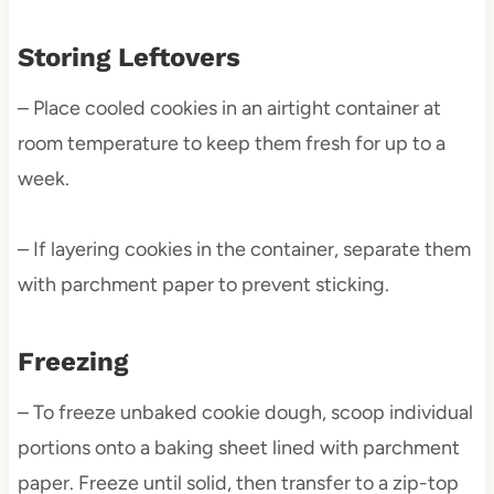
Storing Leftovers
– Place cooled cookies in an airtight container at
room temperature to keep them fresh for up to a
week.
– If layering cookies in the container, separate them
with parchment paper to prevent sticking.
Freezing
– To freeze unbaked cookie dough, scoop individual
portions onto a baking sheet lined with parchment
paper. Freeze until solid, then transfer to a zip-top