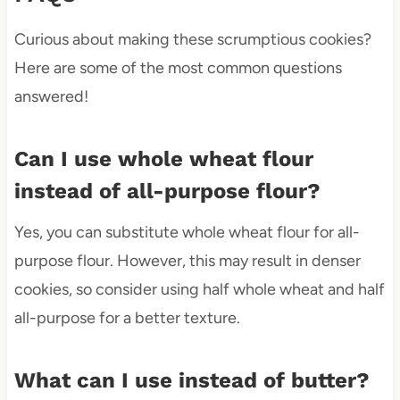
Curious about making these scrumptious cookies?
Here are some of the most common questions
answered!
Can I use whole wheat flour
instead of all-purpose flour?
Yes, you can substitute whole wheat flour for all-
purpose flour. However, this may result in denser
cookies, so consider using half whole wheat and half
all-purpose for a better texture.
What can I use instead of butter?