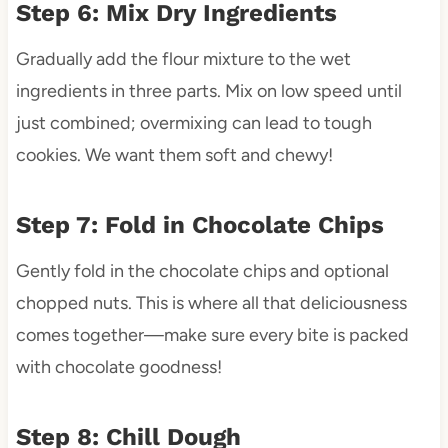
Step 6: Mix Dry Ingredients
Gradually add the flour mixture to the wet
ingredients in three parts. Mix on low speed until
just combined; overmixing can lead to tough
cookies. We want them soft and chewy!
Step 7: Fold in Chocolate Chips
Gently fold in the chocolate chips and optional
chopped nuts. This is where all that deliciousness
comes together—make sure every bite is packed
with chocolate goodness!
Step 8: Chill Dough