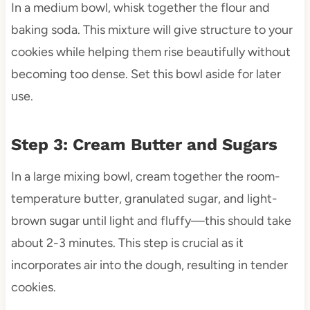
In a medium bowl, whisk together the flour and
baking soda. This mixture will give structure to your
cookies while helping them rise beautifully without
becoming too dense. Set this bowl aside for later
use.
Step 3: Cream Butter and Sugars
In a large mixing bowl, cream together the room-
temperature butter, granulated sugar, and light-
brown sugar until light and fluffy—this should take
about 2-3 minutes. This step is crucial as it
incorporates air into the dough, resulting in tender
cookies.