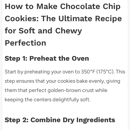
How to Make Chocolate Chip
Cookies: The Ultimate Recipe
for Soft and Chewy
Perfection
Step 1: Preheat the Oven
Start by preheating your oven to 350°F (175°C). This
step ensures that your cookies bake evenly, giving
them that perfect golden-brown crust while
keeping the centers delightfully soft.
Step 2: Combine Dry Ingredients