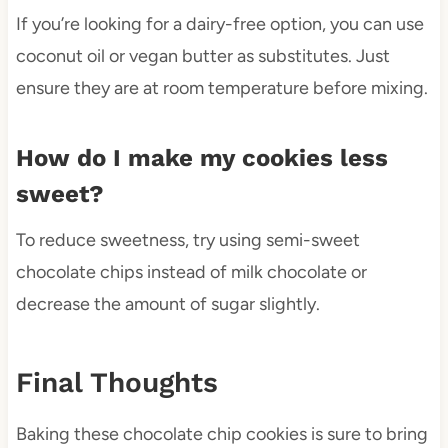
If you’re looking for a dairy-free option, you can use
coconut oil or vegan butter as substitutes. Just
ensure they are at room temperature before mixing.
How do I make my cookies less
sweet?
To reduce sweetness, try using semi-sweet
chocolate chips instead of milk chocolate or
decrease the amount of sugar slightly.
Final Thoughts
Baking these chocolate chip cookies is sure to bring