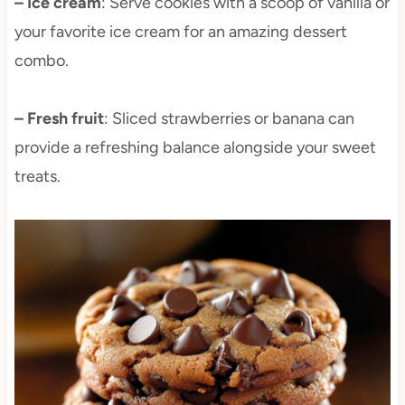
– Ice cream
: Serve cookies with a scoop of vanilla or
your favorite ice cream for an amazing dessert
combo.
– Fresh fruit
: Sliced strawberries or banana can
provide a refreshing balance alongside your sweet
treats.