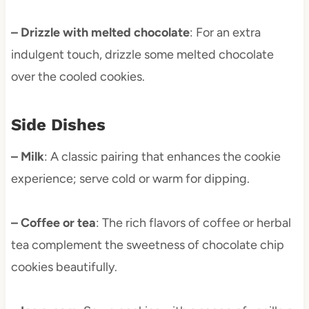
– Drizzle with melted chocolate
: For an extra
indulgent touch, drizzle some melted chocolate
over the cooled cookies.
Side Dishes
– Milk
: A classic pairing that enhances the cookie
experience; serve cold or warm for dipping.
– Coffee or tea
: The rich flavors of coffee or herbal
tea complement the sweetness of chocolate chip
cookies beautifully.