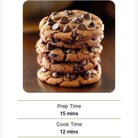
Prep Time
m
15
mins
i
Cook Time
n
m
12
mins
u