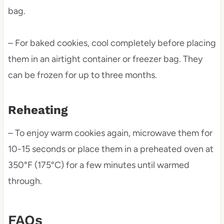
bag.
– For baked cookies, cool completely before placing
them in an airtight container or freezer bag. They
can be frozen for up to three months.
Reheating
– To enjoy warm cookies again, microwave them for
10-15 seconds or place them in a preheated oven at
350°F (175°C) for a few minutes until warmed
through.
FAQs