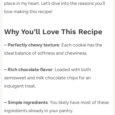
place in my heart. Let’s dive into the reasons you’ll
love making this recipe!
Why You’ll Love This Recipe
– Perfectly chewy texture
: Each cookie has the
ideal balance of softness and chewiness.
– Rich chocolate flavor
: Loaded with both
semisweet and milk chocolate chips for an
indulgent treat.
– Simple ingredients
: You likely have most of these
ingredients already in your pantry.