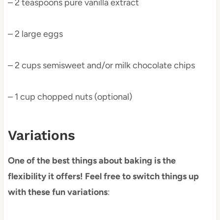
– 2 teaspoons pure vanilla extract
– 2 large eggs
– 2 cups semisweet and/or milk chocolate chips
– 1 cup chopped nuts (optional)
Variations
One of the best things about baking is the
flexibility it offers! Feel free to switch things up
with these fun variations
: