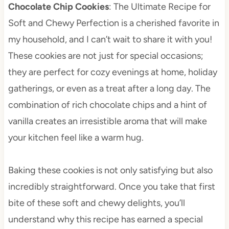
Chocolate Chip Cookies
: The Ultimate Recipe for
Soft and Chewy Perfection is a cherished favorite in
my household, and I can’t wait to share it with you!
These cookies are not just for special occasions;
they are perfect for cozy evenings at home, holiday
gatherings, or even as a treat after a long day. The
combination of rich chocolate chips and a hint of
vanilla creates an irresistible aroma that will make
your kitchen feel like a warm hug.
Baking these cookies is not only satisfying but also
incredibly straightforward. Once you take that first
bite of these soft and chewy delights, you’ll
understand why this recipe has earned a special