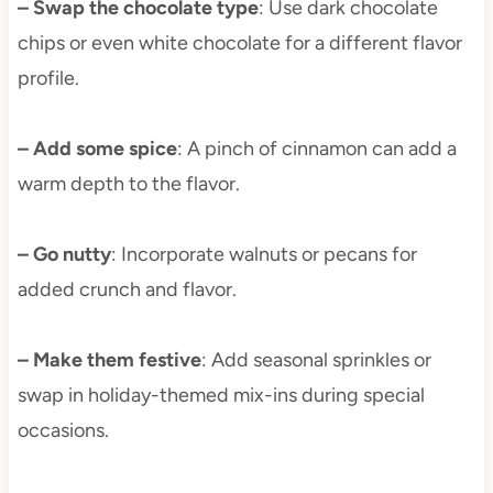
– Swap the chocolate type
: Use dark chocolate
chips or even white chocolate for a different flavor
profile.
– Add some spice
: A pinch of cinnamon can add a
warm depth to the flavor.
– Go nutty
: Incorporate walnuts or pecans for
added crunch and flavor.
– Make them festive
: Add seasonal sprinkles or
swap in holiday-themed mix-ins during special
occasions.