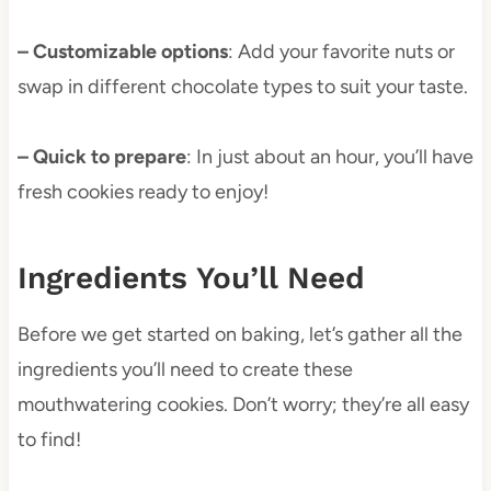
– Customizable options
: Add your favorite nuts or
swap in different chocolate types to suit your taste.
– Quick to prepare
: In just about an hour, you’ll have
fresh cookies ready to enjoy!
Ingredients You’ll Need
Before we get started on baking, let’s gather all the
ingredients you’ll need to create these
mouthwatering cookies. Don’t worry; they’re all easy
to find!