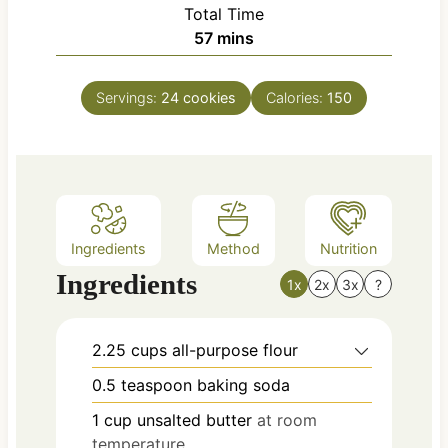
i
Total Time
t
n
m
57
mins
e
u
i
s
t
n
e
Servings:
24
cookies
Calories:
150
u
s
t
e
s
Ingredients
Method
Nutrition
Ingredients
1x
2x
3x
?
2.25
cups
all-purpose flour
0.5
teaspoon
baking soda
1
cup
unsalted butter
at room
temperature