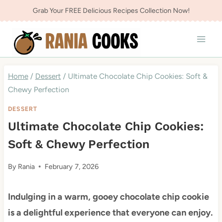
Skip
Grab Your FREE Delicious Recipes Collection Now!
to
content
Home
/
Dessert
/
Ultimate Chocolate Chip Cookies: Soft &
Chewy Perfection
DESSERT
Ultimate Chocolate Chip Cookies:
Soft & Chewy Perfection
By
Rania
February 7, 2026
Indulging in a warm, gooey chocolate chip cookie
is a delightful experience that everyone can enjoy.