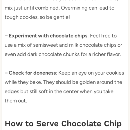
mix just until combined. Overmixing can lead to
tough cookies, so be gentle!
– Experiment with chocolate chips
: Feel free to
use a mix of semisweet and milk chocolate chips or
even add dark chocolate chunks for a richer flavor.
– Check for doneness
: Keep an eye on your cookies
while they bake. They should be golden around the
edges but still soft in the center when you take
them out.
How to Serve Chocolate Chip