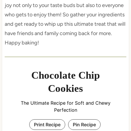
joy not only to your taste buds but also to everyone
who gets to enjoy them! So gather your ingredients
and get ready to whip up this ultimate treat that will
have friends and family coming back for more.
Happy baking!
Chocolate Chip
Cookies
The Ultimate Recipe for Soft and Chewy
Perfection
Print Recipe
Pin Recipe