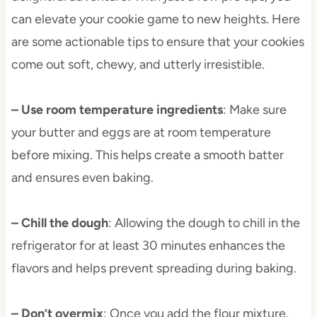
can elevate your cookie game to new heights. Here
are some actionable tips to ensure that your cookies
come out soft, chewy, and utterly irresistible.
– Use room temperature ingredients
: Make sure
your butter and eggs are at room temperature
before mixing. This helps create a smooth batter
and ensures even baking.
– Chill the dough
: Allowing the dough to chill in the
refrigerator for at least 30 minutes enhances the
flavors and helps prevent spreading during baking.
– Don’t overmix
: Once you add the flour mixture,