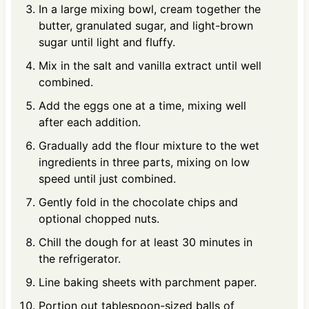
In a large mixing bowl, cream together the
butter, granulated sugar, and light-brown
sugar until light and fluffy.
Mix in the salt and vanilla extract until well
combined.
Add the eggs one at a time, mixing well
after each addition.
Gradually add the flour mixture to the wet
ingredients in three parts, mixing on low
speed until just combined.
Gently fold in the chocolate chips and
optional chopped nuts.
Chill the dough for at least 30 minutes in
the refrigerator.
Line baking sheets with parchment paper.
Portion out tablespoon-sized balls of