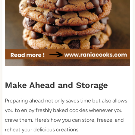
Make Ahead and Storage
Preparing ahead not only saves time but also allows
you to enjoy freshly baked cookies whenever you
crave them. Here’s how you can store, freeze, and
reheat your delicious creations.