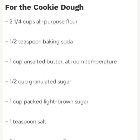
For the Cookie Dough
– 2 1/4 cups all-purpose flour
– 1/2 teaspoon baking soda
– 1 cup unsalted butter, at room temperature
– 1/2 cup granulated sugar
– 1 cup packed light-brown sugar
– 1 teaspoon salt