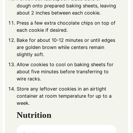
dough onto prepared baking sheets, leaving
about 2 inches between each cookie.
Press a few extra chocolate chips on top of
each cookie if desired.
Bake for about 10-12 minutes or until edges
are golden brown while centers remain
slightly soft.
Allow cookies to cool on baking sheets for
about five minutes before transferring to
wire racks.
Store any leftover cookies in an airtight
container at room temperature for up to a
week.
Nutrition