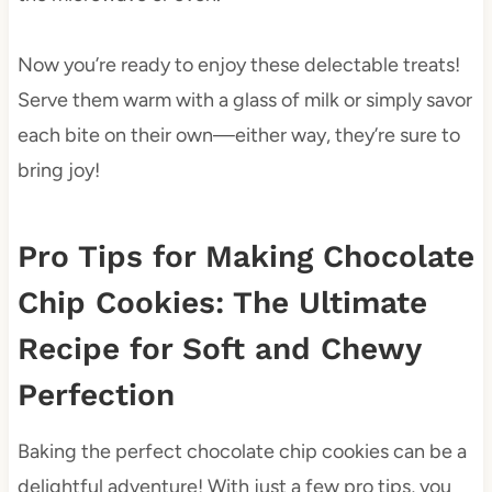
Now you’re ready to enjoy these delectable treats!
Serve them warm with a glass of milk or simply savor
each bite on their own—either way, they’re sure to
bring joy!
Pro Tips for Making Chocolate
Chip Cookies: The Ultimate
Recipe for Soft and Chewy
Perfection
Baking the perfect chocolate chip cookies can be a
delightful adventure! With just a few pro tips, you