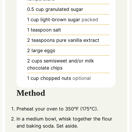
0.5
cup
granulated sugar
1
cup
light-brown sugar
packed
1
teaspoon
salt
2
teaspoons
pure vanilla extract
2
large
eggs
2
cups
semisweet and/or milk
chocolate chips
1
cup
chopped nuts
optional
Method
Preheat your oven to 350°F (175°C).
In a medium bowl, whisk together the flour
and baking soda. Set aside.