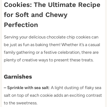
Cookies: The Ultimate Recipe
for Soft and Chewy
Perfection
Serving your delicious chocolate chip cookies can
be just as fun as baking them! Whether it’s a casual
family gathering or a festive celebration, there are
plenty of creative ways to present these treats.
Garnishes
– Sprinkle with sea salt
: A light dusting of flaky sea
salt on top of each cookie adds an exciting contrast
to the sweetness.