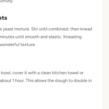
tifully.
nts
the yeast mixture. Stir until combined; then knead
minutes until smooth and elastic. Kneading
 wonderful texture.
bowl, cover it with a clean kitchen towel or
r about 1 hour. This allows the dough to double in