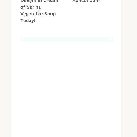
Delight in Cream
Apricot Jam
of Spring
Vegetable Soup
Today!