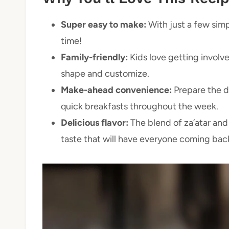
Super easy to make:
With just a few simpl
time!
Family-friendly:
Kids love getting involve
shape and customize.
Make-ahead convenience:
Prepare the do
quick breakfasts throughout the week.
Delicious flavor:
The blend of za’atar and 
taste that will have everyone coming bac