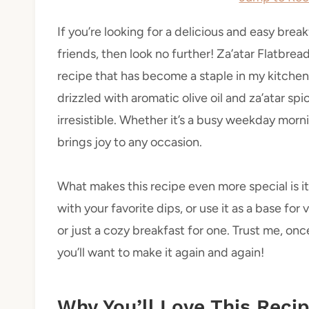
If you’re looking for a delicious and easy brea
friends, then look no further! Za’atar Flatbrea
recipe that has become a staple in my kitchen
drizzled with aromatic olive oil and za’atar spi
irresistible. Whether it’s a busy weekday morn
brings joy to any occasion.
What makes this recipe even more special is its 
with your favorite dips, or use it as a base for 
or just a cozy breakfast for one. Trust me, once
you’ll want to make it again and again!
Why You’ll Love This Reci