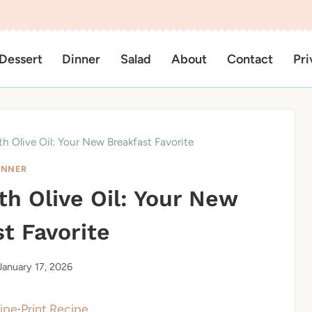
Dessert
Dinner
Salad
About
Contact
Pri
th Olive Oil: Your New Breakfast Favorite
INNER
th Olive Oil: Your New
t Favorite
January 17, 2026
ipe
·
Print Recipe