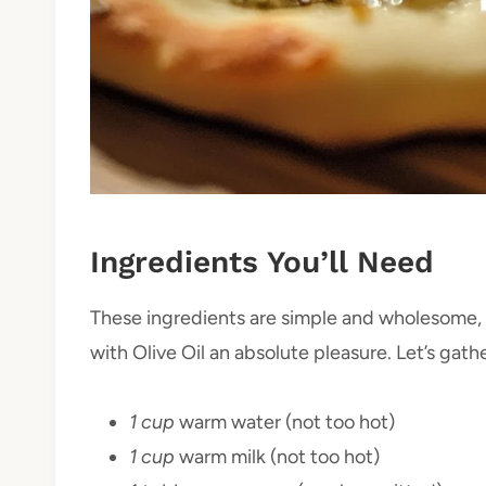
Ingredients You’ll Need
These ingredients are simple and wholesome, 
with Olive Oil an absolute pleasure. Let’s gat
1 cup
warm water (not too hot)
1 cup
warm milk (not too hot)