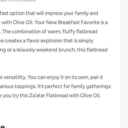
kfast option that will impress your family and
d with Olive Oil: Your New Breakfast Favorite is a
. The combination of warm, fluffy flatbread
ce creates a flavor explosion that is simply
ing or a leisurely weekend brunch, this flatbread
versatility. You can enjoy it on its own, pair it
various toppings. It’s perfect for family gatherings
 you try this Za’atar Flatbread with Olive Oil,
pe