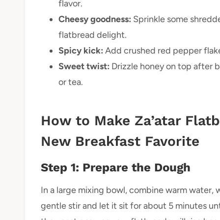
flavor.
Cheesy goodness:
Sprinkle some shredde
flatbread delight.
Spicy kick:
Add crushed red pepper flakes 
Sweet twist:
Drizzle honey on top after b
or tea.
How to Make Za’atar Flatbr
New Breakfast Favorite
Step 1: Prepare the Dough
In a large mixing bowl, combine warm water, wa
gentle stir and let it sit for about 5 minutes u