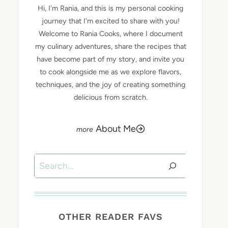
Hi, I'm Rania, and this is my personal cooking
journey that I'm excited to share with you!
Welcome to Rania Cooks, where I document
my culinary adventures, share the recipes that
have become part of my story, and invite you
to cook alongside me as we explore flavors,
techniques, and the joy of creating something
delicious from scratch.
About Me
Search
OTHER READER FAVS