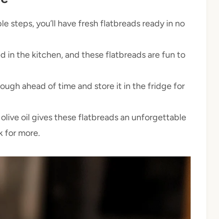
e steps, you’ll have fresh flatbreads ready in no
d in the kitchen, and these flatbreads are fun to
ugh ahead of time and store it in the fridge for
olive oil gives these flatbreads an unforgettable
k for more.