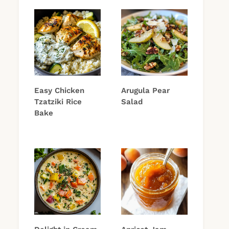
Easy Chicken
Arugula Pear
Tzatziki Rice
Salad
Bake