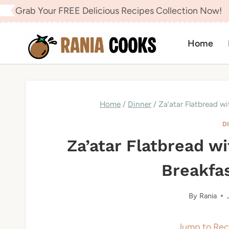
Skip
Grab Your FREE Delicious Recipes Collection Now!
to
content
Home
Home
/
Dinner
/
Za’atar Flatbread wi
D
Za’atar Flatbread wi
Breakfas
By
Rania
Jump to Rec