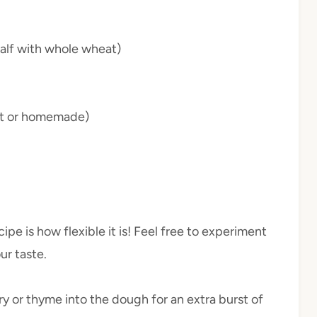
half with whole wheat)
ht or homemade)
ipe is how flexible it is! Feel free to experiment
ur taste.
ry or thyme into the dough for an extra burst of