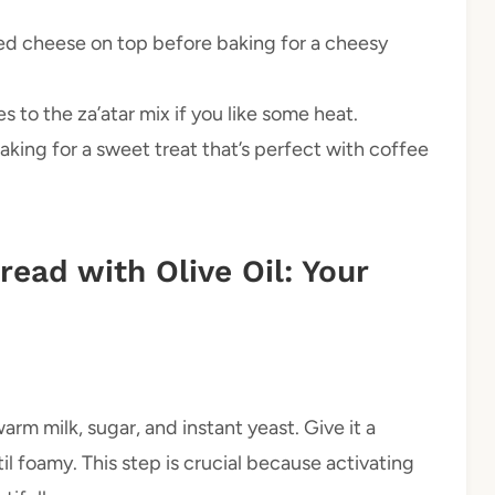
d cheese on top before baking for a cheesy
to the za’atar mix if you like some heat.
aking for a sweet treat that’s perfect with coffee
ead with Olive Oil: Your
rm milk, sugar, and instant yeast. Give it a
ntil foamy. This step is crucial because activating