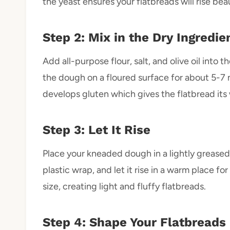
the yeast ensures your flatbreads will rise beau
Step 2: Mix in the Dry Ingredie
Add all-purpose flour, salt, and olive oil into 
the dough on a floured surface for about 5-7 
develops gluten which gives the flatbread its
Step 3: Let It Rise
Place your kneaded dough in a lightly greased 
plastic wrap, and let it rise in a warm place fo
size, creating light and fluffy flatbreads.
Step 4: Shape Your Flatbreads