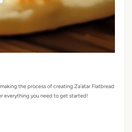
making the process of creating Za’atar Flatbread
her everything you need to get started!