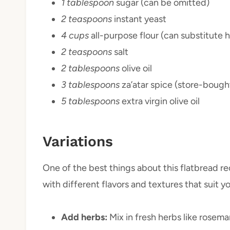
1 tablespoon
sugar (can be omitted)
2 teaspoons
instant yeast
4 cups
all-purpose flour (can substitute 
2 teaspoons
salt
2 tablespoons
olive oil
3 tablespoons
za’atar spice (store-boug
5 tablespoons
extra virgin olive oil
Variations
One of the best things about this flatbread rec
with different flavors and textures that suit yo
Add herbs:
Mix in fresh herbs like rosema