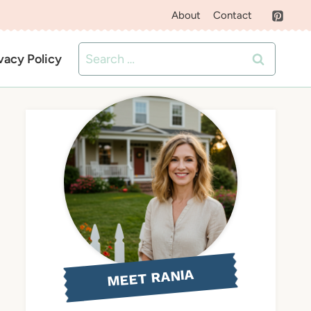
About
Contact
Search
vacy Policy
for:
MEET RANIA