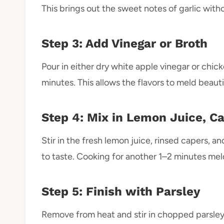
This brings out the sweet notes of garlic witho
Step 3: Add Vinegar or Broth
Pour in either dry white apple vinegar or chick
minutes. This allows the flavors to meld beauti
Step 4: Mix in Lemon Juice, Ca
Stir in the fresh lemon juice, rinsed capers, 
to taste. Cooking for another 1–2 minutes meld
Step 5: Finish with Parsley
Remove from heat and stir in chopped parsley i