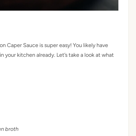
on Caper Sauce is super easy! You likely have
 your kitchen already. Let’s take a look at what
en broth