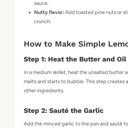
sauce.
Nutty flavor:
Add toasted pine nuts or sl
crunch.
How to Make Simple Lemo
Step 1: Heat the Butter and Oil
In a medium skillet, heat the unsalted butter a
melts and starts to bubble. This step creates a 
other ingredients.
Step 2: Sauté the Garlic
Add the minced garlic to the pan and sauté fo