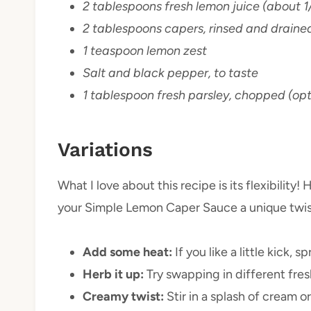
2 tablespoons fresh lemon juice (about 1
2 tablespoons capers, rinsed and draine
1 teaspoon lemon zest
Salt and black pepper, to taste
1 tablespoon fresh parsley, chopped (opti
Variations
What I love about this recipe is its flexibility!
your Simple Lemon Caper Sauce a unique twis
Add some heat:
If you like a little kick,
Herb it up:
Try swapping in different fresh 
Creamy twist:
Stir in a splash of cream 