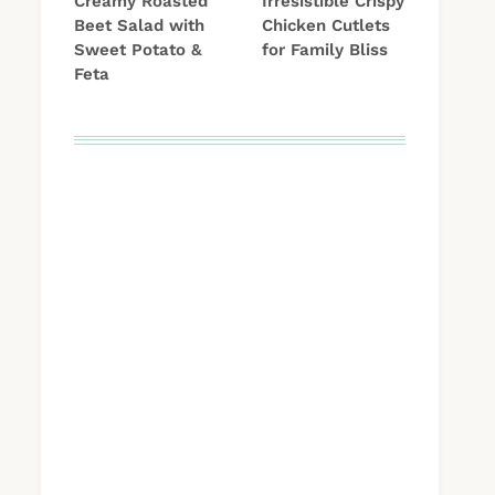
Creamy Roasted
Irresistible Crispy
Beet Salad with
Chicken Cutlets
Sweet Potato &
for Family Bliss
Feta