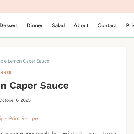
Dessert
Dinner
Salad
About
Contact
Pri
ple Lemon Caper Sauce
INNER
n Caper Sauce
October 6, 2025
ipe
·
Print Recipe
 to elevate your meals, let me introduce you to my