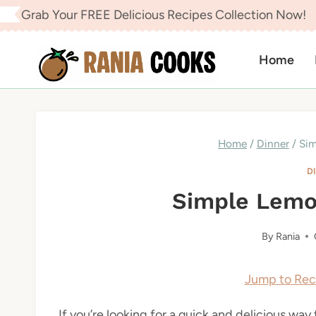
Skip
Grab Your FREE Delicious Recipes Collection Now!
to
content
Home
Home
/
Dinner
/
Sim
D
Simple Lemo
By
Rania
Jump to Rec
If you’re looking for a quick and delicious way