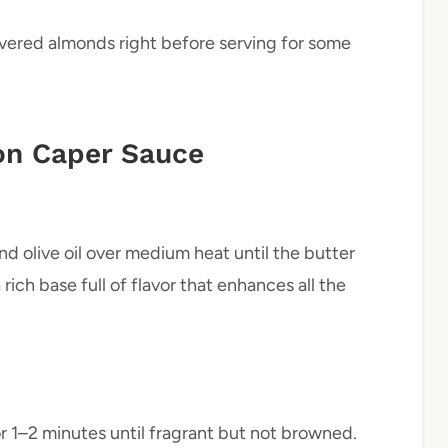
ivered almonds right before serving for some
n Caper Sauce
nd olive oil over medium heat until the butter
rich base full of flavor that enhances all the
r 1–2 minutes until fragrant but not browned.