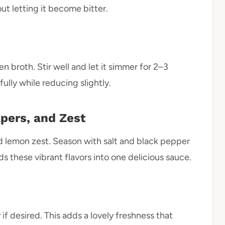
ut letting it become bitter.
en broth. Stir well and let it simmer for 2–3
fully while reducing slightly.
pers, and Zest
and lemon zest. Season with salt and black pepper
s these vibrant flavors into one delicious sauce.
f desired. This adds a lovely freshness that