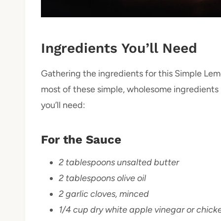
Ingredients You’ll Need
Gathering the ingredients for this Simple Lem
most of these simple, wholesome ingredients in
you’ll need:
For the Sauce
2 tablespoons unsalted butter
2 tablespoons olive oil
2 garlic cloves, minced
1/4 cup dry white apple vinegar or chick