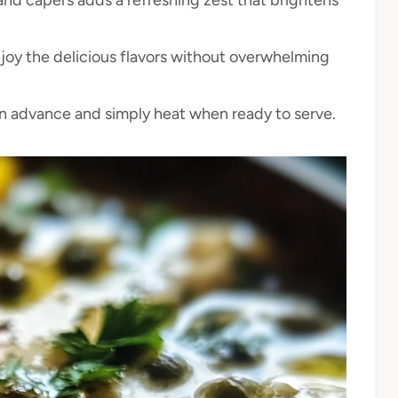
njoy the delicious flavors without overwhelming
in advance and simply heat when ready to serve.