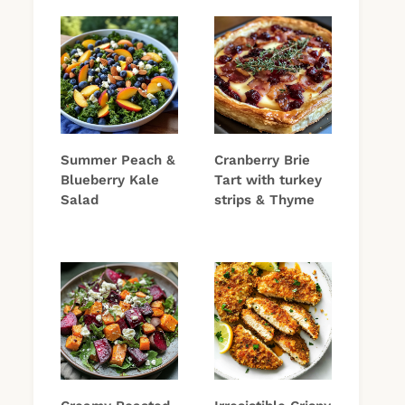
Summer Peach &
Cranberry Brie
Blueberry Kale
Tart with turkey
Salad
strips & Thyme