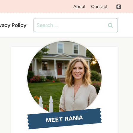
About
Contact
Search
vacy Policy
for:
MEET RANIA