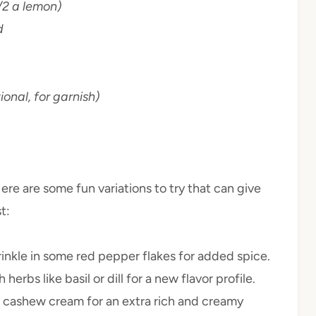
/2 a lemon)
d
onal, for garnish)
 Here are some fun variations to try that can give
t:
 sprinkle in some red pepper flakes for added spice.
herbs like basil or dill for a new flavor profile.
or cashew cream for an extra rich and creamy