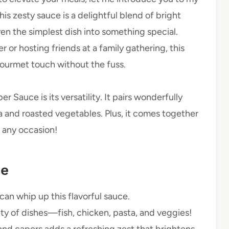
s zesty sauce is a delightful blend of bright
n the simplest dish into something special.
or hosting friends at a family gathering, this
gourmet touch without the fuss.
Sauce is its versatility. It pairs wonderfully
a and roasted vegetables. Plus, it comes together
r any occasion!
pe
 can whip up this flavorful sauce.
ety of dishes—fish, chicken, pasta, and veggies!
nd capers adds a refreshing zest that brightens