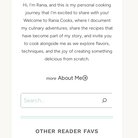
Hi, I'm Rania, and this is my personal cooking
journey that I'm excited to share with you!
Welcome to Rania Cooks, where I document
my culinary adventures, share the recipes that
have become part of my story, and invite you
to cook alongside me as we explore flavors,
techniques, and the joy of creating something
delicious from scratch.
About Me
Search
OTHER READER FAVS