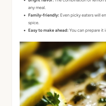
any meal.
Family-friendly:
Even picky eaters will e
spice.
Easy to make ahead:
You can prepare it 