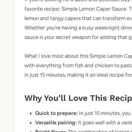
favorite recipe: Simple Lemon Caper Sauce. Thi
lemon and tangy capers that can transform eve
Whether you’re having a busy weeknight dinner 
sauce is your secret weapon for adding that 
What I love most about this Simple Lemon Caper 
with everything from fish and chicken to past
in just 15 minutes, making it an ideal recipe fo
Why You’ll Love This Reci
Quick to prepare:
In just 15 minutes, you
Versatile pairing:
It goes well with a vari
Bright flavor:
The combination of lemon a