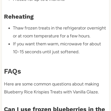
Reheating
Thaw frozen treats in the refrigerator overnight
or at room temperature for a few hours.
If you want them warm, microwave for about
10-15 seconds until just softened.
FAQs
Here are some common questions about making
Blueberry Rice Krispies Treats with Vanilla Glaze.
Can I use frozen blueberries in the