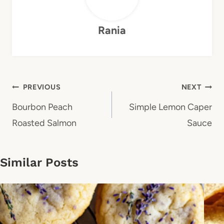
Rania
Post
PREVIOUS
NEXT
navigation
Bourbon Peach
Simple Lemon Caper
Roasted Salmon
Sauce
Similar Posts