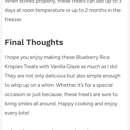
When stored properly, these treats can last up to 3
days at room temperature or up to 2 months in the
freezer.
Final Thoughts
I hope you enjoy making these Blueberry Rice
Krispies Treats with Vanilla Glaze as much as I do!
They are not only delicious but also simple enough
to whip up on a whim. Whether it’s for a special
occasion or just because, these treats are sure to
bring smiles all around. Happy cooking and enjoy
every bite!