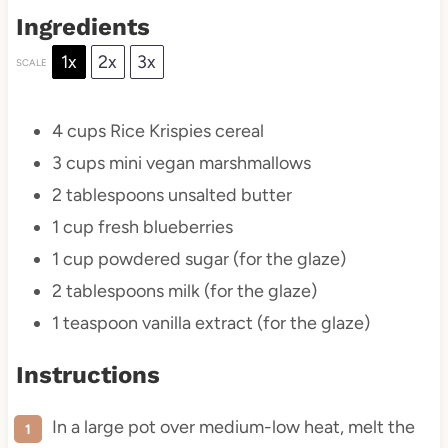
Ingredients
1x
2x
3x
SCALE
4 cups
Rice Krispies cereal
3 cups
mini vegan marshmallows
2 tablespoons
unsalted butter
1 cup
fresh blueberries
1 cup
powdered sugar (for the glaze)
2 tablespoons
milk (for the glaze)
1 teaspoon
vanilla extract (for the glaze)
Instructions
In a large pot over medium-low heat, melt the