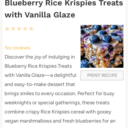
Blueberry Rice Krispies Treats
with Vanilla Glaze
1
2
3
4
5
S
S
S
S
S
t
t
t
t
t
No reviews
a
a
a
a
a
Discover the joy of indulging in
r
r
r
r
r
Blueberry Rice Krispies Treats
s
s
s
s
with Vanilla Glaze—a delightful
PRINT RECIPE
and easy-to-make dessert that
brings smiles to every occasion. Perfect for busy
weeknights or special gatherings, these treats
combine crispy Rice Krispies cereal with gooey
vegan marshmallows and fresh blueberries for an