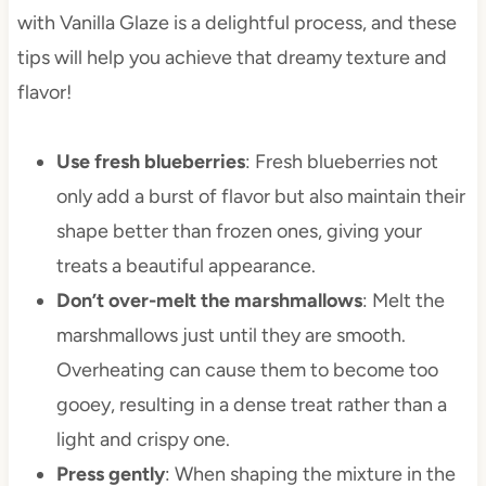
with Vanilla Glaze is a delightful process, and these
tips will help you achieve that dreamy texture and
flavor!
Use fresh blueberries
: Fresh blueberries not
only add a burst of flavor but also maintain their
shape better than frozen ones, giving your
treats a beautiful appearance.
Don’t over-melt the marshmallows
: Melt the
marshmallows just until they are smooth.
Overheating can cause them to become too
gooey, resulting in a dense treat rather than a
light and crispy one.
Press gently
: When shaping the mixture in the