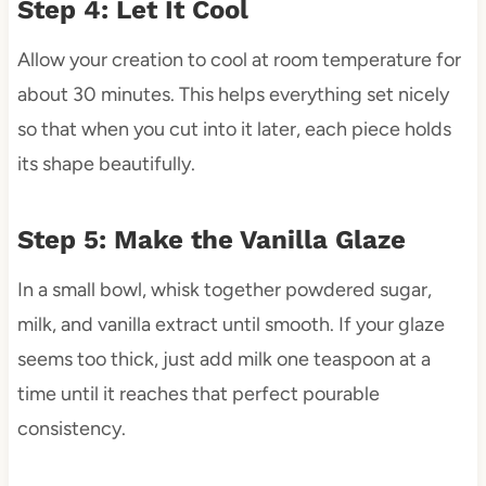
Step 4: Let It Cool
Allow your creation to cool at room temperature for
about 30 minutes. This helps everything set nicely
so that when you cut into it later, each piece holds
its shape beautifully.
Step 5: Make the Vanilla Glaze
In a small bowl, whisk together powdered sugar,
milk, and vanilla extract until smooth. If your glaze
seems too thick, just add milk one teaspoon at a
time until it reaches that perfect pourable
consistency.