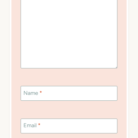
Name
*
Email
*