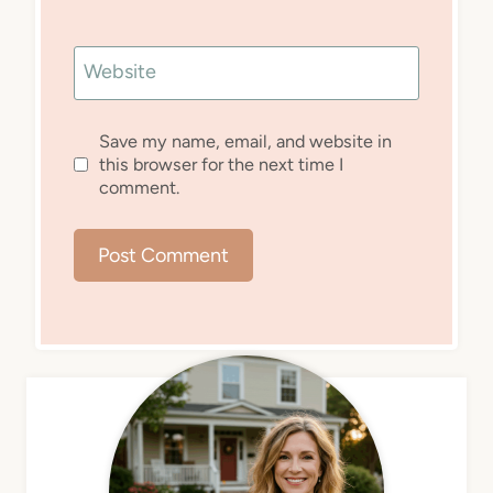
Website
Save my name, email, and website in
this browser for the next time I
comment.