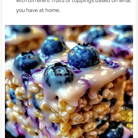
with different fruits or toppings based on what
you have at home.