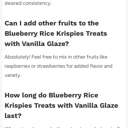
desired consistency.
Can I add other fruits to the
Blueberry Rice Krispies Treats
with Vanilla Glaze?
Absolutely! Feel free to mix in other fruits like
raspberries or strawberries for added flavor and
variety.
How long do Blueberry Rice
Krispies Treats with Vanilla Glaze
last?