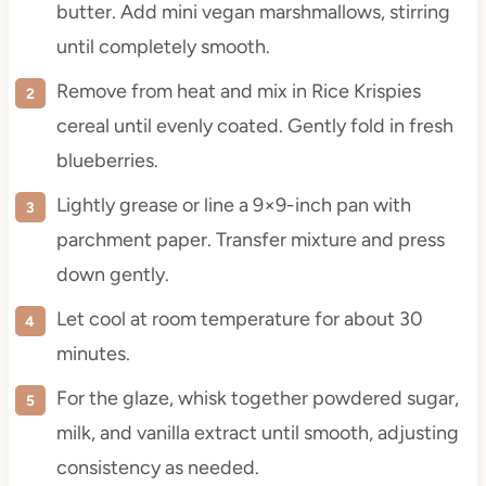
butter. Add mini vegan marshmallows, stirring
until completely smooth.
Remove from heat and mix in Rice Krispies
cereal until evenly coated. Gently fold in fresh
blueberries.
Lightly grease or line a 9×9-inch pan with
parchment paper. Transfer mixture and press
down gently.
Let cool at room temperature for about 30
minutes.
For the glaze, whisk together powdered sugar,
milk, and vanilla extract until smooth, adjusting
consistency as needed.