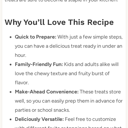
Why You’ll Love This Recipe
Quick to Prepare:
With just a few simple steps,
you can have a delicious treat ready in under an
hour.
Family-Friendly Fun:
Kids and adults alike will
love the chewy texture and fruity burst of
flavor.
Make-Ahead Convenience:
These treats store
well, so you can easily prep them in advance for
parties or school snacks.
Deliciously Versatile:
Feel free to customize