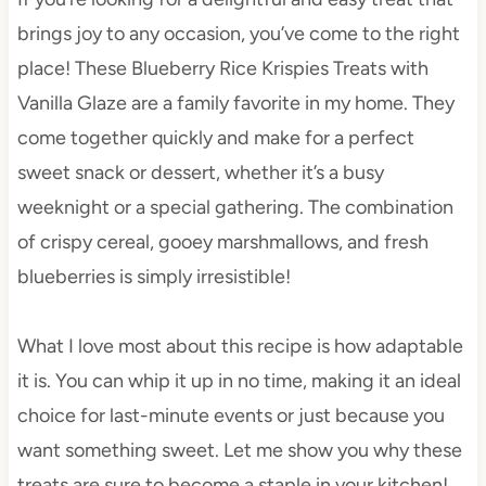
brings joy to any occasion, you’ve come to the right
place! These Blueberry Rice Krispies Treats with
Vanilla Glaze are a family favorite in my home. They
come together quickly and make for a perfect
sweet snack or dessert, whether it’s a busy
weeknight or a special gathering. The combination
of crispy cereal, gooey marshmallows, and fresh
blueberries is simply irresistible!
What I love most about this recipe is how adaptable
it is. You can whip it up in no time, making it an ideal
choice for last-minute events or just because you
want something sweet. Let me show you why these
treats are sure to become a staple in your kitchen!