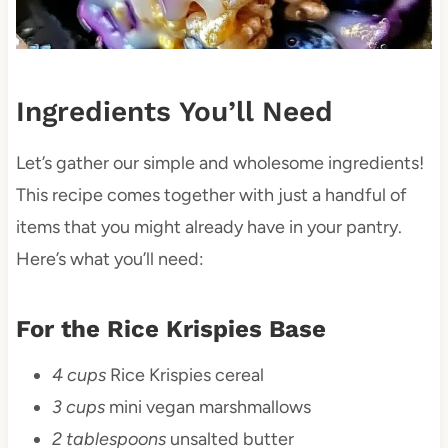
Ingredients You’ll Need
Let’s gather our simple and wholesome ingredients!
This recipe comes together with just a handful of
items that you might already have in your pantry.
Here’s what you’ll need:
For the Rice Krispies Base
4 cups
Rice Krispies cereal
3 cups
mini vegan marshmallows
2 tablespoons
unsalted butter