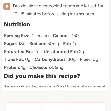
Drizzle glaze over cooled treats and let set for
10–15 minutes before slicing into squares.
Nutrition
Serving Size:
1 serving
Calories:
160
Sugar:
18g
Sodium:
50mg
Fat:
4g
Saturated Fat:
2g
Unsaturated Fat:
2g
Trans Fat:
0g
Carbohydrates:
30g
Fiber:
0g
Protein:
1g
Cholesterol:
5mg
Did you make this recipe?
Share a photo and tag us — we can't wait to see what you've made!