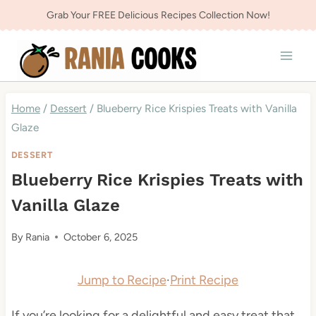
Skip
Grab Your FREE Delicious Recipes Collection Now!
to
content
Home
/
Dessert
/
Blueberry Rice Krispies Treats with Vanilla
Glaze
DESSERT
Blueberry Rice Krispies Treats with
Vanilla Glaze
By
Rania
October 6, 2025
Jump to Recipe
·
Print Recipe
If you’re looking for a delightful and easy treat that