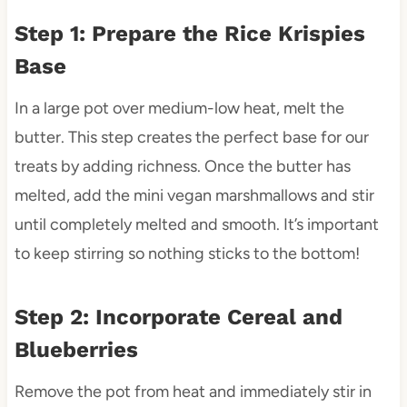
Step 1: Prepare the Rice Krispies
Base
In a large pot over medium-low heat, melt the
butter. This step creates the perfect base for our
treats by adding richness. Once the butter has
melted, add the mini vegan marshmallows and stir
until completely melted and smooth. It’s important
to keep stirring so nothing sticks to the bottom!
Step 2: Incorporate Cereal and
Blueberries
Remove the pot from heat and immediately stir in