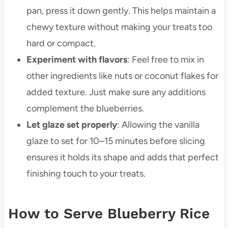
pan, press it down gently. This helps maintain a
chewy texture without making your treats too
hard or compact.
Experiment with flavors
: Feel free to mix in
other ingredients like nuts or coconut flakes for
added texture. Just make sure any additions
complement the blueberries.
Let glaze set properly
: Allowing the vanilla
glaze to set for 10–15 minutes before slicing
ensures it holds its shape and adds that perfect
finishing touch to your treats.
How to Serve Blueberry Rice