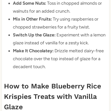
Add Some Nuts:
Toss in chopped almonds or
walnuts for an added crunch.
Mix in Other Fruits:
Try using raspberries or
chopped strawberries for a fruity twist.
Switch Up the Glaze:
Experiment with a lemon
glaze instead of vanilla for a zesty kick.
Make It Chocolatey:
Drizzle melted dairy-free
chocolate over the top instead of glaze for a
decadent touch.
How to Make Blueberry Rice
Krispies Treats with Vanilla
Glaze