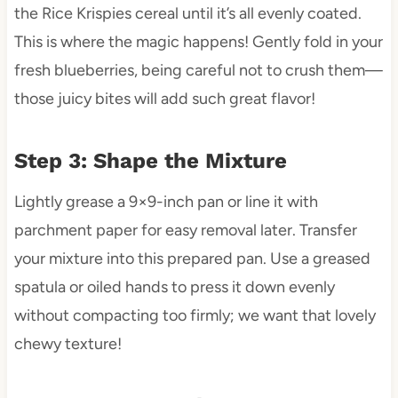
the Rice Krispies cereal until it’s all evenly coated.
This is where the magic happens! Gently fold in your
fresh blueberries, being careful not to crush them—
those juicy bites will add such great flavor!
Step 3: Shape the Mixture
Lightly grease a 9×9-inch pan or line it with
parchment paper for easy removal later. Transfer
your mixture into this prepared pan. Use a greased
spatula or oiled hands to press it down evenly
without compacting too firmly; we want that lovely
chewy texture!