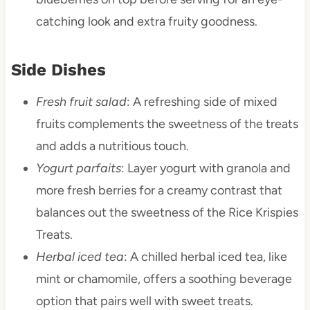
catching look and extra fruity goodness.
Side Dishes
Fresh fruit salad
: A refreshing side of mixed
fruits complements the sweetness of the treats
and adds a nutritious touch.
Yogurt parfaits
: Layer yogurt with granola and
more fresh berries for a creamy contrast that
balances out the sweetness of the Rice Krispies
Treats.
Herbal iced tea
: A chilled herbal iced tea, like
mint or chamomile, offers a soothing beverage
option that pairs well with sweet treats.