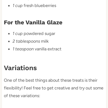
1 cup
fresh blueberries
For the Vanilla Glaze
1 cup
powdered sugar
2 tablespoons
milk
1 teaspoon
vanilla extract
Variations
One of the best things about these treats is their
flexibility! Feel free to get creative and try out some
of these variations: