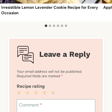
Irresistible Lemon Lavender Cookie Recipe for Every
Appl
Occasion
Leave a Reply
Your email address will not be published.
Required fields are marked
*
Recipe rating
1
2
3
4
5
Star
Stars
Stars
Stars
Stars
Comment
*