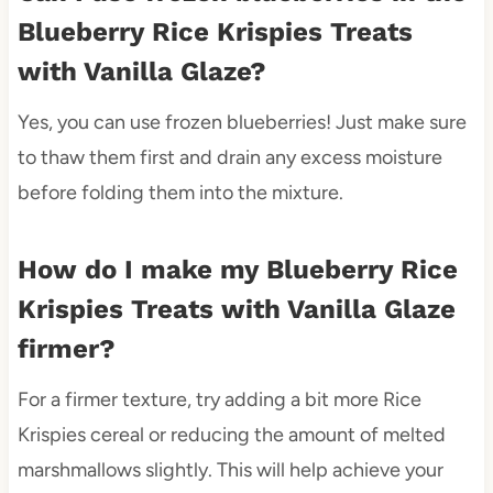
Blueberry Rice Krispies Treats
with Vanilla Glaze?
Yes, you can use frozen blueberries! Just make sure
to thaw them first and drain any excess moisture
before folding them into the mixture.
How do I make my Blueberry Rice
Krispies Treats with Vanilla Glaze
firmer?
For a firmer texture, try adding a bit more Rice
Krispies cereal or reducing the amount of melted
marshmallows slightly. This will help achieve your