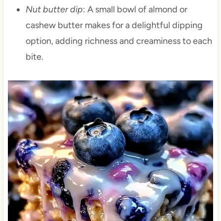
Nut butter dip
: A small bowl of almond or
cashew butter makes for a delightful dipping
option, adding richness and creaminess to each
bite.