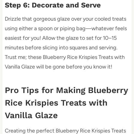
Step 6: Decorate and Serve
Drizzle that gorgeous glaze over your cooled treats
using either a spoon or piping bag—whatever feels
easiest for you! Allow the glaze to set for 10–15
minutes before slicing into squares and serving.
Trust me; these Blueberry Rice Krispies Treats with
Vanilla Glaze will be gone before you know it!
Pro Tips for Making Blueberry
Rice Krispies Treats with
Vanilla Glaze
Creating the perfect Blueberry Rice Krispies Treats