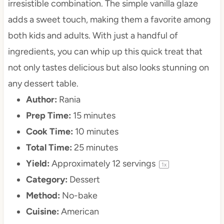
irresistible combination. The simple vanilla glaze
adds a sweet touch, making them a favorite among
both kids and adults. With just a handful of
ingredients, you can whip up this quick treat that
not only tastes delicious but also looks stunning on
any dessert table.
Author:
Rania
Prep Time:
15 minutes
Cook Time:
10 minutes
Total Time:
25 minutes
Yield:
Approximately
12
servings
1
x
Category:
Dessert
Method:
No-bake
Cuisine:
American