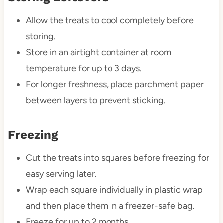
Allow the treats to cool completely before
storing.
Store in an airtight container at room
temperature for up to 3 days.
For longer freshness, place parchment paper
between layers to prevent sticking.
Freezing
Cut the treats into squares before freezing for
easy serving later.
Wrap each square individually in plastic wrap
and then place them in a freezer-safe bag.
Freeze for up to 2 months.