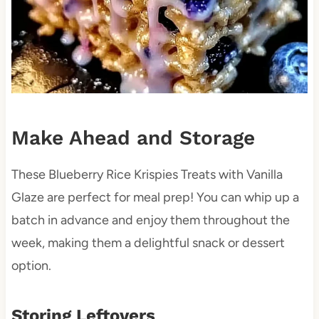
Make Ahead and Storage
These Blueberry Rice Krispies Treats with Vanilla
Glaze are perfect for meal prep! You can whip up a
batch in advance and enjoy them throughout the
week, making them a delightful snack or dessert
option.
Storing Leftovers