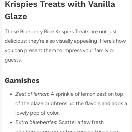
Krispies Treats with Vanilla
Glaze
These Blueberry Rice Krispies Treats are not just
delicious; they’re also visually appealing! Here’s how
you can present them to impress your family or
guests.
Garnishes
Zest of lemon
: A sprinkle of lemon zest on top
of the glaze brightens up the flavors and adds a
lovely pop of color.
Extra blueberries
: Scatter a few fresh
blueberries on top before serving for an eye-