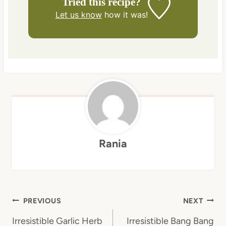
Tried this recipe?
Let us know
how it was!
Rania
Post
PREVIOUS
NEXT
navigation
Irresistible Garlic Herb
Irresistible Bang Bang