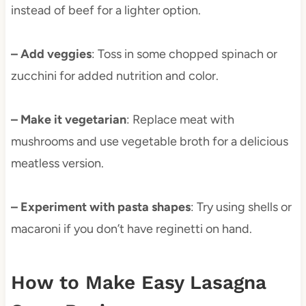
instead of beef for a lighter option.
– Add veggies
: Toss in some chopped spinach or
zucchini for added nutrition and color.
– Make it vegetarian
: Replace meat with
mushrooms and use vegetable broth for a delicious
meatless version.
– Experiment with pasta shapes
: Try using shells or
macaroni if you don’t have reginetti on hand.
How to Make Easy Lasagna