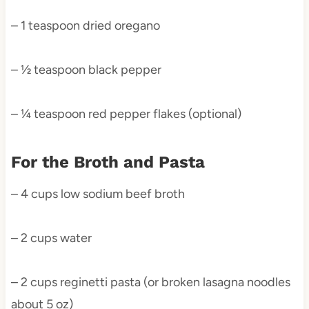
– 1 teaspoon dried oregano
– ½ teaspoon black pepper
– ¼ teaspoon red pepper flakes (optional)
For the Broth and Pasta
– 4 cups low sodium beef broth
– 2 cups water
– 2 cups reginetti pasta (or broken lasagna noodles
about 5 oz)