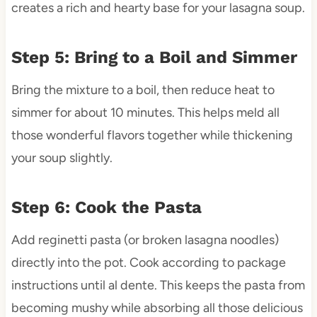
creates a rich and hearty base for your lasagna soup.
Step 5: Bring to a Boil and Simmer
Bring the mixture to a boil, then reduce heat to
simmer for about 10 minutes. This helps meld all
those wonderful flavors together while thickening
your soup slightly.
Step 6: Cook the Pasta
Add reginetti pasta (or broken lasagna noodles)
directly into the pot. Cook according to package
instructions until al dente. This keeps the pasta from
becoming mushy while absorbing all those delicious