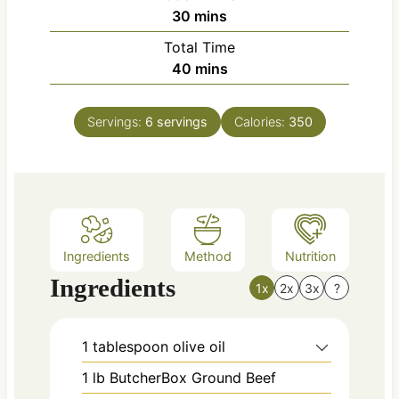
n
m
30
mins
u
i
Total Time
t
n
m
40
mins
e
u
i
s
t
n
e
Servings:
6
servings
Calories:
350
u
s
t
e
s
Ingredients
Method
Nutrition
Ingredients
1x
2x
3x
?
1
tablespoon
olive oil
1
lb
ButcherBox Ground Beef