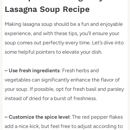
Lasagna Soup Recipe
Making lasagna soup should be a fun and enjoyable
experience, and with these tips, you’ll ensure your
soup comes out perfectly every time. Let’s dive into
some helpful pointers to elevate your dish.
– Use fresh ingredients
: Fresh herbs and
vegetables can significantly enhance the flavor of
your soup. If possible, opt for fresh basil and parsley
instead of dried for a burst of freshness.
– Customize the spice level
: The red pepper flakes
add a nice kick, but feel free to adjust according to