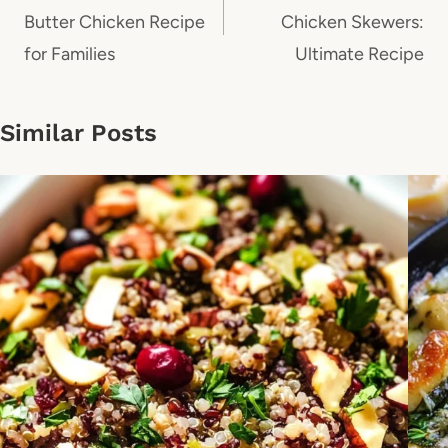
Butter Chicken Recipe
Chicken Skewers:
for Families
Ultimate Recipe
Similar Posts