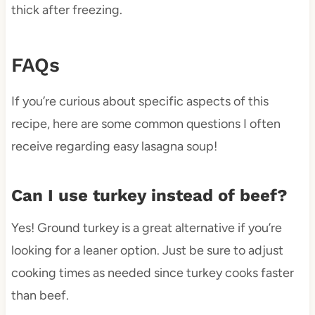
thick after freezing.
FAQs
If you’re curious about specific aspects of this
recipe, here are some common questions I often
receive regarding easy lasagna soup!
Can I use turkey instead of beef?
Yes! Ground turkey is a great alternative if you’re
looking for a leaner option. Just be sure to adjust
cooking times as needed since turkey cooks faster
than beef.