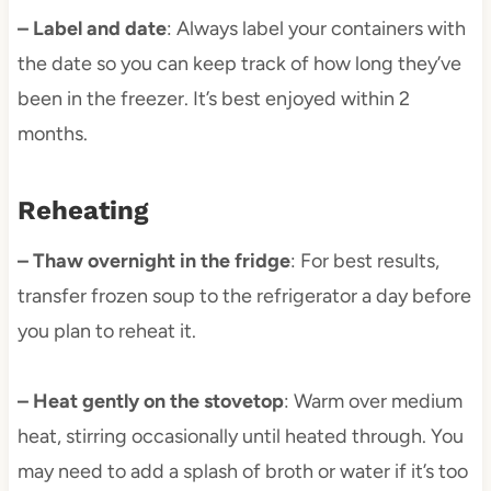
– Label and date
: Always label your containers with
the date so you can keep track of how long they’ve
been in the freezer. It’s best enjoyed within 2
months.
Reheating
– Thaw overnight in the fridge
: For best results,
transfer frozen soup to the refrigerator a day before
you plan to reheat it.
– Heat gently on the stovetop
: Warm over medium
heat, stirring occasionally until heated through. You
may need to add a splash of broth or water if it’s too