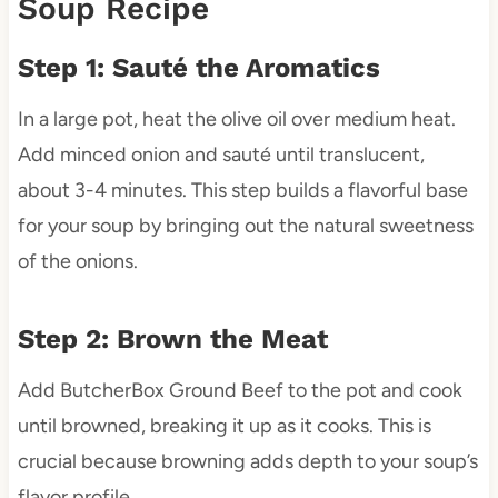
Soup Recipe
Step 1: Sauté the Aromatics
In a large pot, heat the olive oil over medium heat.
Add minced onion and sauté until translucent,
about 3-4 minutes. This step builds a flavorful base
for your soup by bringing out the natural sweetness
of the onions.
Step 2: Brown the Meat
Add ButcherBox Ground Beef to the pot and cook
until browned, breaking it up as it cooks. This is
crucial because browning adds depth to your soup’s
flavor profile.