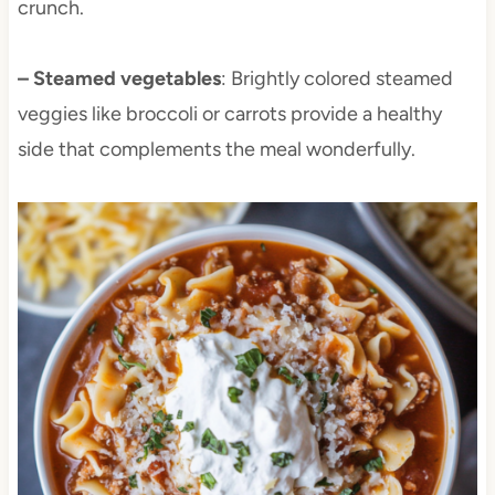
crunch.
– Steamed vegetables
: Brightly colored steamed
veggies like broccoli or carrots provide a healthy
side that complements the meal wonderfully.