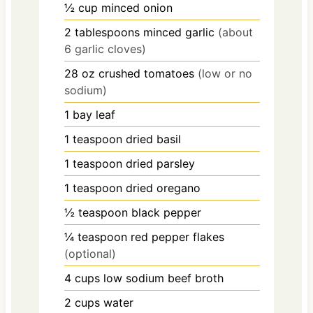
½
cup
minced onion
2
tablespoons
minced garlic
(about
6 garlic cloves)
28
oz
crushed tomatoes
(low or no
sodium)
1
bay leaf
1
teaspoon
dried basil
1
teaspoon
dried parsley
1
teaspoon
dried oregano
½
teaspoon
black pepper
¼
teaspoon
red pepper flakes
(optional)
4
cups
low sodium beef broth
2
cups
water