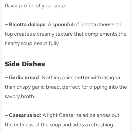
flavor profile of your soup.
– Ricotta dollops
: A spoonful of ricotta cheese on
top creates a creamy texture that complements the
hearty soup beautifully.
Side Dishes
– Garlic bread
: Nothing pairs better with lasagna
than crispy garlic bread, perfect for dipping into the
savory broth.
– Caesar salad
: A light Caesar salad balances out
the richness of the soup and adds a refreshing