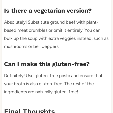
Is there a vegetarian version?
Absolutely! Substitute ground beef with plant-
based meat crumbles or omit it entirely. You can
bulk up the soup with extra veggies instead, such as
mushrooms or bell peppers.
Can I make this gluten-free?
Definitely! Use gluten-free pasta and ensure that
your broth is also gluten-free. The rest of the
ingredients are naturally gluten-free!
Final Thoughts