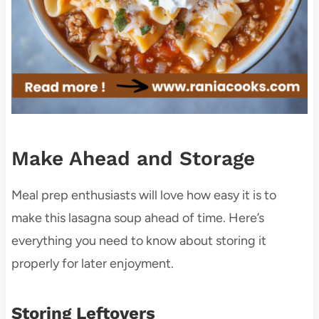
Make Ahead and Storage
Meal prep enthusiasts will love how easy it is to
make this lasagna soup ahead of time. Here’s
everything you need to know about storing it
properly for later enjoyment.
Storing Leftovers