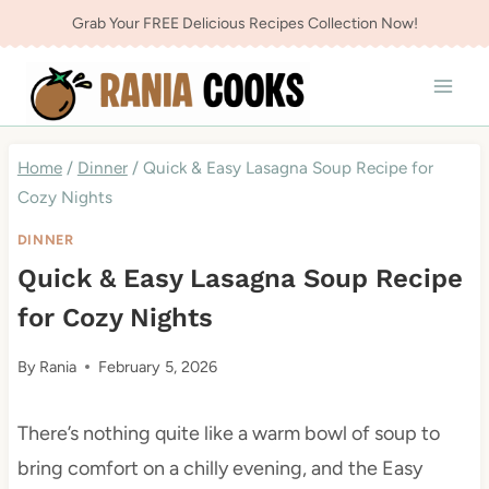
Skip
Grab Your FREE Delicious Recipes Collection Now!
to
content
Home
/
Dinner
/
Quick & Easy Lasagna Soup Recipe for
Cozy Nights
DINNER
Quick & Easy Lasagna Soup Recipe
for Cozy Nights
By
Rania
February 5, 2026
There’s nothing quite like a warm bowl of soup to
bring comfort on a chilly evening, and the Easy