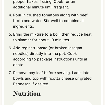
pepper flakes if using. Cook for an
additional minute until fragrant.
Pour in crushed tomatoes along with beef
broth and water. Stir well to combine all
ingredients.
Bring the mixture to a boil, then reduce heat
to simmer for about 10 minutes.
Add reginetti pasta (or broken lasagna
noodles) directly into the pot. Cook
according to package instructions until al
dente.
Remove bay leaf before serving. Ladle into
bowls and top with ricotta cheese or grated
Parmesan if desired.
Nutrition