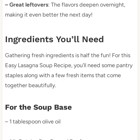
– Great leftovers
: The flavors deepen overnight,
making it even better the next day!
Ingredients You’ll Need
Gathering fresh ingredients is half the fun! For this
Easy Lasagna Soup Recipe, you’ll need some pantry
staples along with a few fresh items that come
together beautifully.
For the Soup Base
– 1 tablespoon olive oil