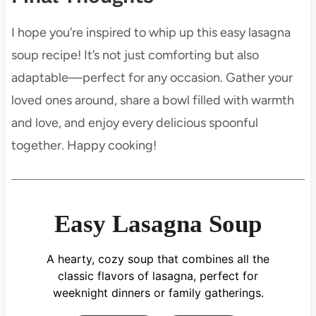
I hope you’re inspired to whip up this easy lasagna
soup recipe! It’s not just comforting but also
adaptable—perfect for any occasion. Gather your
loved ones around, share a bowl filled with warmth
and love, and enjoy every delicious spoonful
together. Happy cooking!
Easy Lasagna Soup
A hearty, cozy soup that combines all the
classic flavors of lasagna, perfect for
weeknight dinners or family gatherings.