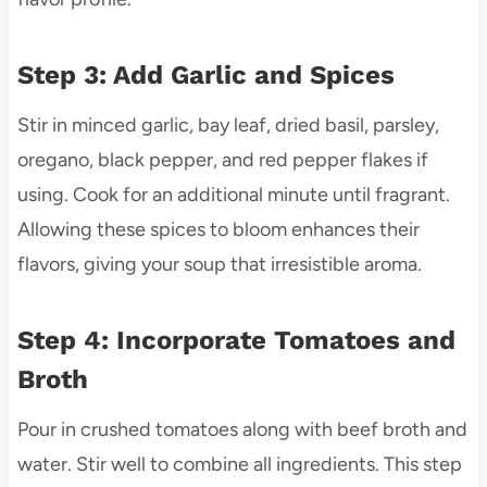
Step 3: Add Garlic and Spices
Stir in minced garlic, bay leaf, dried basil, parsley,
oregano, black pepper, and red pepper flakes if
using. Cook for an additional minute until fragrant.
Allowing these spices to bloom enhances their
flavors, giving your soup that irresistible aroma.
Step 4: Incorporate Tomatoes and
Broth
Pour in crushed tomatoes along with beef broth and
water. Stir well to combine all ingredients. This step