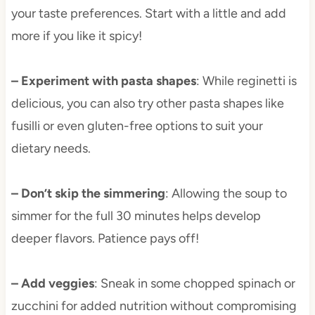
your taste preferences. Start with a little and add
more if you like it spicy!
– Experiment with pasta shapes
: While reginetti is
delicious, you can also try other pasta shapes like
fusilli or even gluten-free options to suit your
dietary needs.
– Don’t skip the simmering
: Allowing the soup to
simmer for the full 30 minutes helps develop
deeper flavors. Patience pays off!
– Add veggies
: Sneak in some chopped spinach or
zucchini for added nutrition without compromising