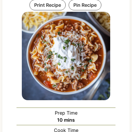
Print Recipe
Pin Recipe
Prep Time
m
10
mins
i
Cook Time