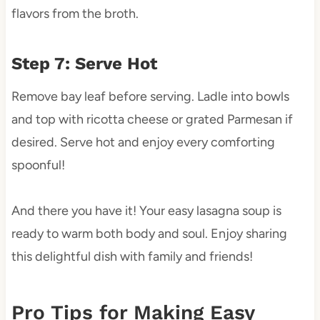
flavors from the broth.
Step 7: Serve Hot
Remove bay leaf before serving. Ladle into bowls
and top with ricotta cheese or grated Parmesan if
desired. Serve hot and enjoy every comforting
spoonful!
And there you have it! Your easy lasagna soup is
ready to warm both body and soul. Enjoy sharing
this delightful dish with family and friends!
Pro Tips for Making Easy