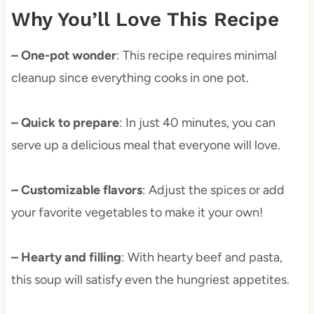
Why You’ll Love This Recipe
– One-pot wonder
: This recipe requires minimal
cleanup since everything cooks in one pot.
– Quick to prepare
: In just 40 minutes, you can
serve up a delicious meal that everyone will love.
– Customizable flavors
: Adjust the spices or add
your favorite vegetables to make it your own!
– Hearty and filling
: With hearty beef and pasta,
this soup will satisfy even the hungriest appetites.