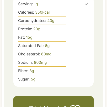
Serving:
1
g
Calories:
350
kcal
Carbohydrates:
40
g
Protein:
20
g
Fat:
15
g
Saturated Fat:
6
g
Cholesterol:
60
mg
Sodium:
800
mg
Fiber:
3
g
Sugar:
5
g