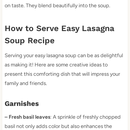
on taste. They blend beautifully into the soup.
How to Serve Easy Lasagna
Soup Recipe
Serving your easy lasagna soup can be as delightful
as making it! Here are some creative ideas to
present this comforting dish that will impress your
family and friends.
Garnishes
– Fresh basil leaves
: A sprinkle of freshly chopped
basil not only adds color but also enhances the