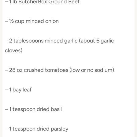
– 1 lb ButcherBox Ground Beef
– ½ cup minced onion
– 2 tablespoons minced garlic (about 6 garlic
cloves)
– 28 oz crushed tomatoes (low or no sodium)
– 1 bay leaf
– 1 teaspoon dried basil
– 1 teaspoon dried parsley