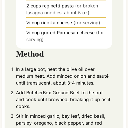
2
cups
reginetti pasta
(or broken
lasagna noodles, about 5 oz)
¼
cup
ricotta cheese
(for serving)
¼
cup
grated Parmesan cheese
(for
serving)
Method
In a large pot, heat the olive oil over
medium heat. Add minced onion and sauté
until translucent, about 3-4 minutes.
Add ButcherBox Ground Beef to the pot
and cook until browned, breaking it up as it
cooks.
Stir in minced garlic, bay leaf, dried basil,
parsley, oregano, black pepper, and red