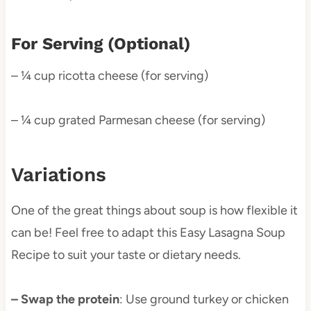
For Serving (Optional)
– ¼ cup ricotta cheese (for serving)
– ¼ cup grated Parmesan cheese (for serving)
Variations
One of the great things about soup is how flexible it
can be! Feel free to adapt this Easy Lasagna Soup
Recipe to suit your taste or dietary needs.
– Swap the protein
: Use ground turkey or chicken