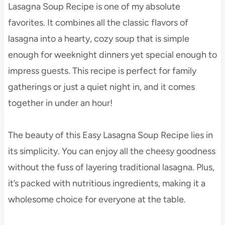
Lasagna Soup Recipe is one of my absolute
favorites. It combines all the classic flavors of
lasagna into a hearty, cozy soup that is simple
enough for weeknight dinners yet special enough to
impress guests. This recipe is perfect for family
gatherings or just a quiet night in, and it comes
together in under an hour!
The beauty of this Easy Lasagna Soup Recipe lies in
its simplicity. You can enjoy all the cheesy goodness
without the fuss of layering traditional lasagna. Plus,
it’s packed with nutritious ingredients, making it a
wholesome choice for everyone at the table.