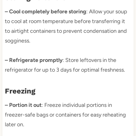
– Cool completely before storing
: Allow your soup
to cool at room temperature before transferring it
to airtight containers to prevent condensation and
sogginess.
– Refrigerate promptly
: Store leftovers in the
refrigerator for up to 3 days for optimal freshness.
Freezing
– Portion it out
: Freeze individual portions in
freezer-safe bags or containers for easy reheating
later on.